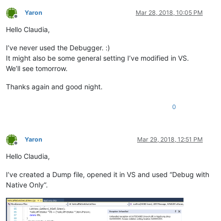
Yaron
Mar 28, 2018, 10:05 PM
Offline
Hello Claudia,
I’ve never used the Debugger. :)
It might also be some general setting I’ve modified in VS.
We’ll see tomorrow.
Thanks again and good night.
0
Yaron
Mar 29, 2018, 12:51 PM
Offline
Hello Claudia,
I’ve created a Dump file, opened it in VS and used “Debug with
Native Only”.