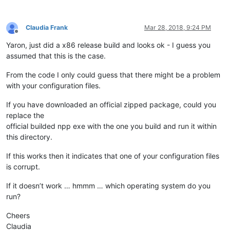
Claudia Frank
Mar 28, 2018, 9:24 PM
Offline
Yaron, just did a x86 release build and looks ok - I guess you
assumed that this is the case.
From the code I only could guess that there might be a problem
with your configuration files.
If you have downloaded an official zipped package, could you
replace the
official builded npp exe with the one you build and run it within
this directory.
If this works then it indicates that one of your configuration files
is corrupt.
If it doesn’t work … hmmm … which operating system do you
run?
Cheers
Claudia