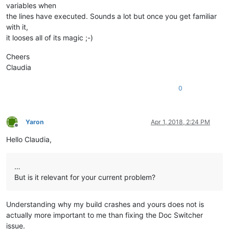
variables when
the lines have executed. Sounds a lot but once you get familiar
with it,
it looses all of its magic ;-)
Cheers
Claudia
0
Yaron
Apr 1, 2018, 2:24 PM
Offline
Hello Claudia,
…
But is it relevant for your current problem?
Understanding why my build crashes and yours does not is
actually more important to me than fixing the Doc Switcher
issue.