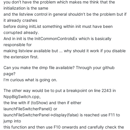
you don’t have the problem which makes me think that the
initialization is the same
and the listview control in general shouldn’t be the problem but if
it already crashes
before doing initList something within init must have been
corrupted already.
And in init is the InitCommonControlsEx which is basically
responsible for
making listview available but … why should it work if you disable
the extension first.
Can you make the dmp file available? Through your github
page?
I’m curious what is going on.
The other way would be to put a breakpoint on line 2243 in
NppBigSwitch.cpp,
the line with if (toShow) and then if either
launchFileSwitcherPanel() or
launchFileSwitcherPanel->display(false) is reached use F11 to
jump into
this function and then use F10 onwards and carefully check the