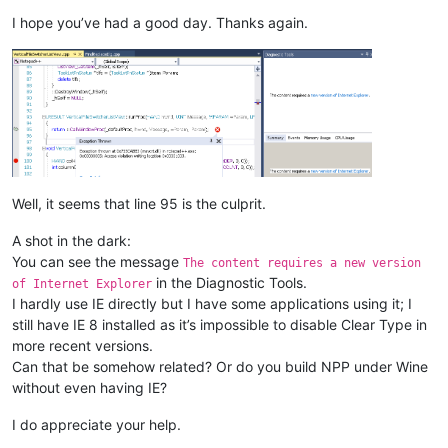
I hope you’ve had a good day. Thanks again.
Well, it seems that line 95 is the culprit.
A shot in the dark:
You can see the message
The content requires a new version
in the Diagnostic Tools.
of Internet Explorer
I hardly use IE directly but I have some applications using it; I
still have IE 8 installed as it’s impossible to disable Clear Type in
more recent versions.
Can that be somehow related? Or do you build NPP under Wine
without even having IE?
I do appreciate your help.