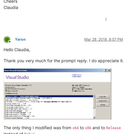
Cheers
Claudia
1
Yaron
Mar 28, 2018, 8:57 PM
Offline
Hello Claudia,
Thank you very much for the prompt reply. I do appreciate it.
The only thing I modified was from
to
and to
x64
x86
Release
instead of
.