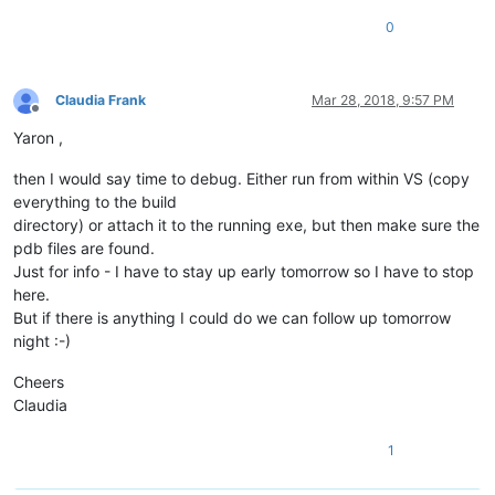
0
Claudia Frank
Mar 28, 2018, 9:57 PM
Offline
Yaron ,
then I would say time to debug. Either run from within VS (copy
everything to the build
directory) or attach it to the running exe, but then make sure the
pdb files are found.
Just for info - I have to stay up early tomorrow so I have to stop
here.
But if there is anything I could do we can follow up tomorrow
night :-)
Cheers
Claudia
1