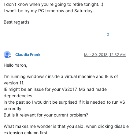
I don’t know when you’re going to retire tonight. :)
I won’t be by my PC tomorrow and Saturday.
Best regards.
0
Claudia Frank
Mar 30, 2018, 12:32 AM
Offline
Hello Yaron,
I’m running windows7 inside a virtual machine and IE is of
version 11.
IE might be an issue for your VS2017, MS had made
dependencies
in the past so I wouldn’t be surprised if it is needed to run VS
correctly.
But is it relevant for your current problem?
What makes me wonder is that you said, when clicking disable
extension column first