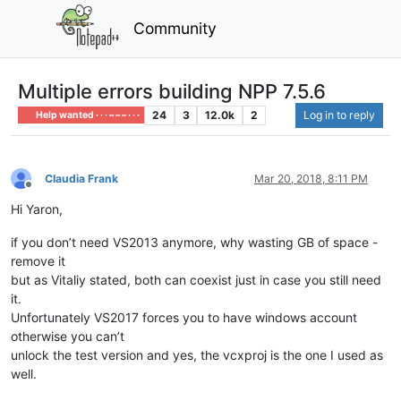
Community
Multiple errors building NPP 7.5.6
24
3
12.0k
2
Log in to reply
Help wanted · · · – – – · · ·
Claudia Frank
Mar 20, 2018, 8:11 PM
Offline
Hi Yaron,
if you don’t need VS2013 anymore, why wasting GB of space -
remove it
but as Vitaliy stated, both can coexist just in case you still need
it.
Unfortunately VS2017 forces you to have windows account
otherwise you can’t
unlock the test version and yes, the vcxproj is the one I used as
well.