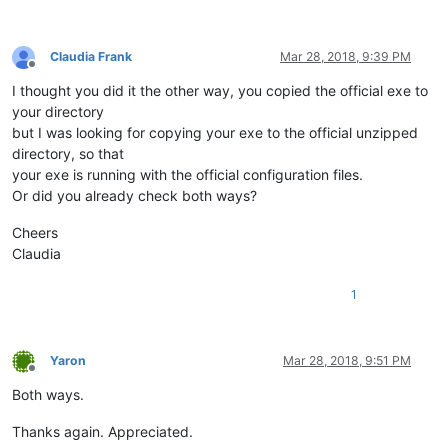
Claudia Frank
Mar 28, 2018, 9:39 PM
Offline
I thought you did it the other way, you copied the official exe to
your directory
but I was looking for copying your exe to the official unzipped
directory, so that
your exe is running with the official configuration files.
Or did you already check both ways?
Cheers
Claudia
1
Yaron
Mar 28, 2018, 9:51 PM
Offline
Both ways.
Thanks again. Appreciated.