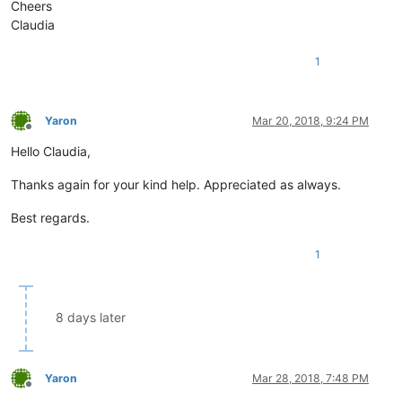
Cheers
Claudia
1
Yaron
Mar 20, 2018, 9:24 PM
Offline
Hello Claudia,
Thanks again for your kind help. Appreciated as always.
Best regards.
1
8 days later
Yaron
Mar 28, 2018, 7:48 PM
Offline