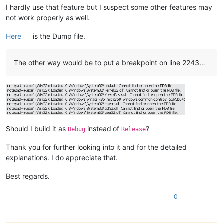
I hardly use that feature but I suspect some other features may
not work properly as well.
Here
is the Dump file.
The other way would be to put a breakpoint on line 2243…
Should I build it as
instead of
?
Debug
Release
Thank you for further looking into it and for the detailed
explanations. I do appreciate that.
Best regards.
0