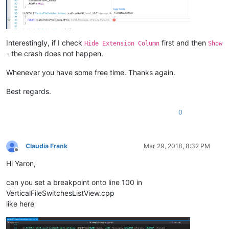
Interestingly, if I check
first and then
Hide Extension Column
Show
- the crash does not happen.
Whenever you have some free time. Thanks again.
Best regards.
0
Claudia Frank
Mar 29, 2018, 8:32 PM
Offline
Hi Yaron,
can you set a breakpoint onto line 100 in
VerticalFileSwitchesListView.cpp
like here