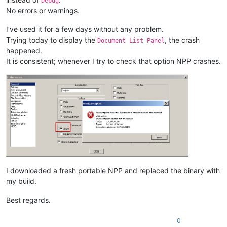
Debug
No errors or warnings.
I’ve used it for a few days without any problem.
Trying today to display the
, the crash
Document List Panel
happened.
It is consistent; whenever I try to check that option NPP crashes.
I downloaded a fresh portable NPP and replaced the binary with
my build.
Best regards.
0