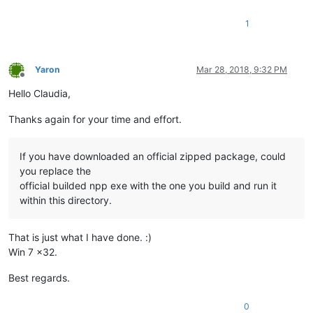
1
Yaron
Mar 28, 2018, 9:32 PM
Offline
Hello Claudia,
Thanks again for your time and effort.
If you have downloaded an official zipped package, could
you replace the
official builded npp exe with the one you build and run it
within this directory.
That is just what I have done. :)
Win 7 x32.
Best regards.
0