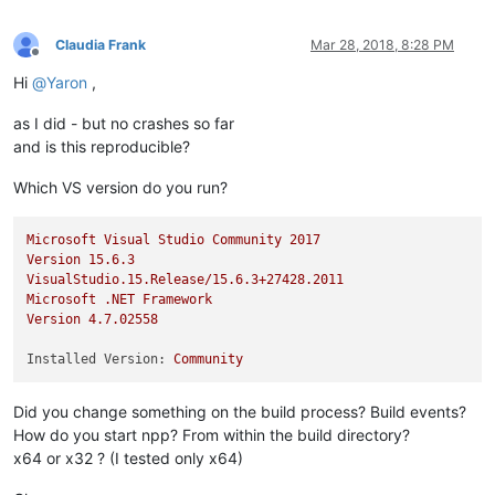
Claudia Frank
Mar 28, 2018, 8:28 PM
Offline
Hi
@
Yaron
,
as I did - but no crashes so far
and is this reproducible?
Which VS version do you run?
Microsoft
Visual
Studio
Community
2017
Version
15.6
.3
VisualStudio.15.Release/15.6.3+27428.2011
Microsoft
.NET
Framework
Version
4.7
.02558
Installed Version:
Community
Did you change something on the build process? Build events?
How do you start npp? From within the build directory?
x64 or x32 ? (I tested only x64)