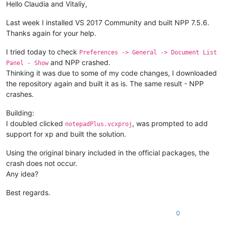
Hello Claudia and Vitaliy,
Last week I installed VS 2017 Community and built NPP 7.5.6.
Thanks again for your help.
I tried today to check
Preferences -> General -> Document List
and NPP crashed.
Panel - Show
Thinking it was due to some of my code changes, I downloaded
the repository again and built it as is. The same result - NPP
crashes.
Building:
I doubled clicked
, was prompted to add
notepadPlus.vcxproj
support for xp and built the solution.
Using the original binary included in the official packages, the
crash does not occur.
Any idea?
Best regards.
0