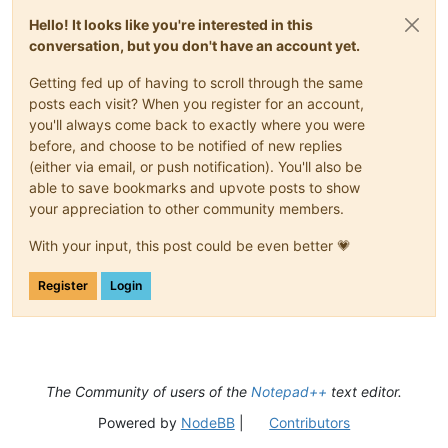
Hello! It looks like you're interested in this
conversation, but you don't have an account yet.
Getting fed up of having to scroll through the same
posts each visit? When you register for an account,
you'll always come back to exactly where you were
before, and choose to be notified of new replies
(either via email, or push notification). You'll also be
able to save bookmarks and upvote posts to show
your appreciation to other community members.
With your input, this post could be even better 💗
Register
Login
The Community of users of the
Notepad++
text editor.
Powered by
NodeBB
|
Contributors