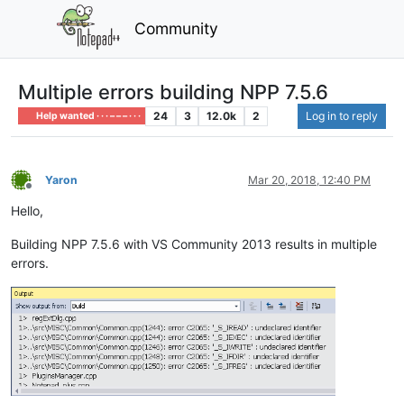
Community
Multiple errors building NPP 7.5.6
24
3
12.0k
2
Log in to reply
Help wanted · · · – – – · · ·
Yaron
Mar 20, 2018, 12:40 PM
Offline
Hello,
Building NPP 7.5.6 with VS Community 2013 results in multiple
errors.