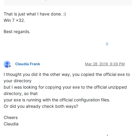
That is just what I have done. :)
Win 7 x32.
Best regards.
0
Claudia Frank
Mar 28, 2018, 9:39 PM
Offline
I thought you did it the other way, you copied the official exe to
your directory
but I was looking for copying your exe to the official unzipped
directory, so that
your exe is running with the official configuration files.
Or did you already check both ways?
Cheers
Claudia