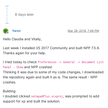
8 days later
Yaron
Mar 28, 2018, 7:48 PM
Offline
Hello Claudia and Vitaliy,
Last week I installed VS 2017 Community and built NPP 7.5.6.
Thanks again for your help.
I tried today to check
Preferences -> General -> Document List
and NPP crashed.
Panel - Show
Thinking it was due to some of my code changes, I downloaded
the repository again and built it as is. The same result - NPP
crashes.
Building:
I doubled clicked
, was prompted to add
notepadPlus.vcxproj
support for xp and built the solution.