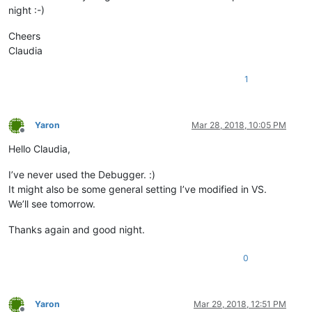
night :-)
Cheers
Claudia
1
Yaron
Mar 28, 2018, 10:05 PM
Offline
Hello Claudia,
I’ve never used the Debugger. :)
It might also be some general setting I’ve modified in VS.
We’ll see tomorrow.
Thanks again and good night.
0
Yaron
Mar 29, 2018, 12:51 PM