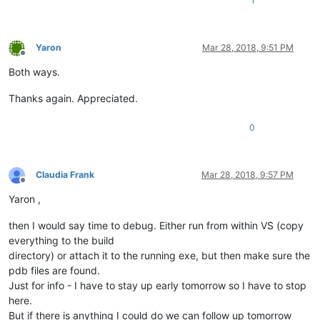
1
Yaron
Mar 28, 2018, 9:51 PM
Offline
Both ways.
Thanks again. Appreciated.
0
Claudia Frank
Mar 28, 2018, 9:57 PM
Offline
Yaron ,
then I would say time to debug. Either run from within VS (copy
everything to the build
directory) or attach it to the running exe, but then make sure the
pdb files are found.
Just for info - I have to stay up early tomorrow so I have to stop
here.
But if there is anything I could do we can follow up tomorrow