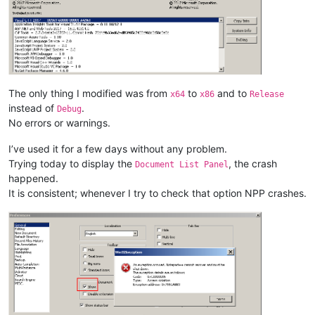
The only thing I modified was from
to
and to
x64
x86
Release
instead of
.
Debug
No errors or warnings.
I’ve used it for a few days without any problem.
Trying today to display the
, the crash
Document List Panel
happened.
It is consistent; whenever I try to check that option NPP crashes.