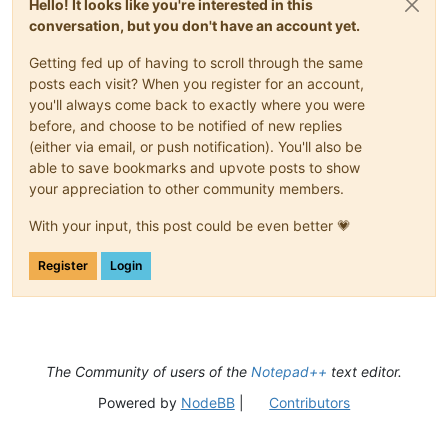
Hello! It looks like you're interested in this
conversation, but you don't have an account yet.
Getting fed up of having to scroll through the same
posts each visit? When you register for an account,
you'll always come back to exactly where you were
before, and choose to be notified of new replies
(either via email, or push notification). You'll also be
able to save bookmarks and upvote posts to show
your appreciation to other community members.
With your input, this post could be even better 💗
Register
Login
The Community of users of the
Notepad++
text editor.
Powered by
NodeBB
|
Contributors