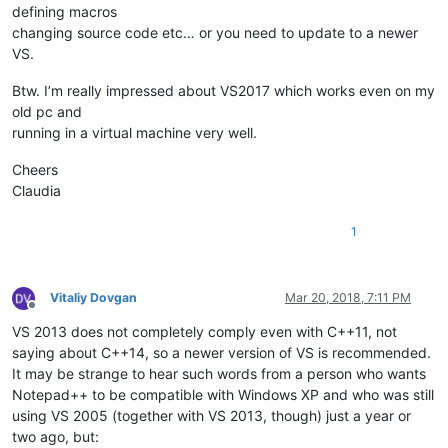
defining macros
changing source code etc… or you need to update to a newer
VS.
Btw. I’m really impressed about VS2017 which works even on my
old pc and
running in a virtual machine very well.
Cheers
Claudia
1
Vitaliy Dovgan
Mar 20, 2018, 7:11 PM
Offline
VS 2013 does not completely comply even with C++11, not
saying about C++14, so a newer version of VS is recommended.
It may be strange to hear such words from a person who wants
Notepad++ to be compatible with Windows XP and who was still
using VS 2005 (together with VS 2013, though) just a year or
two ago, but: