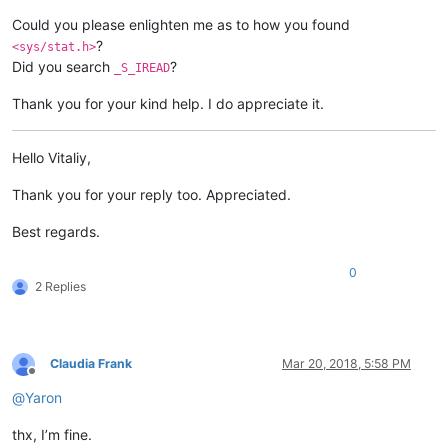
Could you please enlighten me as to how you found
?
<sys/stat.h>
Did you search
?
_S_IREAD
Thank you for your kind help. I do appreciate it.
Hello Vitaliy,
Thank you for your reply too. Appreciated.
Best regards.
0
2 Replies
Claudia Frank
Mar 20, 2018, 5:58 PM
Offline
@
Yaron
thx, I’m fine.