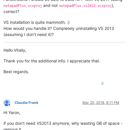
and not
),
notepadPlus.vcxproj
notepadPlus.vs2013.vcxproj
correct?
VS installation is quite mammoth. :)
How would you handle it? Completely uninstalling VS 2013
(assuming I don’t need it)?
Hello Vitaliy,
Thank you for the additional info. I appreciate that.
Best regards.
0
Claudia Frank
Mar 20, 2018, 8:11 PM
Offline
Hi Yaron,
if you don’t need VS2013 anymore, why wasting GB of space -
remove it