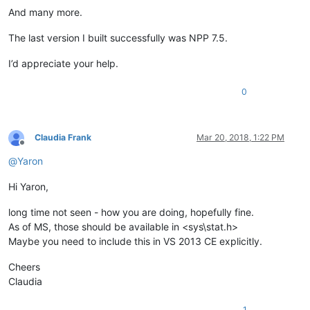
And many more.
The last version I built successfully was NPP 7.5.
I’d appreciate your help.
0
Claudia Frank
Mar 20, 2018, 1:22 PM
Offline
@
Yaron
Hi Yaron,
long time not seen - how you are doing, hopefully fine.
As of MS, those should be available in <sys\stat.h>
Maybe you need to include this in VS 2013 CE explicitly.
Cheers
Claudia
1