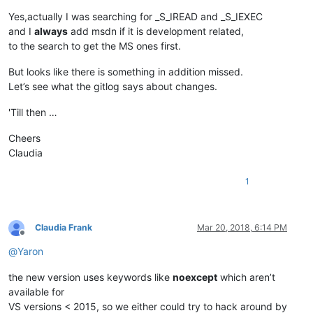
Yes,actually I was searching for _S_IREAD and _S_IEXEC
and I
always
add msdn if it is development related,
to the search to get the MS ones first.
But looks like there is something in addition missed.
Let’s see what the gitlog says about changes.
'Till then …
Cheers
Claudia
1
Claudia Frank
Mar 20, 2018, 6:14 PM
Offline
@
Yaron
the new version uses keywords like
noexcept
which aren’t
available for
VS versions < 2015, so we either could try to hack around by