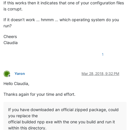
If this works then it indicates that one of your configuration files
is corrupt.
If it doesn’t work … hmmm … which operating system do you
run?
Cheers
Claudia
1
Yaron
Mar 28, 2018, 9:32 PM
Offline
Hello Claudia,
Thanks again for your time and effort.
If you have downloaded an official zipped package, could
you replace the
official builded npp exe with the one you build and run it
within this directory.