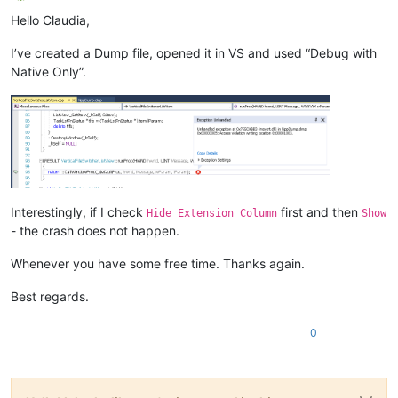
Offline
Hello Claudia,
I’ve created a Dump file, opened it in VS and used “Debug with
Native Only”.
Interestingly, if I check
first and then
Hide Extension Column
Show
- the crash does not happen.
Whenever you have some free time. Thanks again.
Best regards.
0