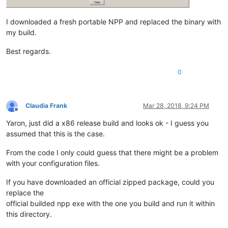
I downloaded a fresh portable NPP and replaced the binary with
my build.
Best regards.
0
Claudia Frank
Mar 28, 2018, 9:24 PM
Offline
Yaron, just did a x86 release build and looks ok - I guess you
assumed that this is the case.
From the code I only could guess that there might be a problem
with your configuration files.
If you have downloaded an official zipped package, could you
replace the
official builded npp exe with the one you build and run it within
this directory.