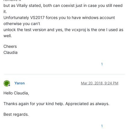
but as Vitaliy stated, both can coexist just in case you still need
it.
Unfortunately VS2017 forces you to have windows account
otherwise you can’t
unlock the test version and yes, the vcxproj is the one I used as
well.
Cheers
Claudia
1
Yaron
Mar 20, 2018, 9:24 PM
Offline
Hello Claudia,
Thanks again for your kind help. Appreciated as always.
Best regards.
1