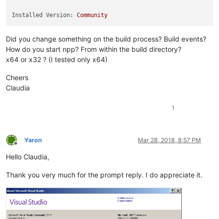
Installed Version:
Community
Did you change something on the build process? Build events?
How do you start npp? From within the build directory?
x64 or x32 ? (I tested only x64)
Cheers
Claudia
1
Yaron
Mar 28, 2018, 8:57 PM
Offline
Hello Claudia,
Thank you very much for the prompt reply. I do appreciate it.