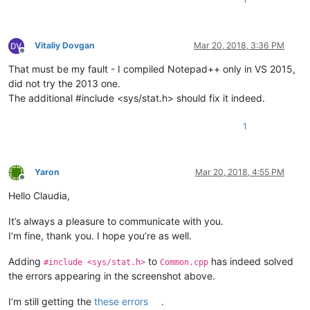
Vitaliy Dovgan
Mar 20, 2018, 3:36 PM
Offline
That must be my fault - I compiled Notepad++ only in VS 2015,
did not try the 2013 one.
The additional #include <sys/stat.h> should fix it indeed.
1
Yaron
Mar 20, 2018, 4:55 PM
Offline
Hello Claudia,
It’s always a pleasure to communicate with you.
I’m fine, thank you. I hope you’re as well.
Adding
to
has indeed solved
#include <sys/stat.h>
Common.cpp
the errors appearing in the screenshot above.
I’m still getting the
these errors
.