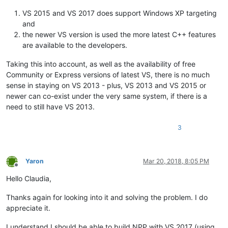
VS 2015 and VS 2017 does support Windows XP targeting
and
the newer VS version is used the more latest C++ features
are available to the developers.
Taking this into account, as well as the availability of free
Community or Express versions of latest VS, there is no much
sense in staying on VS 2013 - plus, VS 2013 and VS 2015 or
newer can co-exist under the very same system, if there is a
need to still have VS 2013.
3
Yaron
Mar 20, 2018, 8:05 PM
Offline
Hello Claudia,
Thanks again for looking into it and solving the problem. I do
appreciate it.
I understand I should be able to build NPP with VS 2017 (using