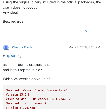
Using the original binary included in the official packages, the
crash does not occur.
Any idea?
Best regards.
0
Claudia Frank
Mar 28, 2018, 8:28 PM
Offline
Hi
@
Yaron
,
as I did - but no crashes so far
and is this reproducible?
Which VS version do you run?
Microsoft
Visual
Studio
Community
2017
Version
15.6
.3
VisualStudio.15.Release/15.6.3+27428.2011
Microsoft
.NET
Framework
Version
4.7
.02558