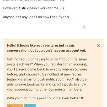
However, it still doesn’t work for me… :(
Anyone has any ideas on how i can fix this…
0
Hello! It looks like you're interested in this
conversation, but you don't have an account yet.
Getting fed up of having to scroll through the same
posts each visit? When you register for an account,
you'll always come back to exactly where you were
before, and choose to be notified of new replies
(either via email, or push notification). You'll also be
able to save bookmarks and upvote posts to show
your appreciation to other community members.
With your input, this post could be even better 💗