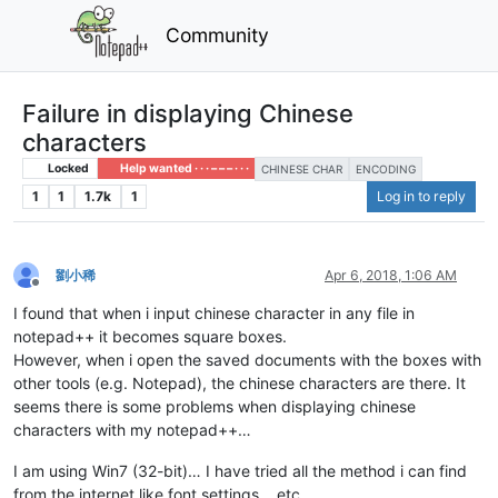
Community
Failure in displaying Chinese
characters
Locked
Help wanted · · · – – – · · ·
CHINESE CHAR
ENCODING
1
1
1.7k
1
Log in to reply
劉小稀
Apr 6, 2018, 1:06 AM
Offline
I found that when i input chinese character in any file in
notepad++ it becomes square boxes.
However, when i open the saved documents with the boxes with
other tools (e.g. Notepad), the chinese characters are there. It
seems there is some problems when displaying chinese
characters with my notepad++…
I am using Win7 (32-bit)… I have tried all the method i can find
from the internet like font settings… etc.