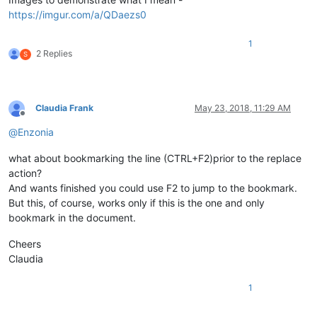
https://imgur.com/a/QDaezs0
1
2 Replies
S
Claudia Frank
May 23, 2018, 11:29 AM
Offline
@
Enzonia
what about bookmarking the line (CTRL+F2)prior to the replace
action?
And wants finished you could use F2 to jump to the bookmark.
But this, of course, works only if this is the one and only
bookmark in the document.
Cheers
Claudia
1