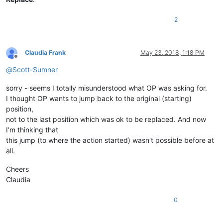
2
Claudia Frank
May 23, 2018, 1:18 PM
Offline
@
Scott-Sumner
sorry - seems I totally misunderstood what OP was asking for.
I thought OP wants to jump back to the original (starting)
position,
not to the last position which was ok to be replaced. And now
I’m thinking that
this jump (to where the action started) wasn’t possible before at
all.
Cheers
Claudia
0