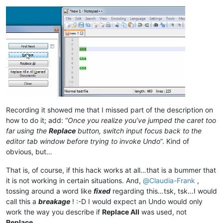
Recording it showed me that I missed part of the description on
how to do it; add: “
Once you realize you’ve jumped the caret too
far using the
Replace
button, switch input focus back to the
editor tab window before trying to invoke Undo
”. Kind of
obvious, but…
That is, of course, if this hack works at all…that is a bummer that
it is not working in certain situations. And,
@
Claudia-Frank
,
tossing around a word like
fixed
regarding this…tsk, tsk…I would
call this a
breakage
! :-D I would expect an Undo would only
work the way you describe if
Replace All
was used, not
Replace
.