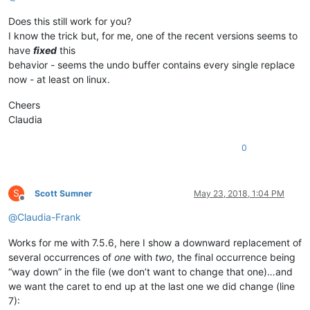
Does this still work for you?
I know the trick but, for me, one of the recent versions seems to
have
fixed
this
behavior - seems the undo buffer contains every single replace
now - at least on linux.
Cheers
Claudia
0
S
Scott Sumner
May 23, 2018, 1:04 PM
Offline
@
Claudia-Frank
Works for me with 7.5.6, here I show a downward replacement of
several occurrences of
one
with
two
, the final occurrence being
“way down” in the file (we don’t want to change that one)…and
we want the caret to end up at the last one we did change (line
7):