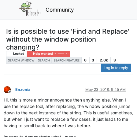
Community
Is is possible to use 'Find and Replace'
without the window position
changing?
Locked
Help wanted · · · – – – · · ·
6
3
2.0k
3
SEARCH WINDOW
SEARCH
SEARCH FEATURE
Log in to reply
Enzonia
May 23, 2018, 9:45 AM
Offline
Hi, this is more a minor annoyance then anything else. When I
use the replace tool, after replacing, the window position jumps
down to the next instance of the string. This is useful sometimes,
but when I just want to replace a few cases, it just leads to me
having to scroll back to where I was before.
Images to demonstrate what I mean -