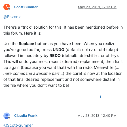
S
Scott Sumner
May 23, 2018, 12:13 PM
Offline
@
Enzonia
There’s a “trick” solution for this. It has been mentioned before in
this forum. Here it is:
Use the
Replace
button as you have been. When you realize
you’ve gone too far, press
UNDO
(default: ctrl+z or ctrl+bksp)
followed immediately by
REDO
(default: ctrl+shift+z or ctrl+y).
This will undo your most recent (desired) replacement, then fix it
up again (because you want that) with the redo. Meanwhile (…
here comes the awesome part
…) the caret is now at the location
of that final desired replacement and not somewhere distant in
the file where you don’t want to be!
1
Claudia Frank
May 23, 2018, 12:40 PM
Offline
@
Scott-Sumner