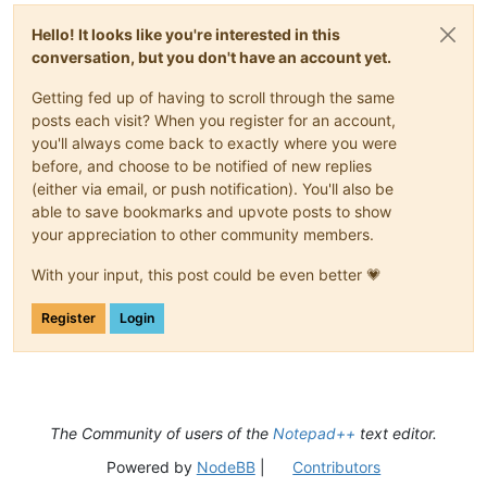
Hello! It looks like you're interested in this
conversation, but you don't have an account yet.
Getting fed up of having to scroll through the same
posts each visit? When you register for an account,
you'll always come back to exactly where you were
before, and choose to be notified of new replies
(either via email, or push notification). You'll also be
able to save bookmarks and upvote posts to show
your appreciation to other community members.
With your input, this post could be even better 💗
Register
Login
The Community of users of the
Notepad++
text editor.
Powered by
NodeBB
|
Contributors