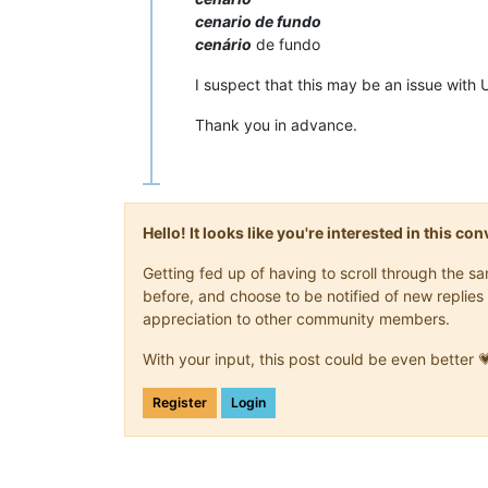
cenario de fundo
cenário
de fundo
I suspect that this may be an issue with 
Thank you in advance.
Hello! It looks like you're interested in this c
Getting fed up of having to scroll through the 
before, and choose to be notified of new replies 
appreciation to other community members.
With your input, this post could be even better 
Register
Login