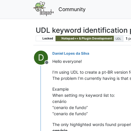
Community
UDL keyword identification
1
p
Locked
Notepad++ & Plugin Development
UDL
Daniel Lopes da Silva
D
Hello everyone!
Offline
I’m using UDL to create a pt-BR version f
The problem I’m currently having is that
Example
When setting my keyword list to:
cenário
“cenario de fundo”
“cenario de fundo”
The only highlighted words found properl
cenário