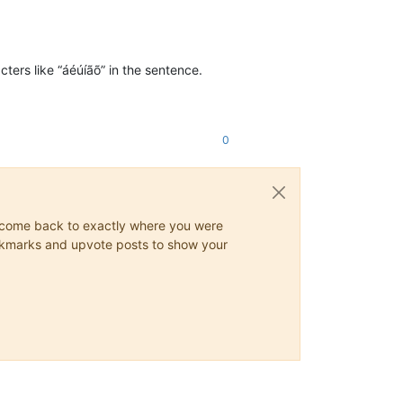
ters like “áéúíãõ” in the sentence.
0
ys come back to exactly where you were
 bookmarks and upvote posts to show your