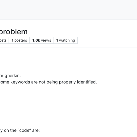
 problem
osts
1
posters
1.0k
views
1
watching
or gherkin.
 some keywords are not being properly identified.
y on the “code” are: