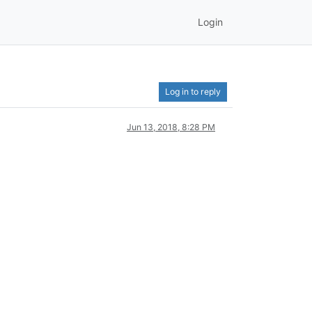
Login
Log in to reply
Jun 13, 2018, 8:28 PM