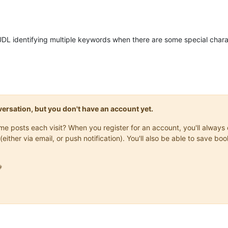
UDL identifying multiple keywords when there are some special charac
onversation, but you don't have an account yet.
same posts each visit? When you register for an account, you'll alwa
(either via email, or push notification). You'll also be able to save
