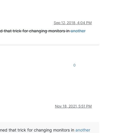
Sep 12, 2018, 4:04 PM
ed that trick for changing monitors in
another
0
Nov 18, 2021, 5:51 PM
rned that trick for changing monitors in
another