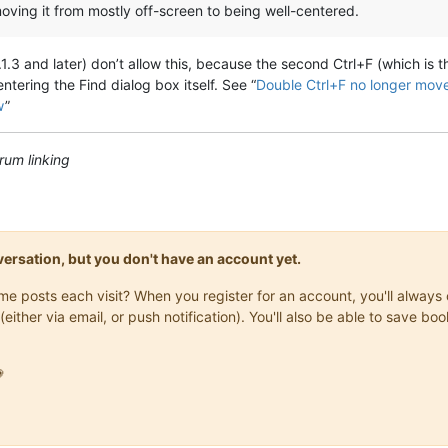
moving it from mostly off-screen to being well-centered.
.3 and later) don’t allow this, because the second Ctrl+F (which is th
ntering the Find dialog box itself. See “
Double Ctrl+F no longer move
w
”
rum linking
onversation, but you don't have an account yet.
same posts each visit? When you register for an account, you'll alwa
(either via email, or push notification). You'll also be able to save
