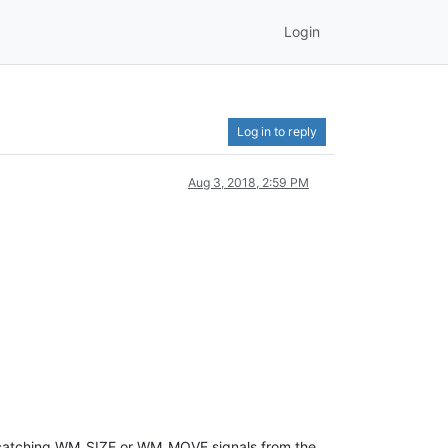
Login
Log in to reply
Aug 3, 2018, 2:59 PM
le catching WM_SIZE or WM_MOVE signals from the