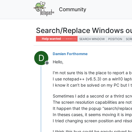
Community
Search/Replace Windows ou
Help wanted · · · – – – · · ·
SEARCH WINDOW
POSITION
SCR
Damien Forthomme
D
Hello,
Offline
I’m not sure this is the place to report a bu
I use notepad++ (v6.5.3) on a win10 lapto
I know it can’t be solved on my PC but I t
Sometimes I add a second or a thrird scr
The screen resolution capabilities are not
It happen that the popup “search/replac
In theses cases, it seems moving it is imp
I tried changing screen position and ré
I think this bug could be easyly solved