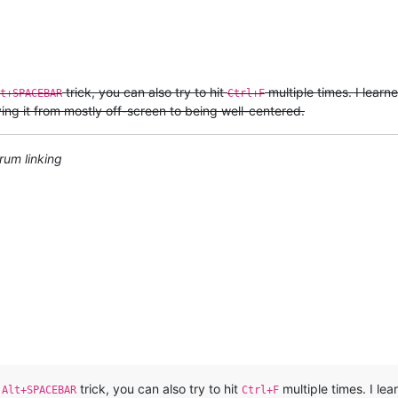
trick, you can also try to hit
multiple times. I learn
t+SPACEBAR
Ctrl+F
ving it from mostly off-screen to being well-centered.
rum linking
e
trick, you can also try to hit
multiple times. I lea
Alt+SPACEBAR
Ctrl+F