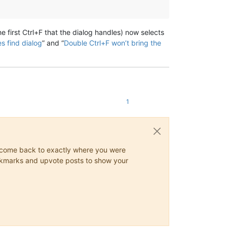
e first Ctrl+F that the dialog handles) now selects
s find dialog
” and “
Double Ctrl+F won’t bring the
1
ys come back to exactly where you were
 bookmarks and upvote posts to show your