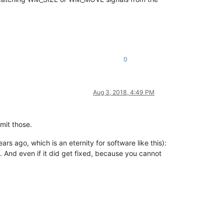
0
Aug 3, 2018, 4:49 PM
mit those.
s ago, which is an eternity for software like this):
. And even if it did get fixed, because you cannot