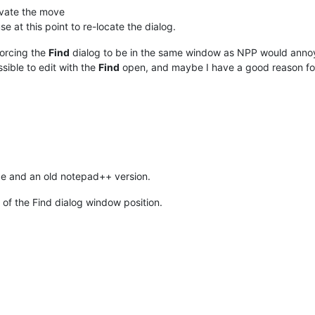
tivate the move
 at this point to re-locate the dialog.
forcing the
Find
dialog to be in the same window as NPP would annoy 
ssible to edit with the
Find
open, and maybe I have a good reason f
lace and an old notepad++ version.
 of the Find dialog window position.