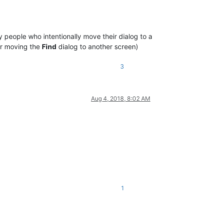
people who intentionally move their dialog to a
or moving the
Find
dialog to another screen)
3
Aug 4, 2018, 8:02 AM
1