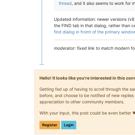
thread
, and it also seems to work for 
Updated information: newer versions (v8.1
the FIND tab in that dialog, rather than ce
find dialog in fromt of the primary windo
moderator: fixed link to match modern fo
Hello! It looks like you're interested in this c
Getting fed up of having to scroll through the 
before, and choose to be notified of new replies 
appreciation to other community members.
With your input, this post could be even better 
Register
Login