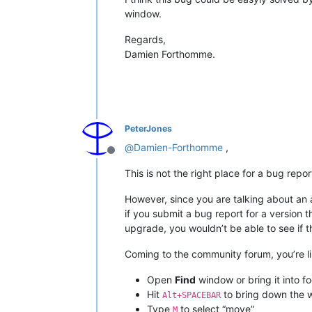
window.
Regards,
Damien Forthomme.
PeterJones
@
Damien-Forthomme
,
Offline
This is not the right place for a bug repo
However, since you are talking about an a
if you submit a bug report for a version 
upgrade, you wouldn’t be able to see if t
Coming to the community forum, you’re li
Open
Find
window or bring it into fo
Hit
to bring down the 
Alt+SPACEBAR
Type
to select “move”
M