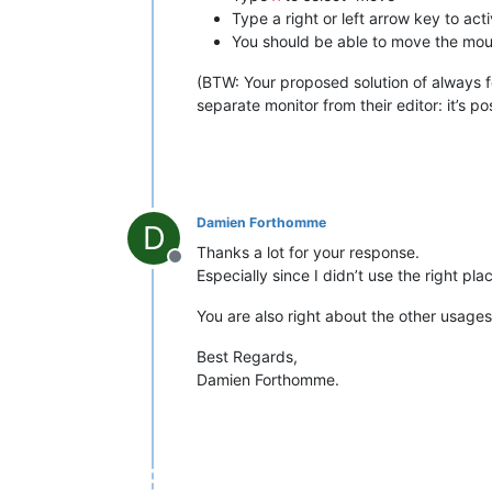
Type a right or left arrow key to ac
You should be able to move the mouse
(BTW: Your proposed solution of always 
separate monitor from their editor: it’s po
Damien Forthomme
D
Thanks a lot for your response.
Offline
Especially since I didn’t use the right p
You are also right about the other usages
Best Regards,
Damien Forthomme.