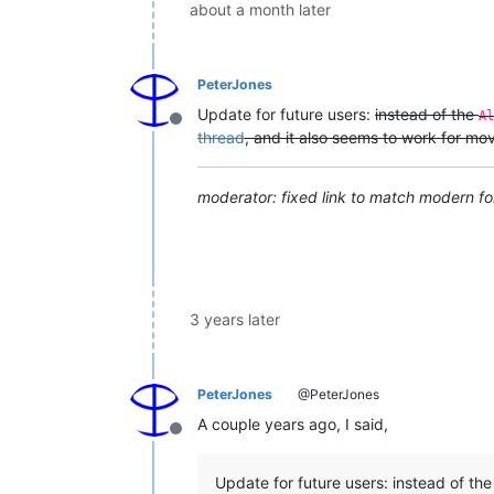
about a month later
PeterJones
Update for future users:
instead of the
Al
Offline
thread
, and it also seems to work for mo
moderator: fixed link to match modern fo
3 years later
PeterJones
@PeterJones
A couple years ago, I said,
Offline
Update for future users: instead of th