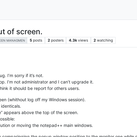
t of screen.
5
posts
2
posters
4.3k
views
2
watching
EEN MANAGMEN
g. I’m sorry if it’s not.
p. I’m not administrator and I can’t upgrade it.
hink it should be report for others users.
een (whithout log off my Windows session).
 identicals.
e” appears above the top of the screen.
ossible:
solution or moving the notepad++ main windows.
 by comparinging the popup window position to the monitor one whi