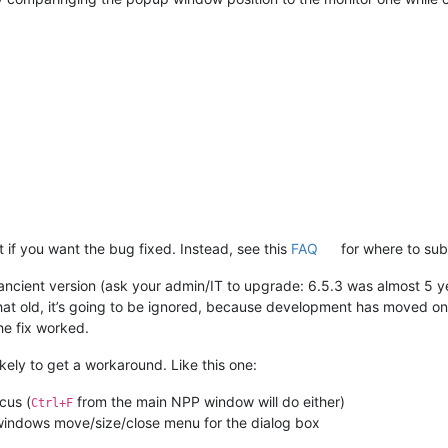
rt if you want the bug fixed. Instead, see this
FAQ
for where to sub
ncient version (ask your admin/IT to upgrade: 6.5.3 was almost 5 year
that old, it’s going to be ignored, because development has moved on
he fix worked.
kely to get a workaround. Like this one:
cus (
from the main NPP window will do either)
Ctrl+F
windows move/size/close menu for the dialog box