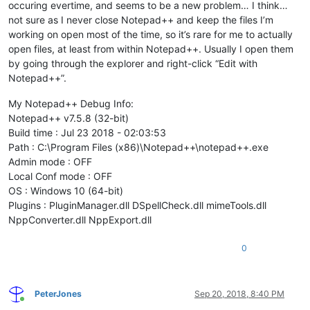
occuring evertime, and seems to be a new problem… I think…
not sure as I never close Notepad++ and keep the files I’m
working on open most of the time, so it’s rare for me to actually
open files, at least from within Notepad++. Usually I open them
by going through the explorer and right-click “Edit with
Notepad++”.
My Notepad++ Debug Info:
Notepad++ v7.5.8 (32-bit)
Build time : Jul 23 2018 - 02:03:53
Path : C:\Program Files (x86)\Notepad++\notepad++.exe
Admin mode : OFF
Local Conf mode : OFF
OS : Windows 10 (64-bit)
Plugins : PluginManager.dll DSpellCheck.dll mimeTools.dll
NppConverter.dll NppExport.dll
0
PeterJones
Sep 20, 2018, 8:40 PM
Online