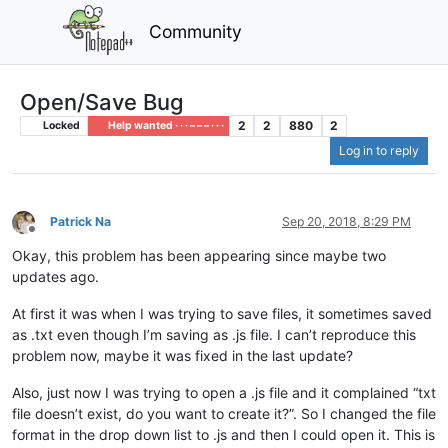
Community
Open/Save Bug
2
2
880
2
Locked
Help wanted · · · – – – · · ·
Log in to reply
Patrick Na
Sep 20, 2018, 8:29 PM
Offline
Okay, this problem has been appearing since maybe two
updates ago.
At first it was when I was trying to save files, it sometimes saved
as .txt even though I’m saving as .js file. I can’t reproduce this
problem now, maybe it was fixed in the last update?
Also, just now I was trying to open a .js file and it complained “txt
file doesn’t exist, do you want to create it?”. So I changed the file
format in the drop down list to .js and then I could open it. This is