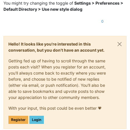
You might try changing the toggle of
Settings > Preferences >
Default Directory > Use new style dialog
0
Hello! It looks like you're interested in this
conversation, but you don't have an account yet.
Getting fed up of having to scroll through the same
posts each visit? When you register for an account,
you'll always come back to exactly where you were
before, and choose to be notified of new replies
(either via email, or push notification). You'll also be
able to save bookmarks and upvote posts to show
your appreciation to other community members.
With your input, this post could be even better 💗
Register
Login