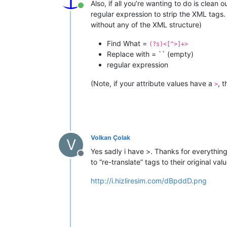
Also, if all you’re wanting to do is clean 
Online
regular expression to strip the XML tags.
without any of the XML structure)
Find What =
(?s)<[^>]+>
Replace with = `` (empty)
regular expression
(Note, if your attribute values have a
, 
>
Volkan Çolak
V
Yes sadly i have >. Thanks for everything w
Offline
to “re-translate” tags to their original va
http://i.hizliresim.com/dBpddD.png