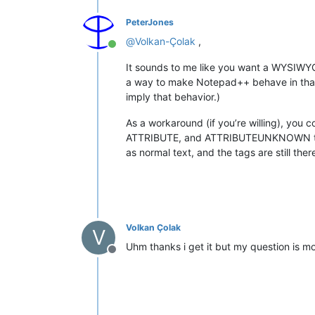
PeterJones
@
Volkan-Çolak
,
Online
It sounds to me like you want a WYSIWYG
a way to make Notepad++ behave in that m
imply that behavior.)
As a workaround (if you’re willing), you 
ATTRIBUTE, and ATTRIBUTEUNKNOWN to a col
as normal text, and the tags are still the
Volkan Çolak
V
Uhm thanks i get it but my question is m
Offline