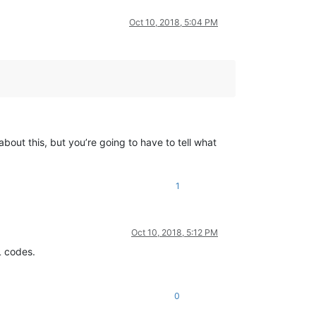
Oct 10, 2018, 5:04 PM
bout this, but you’re going to have to tell what
1
Oct 10, 2018, 5:12 PM
L codes.
0