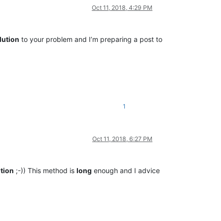
Oct 11, 2018, 4:29 PM
lution
to your problem and I’m preparing a post to
1
Oct 11, 2018, 6:27 PM
tion
;-)) This method is
long
enough and I advice