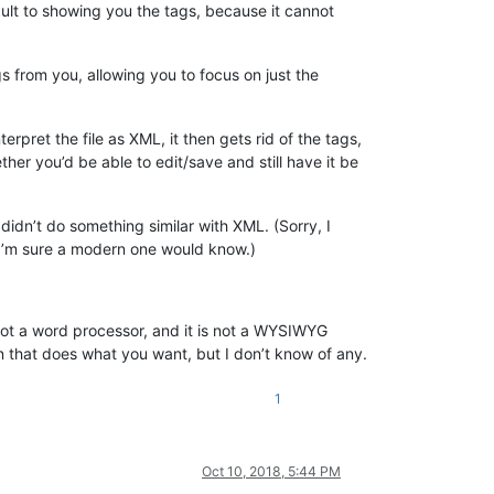
ult to showing you the tags, because it cannot
 from you, allowing you to focus on just the
rpret the file as XML, it then gets rid of the tags,
her you’d be able to edit/save and still have it be
didn’t do something similar with XML. (Sorry, I
 I’m sure a modern one would know.)
 not a word processor, and it is not a WYSIWYG
in that does what you want, but I don’t know of any.
1
Oct 10, 2018, 5:44 PM