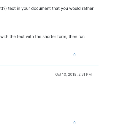
ant(?) text in your document that you would rather
with the text with the shorter form, then run
0
Oct 10, 2018, 2:51 PM
0