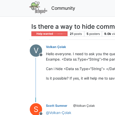
Community
Is there a way to hide com
21
posts
5
posters
9.0k
v
Help wanted · · · – – – · · ·
Volkan Çolak
V
Hello everyone. I need to ask you the qu
Offline
Exampe. <Data ss:Type=“String”>the part 
Can i hide <Data ss:Type=“String”> </Data
Is it possible? If yes, it will help me to sa
Scott Sumner
@Volkan Çolak
S
@
Volkan-Çolak