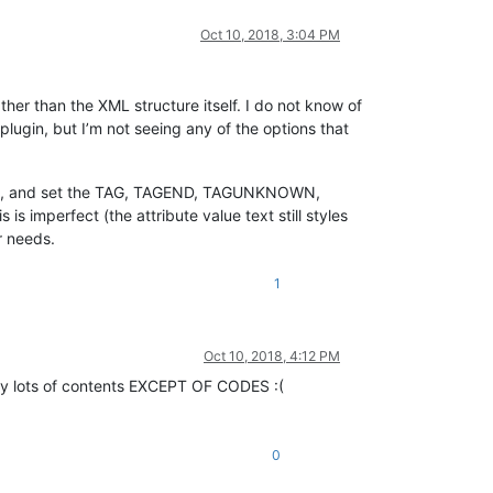
Oct 10, 2018, 3:04 PM
ther than the XML structure itself. I do not know of
ugin, but I’m not seeing any of the options that
, and set the TAG, TAGEND, TAGUNKNOWN,
imperfect (the attribute value text still styles
r needs.
1
Oct 10, 2018, 4:12 PM
opy lots of contents EXCEPT OF CODES :(
0