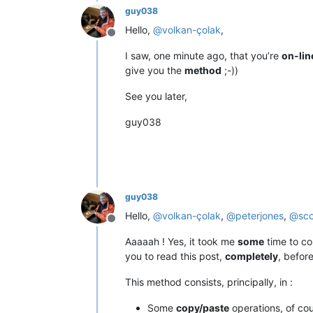
guy038
Hello,
@
volkan-çolak
,
Offline
I saw, one minute ago, that you’re
on-lin
give you the
method
;-))
See you later,
guy038
guy038
Hello,
@
volkan-çolak
,
@
peterjones
,
@
sc
Offline
Aaaaah ! Yes, it took me
some
time to co
you to read this post,
completely
, befor
This method consists, principally, in :
Some
copy/paste
operations, of co