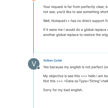
Offline
Your request is far from perfectly clear,
not see; you’d like to see something shor
Well, Notepad++ has no direct support for
If it were me I would do a global replace
another global replace to restore the orig
Volkan Çolak
V
Yes because my english is not perfect (or 
Offline
My objective is see this >>> hello i am te
Not this >>> <Data ss:Type=“String”>hel
Sorry for my bad english.