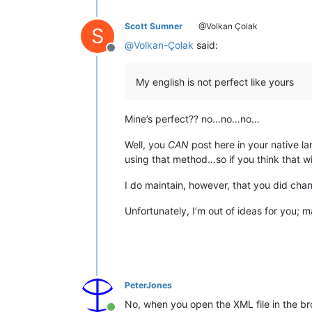
Scott Sumner
@Volkan Çolak
S
@
Volkan-Çolak
said:
Offline
My english is not perfect like yours
Mine’s perfect?? no…no…no…
Well, you
CAN
post here in your native l
using that method…so if you think that wi
I do maintain, however, that you did chan
Unfortunately, I’m out of ideas for you; 
PeterJones
No, when you open the XML file in the b