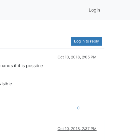
Login
Log in to reply
Oct 10, 2018, 2:05 PM
nds if it is possible
isible.
0
Oct 10, 2018, 2:37 PM