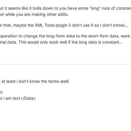
 but it seems like it boils down to you have some “long” runs of const
ter while you are making other edits.
 that, maybe the XML Tools plugin (I don’t use it so I don’t know)…
 operation to change the long-form data to the short-form data, work 
inal data. This would only work well if the long data is constant…
at least i don’t know the terms well)
xt
lo i am text</Data>