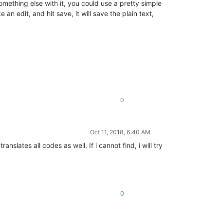
mething else with it, you could use a pretty simple
an edit, and hit save, it will save the plain text,
0
Oct 11, 2018, 6:40 AM
nslates all codes as well. If i cannot find, i will try
0