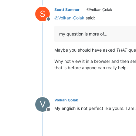
Scott Sumner
@Volkan Çolak
S
@
Volkan-Çolak
said:
Offline
my question is more of…
Maybe you should have asked
THAT
ques
Why not view it in a browser and then sel
that is before anyone can really help.
Volkan Çolak
V
My english is not perfect like yours. I am
Offline