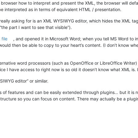
 browser how to interpret and present the XML, the browser will defa
interpreted as in terms of equivalent HTML / presentation.
 really asking for is an XML WYSIWYG editor, which hides the XML tags
the part I want to see that visible”).
file
, and opened it in Microsoft Word; when you tell MS Word to inte
ould then be able to copy to your heart’s content. (I don’t know whet
ternative word processors (such as OpenOffice or LibreOffice Writer) 
ce I have access to right now is so old it doesn’t know what XML is.
IWYG editor” or similar.
ts of features and can be easily extended through plugins… but it is
 structure so you can focus on content. There may actually be a plug