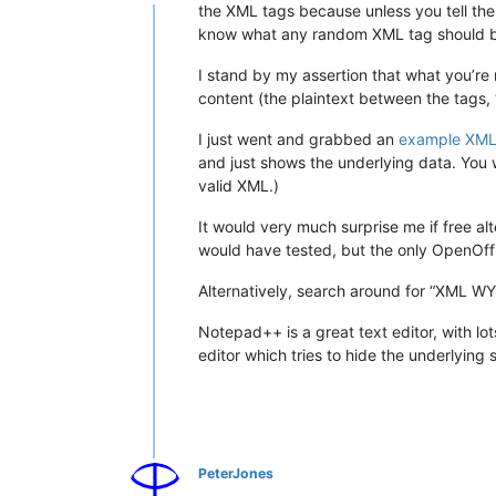
Online
the XML tags because unless you tell the
know what any random XML tag should be 
I stand by my assertion that what you’re
content (the plaintext between the tags, “
I just went and grabbed an
example XML 
and just shows the underlying data. You w
valid XML.)
It would very much surprise me if free al
would have tested, but the only OpenOffi
Alternatively, search around for “XML WYS
Notepad++ is a great text editor, with lo
editor which tries to hide the underlying
PeterJones