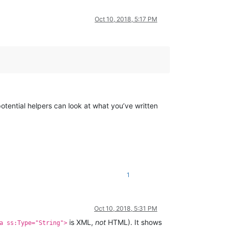
Oct 10, 2018, 5:17 PM
otential helpers can look at what you’ve written
1
Oct 10, 2018, 5:31 PM
is XML,
not
HTML). It shows
a ss:Type="String">