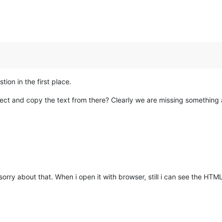
tion in the first place.
ect and copy the text from there? Clearly we are missing something a
 sorry about that. When i open it with browser, still i can see the HTM