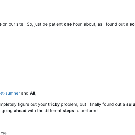
e
on our site ! So, just be patient
one
hour, about, as I found out a
so
ott-sumner
and
All
,
mpletely figure out your
tricky
problem, but I finally found out a
solu
e going
ahead
with the different
steps
to perform !
urse