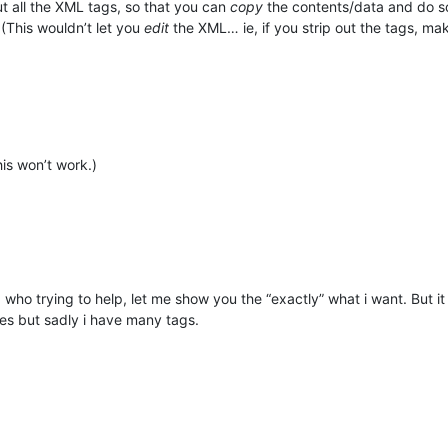
out all the XML tags, so that you can
copy
the contents/data and do so
 (This wouldn’t let you
edit
the XML… ie, if you strip out the tags, make 
this won’t work.)
ho trying to help, let me show you the “exactly” what i want. But it tra
lues but sadly i have many tags.