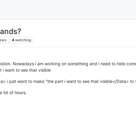
mands?
iews
4
watching
estion. Nowadays i am working on something and i need to hide comma
i want to see that visible
> i just want to make "the part i want to see that visible</Data> to v
ve lot of hours.