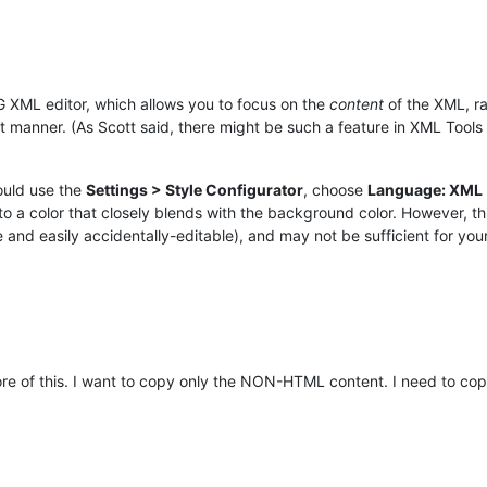
 XML editor, which allows you to focus on the
content
of the XML, ra
anner. (As Scott said, there might be such a feature in XML Tools pl
could use the
Settings > Style Configurator
, choose
Language: XML
or that closely blends with the background color. However, this is 
re and easily accidentally-editable), and may not be sufficient for you
ore of this. I want to copy only the NON-HTML content. I need to c