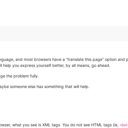
anguage, and most browsers have a “translate this page” option and p
ll help you express yourself better, by all means, go ahead.
ge the problem fully.
maybe someone else has something that will help.
rowser, what you see is XML tags. You do not see HTML tags (ie,
<Dat