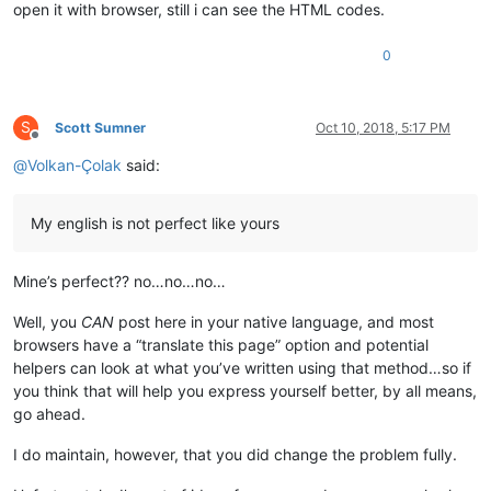
open it with browser, still i can see the HTML codes.
0
S
Scott Sumner
Oct 10, 2018, 5:17 PM
Offline
@
Volkan-Çolak
said:
My english is not perfect like yours
Mine’s perfect?? no…no…no…
Well, you
CAN
post here in your native language, and most
browsers have a “translate this page” option and potential
helpers can look at what you’ve written using that method…so if
you think that will help you express yourself better, by all means,
go ahead.
I do maintain, however, that you did change the problem fully.