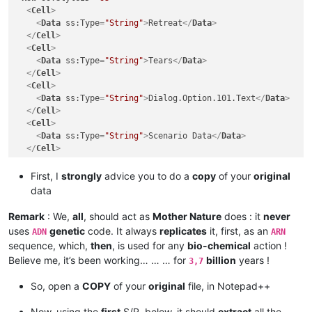
<
Cell
>
<
Data
ss:Type
=
"String"
>
Retreat
</
Data
>
</
Cell
>
<
Cell
>
<
Data
ss:Type
=
"String"
>
Tears
</
Data
>
</
Cell
>
<
Cell
>
<
Data
ss:Type
=
"String"
>
Dialog.Option.101.Text
</
Data
>
</
Cell
>
<
Cell
>
<
Data
ss:Type
=
"String"
>
Scenario Data
</
Data
>
</
Cell
>
</
Row
>
<
Row
ss:StyleID
=
"s3"
>
First, I
strongly
advice you to do a
copy
of your
original
<
Cell
>
data
<
Data
ss:Type
=
"String"
>
The orc shamans want to join you.
</
Cell
>
Remark
: We,
all
, should act as
Mother Nature
does : it
never
<
Cell
>
uses
genetic
code. It always
replicates
it, first, as an
ADN
ARN
<
Data
ss:Type
=
"String"
>
The orc shamans want to join you.
sequence, which,
then
, is used for any
bio-chemical
action !
</
Cell
>
Believe me, it’s been working… … … for
billion
years !
3,7
<
Cell
>
<
Data
ss:Type
=
"String"
>
Dialog.Option.358.OptionText
</
Dat
So, open a
COPY
of your
original
file, in Notepad++
</
Cell
>
<
Cell
>
Now, using the
first
S/R, below, it should
extract
all the
<
Data
ss:Type
=
"String"
>
Scenario Data
</
Data
>