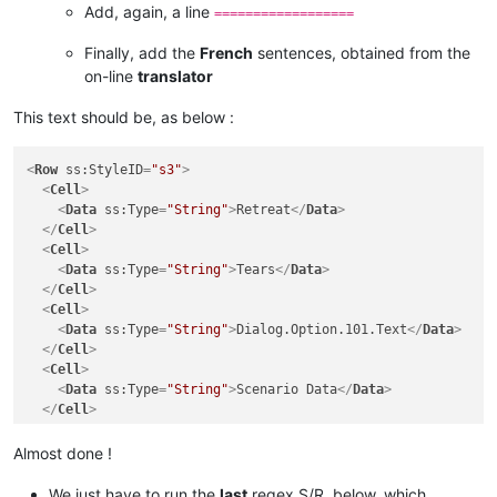
Add, again, a line
==================
Finally, add the
French
sentences, obtained from the
on-line
translator
This text should be, as below :
<
Row
ss:StyleID
=
"s3"
>
<
Cell
>
<
Data
ss:Type
=
"String"
>
Retreat
</
Data
>
</
Cell
>
<
Cell
>
<
Data
ss:Type
=
"String"
>
Tears
</
Data
>
</
Cell
>
<
Cell
>
<
Data
ss:Type
=
"String"
>
Dialog.Option.101.Text
</
Data
>
</
Cell
>
<
Cell
>
<
Data
ss:Type
=
"String"
>
Scenario Data
</
Data
>
</
Cell
>
</
Row
>
<
Row
ss:StyleID
=
"s3"
>
Almost done !
<
Cell
>
<
Data
ss:Type
=
"String"
>
The orc shamans want to join you.
We just have to run the
last
regex S/R, below, which