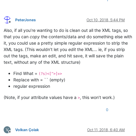
PeterJones
Oct 10, 2018, 5:44 PM
Offline
Also, if all you’re wanting to do is clean out all the XML tags, so
that you can
copy
the contents/data and do something else with
it, you could use a pretty simple regular expression to strip the
XML tags. (This wouldn’t let you
edit
the XML… ie, if you strip
out the tags, make an edit, and hit save, it will save the plain
text, without any of the XML structure)
Find What =
(?s)<[^>]+>
Replace with = `` (empty)
regular expression
(Note, if your attribute values have a
, this won’t work.)
>
0
V
Volkan Çolak
Oct 11, 2018, 6:40 AM
Offline