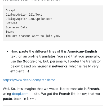
Accept

Dialog.Option.101.Text

Dialog.Option.358.OptionText

Retreat

Scenario Data

Tears

Now,
paste
the different lines of this
American-English
text, on an on-line
translator
. You said that you generally,
use the
Google
one, but, personally, I prefer the translator,
below, based on
neuronal networks
, which is really very
efficient
::-)
https://www.deepl.com/translator
Well. So, let’s imagine that we would like to translate in
French
,
using
deepl.com
site. We get the
French
list, below, that we
paste
, back, in N++ :