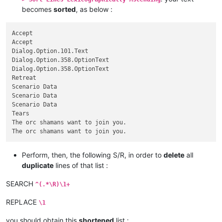
becomes
sorted
, as below :
Accept

Accept

Dialog.Option.101.Text

Dialog.Option.358.OptionText

Dialog.Option.358.OptionText

Retreat

Scenario Data

Scenario Data

Scenario Data

Tears

The orc shamans want to join you.

Perform, then, the following S/R, in order to
delete
all
duplicate
lines of that list :
SEARCH
^(.*\R)\1+
REPLACE
\1
you should obtain this
shortened
list :