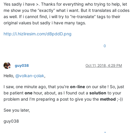
Yes sadly i have >. Thanks for everything who trying to help, let
me show you the “exactly” what i want. But it translates all codes
as well. If i cannot find, i will try to “re-translate” tags to their
original values but sadly i have many tags.
http://i.hizliresim.com/dBpddD.png
0
guy038
Oct 11, 2018, 4:29 PM
Offline
Hello,
@
volkan-çolak
,
I saw, one minute ago, that you’re
on-line
on our site ! So, just
be patient
one
hour, about, as I found out a
solution
to your
problem and I’m preparing a post to give you the
method
;-))
See you later,
guy038