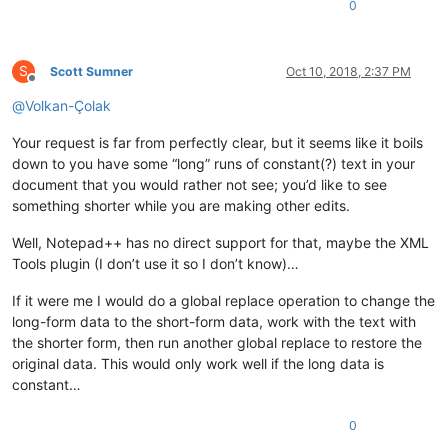
0
S
Scott Sumner
Oct 10, 2018, 2:37 PM
Offline
@
Volkan-Çolak
Your request is far from perfectly clear, but it seems like it boils
down to you have some “long” runs of constant(?) text in your
document that you would rather not see; you’d like to see
something shorter while you are making other edits.
Well, Notepad++ has no direct support for that, maybe the XML
Tools plugin (I don’t use it so I don’t know)…
If it were me I would do a global replace operation to change the
long-form data to the short-form data, work with the text with
the shorter form, then run another global replace to restore the
original data. This would only work well if the long data is
constant…
0