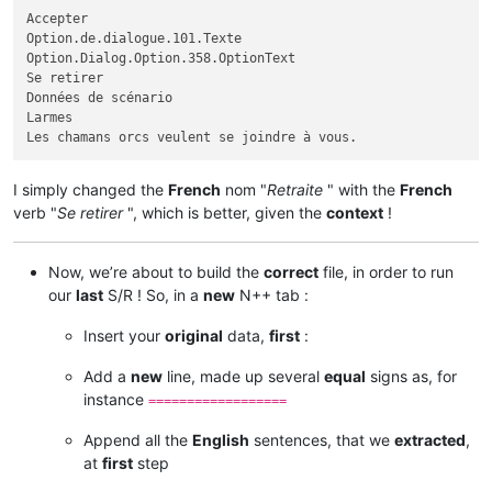
Accepter

Option.de.dialogue.101.Texte

Option.Dialog.Option.358.OptionText

Se retirer

Données de scénario

Larmes

I simply changed the
French
nom "
Retraite
" with the
French
verb "
Se retirer
", which is better, given the
context
!
Now, we’re about to build the
correct
file, in order to run
our
last
S/R ! So, in a
new
N++ tab :
Insert your
original
data,
first
:
Add a
new
line, made up several
equal
signs as, for
instance
==================
Append all the
English
sentences, that we
extracted
,
at
first
step