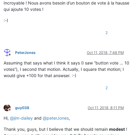
Incroyable ! Nous avons besoin d’un bouton de vote à la hausse
<
Data
ss:Type
=
"String"
>
Accepter
</
Data
>
qui ajoute 10 votes !
</
Cell
>
<
Cell
>
:-)
<
Data
ss:Type
=
"String"
>
Option.Dialog.Option.358.OptionTe
</
Cell
>
<
Cell
>
2
<
Data
ss:Type
=
"String"
>
Données de scénario
</
Data
>
</
Cell
>
</
Row
>
PeterJones
Oct 11, 2018, 7:48 PM
Offline
Assuming that says what I think it says (I saw “button vote … 10
votes”), I second that motion. Actually, I square that motion; I
would give +100 for that answser. :-)
2
guy038
Oct 11, 2018, 8:11 PM
Offline
Hi,
@
jim-dailey
and
@
peterJones
,
Thank you, guys, but I believe that we should remain
modest
!