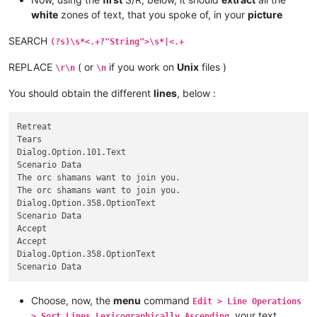
</
Cell
>
white
zones of text, that you spoke of, in your
picture
</
Row
>
<
Row
ss:StyleID
=
"s3"
>
SEARCH
(?s)\s*<.+?"String">\s*|<.+
<
Cell
>
<
Data
ss:Type
=
"String"
>
Accept
</
Data
>
REPLACE
( or
if you work on
Unix
files )
\r\n
\n
</
Cell
>
<
Cell
>
You should obtain the different
lines
, below :
<
Data
ss:Type
=
"String"
>
Accept
</
Data
>
</
Cell
>
Retreat

<
Cell
>
Tears

<
Data
ss:Type
=
"String"
>
Dialog.Option.358.OptionText
</
Dat
Dialog.Option.101.Text

</
Cell
>
Scenario Data

<
Cell
>
The orc shamans want to join you.

<
Data
ss:Type
=
"String"
>
Scenario Data
</
Data
>
The orc shamans want to join you.

</
Cell
>
</
Dialog.Option.358.OptionText

Row
>
Scenario Data

Accept

Accept

Dialog.Option.358.OptionText

Choose, now, the
menu
command
Edit > Line Operations
. your text
> Sort Lines Lexicographically Ascending