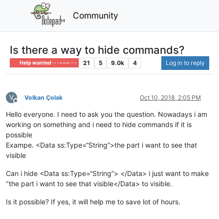
Community
Is there a way to hide commands?
21
5
9.0k
4
Log in to reply
Help wanted · · · – – – · · ·
V
Volkan Çolak
Oct 10, 2018, 2:05 PM
Offline
Hello everyone. I need to ask you the question. Nowadays i am
working on something and i need to hide commands if it is
possible
Exampe. <Data ss:Type=“String”>the part i want to see that
visible
Can i hide <Data ss:Type=“String”> </Data> i just want to make
"the part i want to see that visible</Data> to visible.
Is it possible? If yes, it will help me to save lot of hours.