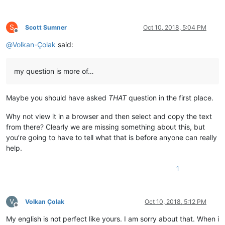
S
Scott Sumner
Oct 10, 2018, 5:04 PM
Offline
@
Volkan-Çolak
said:
my question is more of…
Maybe you should have asked
THAT
question in the first place.
Why not view it in a browser and then select and copy the text
from there? Clearly we are missing something about this, but
you’re going to have to tell what that is before anyone can really
help.
1
V
Volkan Çolak
Oct 10, 2018, 5:12 PM
Offline
My english is not perfect like yours. I am sorry about that. When i