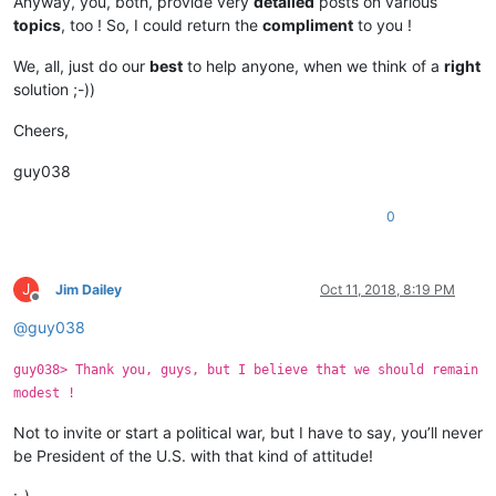
Anyway, you, both, provide very
detailed
posts on various
topics
, too ! So, I could return the
compliment
to you !
We, all, just do our
best
to help anyone, when we think of a
right
solution ;-))
Cheers,
guy038
0
J
Jim Dailey
Oct 11, 2018, 8:19 PM
Offline
@
guy038
guy038> Thank you, guys, but I believe that we should remain
modest !
Not to invite or start a political war, but I have to say, you’ll never
be President of the U.S. with that kind of attitude!