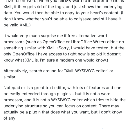
in Microsoft Word; when you tell MS Word to interpret the file as
XML, it then gets rid of the tags, and just shows the underlying
data. You would then be able to copy to your heart’s content. (I
don’t know whether you’d be able to edit/save and still have it
be valid XML.)
It would very much surprise me if free alternative word
processors (such as OpenOffice or LibreOffice Writer) didn’t do
something similar with XML. (Sorry, I would have tested, but the
only OpenOffice I have access to right now is so old it doesn’t
know what XML is. I’m sure a modern one would know.)
Alternatively, search around for “XML WYSIWYG editor” or
similar.
Notepad++ is a great text editor, with lots of features and can
be easily extended through plugins… but it is not a word
processor, and it is not a WYSIWYG editor which tries to hide the
underlying structure so you can focus on content. There may
actually be a plugin that does what you want, but I don’t know
of any.
1