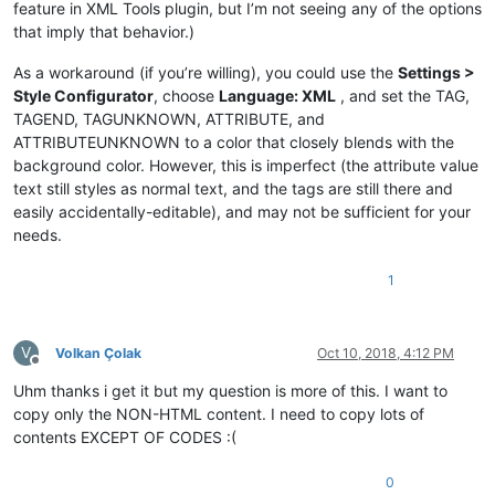
feature in XML Tools plugin, but I’m not seeing any of the options
that imply that behavior.)
As a workaround (if you’re willing), you could use the
Settings >
Style Configurator
, choose
Language: XML
, and set the TAG,
TAGEND, TAGUNKNOWN, ATTRIBUTE, and
ATTRIBUTEUNKNOWN to a color that closely blends with the
background color. However, this is imperfect (the attribute value
text still styles as normal text, and the tags are still there and
easily accidentally-editable), and may not be sufficient for your
needs.
1
V
Volkan Çolak
Oct 10, 2018, 4:12 PM
Offline
Uhm thanks i get it but my question is more of this. I want to
copy only the NON-HTML content. I need to copy lots of
contents EXCEPT OF CODES :(
0