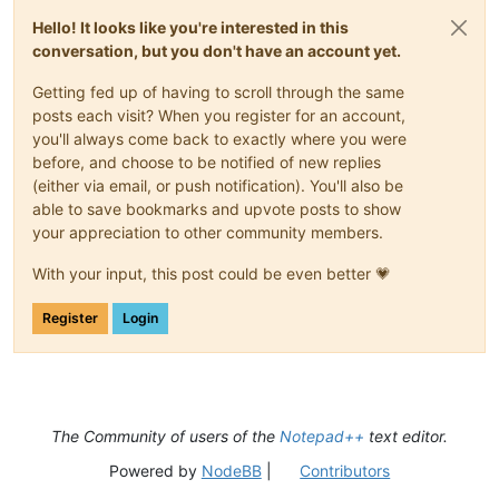
Hello! It looks like you're interested in this
conversation, but you don't have an account yet.
Getting fed up of having to scroll through the same
posts each visit? When you register for an account,
you'll always come back to exactly where you were
before, and choose to be notified of new replies
(either via email, or push notification). You'll also be
able to save bookmarks and upvote posts to show
your appreciation to other community members.
With your input, this post could be even better 💗
Register
Login
The Community of users of the
Notepad++
text editor.
Powered by
NodeBB
|
Contributors