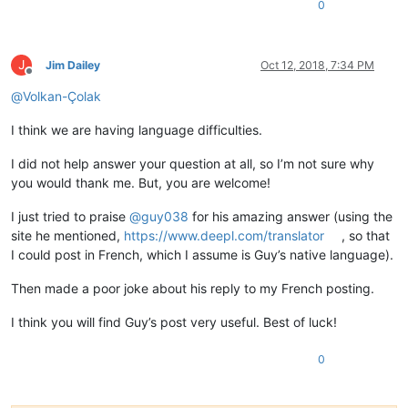
0
J
Jim Dailey
Oct 12, 2018, 7:34 PM
Offline
@
Volkan-Çolak
I think we are having language difficulties.
I did not help answer your question at all, so I’m not sure why
you would thank me. But, you are welcome!
I just tried to praise
@
guy038
for his amazing answer (using the
site he mentioned,
https://www.deepl.com/translator
, so that
I could post in French, which I assume is Guy’s native language).
Then made a poor joke about his reply to my French posting.
I think you will find Guy’s post very useful. Best of luck!
0