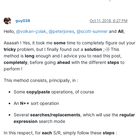
1
guy038
Oct 11, 2018, 6:27 PM
Offline
Hello,
@
volkan-çolak
,
@
peterjones
,
@
scott-sumner
and
All
,
Aaaaah ! Yes, it took me
some
time to completely figure out your
tricky
problem, but I finally found out a
solution
;-)) This
method is
long
enough and I advice you to read this post,
completely
, before going
ahead
with the different
steps
to
perform !
This method consists, principally, in :
Some
copy/paste
operations, of course
An
N++
sort operation
Several
searches/replacements
, which will use the
regular
expression
search mode
In this respect, for
each
S/R, simply follow these
steps
: