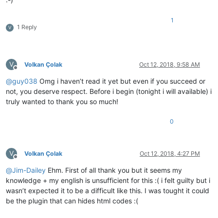
:-)
1
1 Reply
V
V
Volkan Çolak
Oct 12, 2018, 9:58 AM
Offline
@
guy038
Omg i haven’t read it yet but even if you succeed or
not, you deserve respect. Before i begin (tonight i will available) i
truly wanted to thank you so much!
0
V
Volkan Çolak
Oct 12, 2018, 4:27 PM
Offline
@
Jim-Dailey
Ehm. First of all thank you but it seems my
knowledge + my english is unsufficient for this :( i felt guilty but i
wasn’t expected it to be a difficult like this. I was tought it could
be the plugin that can hides html codes :(