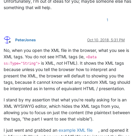
Unfortunately, I’m out of ideas for you; maybe someone else has
something that will help.
1
PeterJones
Oct 10, 2018, 5:31 PM
Offline
No, when you open the XML file in the browser, what you see is
XML tags. You do not see HTML tags (ie,
<Data
is XML,
not
HTML). It shows the XML tags
ss:Type="String">
because unless you tell the browser how to interpret and
present the XML, the browser will default to showing you the
tags, because it cannot know what any random XML tag should
be interpreted as in terms of equivalent HTML / presentation.
I stand by my assertion that what you’re really asking for is an
XML WYSIWYG editor, which hides the XML tags from you,
allowing you to focus on just the content (the plaintext between
the tags, “the part I want to see that visible”).
I just went and grabbed an
example XML file
, and opened it