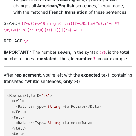
</
Cell
>
changes all
American/English
sentences, in your code,
<
Cell
>
with the matched
French translation
of these sentences !
<
Data
ss:Type
=
"String"
>
The orc shamans want to join you.
</
Cell
>
SEARCH
(?-s)(?<="String">)(.+?)(?=</Data>(?s).+^=+.*?
<
Cell
>
\R\1\R(?-s)(?:.+\R){7}(.+))|(?s)^=+.+
<
Data
ss:Type
=
"String"
>
Dialog.Option.358.OptionText
</
Dat
</
Cell
>
REPLACE
\2
<
Cell
>
<
Data
ss:Type
=
"String"
>
Scenario Data
</
Data
>
IMPORTANT
: The number
seven
, in the syntax
, is the
total
{7}
</
Cell
>
number of lines
translated
. Thus, le
number
, in our example
</
Row
>
7
<
Row
ss:StyleID
=
"s3"
>
<
Cell
>
After
replacement
, you’re left with the
expected
text, containing
<
Data
ss:Type
=
"String"
>
Accept
</
Data
>
</
Cell
>
translated “
white
” sentences,
only
;-))
<
Cell
>
<
Data
ss:Type
=
"String"
>
Accept
</
Data
>
<
Row
ss:StyleID
=
"s3"
>
</
Cell
>
<
Cell
>
<
Cell
>
<
Data
ss:Type
=
"String"
>
Se Retirer
</
Data
>
<
Data
ss:Type
=
"String"
>
Dialog.Option.358.OptionText
</
Dat
</
Cell
>
</
Cell
>
<
Cell
>
<
Cell
>
<
Data
ss:Type
=
"String"
>
Larmes
</
Data
>
<
Data
ss:Type
=
"String"
>
Scenario Data
</
Data
>
</
Cell
>
</
Cell
>
<
Cell
>
</
Row
>