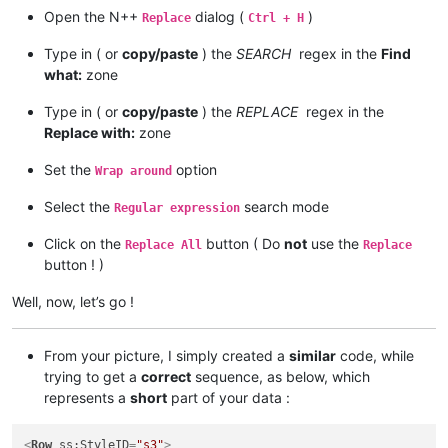
Open the N++
dialog (
)
Replace
Ctrl + H
Type in ( or
copy/paste
) the
SEARCH
regex in the
Find
what:
zone
Type in ( or
copy/paste
) the
REPLACE
regex in the
Replace with:
zone
Set the
option
Wrap around
Select the
search mode
Regular expression
Click on the
button ( Do
not
use the
Replace All
Replace
button ! )
Well, now, let’s go !
From your picture, I simply created a
similar
code, while
trying to get a
correct
sequence, as below, which
represents a
short
part of your data :
<
Row
ss:StyleID
=
"s3"
>