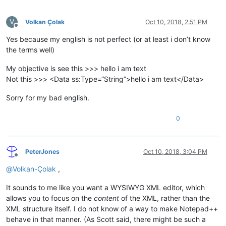
V
Volkan Çolak
Oct 10, 2018, 2:51 PM
Offline
Yes because my english is not perfect (or at least i don’t know
the terms well)
My objective is see this >>> hello i am text
Not this >>> <Data ss:Type=“String”>hello i am text</Data>
Sorry for my bad english.
0
PeterJones
Oct 10, 2018, 3:04 PM
Offline
@
Volkan-Çolak
,
It sounds to me like you want a WYSIWYG XML editor, which
allows you to focus on the
content
of the XML, rather than the
XML structure itself. I do not know of a way to make Notepad++
behave in that manner. (As Scott said, there might be such a