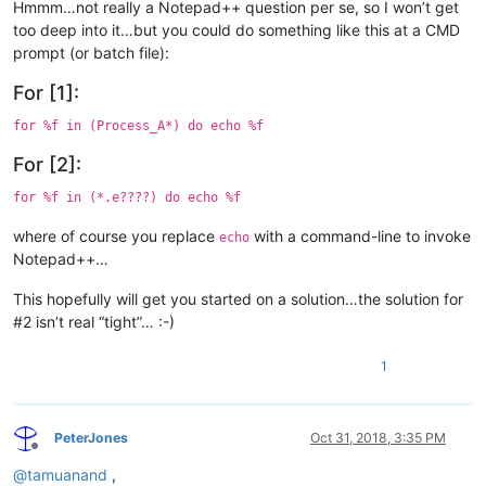
Hmmm…not really a Notepad++ question per se, so I won’t get
too deep into it…but you could do something like this at a CMD
prompt (or batch file):
For [1]:
for %f in (Process_A*) do echo %f
For [2]:
for %f in (*.e????) do echo %f
where of course you replace
with a command-line to invoke
echo
Notepad++…
This hopefully will get you started on a solution…the solution for
#2 isn’t real “tight”… :-)
1
PeterJones
Oct 31, 2018, 3:35 PM
Offline
@
tamuanand
,