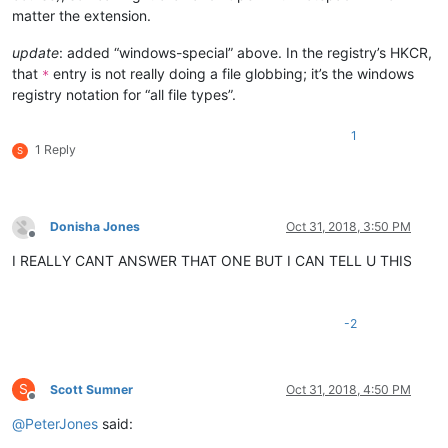
matter the extension.
update
: added “windows-special” above. In the registry’s HKCR,
that
entry is not really doing a file globbing; it’s the windows
*
registry notation for “all file types”.
1
1 Reply
S
Donisha Jones
Oct 31, 2018, 3:50 PM
Offline
I REALLY CANT ANSWER THAT ONE BUT I CAN TELL U THIS
-2
S
Scott Sumner
Oct 31, 2018, 4:50 PM
Offline
@
PeterJones
said: