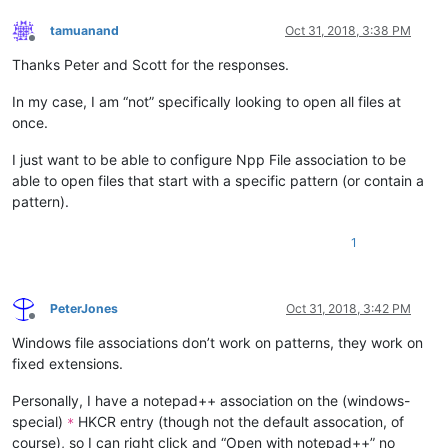
path/to/notepad++.exe pre.e1234

path/to/notepad++.exe Process_A.e1234

tamuanand
Oct 31, 2018, 3:38 PM
Offline
Thanks Peter and Scott for the responses.
In my case, I am “not” specifically looking to open all files at
once.
I just want to be able to configure Npp File association to be
able to open files that start with a specific pattern (or contain a
pattern).
1
PeterJones
Oct 31, 2018, 3:42 PM
Offline
Windows file associations don’t work on patterns, they work on
fixed extensions.
Personally, I have a notepad++ association on the (windows-
special)
HKCR entry (though not the default assocation, of
*
course), so I can right click and “Open with notepad++” no