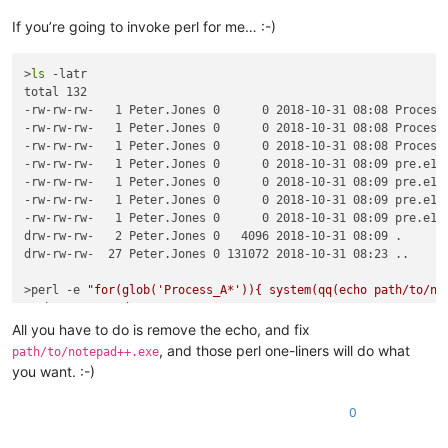
If you’re going to invoke perl for me… :-)
>
ls
 -latr

total 132

-rw-rw-rw-   1 Peter.Jones 0      0 2018-10-31 08:08 Process_
-rw-rw-rw-   1 Peter.Jones 0      0 2018-10-31 08:08 Process_
-rw-rw-rw-   1 Peter.Jones 0      0 2018-10-31 08:08 Process_
-rw-rw-rw-   1 Peter.Jones 0      0 2018-10-31 08:09 pre.e1

-rw-rw-rw-   1 Peter.Jones 0      0 2018-10-31 08:09 pre.e12

-rw-rw-rw-   1 Peter.Jones 0      0 2018-10-31 08:09 pre.e123
-rw-rw-rw-   1 Peter.Jones 0      0 2018-10-31 08:09 pre.e123
drw-rw-rw-   2 Peter.Jones 0   4096 2018-10-31 08:09 .

drw-rw-rw-  27 Peter.Jones 0 131072 2018-10-31 08:23 ..

>perl -e 
"for(glob('Process_A*')){ system(qq(echo path/to/no
path/to/notepad++.exe Process_A.e1234

path/to/notepad++.exe Process_A.e4567

All you have to do is remove the echo, and fix
path/to/notepad++.exe Process_A.o1234

, and those perl one-liners will do what
path/to/notepad++.exe
you want. :-)
>perl -e 
"for(glob('*.*')){ next unless /\.e\d+/; system(qq(
path/to/notepad++.exe pre.e1

0
path/to/notepad++.exe pre.e12

path/to/notepad++.exe pre.e123
