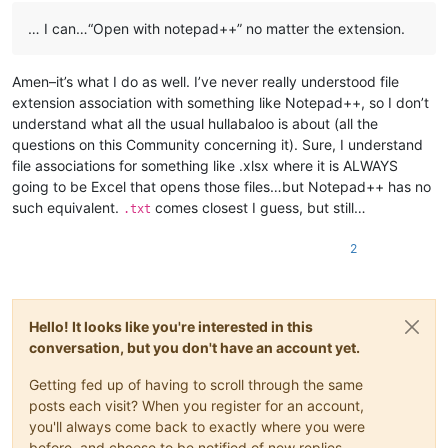
… I can…“Open with notepad++” no matter the extension.
Amen–it’s what I do as well. I’ve never really understood file
extension association with something like Notepad++, so I don’t
understand what all the usual hullabaloo is about (all the
questions on this Community concerning it). Sure, I understand
file associations for something like .xlsx where it is ALWAYS
going to be Excel that opens those files…but Notepad++ has no
such equivalent.
comes closest I guess, but still…
.txt
2
Hello! It looks like you're interested in this
conversation, but you don't have an account yet.
Getting fed up of having to scroll through the same
posts each visit? When you register for an account,
you'll always come back to exactly where you were
before, and choose to be notified of new replies