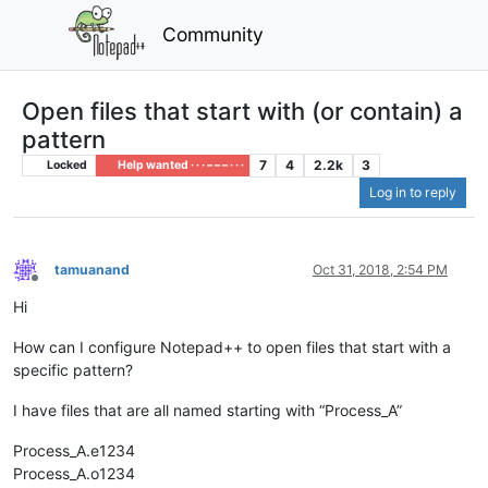
Community
Open files that start with (or contain) a
pattern
7
4
2.2k
3
Locked
Help wanted · · · – – – · · ·
Log in to reply
tamuanand
Oct 31, 2018, 2:54 PM
Offline
Hi
How can I configure Notepad++ to open files that start with a
specific pattern?
I have files that are all named starting with “Process_A”
Process_A.e1234
Process_A.o1234