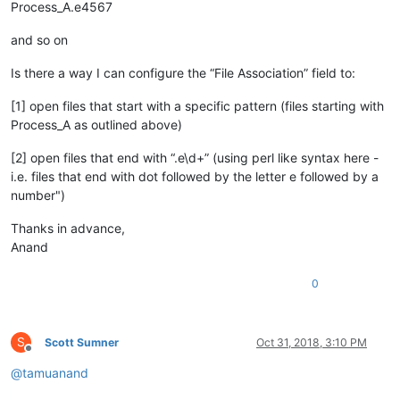
Process_A.e4567
and so on
Is there a way I can configure the “File Association” field to:
[1] open files that start with a specific pattern (files starting with
Process_A as outlined above)
[2] open files that end with “.e\d+” (using perl like syntax here -
i.e. files that end with dot followed by the letter e followed by a
number")
Thanks in advance,
Anand
0
S
Scott Sumner
Oct 31, 2018, 3:10 PM
Offline
@
tamuanand