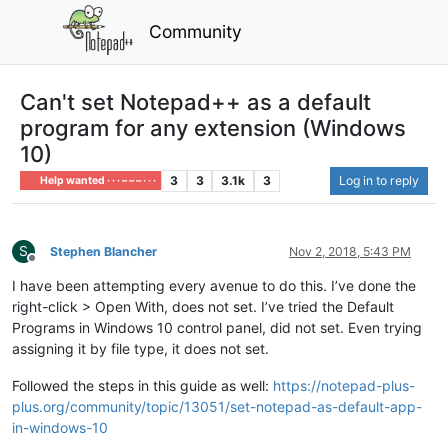
Community
Can't set Notepad++ as a default
program for any extension (Windows
10)
3
3
3.1k
3
Log in to reply
Help wanted · · · – – – · · ·
S
Stephen Blancher
Nov 2, 2018, 5:43 PM
Offline
I have been attempting every avenue to do this. I’ve done the
right-click > Open With, does not set. I’ve tried the Default
Programs in Windows 10 control panel, did not set. Even trying
assigning it by file type, it does not set.
Followed the steps in this guide as well:
https://notepad-plus-
plus.org/community/topic/13051/set-notepad-as-default-app-
in-windows-10