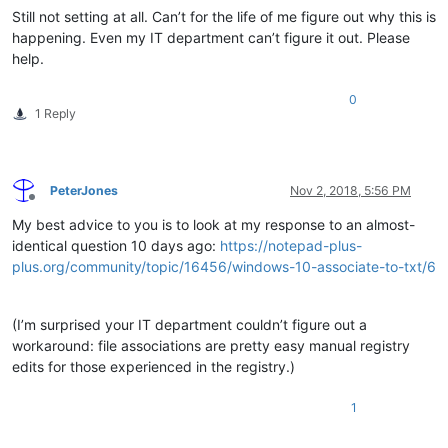
Still not setting at all. Can’t for the life of me figure out why this is
happening. Even my IT department can’t figure it out. Please
help.
0
1 Reply
PeterJones
Nov 2, 2018, 5:56 PM
Offline
My best advice to you is to look at my response to an almost-
identical question 10 days ago:
https://notepad-plus-
plus.org/community/topic/16456/windows-10-associate-to-txt/6
(I’m surprised your IT department couldn’t figure out a
workaround: file associations are pretty easy manual registry
edits for those experienced in the registry.)
1