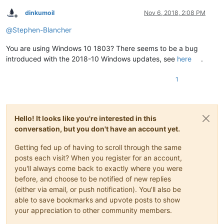
dinkumoil
Nov 6, 2018, 2:08 PM
Offline
@
Stephen-Blancher
You are using Windows 10 1803? There seems to be a bug
introduced with the 2018-10 Windows updates, see
here
.
1
Hello! It looks like you're interested in this
conversation, but you don't have an account yet.
Getting fed up of having to scroll through the same
posts each visit? When you register for an account,
you'll always come back to exactly where you were
before, and choose to be notified of new replies
(either via email, or push notification). You'll also be
able to save bookmarks and upvote posts to show
your appreciation to other community members.