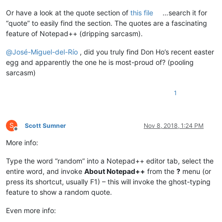
Or have a look at the quote section of
this file
…search it for
“quote” to easily find the section. The quotes are a fascinating
feature of Notepad++ (dripping sarcasm).
@
José-Miguel-del-Río
, did you truly find Don Ho’s recent easter
egg and apparently the one he is most-proud of? (pooling
sarcasm)
1
S
Scott Sumner
Nov 8, 2018, 1:24 PM
Offline
More info:
Type the word “random” into a Notepad++ editor tab, select the
entire word, and invoke
About Notepad++
from the
?
menu (or
press its shortcut, usually F1) – this will invoke the ghost-typing
feature to show a random quote.
Even more info: