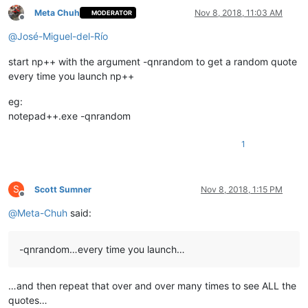
Meta Chuh
Nov 8, 2018, 11:03 AM
MODERATOR
Offline
@
José-Miguel-del-Río
start np++ with the argument -qnrandom to get a random quote
every time you launch np++
eg:
notepad++.exe -qnrandom
1
S
Scott Sumner
Nov 8, 2018, 1:15 PM
Offline
@
Meta-Chuh
said:
-qnrandom…every time you launch…
…and then repeat that over and over many times to see ALL the
quotes…