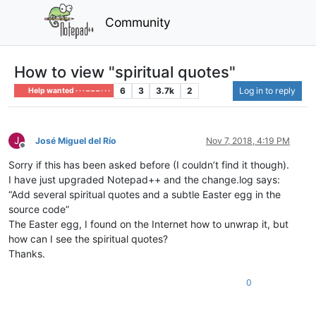
Community
How to view "spiritual quotes"
6
3
3.7k
2
Log in to reply
Help wanted · · · – – – · · ·
J
José Miguel del Río
Nov 7, 2018, 4:19 PM
Offline
Sorry if this has been asked before (I couldn’t find it though).
I have just upgraded Notepad++ and the change.log says:
“Add several spiritual quotes and a subtle Easter egg in the
source code”
The Easter egg, I found on the Internet how to unwrap it, but
how can I see the spiritual quotes?
Thanks.
0