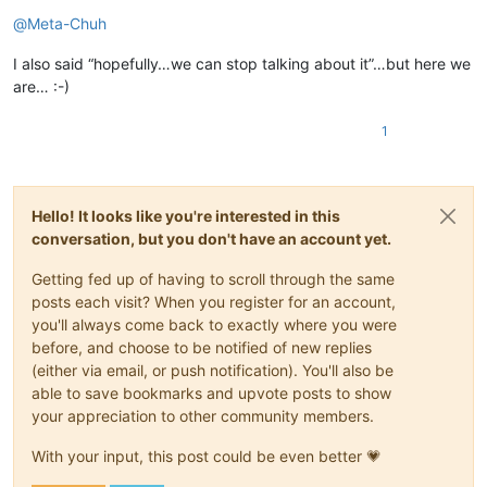
Offline
@
Meta-Chuh
I also said “hopefully…we can stop talking about it”…but here we
are… :-)
1
Hello! It looks like you're interested in this
conversation, but you don't have an account yet.
Getting fed up of having to scroll through the same
posts each visit? When you register for an account,
you'll always come back to exactly where you were
before, and choose to be notified of new replies
(either via email, or push notification). You'll also be
able to save bookmarks and upvote posts to show
your appreciation to other community members.
With your input, this post could be even better 💗