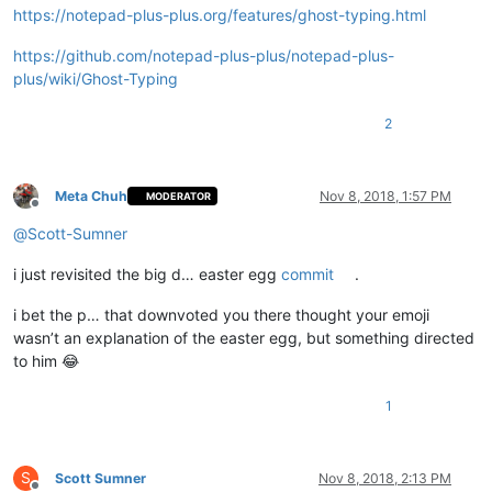
https://notepad-plus-plus.org/features/ghost-typing.html
https://github.com/notepad-plus-plus/notepad-plus-
plus/wiki/Ghost-Typing
2
Meta Chuh
Nov 8, 2018, 1:57 PM
MODERATOR
Offline
@
Scott-Sumner
i just revisited the big d… easter egg
commit
.
i bet the p… that downvoted you there thought your emoji
wasn’t an explanation of the easter egg, but something directed
to him 😂
1
S
Scott Sumner
Nov 8, 2018, 2:13 PM