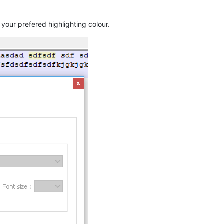
 your prefered highlighting colour.