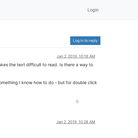
Login
Log in to reply
Jan 2, 2019, 10:16 AM
es the text difficult to read. Is there a way to
omething I know how to do - but for double click
0
Jan 2, 2019, 10:28 AM