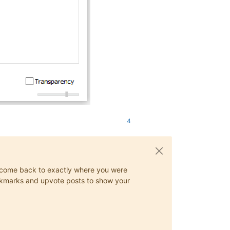
4
ys come back to exactly where you were
 bookmarks and upvote posts to show your