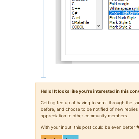
Hello! It looks like you're interested in this c
Getting fed up of having to scroll through the 
before, and choose to be notified of new replies 
appreciation to other community members.
With your input, this post could be even better 