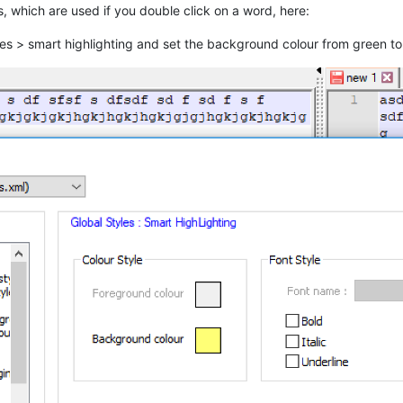
s, which are used if you double click on a word, here:
yles > smart highlighting and set the background colour from green to