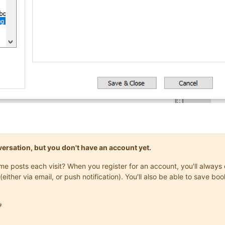
onversation, but you don't have an account yet.
same posts each visit? When you register for an account, you'll alwa
(either via email, or push notification). You'll also be able to save
