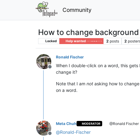
Community
How to change background c
2
posts
2
poster
Locked
Help wanted · · · – – – · · ·
Ronald Fischer
When I double-click on a word, this gets h
Offline
change it?
Note that I am
not
asking how to change t
on a word.
Meta Chuh
@Ronald Fischer
MODERATOR
@
Ronald-Fischer
Offline