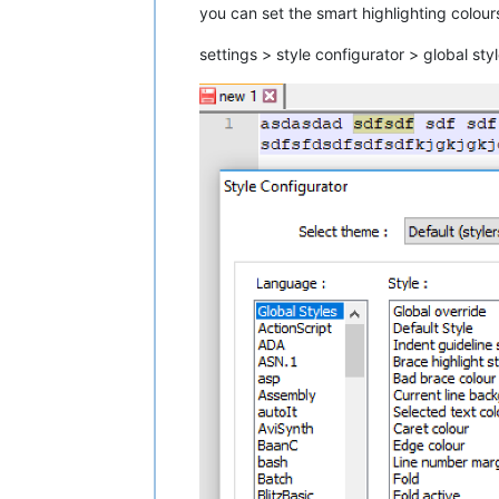
you can set the smart highlighting colour
settings > style configurator > global st