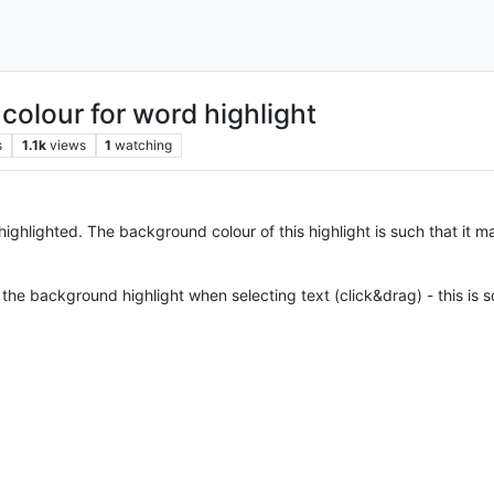
olour for word highlight
s
1.1k
views
1
watching
ighlighted. The background colour of this highlight is such that it mak
he background highlight when selecting text (click&drag) - this is s