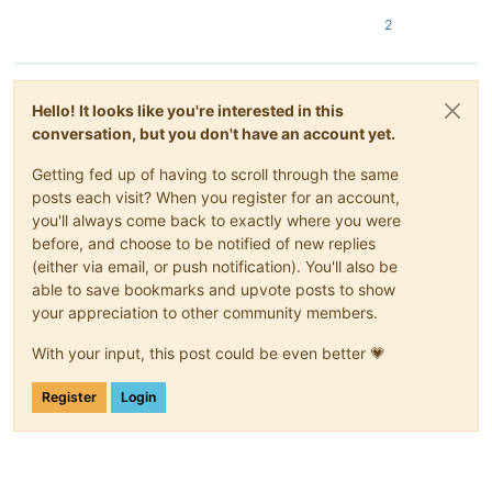
2
Hello! It looks like you're interested in this
conversation, but you don't have an account yet.
Getting fed up of having to scroll through the same
posts each visit? When you register for an account,
you'll always come back to exactly where you were
before, and choose to be notified of new replies
(either via email, or push notification). You'll also be
able to save bookmarks and upvote posts to show
your appreciation to other community members.
With your input, this post could be even better 💗
Register
Login