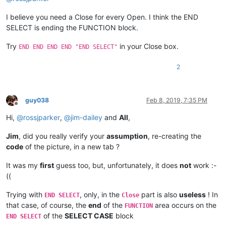
I believe you need a Close for every Open. I think the END
SELECT is ending the FUNCTION block.
Try
in your Close box.
END END END END "END SELECT"
2
guy038
Feb 8, 2019, 7:35 PM
Offline
Hi,
@
rossjparker
,
@
jim-dailey
and
All
,
Jim
, did you really verify your
assumption
, re-creating the
code
of the picture, in a new tab ?
It was my
first
guess too, but, unfortunately, it does
not
work :-
((
Trying with
, only, in the
part is also
useless
! In
END SELECT
Close
that case, of course, the
end
of the
area occurs on the
FUNCTION
of the
SELECT CASE
block
END SELECT