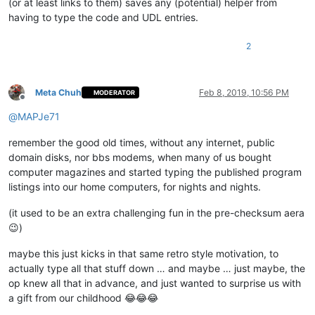
(or at least links to them) saves any (potential) helper from
having to type the code and UDL entries.
2
Meta Chuh
Feb 8, 2019, 10:56 PM
MODERATOR
Offline
@
MAPJe71
remember the good old times, without any internet, public
domain disks, nor bbs modems, when many of us bought
computer magazines and started typing the published program
listings into our home computers, for nights and nights.
(it used to be an extra challenging fun in the pre-checksum aera
😉)
maybe this just kicks in that same retro style motivation, to
actually type all that stuff down … and maybe … just maybe, the
op knew all that in advance, and just wanted to surprise us with
a gift from our childhood 😂😂😂