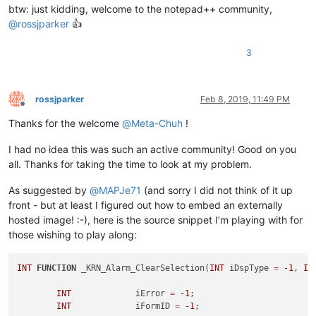
btw: just kidding, welcome to the notepad++ community,
@
rossjparker
👍
3
rossjparker
Feb 8, 2019, 11:49 PM
Offline
Thanks for the welcome
@
Meta-Chuh
!
I had no idea this was such an active community! Good on you
all. Thanks for taking the time to look at my problem.
As suggested by
@
MAPJe71
(and sorry I did not think of it up
front - but at least I figured out how to embed an externally
hosted image! :-), here is the source snippet I’m playing with for
those wishing to play along:
INT
FUNCTION
 _KRN_Alarm_ClearSelection(
INT
 iDspType 
=
-1
, 
IN
INT
		iError 
=
-1
;

INT
		iFormID 
=
-1
;
