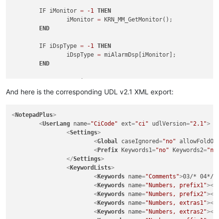
	IF iMonitor 
=
-1
THEN
		iMonitor 
=
 KRN_MM_GetMonitor();

END
	IF iDspType 
=
-1
THEN
		iDspType 
=
 miAlarmDsp[iMonitor];

END
SELECT
CASE
 iDspType

CASE
 ALM_CURRENT

And here is the corresponding UDL v2.1 XML export:
		iFormID 
=
 mhCurrentForm[iMonitor];

CASE
 ALM_HISTORY

<
NotepadPlus
>
		iFormID 
=
 mhHistoryForm[iMonitor];

<
UserLang
name
=
"CiCode"
ext
=
"ci"
udlVersion
=
"2.1"
>
CASE
 ALM_SHELVED

<
Settings
>
		iFormID 
=
 mhShelvedForm[iMonitor];

<
Global
caseIgnored
=
"no"
allowFoldOf
END
SELECT
<
Prefix
Keywords1
=
"no"
Keywords2
=
"no
</
Settings
>
	IF iFormID 
<>
-1
THEN
<
KeywordLists
>
		iError 
=
 KRN_DG_FormClearSelection(mobjAlarmD
<
Keywords
name
=
"Comments"
>
03/* 04*/ 
END
<
Keywords
name
=
"Numbers, prefix1"
>
</
<
Keywords
name
=
"Numbers, prefix2"
>
</
RETURN
<
Keywords
name
=
"Numbers, extras1"
>
</
END
<
Keywords
name
=
"Numbers, extras2"
>
</