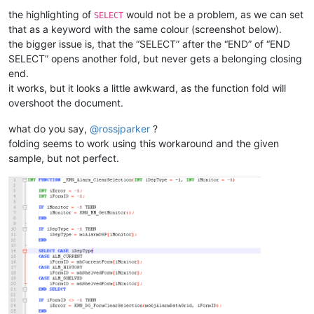
<
WordsStyle
name
=
"DEFAULT"
fgColor
=
"
the highlighting of
would not be a problem, as we can set
SELECT
<
WordsStyle
name
=
"COMMENTS"
fgColor
=
that as a keyword with the same colour (screenshot below).
<
WordsStyle
name
=
"LINE COMMENTS"
fgC
<
WordsStyle
name
=
"NUMBERS"
fgColor
=
"
the bigger issue is, that the “SELECT” after the “END” of “END
<
WordsStyle
name
=
"KEYWORDS1"
fgColor
SELECT” opens another fold, but never gets a belonging closing
<
WordsStyle
name
=
"KEYWORDS2"
fgColor
end.
<
WordsStyle
name
=
"KEYWORDS3"
fgColor
it works, but it looks a little awkward, as the function fold will
<
WordsStyle
name
=
"KEYWORDS4"
fgColor
overshoot the document.
<
WordsStyle
name
=
"KEYWORDS5"
fgColor
<
WordsStyle
name
=
"KEYWORDS6"
fgColor
what do you say,
@
rossjparker
?
<
WordsStyle
name
=
"KEYWORDS7"
fgColor
folding seems to work using this workaround and the given
<
WordsStyle
name
=
"KEYWORDS8"
fgColor
<
WordsStyle
name
=
"OPERATORS"
fgColor
sample, but not perfect.
<
WordsStyle
name
=
"FOLDER IN CODE1"
f
<
WordsStyle
name
=
"FOLDER IN CODE2"
f
<
WordsStyle
name
=
"FOLDER IN COMMENT"
<
WordsStyle
name
=
"DELIMITERS1"
fgCol
<
WordsStyle
name
=
"DELIMITERS2"
fgCol
<
WordsStyle
name
=
"DELIMITERS3"
fgCol
<
WordsStyle
name
=
"DELIMITERS4"
fgCol
<
WordsStyle
name
=
"DELIMITERS5"
fgCol
<
WordsStyle
name
=
"DELIMITERS6"
fgCol
<
WordsStyle
name
=
"DELIMITERS7"
fgCol
<
WordsStyle
name
=
"DELIMITERS8"
fgCol
</
Styles
>