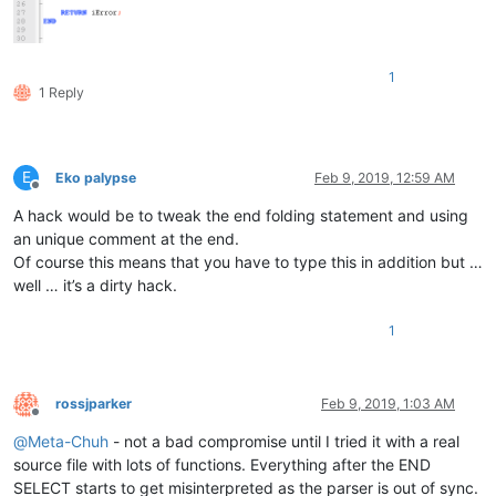
</
UserLang
>
</
NotepadPlus
>
1
1 Reply
E
Eko palypse
Feb 9, 2019, 12:59 AM
Offline
A hack would be to tweak the end folding statement and using
an unique comment at the end.
Of course this means that you have to type this in addition but …
well … it’s a dirty hack.
1
rossjparker
Feb 9, 2019, 1:03 AM
Offline
@
Meta-Chuh
- not a bad compromise until I tried it with a real
source file with lots of functions. Everything after the END
SELECT starts to get misinterpreted as the parser is out of sync.