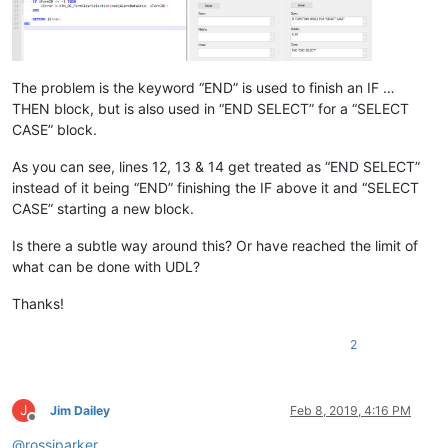
The problem is the keyword “END” is used to finish an IF …
THEN block, but is also used in “END SELECT” for a “SELECT
CASE” block.
As you can see, lines 12, 13 & 14 get treated as “END SELECT”
instead of it being “END” finishing the IF above it and “SELECT
CASE” starting a new block.
Is there a subtle way around this? Or have reached the limit of
what can be done with UDL?
Thanks!
2
J
Jim Dailey
Feb 8, 2019, 4:16 PM
Offline
@
rossjparker