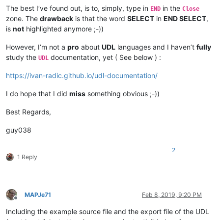
The best I’ve found out, is to, simply, type in
in the
END
Close
zone. The
drawback
is that the word
SELECT
in
END SELECT
,
is
not
highlighted anymore ;-))
However, I’m not a
pro
about
UDL
languages and I haven’t
fully
study the
documentation, yet ( See below ) :
UDL
https://ivan-radic.github.io/udl-documentation/
I do hope that I did
miss
something obvious ;-))
Best Regards,
guy038
2
1 Reply
MAPJe71
Feb 8, 2019, 9:20 PM
Offline
Including the example source file and the export file of the UDL