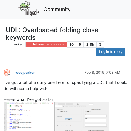
Community
UDL: Overloaded folding close
keywords
10
6
2.9k
3
Locked
Help wanted · · · – – – · · ·
Log in to reply
rossjparker
Feb 8, 2019, 7:03 AM
Offline
I’ve got a bit of a curly one here for specifying a UDL that I could
do with some help with.
Here’s what I’ve got so far: