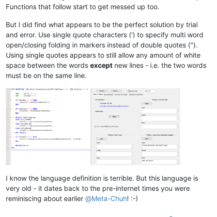
Functions that follow start to get messed up too.
But I did find what appears to be the perfect solution by trial
and error. Use single quote characters (') to specify multi word
open/closing folding in markers instead of double quotes (").
Using single quotes appears to still allow any amount of white
space between the words
except
new lines - i.e. the two words
must be on the same line.
I know the language definition is terrible. But this language is
very old - it dates back to the pre-internet times you were
reminiscing about earlier
@
Meta-Chuh
! :-)