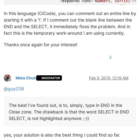
<
Keywords
name
=
"Numbers, suffix1"
>
</
<
Keywords
name
=
"Numbers, suffix2"
>
</
<
Keywords
name
=
"Numbers, range"
>
</
Ke
In this language (CiCode), you can comment out an entire line by
<
Keywords
name
=
"Operators1"
>
( ) [ ] 
starting it with a ‘!’. If I comment out the blank line between the
<
Keywords
name
=
"Operators2"
>
AND OR N
END and the SELECT, it immediately fixes the problem. And in
<
Keywords
name
=
"Folders in code1, op
fact this is the temporary work-around I am using currently.
<
Keywords
name
=
"Folders in code1, mi
<
Keywords
name
=
"Folders in code1, cl
Thanks once again for your interest!
<
Keywords
name
=
"Folders in code2, op
<
Keywords
name
=
"Folders in code2, mi
3
<
Keywords
name
=
"Folders in code2, cl
<
Keywords
name
=
"Folders in comment, 
<
Keywords
name
=
"Folders in comment, 
<
Keywords
name
=
"Folders in comment, 
Meta Chuh
Feb 9, 2019, 12:19 AM
MODERATOR
<
Keywords
name
=
"Keywords1"
>
</
Keyword
Offline
<
Keywords
name
=
"Keywords2"
>
THEN DO T
@
guy038
<
Keywords
name
=
"Keywords3"
>
INT REAL 
<
Keywords
name
=
"Keywords4"
>
</
Keyword
<
Keywords
name
=
"Keywords5"
>
</
Keyword
The best I’ve found out, is to, simply, type in END in the
<
Keywords
name
=
"Keywords6"
>
</
Keyword
Close zone. The drawback is that the word SELECT in END
<
Keywords
name
=
"Keywords7"
>
</
Keyword
SELECT, is not highlighted anymore ;-))
<
Keywords
name
=
"Keywords8"
>
</
Keyword
<
Keywords
name
=
"Delimiters"
>
00
&quot;
</
KeywordLists
>
yes, your solution is also the best thing i could find so far.
<
Styles
>