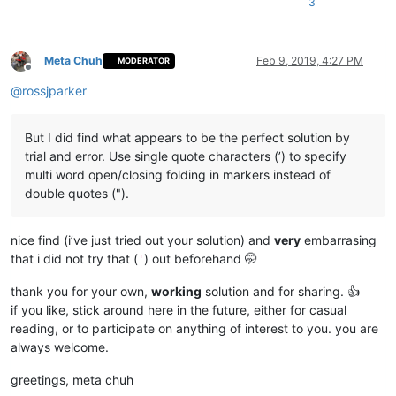
3
Meta Chuh
Feb 9, 2019, 4:27 PM
MODERATOR
Offline
@
rossjparker
But I did find what appears to be the perfect solution by
trial and error. Use single quote characters (’) to specify
multi word open/closing folding in markers instead of
double quotes (").
nice find (i’ve just tried out your solution) and
very
embarrasing
that i did not try that (
) out beforehand 🤭
'
thank you for your own,
working
solution and for sharing. 👍
if you like, stick around here in the future, either for casual
reading, or to participate on anything of interest to you. you are
always welcome.
greetings, meta chuh