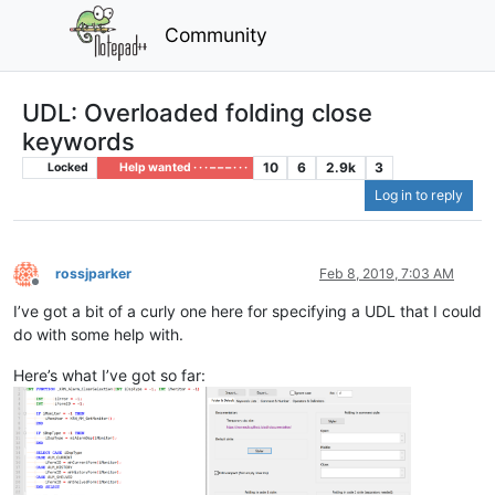
Community
UDL: Overloaded folding close
keywords
10
6
2.9k
3
Locked
Help wanted · · · – – – · · ·
Log in to reply
rossjparker
Feb 8, 2019, 7:03 AM
Offline
I’ve got a bit of a curly one here for specifying a UDL that I could
do with some help with.
Here’s what I’ve got so far: