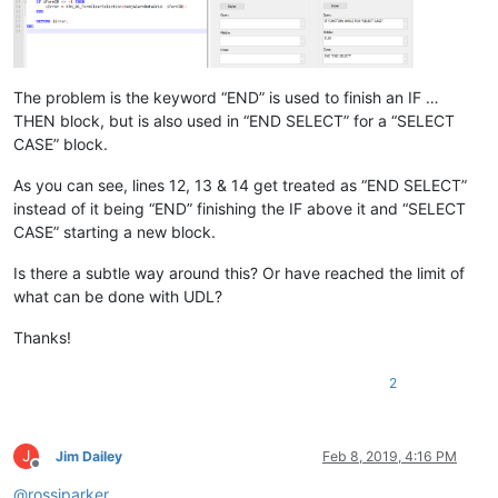
The problem is the keyword “END” is used to finish an IF …
THEN block, but is also used in “END SELECT” for a “SELECT
CASE” block.
As you can see, lines 12, 13 & 14 get treated as “END SELECT”
instead of it being “END” finishing the IF above it and “SELECT
CASE” starting a new block.
Is there a subtle way around this? Or have reached the limit of
what can be done with UDL?
Thanks!
2
J
Jim Dailey
Feb 8, 2019, 4:16 PM
Offline
@
rossjparker