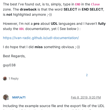
The best I’ve found out, is to, simply, type in
in the
END
Close
zone. The
drawback
is that the word
SELECT
in
END SELECT
,
is
not
highlighted anymore ;-))
However, I’m not a
pro
about
UDL
languages and I haven’t
fully
study the
documentation, yet ( See below ) :
UDL
https://ivan-radic.github.io/udl-documentation/
I do hope that I did
miss
something obvious ;-))
Best Regards,
guy038
2
1 Reply
MAPJe71
Feb 8, 2019, 9:20 PM
Offline
Including the example source file and the export file of the UDL