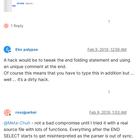
</
UserLang
>
</
NotepadPlus
>
1
1 Reply
E
Eko palypse
Feb 9, 2019, 12:59 AM
Offline
A hack would be to tweak the end folding statement and using
an unique comment at the end.
Of course this means that you have to type this in addition but …
well … it’s a dirty hack.
1
rossjparker
Feb 9, 2019, 1:03 AM
Offline
@
Meta-Chuh
- not a bad compromise until I tried it with a real
source file with lots of functions. Everything after the END
SELECT starts to get misinterpreted as the parser is out of sync.