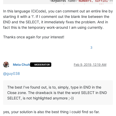
<
Keywords
name
=
"Numbers, suffix1"
>
</
<
Keywords
name
=
"Numbers, suffix2"
>
</
<
Keywords
name
=
"Numbers, range"
>
</
Ke
In this language (CiCode), you can comment out an entire line by
<
Keywords
name
=
"Operators1"
>
( ) [ ] 
starting it with a ‘!’. If I comment out the blank line between the
<
Keywords
name
=
"Operators2"
>
AND OR N
END and the SELECT, it immediately fixes the problem. And in
<
Keywords
name
=
"Folders in code1, op
fact this is the temporary work-around I am using currently.
<
Keywords
name
=
"Folders in code1, mi
<
Keywords
name
=
"Folders in code1, cl
Thanks once again for your interest!
<
Keywords
name
=
"Folders in code2, op
<
Keywords
name
=
"Folders in code2, mi
3
<
Keywords
name
=
"Folders in code2, cl
<
Keywords
name
=
"Folders in comment, 
<
Keywords
name
=
"Folders in comment, 
<
Keywords
name
=
"Folders in comment, 
Meta Chuh
Feb 9, 2019, 12:19 AM
MODERATOR
<
Keywords
name
=
"Keywords1"
>
</
Keyword
Offline
<
Keywords
name
=
"Keywords2"
>
THEN DO T
@
guy038
<
Keywords
name
=
"Keywords3"
>
INT REAL 
<
Keywords
name
=
"Keywords4"
>
</
Keyword
<
Keywords
name
=
"Keywords5"
>
</
Keyword
The best I’ve found out, is to, simply, type in END in the
<
Keywords
name
=
"Keywords6"
>
</
Keyword
Close zone. The drawback is that the word SELECT in END
<
Keywords
name
=
"Keywords7"
>
</
Keyword
SELECT, is not highlighted anymore ;-))
<
Keywords
name
=
"Keywords8"
>
</
Keyword
<
Keywords
name
=
"Delimiters"
>
00
&quot;
</
KeywordLists
>
yes, your solution is also the best thing i could find so far.
<
Styles
>