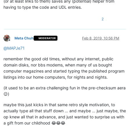
(or at least links to them) saves any (potential) helper from
having to type the code and UDL entries.
2
Meta Chuh
Feb 8, 2019, 10:56 PM
MODERATOR
Offline
@
MAPJe71
remember the good old times, without any internet, public
domain disks, nor bbs modems, when many of us bought
computer magazines and started typing the published program
listings into our home computers, for nights and nights.
(it used to be an extra challenging fun in the pre-checksum aera
😉)
maybe this just kicks in that same retro style motivation, to
actually type all that stuff down … and maybe … just maybe, the
op knew all that in advance, and just wanted to surprise us with
a gift from our childhood 😂😂😂