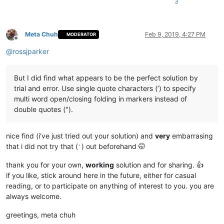
3
Meta Chuh
Feb 9, 2019, 4:27 PM
MODERATOR
Offline
@
rossjparker
But I did find what appears to be the perfect solution by
trial and error. Use single quote characters (’) to specify
multi word open/closing folding in markers instead of
double quotes (").
nice find (i’ve just tried out your solution) and
very
embarrasing
that i did not try that (
) out beforehand 🤭
'
thank you for your own,
working
solution and for sharing. 👍
if you like, stick around here in the future, either for casual
reading, or to participate on anything of interest to you. you are
always welcome.
greetings, meta chuh