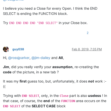
I believe you need a Close for every Open. I think the END
SELECT is ending the FUNCTION block.
Try
in your Close box.
END END END END "END SELECT"
2
guy038
Feb 8, 2019, 7:35 PM
Offline
Hi,
@
rossjparker
,
@
jim-dailey
and
All
,
Jim
, did you really verify your
assumption
, re-creating the
code
of the picture, in a new tab ?
It was my
first
guess too, but, unfortunately, it does
not
work :-
((
Trying with
, only, in the
part is also
useless
! In
END SELECT
Close
that case, of course, the
end
of the
area occurs on the
FUNCTION
of the
SELECT CASE
block
END SELECT