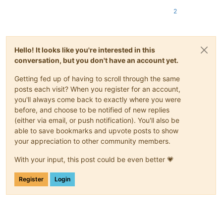
2
Hello! It looks like you're interested in this
conversation, but you don't have an account yet.
Getting fed up of having to scroll through the same
posts each visit? When you register for an account,
you'll always come back to exactly where you were
before, and choose to be notified of new replies
(either via email, or push notification). You'll also be
able to save bookmarks and upvote posts to show
your appreciation to other community members.
With your input, this post could be even better 💗
Register
Login