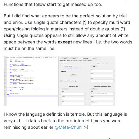
Functions that follow start to get messed up too.
But I did find what appears to be the perfect solution by trial
and error. Use single quote characters (') to specify multi word
open/closing folding in markers instead of double quotes (").
Using single quotes appears to still allow any amount of white
space between the words
except
new lines - i.e. the two words
must be on the same line.
I know the language definition is terrible. But this language is
very old - it dates back to the pre-internet times you were
reminiscing about earlier
@
Meta-Chuh
! :-)