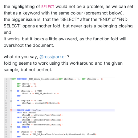
<
WordsStyle
name
=
"DEFAULT"
fgColor
=
"
the highlighting of
would not be a problem, as we can set
SELECT
<
WordsStyle
name
=
"COMMENTS"
fgColor
=
that as a keyword with the same colour (screenshot below).
<
WordsStyle
name
=
"LINE COMMENTS"
fgC
<
WordsStyle
name
=
"NUMBERS"
fgColor
=
"
the bigger issue is, that the “SELECT” after the “END” of “END
<
WordsStyle
name
=
"KEYWORDS1"
fgColor
SELECT” opens another fold, but never gets a belonging closing
<
WordsStyle
name
=
"KEYWORDS2"
fgColor
end.
<
WordsStyle
name
=
"KEYWORDS3"
fgColor
it works, but it looks a little awkward, as the function fold will
<
WordsStyle
name
=
"KEYWORDS4"
fgColor
overshoot the document.
<
WordsStyle
name
=
"KEYWORDS5"
fgColor
<
WordsStyle
name
=
"KEYWORDS6"
fgColor
what do you say,
@
rossjparker
?
<
WordsStyle
name
=
"KEYWORDS7"
fgColor
folding seems to work using this workaround and the given
<
WordsStyle
name
=
"KEYWORDS8"
fgColor
<
WordsStyle
name
=
"OPERATORS"
fgColor
sample, but not perfect.
<
WordsStyle
name
=
"FOLDER IN CODE1"
f
<
WordsStyle
name
=
"FOLDER IN CODE2"
f
<
WordsStyle
name
=
"FOLDER IN COMMENT"
<
WordsStyle
name
=
"DELIMITERS1"
fgCol
<
WordsStyle
name
=
"DELIMITERS2"
fgCol
<
WordsStyle
name
=
"DELIMITERS3"
fgCol
<
WordsStyle
name
=
"DELIMITERS4"
fgCol
<
WordsStyle
name
=
"DELIMITERS5"
fgCol
<
WordsStyle
name
=
"DELIMITERS6"
fgCol
<
WordsStyle
name
=
"DELIMITERS7"
fgCol
<
WordsStyle
name
=
"DELIMITERS8"
fgCol
</
Styles
>