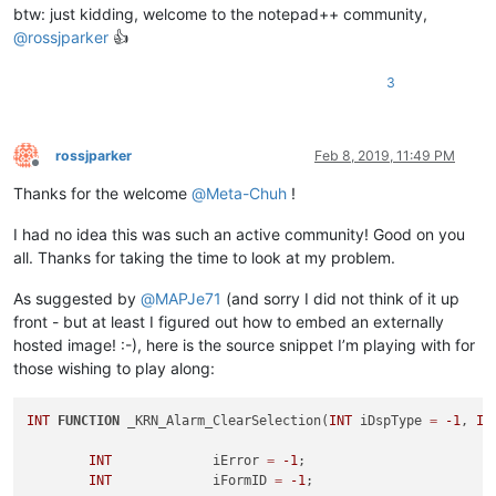
btw: just kidding, welcome to the notepad++ community,
@
rossjparker
👍
3
rossjparker
Feb 8, 2019, 11:49 PM
Offline
Thanks for the welcome
@
Meta-Chuh
!
I had no idea this was such an active community! Good on you
all. Thanks for taking the time to look at my problem.
As suggested by
@
MAPJe71
(and sorry I did not think of it up
front - but at least I figured out how to embed an externally
hosted image! :-), here is the source snippet I’m playing with for
those wishing to play along:
INT
FUNCTION
 _KRN_Alarm_ClearSelection(
INT
 iDspType 
=
-1
, 
IN
INT
		iError 
=
-1
;

INT
		iFormID 
=
-1
;
