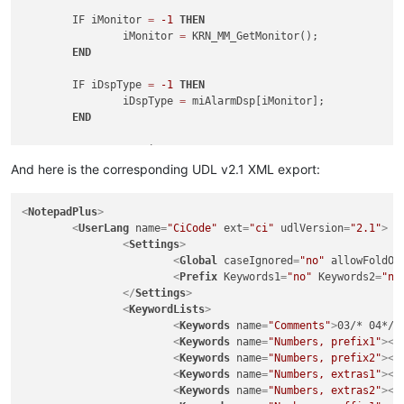
	IF iMonitor 
=
-1
THEN
		iMonitor 
=
 KRN_MM_GetMonitor();

END
	IF iDspType 
=
-1
THEN
		iDspType 
=
 miAlarmDsp[iMonitor];

END
SELECT
CASE
 iDspType

CASE
 ALM_CURRENT

And here is the corresponding UDL v2.1 XML export:
		iFormID 
=
 mhCurrentForm[iMonitor];

CASE
 ALM_HISTORY

<
NotepadPlus
>
		iFormID 
=
 mhHistoryForm[iMonitor];

<
UserLang
name
=
"CiCode"
ext
=
"ci"
udlVersion
=
"2.1"
>
CASE
 ALM_SHELVED

<
Settings
>
		iFormID 
=
 mhShelvedForm[iMonitor];

<
Global
caseIgnored
=
"no"
allowFoldOf
END
SELECT
<
Prefix
Keywords1
=
"no"
Keywords2
=
"no
</
Settings
>
	IF iFormID 
<>
-1
THEN
<
KeywordLists
>
		iError 
=
 KRN_DG_FormClearSelection(mobjAlarmD
<
Keywords
name
=
"Comments"
>
03/* 04*/ 
END
<
Keywords
name
=
"Numbers, prefix1"
>
</
<
Keywords
name
=
"Numbers, prefix2"
>
</
RETURN
<
Keywords
name
=
"Numbers, extras1"
>
</
END
<
Keywords
name
=
"Numbers, extras2"
>
</