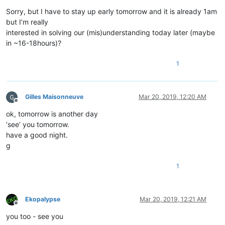
Sorry, but I have to stay up early tomorrow and it is already 1am
but I’m really
interested in solving our (mis)understanding today later (maybe
in ~16-18hours)?
1
Gilles Maisonneuve
Mar 20, 2019, 12:20 AM
Offline
ok, tomorrow is another day
‘see’ you tomorrow.
have a good night.
g
1
Ekopalypse
Mar 20, 2019, 12:21 AM
Offline
you too - see you