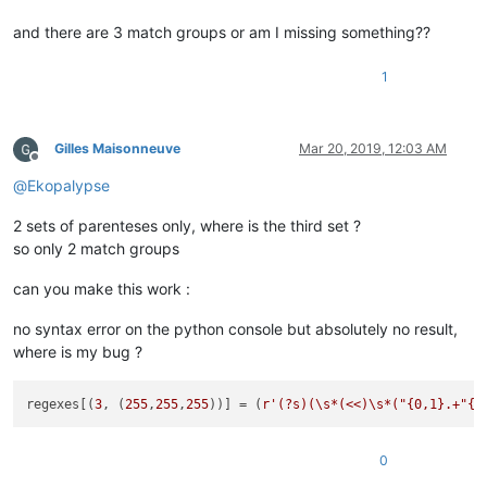
and there are 3 match groups or am I missing something??
1
Gilles Maisonneuve
Mar 20, 2019, 12:03 AM
Offline
@
Ekopalypse
2 sets of parenteses only, where is the third set ?
so only 2 match groups
can you make this work :
no syntax error on the python console but absolutely no result,
where is my bug ?
regexes[(
3
, (
255
,
255
,
255
))] = (
r'(?s)(\s*(<<)\s*("{0,1}.+"{0
0