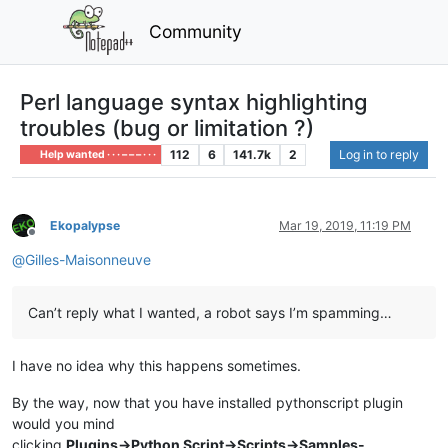
Community
Perl language syntax highlighting
troubles (bug or limitation ?)
112
6
141.7k
2
Log in to reply
Help wanted · · · – – – · · ·
Ekopalypse
Mar 19, 2019, 11:19 PM
Offline
@
Gilles-Maisonneuve
Can’t reply what I wanted, a robot says I’m spamming…
I have no idea why this happens sometimes.
By the way, now that you have installed pythonscript plugin
would you mind
clicking
Plugins->Python Script->Scripts->Samples-