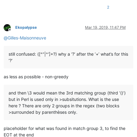
2
Ekopalypse
Mar 19, 2019, 11:47 PM
Offline
@
Gilles-Maisonneuve
still confused: ([^"|^']+?) why a ‘?’ after the ‘+’ what’s for this
‘?’
as less as possible - non-greedy
and then \3 would mean the 3rd matching group (third ‘()’)
but in Perl is used only in >subsitutions. What is the use
here ? There are only 2 groups in the regex (two blocks
>surrounded by parenthèses only.
placeholder for what was found in match group 3, to find the
EOT at the end