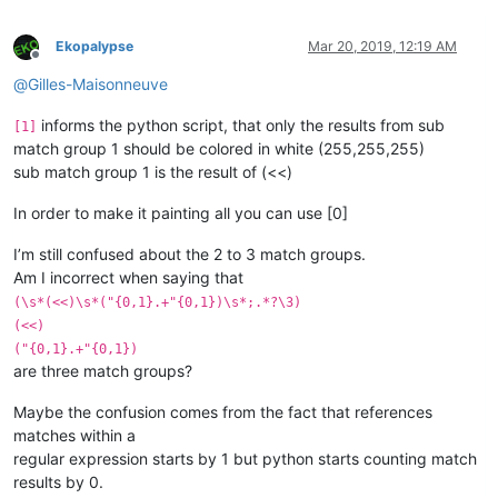
Ekopalypse
Mar 20, 2019, 12:19 AM
Offline
@
Gilles-Maisonneuve
informs the python script, that only the results from sub
[1]
match group 1 should be colored in white (255,255,255)
sub match group 1 is the result of (<<)
In order to make it painting all you can use [0]
I’m still confused about the 2 to 3 match groups.
Am I incorrect when saying that
(\s*(<<)\s*("{0,1}.+"{0,1})\s*;.*?\3)
(<<)
("{0,1}.+"{0,1})
are three match groups?
Maybe the confusion comes from the fact that references
matches within a
regular expression starts by 1 but python starts counting match
results by 0.