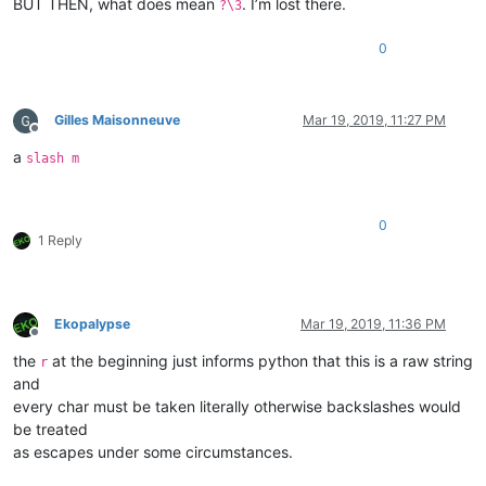
BUT THEN, what does mean
. I’m lost there.
?\3
0
Gilles Maisonneuve
Mar 19, 2019, 11:27 PM
Offline
a
slash m
0
1 Reply
Ekopalypse
Mar 19, 2019, 11:36 PM
Offline
the
at the beginning just informs python that this is a raw string
r
and
every char must be taken literally otherwise backslashes would
be treated
as escapes under some circumstances.