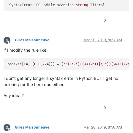
 SyntaxError: EOL 
while
 scanning 
string
0
Gilles Maisonneuve
Mar 20, 2019, 8:37 AM
Offline
if I modify the rule like:
regexes[(
4
, (
0
,
0
,
224
))] = (
r'(?s-i)((<<)\h+([\'"])(\w+?)\2\h
I don’t get any longer a syntax error in Python BUT I get no
coloring for the here doc either…
Any idea ?
0
Gilles Maisonneuve
Mar 20, 2019, 8:50 AM
Offline