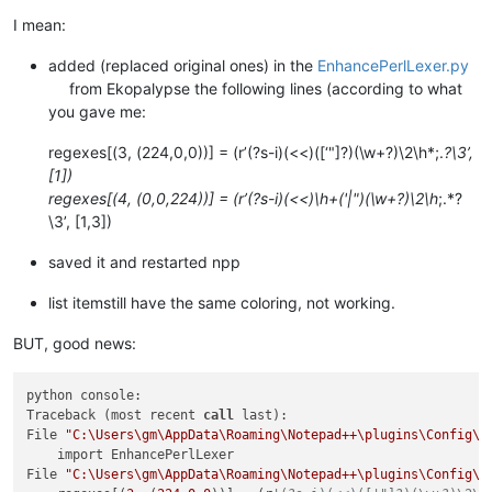
I mean:
added (replaced original ones) in the
EnhancePerlLexer.py
from Ekopalypse the following lines (according to what
you gave me:
regexes[(3, (224,0,0))] = (r’(?s-i)(<<)([‘"]?)(\w+?)\2\h*;.
?\3’,
[1])
regexes[(4, (0,0,224))] = (r’(?s-i)(<<)\h+('|")(\w+?)\2\h
;.*?
\3’, [1,3])
saved it and restarted npp
list itemstill have the same coloring, not working.
BUT, good news:
python console:

Traceback (most recent 
call
 last):

File 
"C:\Users\gm\AppData\Roaming\Notepad++\plugins\Config\P
    import EnhancePerlLexer

File 
"C:\Users\gm\AppData\Roaming\Notepad++\plugins\Config\P