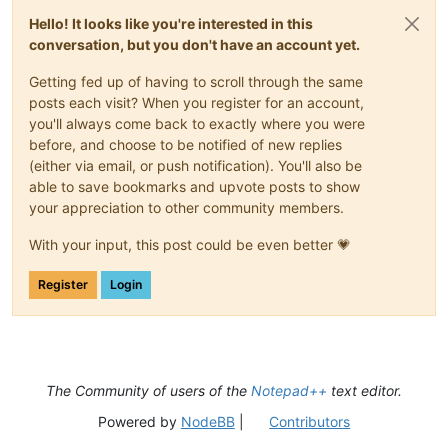
Hello! It looks like you're interested in this
conversation, but you don't have an account yet.
Getting fed up of having to scroll through the same
posts each visit? When you register for an account,
you'll always come back to exactly where you were
before, and choose to be notified of new replies
(either via email, or push notification). You'll also be
able to save bookmarks and upvote posts to show
your appreciation to other community members.
With your input, this post could be even better 💗
Register
Login
The Community of users of the
Notepad++
text editor.
Powered by
NodeBB
|
Contributors