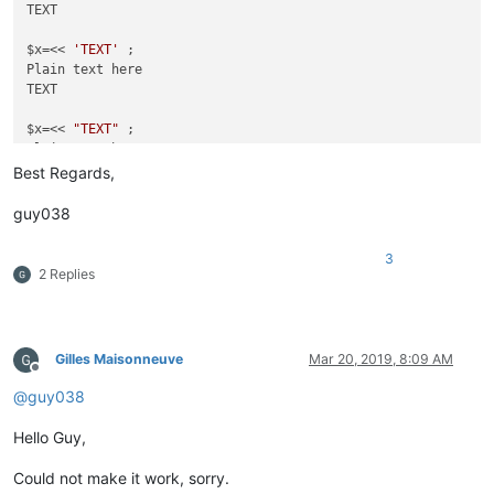
TEXT

$x=<< 
'TEXT'
 ;

Plain text here

TEXT

$x=<< 
"TEXT"
 ;

Plain text here

Best Regards,
guy038
3
2 Replies
Gilles Maisonneuve
Mar 20, 2019, 8:09 AM
Offline
@
guy038
Hello Guy,
Could not make it work, sorry.