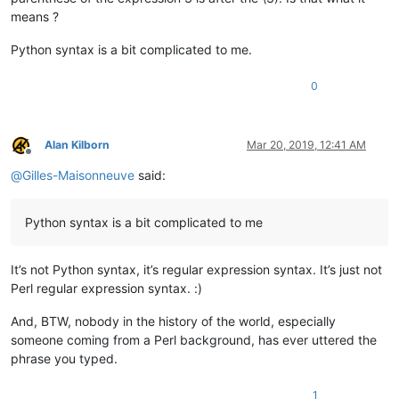
means ?
Python syntax is a bit complicated to me.
0
Alan Kilborn
Mar 20, 2019, 12:41 AM
Offline
@
Gilles-Maisonneuve
said:
Python syntax is a bit complicated to me
It’s not Python syntax, it’s regular expression syntax. It’s just not
Perl regular expression syntax. :)
And, BTW, nobody in the history of the world, especially
someone coming from a Perl background, has ever uttered the
phrase you typed.
1