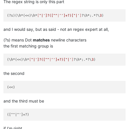
The regex string is only this part
(?s)(\h*(<<)\h*
[
"|']?([^"
|^
']+?)["|'
]
?\h*;.*?\
3
and I would say, but as said - not an regex expert at all,
(?s) means Dot
matches
newline characters
the first matching group is
(\h*(<<)\h*
[
"|']?([^"
|^
']+?)["|'
]
?\h*;.*?\
3
the second
and the third must be
if I’m right.