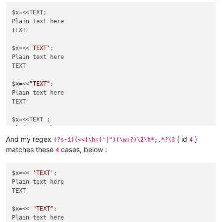
$x=<<TEXT;

Plain text here

TEXT

$x=<<
'TEXT'
;

Plain text here

TEXT

$x=<<
"TEXT"
;

Plain text here

TEXT

$x=<<TEXT ;

Plain text here

TEXT

And my regex
( id
)
(?s-i)(<<)\h+('|")(\w+?)\2\h*;.*?\3
4
matches these
cases, below :
4
$x=<<
'TEXT'
 ;

Plain text here

TEXT

$x=<< 
'TEXT'
;

Plain text here

$x=<<
TEXT

"TEXT"
 ;

Plain text here

$x=<< 
"TEXT"
;

Plain text here
