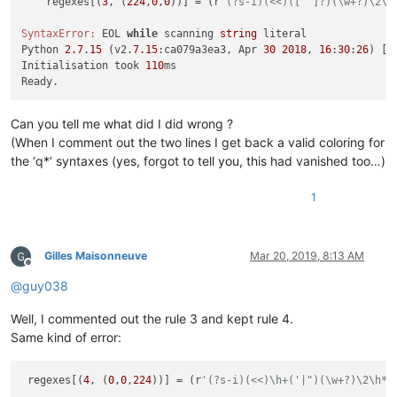
    regexes[(
3
, (
224
,
0
,
0
))] = (r
'(?s-i)(<<)(['"]?)(\w+?)\2\h
SyntaxError:
 EOL 
while
 scanning 
string
 literal

Python 
2.7
.
15
 (v2.
7.15
:ca079a3ea3, Apr 
30
2018
, 
16
:
30
:
26
) [M
Initialisation took 
110
ms

Can you tell me what did I did wrong ?
(When I comment out the two lines I get back a valid coloring for
the ‘q*’ syntaxes (yes, forgot to tell you, this had vanished too…)
1
Gilles Maisonneuve
Mar 20, 2019, 8:13 AM
Offline
@
guy038
Well, I commented out the rule 3 and kept rule 4.
Same kind of error:
 regexes[(
4
, (
0
,
0
,
224
))] = (r
'(?s-i)(<<)\h+('|")(\w+?)\2\h*;
                                                             