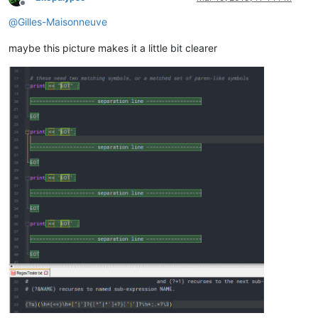
Offline
@
Gilles-Maisonneuve
maybe this picture makes it a little bit clearer