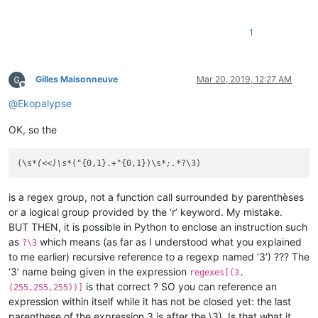
1
Gilles Maisonneuve
Mar 20, 2019, 12:27 AM
Offline
@
Ekopalypse
OK, so the
(\s
*(<<)\s*
("{0,1}.+"{0,1})\s
*;.*
is a regex group, not a function call surrounded by parenthèses
or a logical group provided by the ‘r’ keyword. My mistake.
BUT THEN, it is possible in Python to enclose an instruction such
as
which means (as far as I understood what you explained
?\3
to me earlier) recursive reference to a regexp named ‘3’) ??? The
‘3’ name being given in the expression
regexes[(3,
is that correct ? SO you can reference an
(255,255,255))]
expression within itself while it has not be closed yet: the last
parenthese of the expression 3 is after the \3). Is that what it