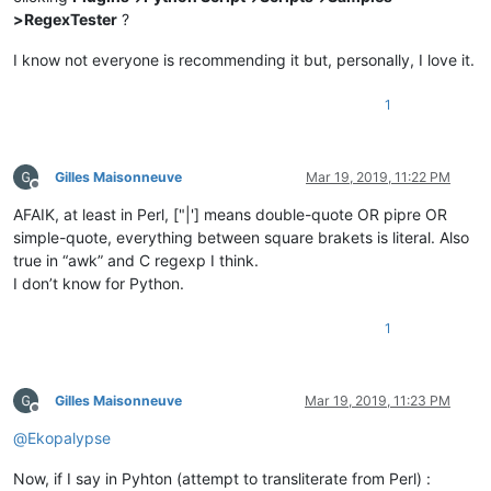
>RegexTester
?
I know not everyone is recommending it but, personally, I love it.
1
Gilles Maisonneuve
Mar 19, 2019, 11:22 PM
Offline
AFAIK, at least in Perl, ["|'] means double-quote OR pipre OR
simple-quote, everything between square brakets is literal. Also
true in “awk” and C regexp I think.
I don’t know for Python.
1
Gilles Maisonneuve
Mar 19, 2019, 11:23 PM
Offline
@
Ekopalypse
Now, if I say in Pyhton (attempt to transliterate from Perl) :