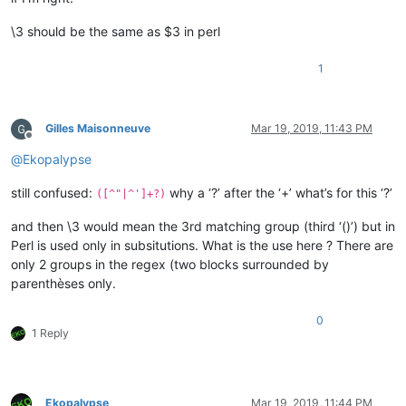
\3 should be the same as $3 in perl
1
Gilles Maisonneuve
Mar 19, 2019, 11:43 PM
Offline
@
Ekopalypse
still confused:
why a ‘?’ after the ‘+’ what’s for this ‘?’
([^"|^']+?)
and then \3 would mean the 3rd matching group (third ‘()’) but in
Perl is used only in subsitutions. What is the use here ? There are
only 2 groups in the regex (two blocks surrounded by
parenthèses only.
0
1 Reply
Ekopalypse
Mar 19, 2019, 11:44 PM