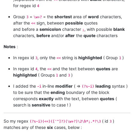
for regex id
4
Group
=
= the
shortest
area of
word
characters,
3
\w+?
after the
sign, between
possible
quotes
<<
and before a
semicolon
character
, with possible
blank
;
characters,
before
and/or
after
the
quote
characters
Notes
:
In regex id
, only the
string is
highlighted
( Group
)
3
<<
1
In regex id
, the
and the text between
quotes
are
4
<<
highlighted
( Groups
and
)
1
3
I added the
in-line
modifier
( =>
leading
syntax )
-i
(?s-i)
to be sure that the
ending
boundary of the block
corresponds
exactly
with the text, between
quotes
(
search is
sensitive
to case ! )
So my regex
( id
)
(?s-i)(<<)(['"]?)(\w+?)\2\h*;.*?\3
3
matches any of these
six
cases, below :