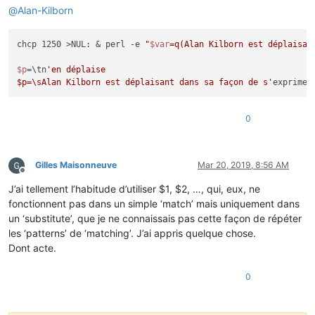
@
Alan-Kilborn
chcp 1250 >NUL: & perl -e 
"
$var
=q(Alan Kilborn est déplaisan
$p
=\tn
'en déplaise

$p=\sAlan Kilborn est déplaisant dans sa façon de s'
0
Gilles Maisonneuve
Mar 20, 2019, 8:56 AM
Offline
J’ai tellement l’habitude d’utiliser $1, $2, …, qui, eux, ne
fonctionnent pas dans un simple ‘match’ mais uniquement dans
un ‘substitute’, que je ne connaissais pas cette façon de répéter
les ‘patterns’ de ‘matching’. J’ai appris quelque chose.
Dont acte.
0