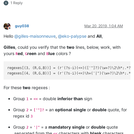
1 Reply
guy038
Mar 20, 2019, 1:04 AM
Offline
Hello
@
gilles-maisonneuve
,
@
eko-palypse
and
All
,
Gilles
, could you verify that the
two
lines, below, work, with
yours
ed
,
reen
and
lue
colors ?
R
G
B
regexes[(3, (R,G,B))] = (r'(?s-i)(<<)(['"]?)(\w+?)\2\h*;.*?\3
For these
two
regexes :
Group
=
= double
inferior than
sign
1
<<
Group
=
= an
optional
single
or
double
quote, for
2
['"]?
regex id
3
Group
=
= a
mandatory
single
or
double
quote
2
'|"
,separated from the
characters with
blank
characters,
<<