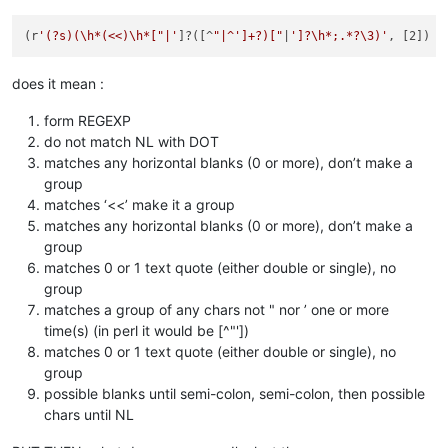
(r
'(?s)(\h*(<<)\h*["|'
]?([^
"|^']+?)["
|
']?\h*;.*?\3)'
does it mean :
form REGEXP
do not match NL with DOT
matches any horizontal blanks (0 or more), don’t make a
group
matches ‘<<’ make it a group
matches any horizontal blanks (0 or more), don’t make a
group
matches 0 or 1 text quote (either double or single), no
group
matches a group of any chars not " nor ’ one or more
time(s) (in perl it would be [^"'])
matches 0 or 1 text quote (either double or single), no
group
possible blanks until semi-colon, semi-colon, then possible
chars until NL