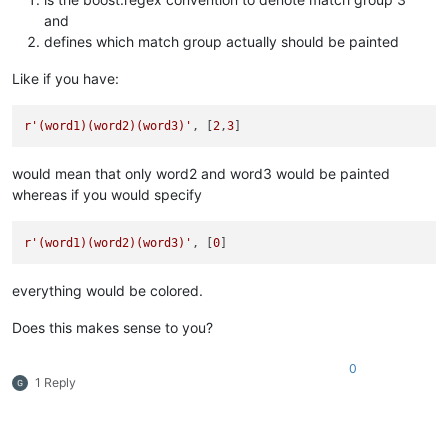
and
defines which match group actually should be painted
Like if you have:
r'(word1)(word2)(word3)'
, [
2
,
3
would mean that only word2 and word3 would be painted
whereas if you would specify
r'(word1)(word2)(word3)'
, [
0
everything would be colored.
Does this makes sense to you?
0
1 Reply