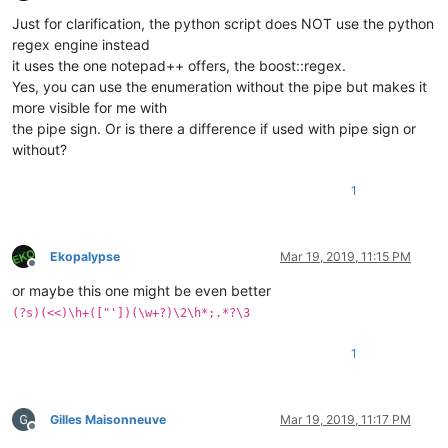
Offline
Just for clarification, the python script does NOT use the python
regex engine instead
it uses the one notepad++ offers, the boost::regex.
Yes, you can use the enumeration without the pipe but makes it
more visible for me with
the pipe sign. Or is there a difference if used with pipe sign or
without?
1
Ekopalypse
Mar 19, 2019, 11:15 PM
Offline
or maybe this one might be even better
(?s)(<<)\h+(["'])(\w+?)\2\h*;.*?\3
1
Gilles Maisonneuve
Mar 19, 2019, 11:17 PM
Offline