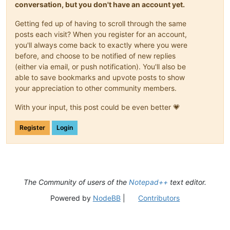
conversation, but you don't have an account yet.
Getting fed up of having to scroll through the same
posts each visit? When you register for an account,
you'll always come back to exactly where you were
before, and choose to be notified of new replies
(either via email, or push notification). You'll also be
able to save bookmarks and upvote posts to show
your appreciation to other community members.
With your input, this post could be even better 💗
Register
Login
The Community of users of the
Notepad++
text editor.
Powered by
NodeBB
|
Contributors