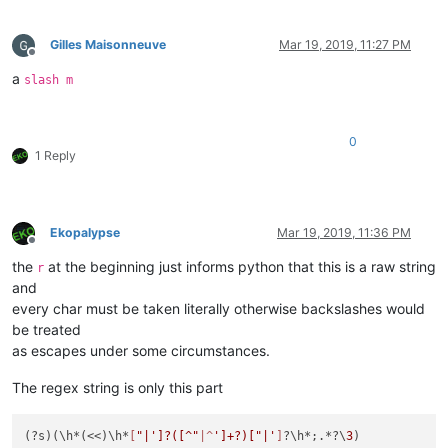
Gilles Maisonneuve
Mar 19, 2019, 11:27 PM
Offline
a
slash m
0
1 Reply
Ekopalypse
Mar 19, 2019, 11:36 PM
Offline
the
at the beginning just informs python that this is a raw string
r
and
every char must be taken literally otherwise backslashes would
be treated
as escapes under some circumstances.
The regex string is only this part
(?s)(\h*(<<)\h*
[
"|']?([^"
|^
']+?)["|'
]
?\h*;.*?\
3