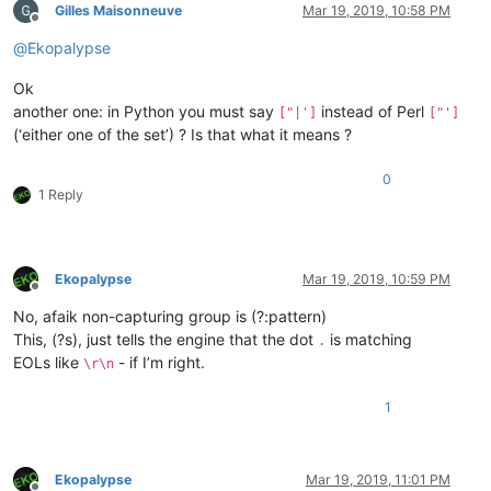
Gilles Maisonneuve
Mar 19, 2019, 10:58 PM
Offline
@
Ekopalypse
Ok
another one: in Python you must say
instead of Perl
["|']
["']
(‘either one of the set’) ? Is that what it means ?
0
1 Reply
Ekopalypse
Mar 19, 2019, 10:59 PM
Offline
No, afaik non-capturing group is (?:pattern)
This, (?s), just tells the engine that the dot
is matching
.
EOLs like
- if I’m right.
\r\n
1
Ekopalypse
Mar 19, 2019, 11:01 PM