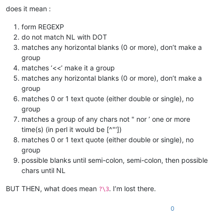
does it mean :
form REGEXP
do not match NL with DOT
matches any horizontal blanks (0 or more), don’t make a
group
matches ‘<<’ make it a group
matches any horizontal blanks (0 or more), don’t make a
group
matches 0 or 1 text quote (either double or single), no
group
matches a group of any chars not " nor ’ one or more
time(s) (in perl it would be [^"'])
matches 0 or 1 text quote (either double or single), no
group
possible blanks until semi-colon, semi-colon, then possible
chars until NL
BUT THEN, what does mean
. I’m lost there.
?\3
0