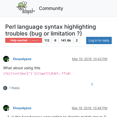
Community
Perl language syntax highlighting
troubles (bug or limitation ?)
112
6
141.6k
2
Log in to reply
Help wanted · · · – – – · · ·
Ekopalypse
Mar 19, 2019, 10:42 PM
Offline
What about using this
(?s)((<<)\h+(["|'])(\w+?)\3\h*;.*?\4)
0
1 Reply
Ekopalypse
Mar 19, 2019, 10:48 PM
Offline
is the boost:regex convention to denote match group 3