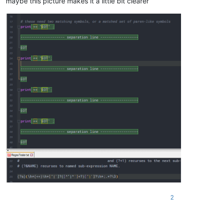
maybe this picture makes it a little bit clearer
2