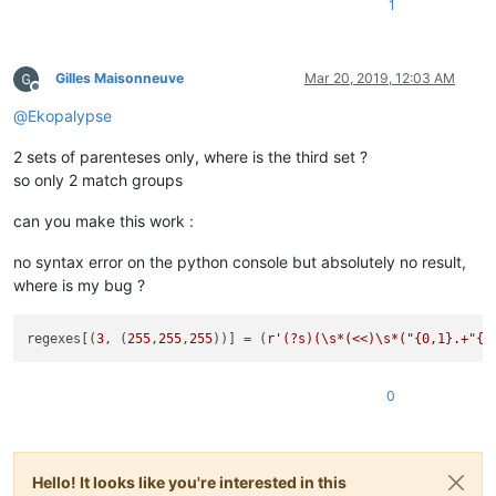
1
Gilles Maisonneuve
Mar 20, 2019, 12:03 AM
Offline
@
Ekopalypse
2 sets of parenteses only, where is the third set ?
so only 2 match groups
can you make this work :
no syntax error on the python console but absolutely no result,
where is my bug ?
regexes[(
3
, (
255
,
255
,
255
))] = (
r'(?s)(\s*(<<)\s*("{0,1}.+"{0
0
Hello! It looks like you're interested in this