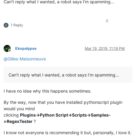
Can’t reply what I wanted, a robot says I’m spamming…
0
1 Reply
Ekopalypse
Mar 19, 2019, 11:19 PM
Offline
@
Gilles-Maisonneuve
Can’t reply what I wanted, a robot says I’m spamming…
I have no idea why this happens sometimes.
By the way, now that you have installed pythonscript plugin
would you mind
clicking
Plugins->Python Script->Scripts->Samples-
>RegexTester
?
I know not everyone is recommending it but, personally, I love it.