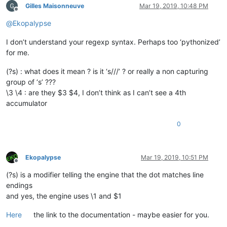
Gilles Maisonneuve
Mar 19, 2019, 10:48 PM
Offline
@
Ekopalypse
I don’t understand your regexp syntax. Perhaps too ‘pythonized’
for me.
(?s) : what does it mean ? is it ‘s///’ ? or really a non capturing
group of ‘s’ ???
\3 \4 : are they $3 $4, I don’t think as I can’t see a 4th
accumulator
0
Ekopalypse
Mar 19, 2019, 10:51 PM
Offline
(?s) is a modifier telling the engine that the dot matches line
endings
and yes, the engine uses \1 and $1
Here
the link to the documentation - maybe easier for you.