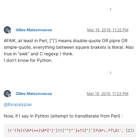
1
Gilles Maisonneuve
Mar 19, 2019, 11:22 PM
Offline
AFAIK, at least in Perl, ["|'] means double-quote OR pipre OR
simple-quote, everything between square brakets is literal. Also
true in “awk” and C regexp I think.
I don’t know for Python.
1
Gilles Maisonneuve
Mar 19, 2019, 11:23 PM
Offline
@
Ekopalypse
Now, if I say in Pyhton (attempt to transliterate from Perl) :
(r
'(?s)(\h*(<<)\h*["|'
]?([^
"|^']+?)["
|
']?\h*;.*?\3)'