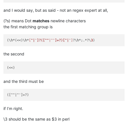
and I would say, but as said - not an regex expert at all,
(?s) means Dot
matches
newline characters
the first matching group is
(\h*(<<)\h*
[
"|']?([^"
|^
']+?)["|'
]
?\h*;.*?\
3
the second
and the third must be
if I’m right.
\3 should be the same as $3 in perl