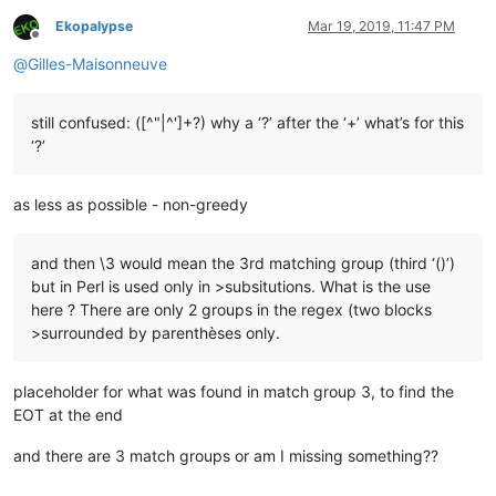
Ekopalypse
Mar 19, 2019, 11:47 PM
Offline
@
Gilles-Maisonneuve
still confused: ([^"|^']+?) why a ‘?’ after the ‘+’ what’s for this
‘?’
as less as possible - non-greedy
and then \3 would mean the 3rd matching group (third ‘()’)
but in Perl is used only in >subsitutions. What is the use
here ? There are only 2 groups in the regex (two blocks
>surrounded by parenthèses only.
placeholder for what was found in match group 3, to find the
EOT at the end
and there are 3 match groups or am I missing something??