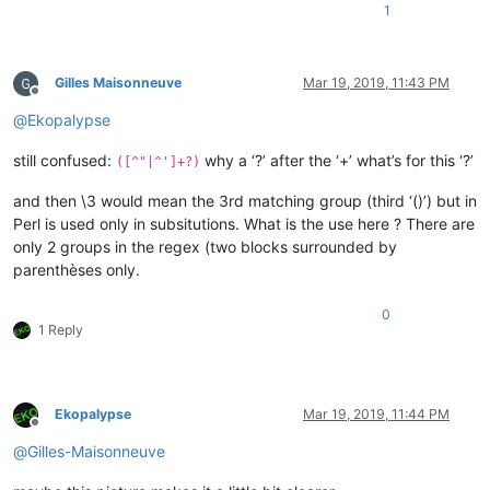
1
Gilles Maisonneuve
Mar 19, 2019, 11:43 PM
Offline
@
Ekopalypse
still confused:
why a ‘?’ after the ‘+’ what’s for this ‘?’
([^"|^']+?)
and then \3 would mean the 3rd matching group (third ‘()’) but in
Perl is used only in subsitutions. What is the use here ? There are
only 2 groups in the regex (two blocks surrounded by
parenthèses only.
0
1 Reply
Ekopalypse
Mar 19, 2019, 11:44 PM
Offline
@
Gilles-Maisonneuve