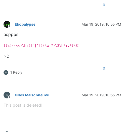
0
Ekopalypse
Mar 19, 2019, 10:55 PM
Offline
ooppps
(?s)((<<)\h+(["|'])(\w+?)\3\h*;.*?\3)
:-D
0
1 Reply
Gilles Maisonneuve
Mar 19, 2019, 10:55 PM
Offline
This post is deleted!