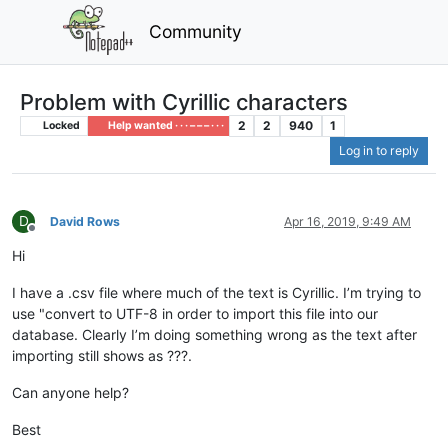
Community
Problem with Cyrillic characters
2
2
940
1
Locked
Help wanted · · · – – – · · ·
Log in to reply
D
David Rows
Apr 16, 2019, 9:49 AM
Offline
Hi
I have a .csv file where much of the text is Cyrillic. I’m trying to
use "convert to UTF-8 in order to import this file into our
database. Clearly I’m doing something wrong as the text after
importing still shows as ???.
Can anyone help?
Best