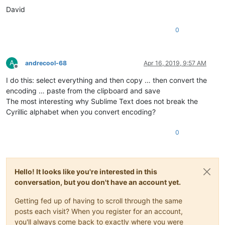
David
0
A
andrecool-68
Apr 16, 2019, 9:57 AM
Offline
I do this: select everything and then copy … then convert the
encoding … paste from the clipboard and save
The most interesting why Sublime Text does not break the
Cyrillic alphabet when you convert encoding?
0
Hello! It looks like you're interested in this
conversation, but you don't have an account yet.
Getting fed up of having to scroll through the same
posts each visit? When you register for an account,
you'll always come back to exactly where you were