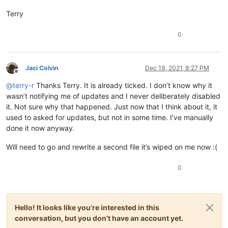
Terry
0
Jaci Colvin
Dec 19, 2021, 8:27 PM
Offline
@
terry-r
Thanks Terry. It is already ticked. I don’t know why it
wasn’t notifying me of updates and I never deliberately disabled
it. Not sure why that happened. Just now that I think about it, it
used to asked for updates, but not in some time. I’ve manually
done it now anyway.
Will need to go and rewrite a second file it’s wiped on me now :(
0
Hello! It looks like you're interested in this
conversation, but you don't have an account yet.