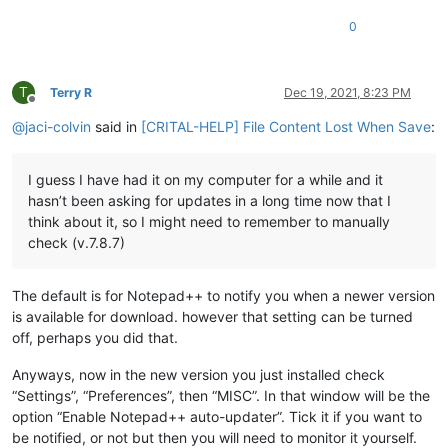
0
T
Terry R
Dec 19, 2021, 8:23 PM
Offline
@
jaci-colvin
said in
[CRITAL-HELP] File Content Lost When Save
:
I guess I have had it on my computer for a while and it
hasn’t been asking for updates in a long time now that I
think about it, so I might need to remember to manually
check (v.7.8.7)
The default is for Notepad++ to notify you when a newer version
is available for download. however that setting can be turned
off, perhaps you did that.
Anyways, now in the new version you just installed check
“Settings”, “Preferences”, then “MISC”. In that window will be the
option “Enable Notepad++ auto-updater”. Tick it if you want to
be notified, or not but then you will need to monitor it yourself.