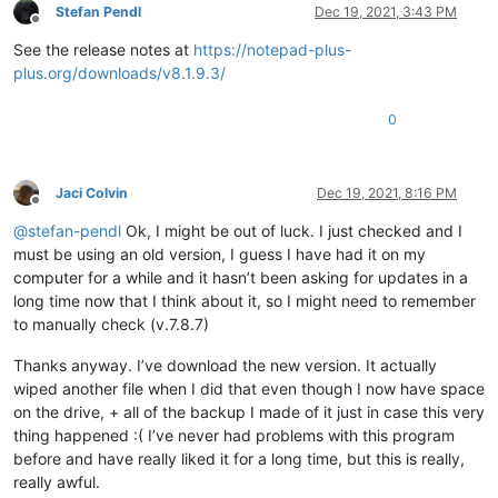
Stefan Pendl
Dec 19, 2021, 3:43 PM
Offline
See the release notes at
https://notepad-plus-
plus.org/downloads/v8.1.9.3/
0
Jaci Colvin
Dec 19, 2021, 8:16 PM
Offline
@
stefan-pendl
Ok, I might be out of luck. I just checked and I
must be using an old version, I guess I have had it on my
computer for a while and it hasn’t been asking for updates in a
long time now that I think about it, so I might need to remember
to manually check (v.7.8.7)
Thanks anyway. I’ve download the new version. It actually
wiped another file when I did that even though I now have space
on the drive, + all of the backup I made of it just in case this very
thing happened :( I’ve never had problems with this program
before and have really liked it for a long time, but this is really,
really awful.