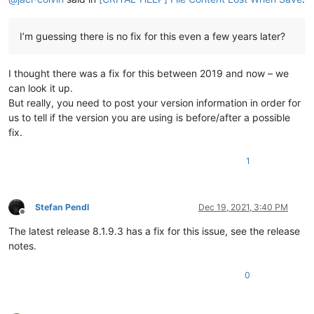
I’m guessing there is no fix for this even a few years later?
I thought there was a fix for this between 2019 and now – we
can look it up.
But really, you need to post your version information in order for
us to tell if the version you are using is before/after a possible
fix.
1
Stefan Pendl
Dec 19, 2021, 3:40 PM
Offline
The latest release 8.1.9.3 has a fix for this issue, see the release
notes.
0