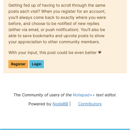
Getting fed up of having to scroll through the same
posts each visit? When you register for an account,
you'll always come back to exactly where you were
before, and choose to be notified of new replies
(either via email, or push notification). You'll also be
able to save bookmarks and upvote posts to show
your appreciation to other community members.
With your input, this post could be even better 💗
Register
Login
The Community of users of the
Notepad++
text editor.
Powered by
NodeBB
|
Contributors