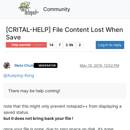
Community
[CRITAL-HELP] File Content Lost When
Save
14
7
2.9k
2
Log in to reply
Help wanted · · · – – – · · ·
Meta Chuh
May 16, 2019, 12:02 PM
MODERATOR
Offline
@
Xueping-Kong
There may be help coming!
note that this might only prevent notepad++ from displaying a
saved status.
but it does not bring back your file !
once your file is gone, due to zero space on disk, it’s gone.