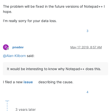
The problem will be fixed in the future versions of Notepad++ I
hope.
I’m really sorry for your data loss.
3
P
pnedev
May 17, 2019, 8:57 AM
Offline
@
Alan-Kilborn
said:
It would be interesting to know why Notepad++ does this.
I filed a new
issue
describing the cause.
4
3 years later