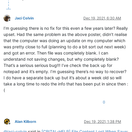
Jaci Colvin
Dec 19, 2021, 6:30 AM
Offline
I’m guessing there is no fix for this even a few years later? Really
upset. Had the same problem as the above poster, didn’t realise
that the computer was doing an update on my computer which
was pretty close to full (planning to do a bit sort out next week)
and got an error. Then file was completely blank. I can
understand not saving changes, but why completely blank?
That’s a serious serious bug!!! I’ve check the back up for
notepad and it’s empty. I’m guessing there’s no way to recover?
I do have a separate back up but it’s about a week old so will
take a long time to redo the info that has been put in since then :
(
0
Alan Kilborn
Dec 19, 2021, 1:38 PM
Offline
@
jaci-colvin
said in
[CRITAL-HELP] File Content Lost When Save
: