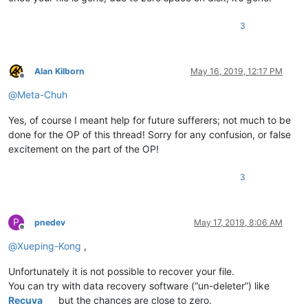
3
Alan Kilborn
May 16, 2019, 12:17 PM
Offline
@
Meta-Chuh
Yes, of course I meant help for future sufferers; not much to be
done for the OP of this thread! Sorry for any confusion, or false
excitement on the part of the OP!
3
P
pnedev
May 17, 2019, 8:06 AM
Offline
@
Xueping-Kong
,
Unfortunately it is not possible to recover your file.
You can try with data recovery software (“un-deleter”) like
Recuva
but the chances are close to zero.