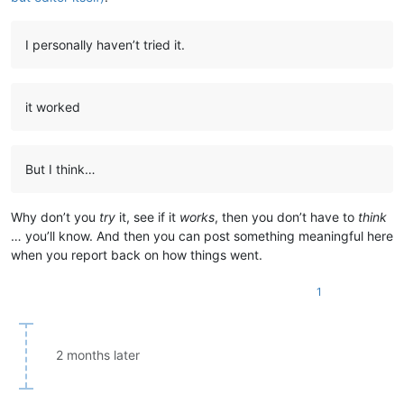
I personally haven’t tried it.
it worked
But I think…
Why don’t you
try
it, see if it
works
, then you don’t have to
think
… you’ll know. And then you can post something meaningful here
when you report back on how things went.
1
2 months later