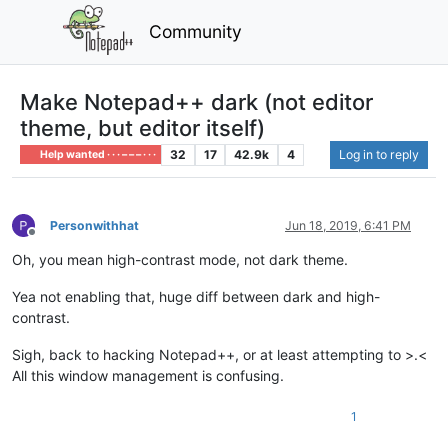
Community
Make Notepad++ dark (not editor
theme, but editor itself)
32
17
42.9k
4
Log in to reply
Help wanted · · · – – – · · ·
Personwithhat
Jun 18, 2019, 6:41 PM
Offline
Oh, you mean high-contrast mode, not dark theme.
Yea not enabling that, huge diff between dark and high-
contrast.
Sigh, back to hacking Notepad++, or at least attempting to >.<
All this window management is confusing.
1