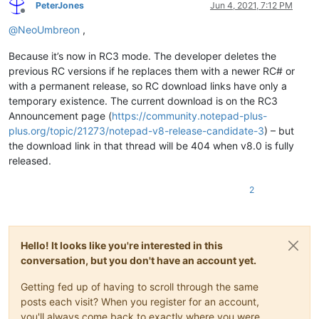
PeterJones
Jun 4, 2021, 7:12 PM
Offline
@
NeoUmbreon
,
Because it’s now in RC3 mode. The developer deletes the
previous RC versions if he replaces them with a newer RC# or
with a permanent release, so RC download links have only a
temporary existence. The current download is on the RC3
Announcement page (
https://community.notepad-plus-
plus.org/topic/21273/notepad-v8-release-candidate-3
) – but
the download link in that thread will be 404 when v8.0 is fully
released.
2
Hello! It looks like you're interested in this
conversation, but you don't have an account yet.
Getting fed up of having to scroll through the same
posts each visit? When you register for an account,
you'll always come back to exactly where you were