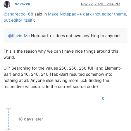
NovaZek
Nov 22, 2020, 12:14 PM
Offline
@
andrecool-68
said in
Make Notepad++ dark (not editor theme,
but editor itself)
:
@
Kevin-Mc
Notepad ++ does not owe anything to anyone!
This is the reason why we can’t have nice things around this
world.
OT: Searching for the values 250, 250, 250 (UI- and Element-
Bar) and 240, 240, 240 (Tab-Bar) resulted somehow into
nothing at all. Anyone else having more luck finding the
respective values inside the current source code?
0
18 days later