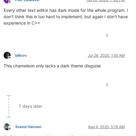
Offline
Every other text editor has dark mode for the whole program. I
don’t think this is too hard to implement, but again I don’t have
experience in C++
0
killovv
Jul 28, 2020, 1:55 AM
Offline
This chameleon only lacks a dark theme disguise
0
7 days later
Svend Hansen
Aug 4, 2020, 5:19 AM
Offline