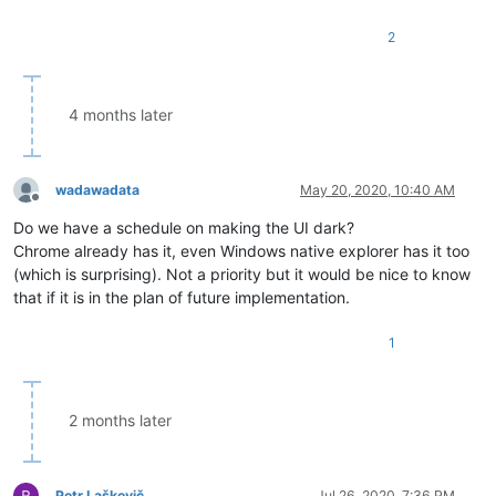
2
4 months later
wadawadata
May 20, 2020, 10:40 AM
Offline
Do we have a schedule on making the UI dark?
Chrome already has it, even Windows native explorer has it too
(which is surprising). Not a priority but it would be nice to know
that if it is in the plan of future implementation.
1
2 months later
Petr Laškevič
Jul 26, 2020, 7:36 PM