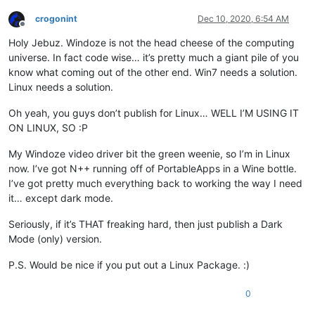
crogonint
Dec 10, 2020, 6:54 AM
Offline
Holy Jebuz. Windoze is not the head cheese of the computing
universe. In fact code wise… it’s pretty much a giant pile of you
know what coming out of the other end. Win7 needs a solution.
Linux needs a solution.
Oh yeah, you guys don’t publish for Linux… WELL I’M USING IT
ON LINUX, SO :P
My Windoze video driver bit the green weenie, so I’m in Linux
now. I’ve got N++ running off of PortableApps in a Wine bottle.
I’ve got pretty much everything back to working the way I need
it… except dark mode.
Seriously, if it’s THAT freaking hard, then just publish a Dark
Mode (only) version.
P.S. Would be nice if you put out a Linux Package. :)
0