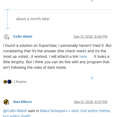
0
about a month later
Collin Walsh
Sep 12, 2020, 8:06 PM
Offline
I found a solution on SuperUser, I personally haven’t tried it. But
considering that it’s the answer (the check mark) and it’s the
most up voted…it worked. I will attach a link
here
. It looks a
little lengthy. But I think you can do this with any program that
isn’t following the rules of dark mode.
0
2 Replies
Alan Kilborn
Sep 12, 2020, 8:37 PM
Offline
@
Collin-Walsh
said in
Make Notepad++ dark (not editor theme,
but editor itself)
: