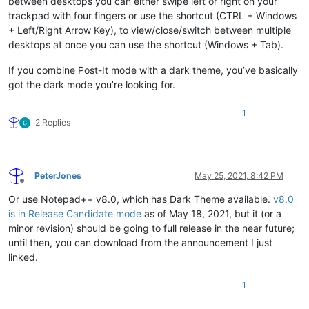
between desktops you can either swipe left or right on your
trackpad with four fingers or use the shortcut (CTRL + Windows
+ Left/Right Arrow Key), to view/close/switch between multiple
desktops at once you can use the shortcut (Windows + Tab).
If you combine Post-It mode with a dark theme, you’ve basically
got the dark mode you’re looking for.
1
2 Replies
PeterJones
May 25, 2021, 8:42 PM
Offline
Or use Notepad++ v8.0, which has Dark Theme available.
v8.0
is in Release Candidate mode
as of May 18, 2021, but it (or a
minor revision) should be going to full release in the near future;
until then, you can download from the announcement I just
linked.
1