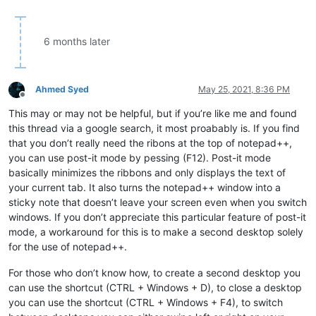
6 months later
Ahmed Syed
May 25, 2021, 8:36 PM
Offline
This may or may not be helpful, but if you’re like me and found
this thread via a google search, it most proabably is. If you find
that you don’t really need the ribons at the top of notepad++,
you can use post-it mode by pessing (F12). Post-it mode
basically minimizes the ribbons and only displays the text of
your current tab. It also turns the notepad++ window into a
sticky note that doesn’t leave your screen even when you switch
windows. If you don’t appreciate this particular feature of post-it
mode, a workaround for this is to make a second desktop solely
for the use of notepad++.
For those who don’t know how, to create a second desktop you
can use the shortcut (CTRL + Windows + D), to close a desktop
you can use the shortcut (CTRL + Windows + F4), to switch