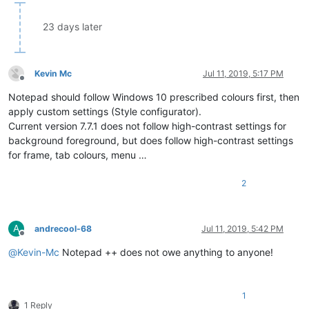
23 days later
Kevin Mc
Jul 11, 2019, 5:17 PM
Offline
Notepad should follow Windows 10 prescribed colours first, then
apply custom settings (Style configurator).
Current version 7.7.1 does not follow high-contrast settings for
background foreground, but does follow high-contrast settings
for frame, tab colours, menu …
2
A
andrecool-68
Jul 11, 2019, 5:42 PM
Offline
@
Kevin-Mc
Notepad ++ does not owe anything to anyone!
1
1 Reply