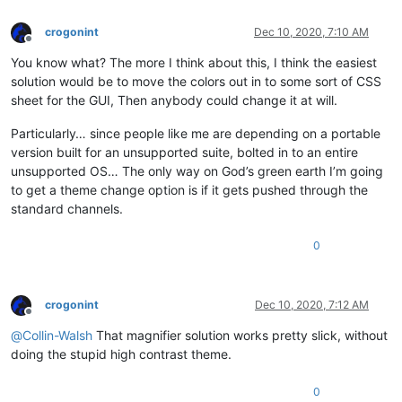
crogonint
Dec 10, 2020, 7:10 AM
Offline
You know what? The more I think about this, I think the easiest
solution would be to move the colors out in to some sort of CSS
sheet for the GUI, Then anybody could change it at will.
Particularly… since people like me are depending on a portable
version built for an unsupported suite, bolted in to an entire
unsupported OS… The only way on God’s green earth I’m going
to get a theme change option is if it gets pushed through the
standard channels.
0
crogonint
Dec 10, 2020, 7:12 AM
Offline
@
Collin-Walsh
That magnifier solution works pretty slick, without
doing the stupid high contrast theme.
0