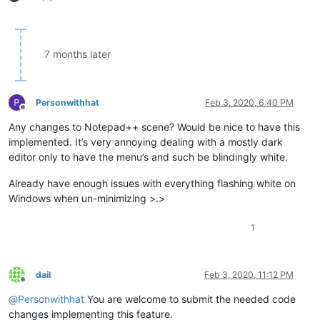
7 months later
Personwithhat
Feb 3, 2020, 6:40 PM
Offline
Any changes to Notepad++ scene? Would be nice to have this
implemented. It’s very annoying dealing with a mostly dark
editor only to have the menu’s and such be blindingly white.
Already have enough issues with everything flashing white on
Windows when un-minimizing >.>
1
dail
Feb 3, 2020, 11:12 PM
Offline
@
Personwithhat
You are welcome to submit the needed code
changes implementing this feature.