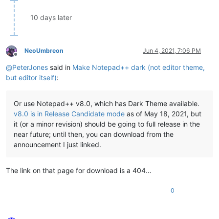
10 days later
NeoUmbreon
Jun 4, 2021, 7:06 PM
Offline
@
PeterJones
said in
Make Notepad++ dark (not editor theme,
but editor itself)
:
Or use Notepad++ v8.0, which has Dark Theme available.
v8.0 is in Release Candidate mode
as of May 18, 2021, but
it (or a minor revision) should be going to full release in the
near future; until then, you can download from the
announcement I just linked.
The link on that page for download is a 404…
0