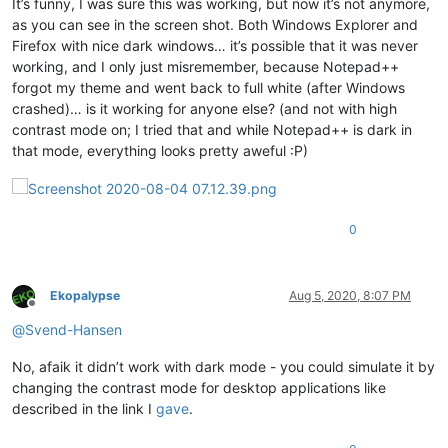
It’s funny, I was sure this was working, but now it’s not anymore,
as you can see in the screen shot. Both Windows Explorer and
Firefox with nice dark windows… it’s possible that it was never
working, and I only just misremember, because Notepad++
forgot my theme and went back to full white (after Windows
crashed)… is it working for anyone else? (and not with high
contrast mode on; I tried that and while Notepad++ is dark in
that mode, everything looks pretty aweful :P)
0
Ekopalypse
Aug 5, 2020, 8:07 PM
Offline
@
Svend-Hansen
No, afaik it didn’t work with dark mode - you could simulate it by
changing the contrast mode for desktop applications like
described in the link I
gave
.