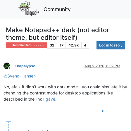
Community
Make Notepad++ dark (not editor
theme, but editor itself)
32
17
42.9k
4
Log in to reply
Help wanted · · · – – – · · ·
Ekopalypse
Aug 5, 2020, 8:07 PM
Offline
@
Svend-Hansen
No, afaik it didn’t work with dark mode - you could simulate it by
changing the contrast mode for desktop applications like
described in the link I
gave
.
0