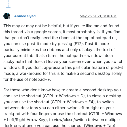
Ahmed Syed
May 25, 2021, 8:36 PM
Offline
This may or may not be helpful, but if you’re like me and found
this thread via a google search, it most proabably is. If you find
that you don’t really need the ribons at the top of notepad++,
you can use post-it mode by pessing (F12). Post-it mode
basically minimizes the ribbons and only displays the text of
your current tab. It also turns the notepad++ window into a
sticky note that doesn’t leave your screen even when you switch
windows. If you don’t appreciate this particular feature of post-it
mode, a workaround for this is to make a second desktop solely
for the use of notepad++.
For those who don’t know how, to create a second desktop you
can use the shortcut (CTRL + Windows + D), to close a desktop
you can use the shortcut (CTRL + Windows + F4), to switch
between desktops you can either swipe left or right on your
trackpad with four fingers or use the shortcut (CTRL + Windows
+ Left/Right Arrow Key), to view/close/switch between multiple
desktops at once you can use the shortcut (Windows + Tab).