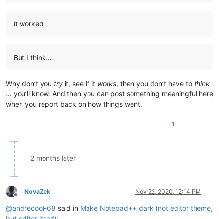
it worked
But I think…
Why don’t you
try
it, see if it
works
, then you don’t have to
think
… you’ll know. And then you can post something meaningful here
when you report back on how things went.
1
2 months later
NovaZek
Nov 22, 2020, 12:14 PM
Offline
@
andrecool-68
said in
Make Notepad++ dark (not editor theme,
but editor itself)
: