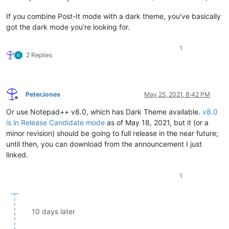
If you combine Post-It mode with a dark theme, you’ve basically
got the dark mode you’re looking for.
1
2 Replies
PeterJones
May 25, 2021, 8:42 PM
Offline
Or use Notepad++ v8.0, which has Dark Theme available.
v8.0
is in Release Candidate mode
as of May 18, 2021, but it (or a
minor revision) should be going to full release in the near future;
until then, you can download from the announcement I just
linked.
1
10 days later