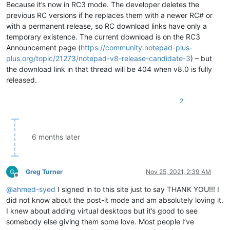
Because it’s now in RC3 mode. The developer deletes the
previous RC versions if he replaces them with a newer RC# or
with a permanent release, so RC download links have only a
temporary existence. The current download is on the RC3
Announcement page (
https://community.notepad-plus-
plus.org/topic/21273/notepad-v8-release-candidate-3
) – but
the download link in that thread will be 404 when v8.0 is fully
released.
2
6 months later
Greg Turner
Nov 25, 2021, 2:39 AM
Offline
@
ahmed-syed
I signed in to this site just to say THANK YOU!!! I
did not know about the post-it mode and am absolutely loving it.
I knew about adding virtual desktops but it’s good to see
somebody else giving them some love. Most people I’ve