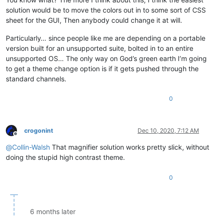
solution would be to move the colors out in to some sort of CSS
sheet for the GUI, Then anybody could change it at will.
Particularly… since people like me are depending on a portable
version built for an unsupported suite, bolted in to an entire
unsupported OS… The only way on God’s green earth I’m going
to get a theme change option is if it gets pushed through the
standard channels.
0
crogonint
Dec 10, 2020, 7:12 AM
Offline
@
Collin-Walsh
That magnifier solution works pretty slick, without
doing the stupid high contrast theme.
0
6 months later