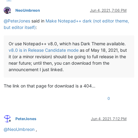
NeoUmbreon
Jun 4, 2021, 7:06 PM
Offline
@
PeterJones
said in
Make Notepad++ dark (not editor theme,
but editor itself)
:
Or use Notepad++ v8.0, which has Dark Theme available.
v8.0 is in Release Candidate mode
as of May 18, 2021, but
it (or a minor revision) should be going to full release in the
near future; until then, you can download from the
announcement I just linked.
The link on that page for download is a 404…
0
PeterJones
Jun 4, 2021, 7:12 PM
Offline
@
NeoUmbreon
,