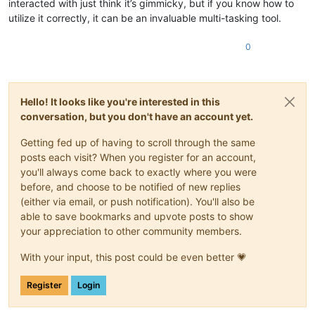
interacted with just think it’s gimmicky, but if you know how to
utilize it correctly, it can be an invaluable multi-tasking tool.
0
Hello! It looks like you're interested in this
conversation, but you don't have an account yet.
Getting fed up of having to scroll through the same
posts each visit? When you register for an account,
you'll always come back to exactly where you were
before, and choose to be notified of new replies
(either via email, or push notification). You'll also be
able to save bookmarks and upvote posts to show
your appreciation to other community members.
With your input, this post could be even better 💗
Register
Login