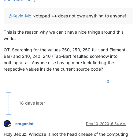
@
Kevin-Mc
Notepad ++ does not owe anything to anyone!
This is the reason why we can’t have nice things around this
world.
OT: Searching for the values 250, 250, 250 (UI- and Element-
Bar) and 240, 240, 240 (Tab-Bar) resulted somehow into
nothing at all. Anyone else having more luck finding the
respective values inside the current source code?
0
18 days later
crogonint
Dec 10, 2020, 6:54 AM
Offline
Holy Jebuz. Windoze is not the head cheese of the computing