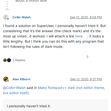
about a month later
Collin Walsh
Sep 12, 2020, 8:06 PM
Offline
I found a solution on SuperUser, I personally haven’t tried it. But
considering that it’s the answer (the check mark) and it’s the
most up voted…it worked. I will attach a link
here
. It looks a
little lengthy. But I think you can do this with any program that
isn’t following the rules of dark mode.
0
2 Replies
Alan Kilborn
Sep 12, 2020, 8:37 PM
Offline
@
Collin-Walsh
said in
Make Notepad++ dark (not editor theme,
but editor itself)
:
I personally haven’t tried it.