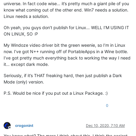
universe. In fact code wise… it’s pretty much a giant pile of you
know what coming out of the other end. Win7 needs a solution.
Linux needs a solution.
Oh yeah, you guys don’t publish for Linux… WELL I’M USING IT
ON LINUX, SO :P
My Windoze video driver bit the green weenie, so I’m in Linux
now. I’ve got N++ running off of PortableApps in a Wine bottle.
I’ve got pretty much everything back to working the way I need
it… except dark mode.
Seriously, if it’s THAT freaking hard, then just publish a Dark
Mode (only) version.
P.S. Would be nice if you put out a Linux Package. :)
0
crogonint
Dec 10, 2020, 7:10 AM
Offline
You know what? The more I think about this, I think the easiest