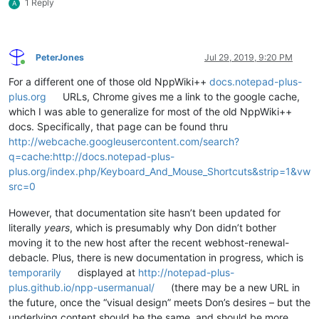
1 Reply
A
PeterJones
Jul 29, 2019, 9:20 PM
Online
For a different one of those old NppWiki++
docs.notepad-plus-
plus.org
URLs, Chrome gives me a link to the google cache,
which I was able to generalize for most of the old NppWiki++
docs. Specifically, that page can be found thru
http://webcache.googleusercontent.com/search?
q=cache:http://docs.notepad-plus-
plus.org/index.php/Keyboard_And_Mouse_Shortcuts&strip=1&vw
src=0
However, that documentation site hasn’t been updated for
literally
years
, which is presumably why Don didn’t bother
moving it to the new host after the recent webhost-renewal-
debacle. Plus, there is new documentation in progress, which is
temporarily
displayed at
http://notepad-plus-
plus.github.io/npp-usermanual/
(there may be a new URL in
the future, once the “visual design” meets Don’s desires – but the
underlying content should be the same, and should be more