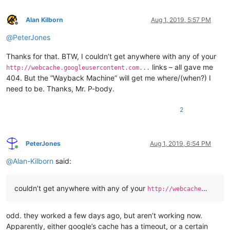
Alan Kilborn
Aug 1, 2019, 5:57 PM
Offline
@
PeterJones
Thanks for that. BTW, I couldn’t get anywhere with any of your
links – all gave me
http://webcache.googleusercontent.com...
404. But the “Wayback Machine” will get me where/(when?) I
need to be. Thanks, Mr. P-body.
2
PeterJones
Aug 1, 2019, 6:54 PM
Online
@
Alan-Kilborn
said:
couldn’t get anywhere with any of your
…
http://webcache
odd. they worked a few days ago, but aren’t working now.
Apparently, either google’s cache has a timeout, or a certain