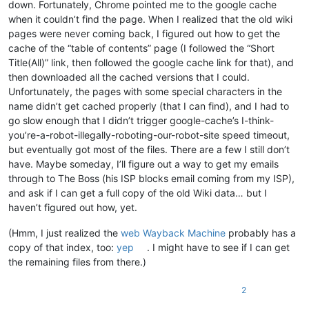
down. Fortunately, Chrome pointed me to the google cache
when it couldn’t find the page. When I realized that the old wiki
pages were never coming back, I figured out how to get the
cache of the “table of contents” page (I followed the “Short
Title(All)” link, then followed the google cache link for that), and
then downloaded all the cached versions that I could.
Unfortunately, the pages with some special characters in the
name didn’t get cached properly (that I can find), and I had to
go slow enough that I didn’t trigger google-cache’s I-think-
you’re-a-robot-illegally-roboting-our-robot-site speed timeout,
but eventually got most of the files. There are a few I still don’t
have. Maybe someday, I’ll figure out a way to get my emails
through to The Boss (his ISP blocks email coming from my ISP),
and ask if I can get a full copy of the old Wiki data… but I
haven’t figured out how, yet.
(Hmm, I just realized the
web Wayback Machine
probably has a
copy of that index, too:
yep
. I might have to see if I can get
the remaining files from there.)
2