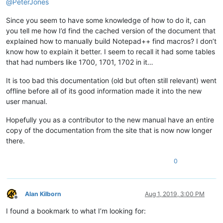
@
PeterJones
Since you seem to have some knowledge of how to do it, can
you tell me how I’d find the cached version of the document that
explained how to manually build Notepad++ find macros? I don’t
know how to explain it better. I seem to recall it had some tables
that had numbers like 1700, 1701, 1702 in it…
It is too bad this documentation (old but often still relevant) went
offline before all of its good information made it into the new
user manual.
Hopefully you as a contributor to the new manual have an entire
copy of the documentation from the site that is now now longer
there.
0
Alan Kilborn
Aug 1, 2019, 3:00 PM
Offline
I found a bookmark to what I’m looking for: