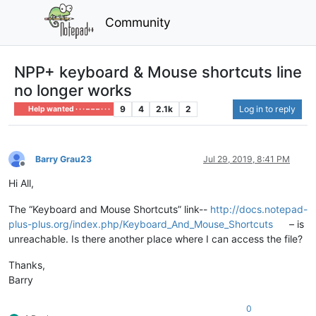
Community
NPP+ keyboard & Mouse shortcuts line
no longer works
9
4
2.1k
2
Log in to reply
Help wanted · · · – – – · · ·
Barry Grau23
Jul 29, 2019, 8:41 PM
Offline
Hi All,
The “Keyboard and Mouse Shortcuts” link--
http://docs.notepad-
plus-plus.org/index.php/Keyboard_And_Mouse_Shortcuts
– is
unreachable. Is there another place where I can access the file?
Thanks,
Barry
0