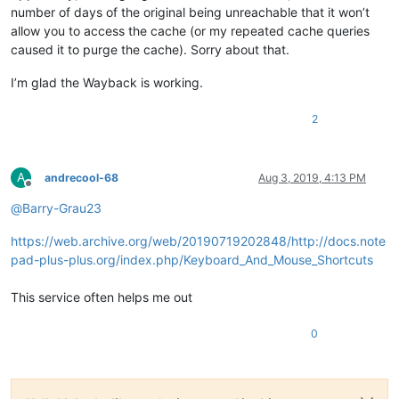
number of days of the original being unreachable that it won’t
allow you to access the cache (or my repeated cache queries
caused it to purge the cache). Sorry about that.
I’m glad the Wayback is working.
2
A
andrecool-68
Aug 3, 2019, 4:13 PM
Offline
@
Barry-Grau23
https://web.archive.org/web/20190719202848/http://docs.note
pad-plus-plus.org/index.php/Keyboard_And_Mouse_Shortcuts
This service often helps me out
0