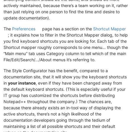
actively maintained, because there’s a team working on it, rather
than just relying on one person to find the time and desire to
update documentation).
The
Preferences
page has a section on the
Shortcut Mapper
; it explains how to filter in the Shortcut Mapper dialog, to help
you find keyboard shortcuts you are looking for. Each tab of the
Shortcut mapper roughly corresponds to one menu… though the
“Main menu” tab uses Category column to tell which of the main
File/Edit/Search/…/About menus it’s referring to.
The Style Configurator has the benefit, compared to a
documentation site, that it will show you the keyboard shortcuts
in
your instance
, even if they have been changed away from
the default keyboard shortcuts. (This is especially useful if your
IT group has customized the shortcuts before distributing
Notepad++ throughout the company.) The chances are,
because there already exists an in-tool way of displaying the
active shortcuts, there’s not a high likelihood of the
documentation developers going through the tedium of
maintaining a list of all possible shortcuts and their default