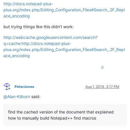
http://docs.notepad-plus-
plus.org/index.php/Editing_Configuration_Files#Search_.2F_Repl
ace_encoding
but trying things like this didn’t work:
http://webcache.googleusercontent.com/search?
q=cache:http://docs.notepad-plus-
plus.org/index.php/Editing_Configuration_Files#Search_.2F_Repl
ace_encoding
0
PeterJones
Aug 1, 2019, 3:17 PM
Online
@
Alan-Kilborn
said:
find the cached version of the document that explained
how to manually build Notepad++ find macros