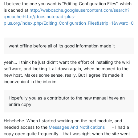
I believe the one you want is “Editing Configuration Files”, which
is cached at
http://webcache.googleusercontent.com/search?
q=cache:http://docs.notepad-plus-
plus.org/index.php/Editing_Configuration_Files&strip=1&vwsrc=0
went offline before all of its good information made it
yeah… I think he just didn’t want the effort of installing the wiki
software, and locking it all down again, when he moved to the
new host. Makes some sense, really. But I agree it’s made it
inconvenient in the interim.
Hopefully you as a contributor to the new manual have an
entire copy
Hehehehe. When I started working on the perl module, and
needed access to the
Messages And Notifications
– I had a
copy open quite frequently – that was right when the site went