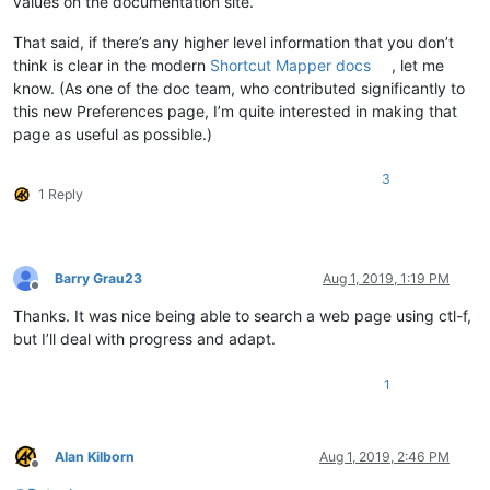
values on the documentation site.
That said, if there’s any higher level information that you don’t
think is clear in the modern
Shortcut Mapper docs
, let me
know. (As one of the doc team, who contributed significantly to
this new Preferences page, I’m quite interested in making that
page as useful as possible.)
3
1 Reply
Barry Grau23
Aug 1, 2019, 1:19 PM
Offline
Thanks. It was nice being able to search a web page using ctl-f,
but I’ll deal with progress and adapt.
1
Alan Kilborn
Aug 1, 2019, 2:46 PM
Offline