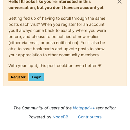
Hello! It looks like you're interested in this
conversation, but you don't have an account yet.
Getting fed up of having to scroll through the same
posts each visit? When you register for an account,
you'll always come back to exactly where you were
before, and choose to be notified of new replies
(either via email, or push notification). You'll also be
able to save bookmarks and upvote posts to show
your appreciation to other community members.
With your input, this post could be even better 💗
Register
Login
The Community of users of the
Notepad++
text editor.
Powered by
NodeBB
|
Contributors