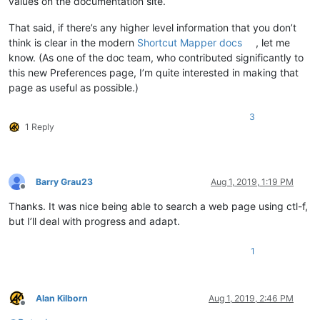
values on the documentation site.
That said, if there’s any higher level information that you don’t
think is clear in the modern
Shortcut Mapper docs
, let me
know. (As one of the doc team, who contributed significantly to
this new Preferences page, I’m quite interested in making that
page as useful as possible.)
3
1 Reply
Barry Grau23
Aug 1, 2019, 1:19 PM
Offline
Thanks. It was nice being able to search a web page using ctl-f,
but I’ll deal with progress and adapt.
1
Alan Kilborn
Aug 1, 2019, 2:46 PM
Offline