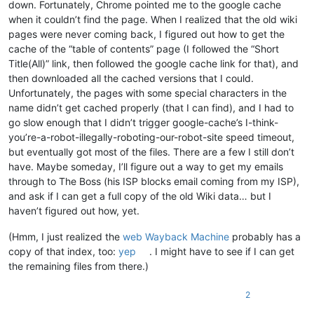
down. Fortunately, Chrome pointed me to the google cache
when it couldn’t find the page. When I realized that the old wiki
pages were never coming back, I figured out how to get the
cache of the “table of contents” page (I followed the “Short
Title(All)” link, then followed the google cache link for that), and
then downloaded all the cached versions that I could.
Unfortunately, the pages with some special characters in the
name didn’t get cached properly (that I can find), and I had to
go slow enough that I didn’t trigger google-cache’s I-think-
you’re-a-robot-illegally-roboting-our-robot-site speed timeout,
but eventually got most of the files. There are a few I still don’t
have. Maybe someday, I’ll figure out a way to get my emails
through to The Boss (his ISP blocks email coming from my ISP),
and ask if I can get a full copy of the old Wiki data… but I
haven’t figured out how, yet.
(Hmm, I just realized the
web Wayback Machine
probably has a
copy of that index, too:
yep
. I might have to see if I can get
the remaining files from there.)
2