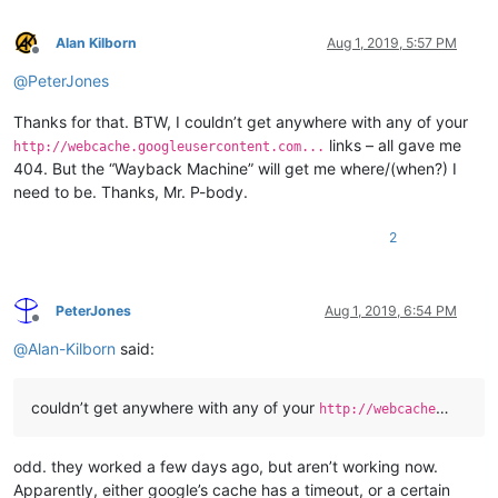
Alan Kilborn
Aug 1, 2019, 5:57 PM
Offline
@
PeterJones
Thanks for that. BTW, I couldn’t get anywhere with any of your
links – all gave me
http://webcache.googleusercontent.com...
404. But the “Wayback Machine” will get me where/(when?) I
need to be. Thanks, Mr. P-body.
2
PeterJones
Aug 1, 2019, 6:54 PM
Offline
@
Alan-Kilborn
said:
couldn’t get anywhere with any of your
…
http://webcache
odd. they worked a few days ago, but aren’t working now.
Apparently, either google’s cache has a timeout, or a certain