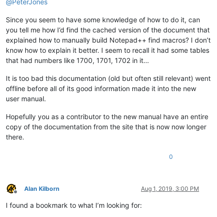
@
PeterJones
Since you seem to have some knowledge of how to do it, can
you tell me how I’d find the cached version of the document that
explained how to manually build Notepad++ find macros? I don’t
know how to explain it better. I seem to recall it had some tables
that had numbers like 1700, 1701, 1702 in it…
It is too bad this documentation (old but often still relevant) went
offline before all of its good information made it into the new
user manual.
Hopefully you as a contributor to the new manual have an entire
copy of the documentation from the site that is now now longer
there.
0
Alan Kilborn
Aug 1, 2019, 3:00 PM
Offline
I found a bookmark to what I’m looking for: