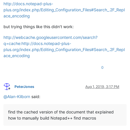
http://docs.notepad-plus-
plus.org/index.php/Editing_Configuration_Files#Search_.2F_Repl
ace_encoding
but trying things like this didn’t work:
http://webcache.googleusercontent.com/search?
q=cache:http://docs.notepad-plus-
plus.org/index.php/Editing_Configuration_Files#Search_.2F_Repl
ace_encoding
0
PeterJones
Aug 1, 2019, 3:17 PM
Offline
@
Alan-Kilborn
said:
find the cached version of the document that explained
how to manually build Notepad++ find macros