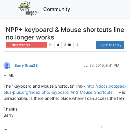
Community
NPP+ keyboard & Mouse shortcuts line
no longer works
9
4
2.1k
2
Log in to reply
Help wanted · · · – – – · · ·
Barry Grau23
Jul 29, 2019, 8:41 PM
Offline
Hi All,
The “Keyboard and Mouse Shortcuts” link--
http://docs.notepad-
plus-plus.org/index.php/Keyboard_And_Mouse_Shortcuts
– is
unreachable. Is there another place where I can access the file?
Thanks,
Barry
0