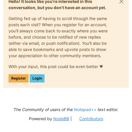
Hello! It looks like you're interested in this
conversation, but you don't have an account yet.
Getting fed up of having to scroll through the same
posts each visit? When you register for an account,
you'll always come back to exactly where you were
before, and choose to be notified of new replies
(either via email, or push notification). You'll also be
able to save bookmarks and upvote posts to show
your appreciation to other community members.
With your input, this post could be even better 💗
Register
Login
The Community of users of the
Notepad++
text editor.
Powered by
NodeBB
|
Contributors