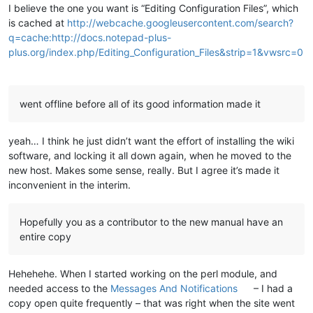
I believe the one you want is “Editing Configuration Files”, which
is cached at
http://webcache.googleusercontent.com/search?
q=cache:http://docs.notepad-plus-
plus.org/index.php/Editing_Configuration_Files&strip=1&vwsrc=0
went offline before all of its good information made it
yeah… I think he just didn’t want the effort of installing the wiki
software, and locking it all down again, when he moved to the
new host. Makes some sense, really. But I agree it’s made it
inconvenient in the interim.
Hopefully you as a contributor to the new manual have an
entire copy
Hehehehe. When I started working on the perl module, and
needed access to the
Messages And Notifications
– I had a
copy open quite frequently – that was right when the site went