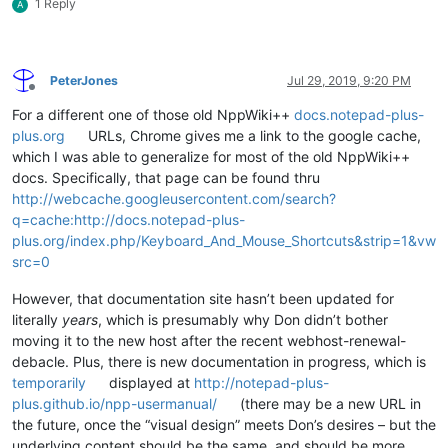
1 Reply
A
PeterJones
Jul 29, 2019, 9:20 PM
Offline
For a different one of those old NppWiki++
docs.notepad-plus-
plus.org
URLs, Chrome gives me a link to the google cache,
which I was able to generalize for most of the old NppWiki++
docs. Specifically, that page can be found thru
http://webcache.googleusercontent.com/search?
q=cache:http://docs.notepad-plus-
plus.org/index.php/Keyboard_And_Mouse_Shortcuts&strip=1&vw
src=0
However, that documentation site hasn’t been updated for
literally
years
, which is presumably why Don didn’t bother
moving it to the new host after the recent webhost-renewal-
debacle. Plus, there is new documentation in progress, which is
temporarily
displayed at
http://notepad-plus-
plus.github.io/npp-usermanual/
(there may be a new URL in
the future, once the “visual design” meets Don’s desires – but the
underlying content should be the same, and should be more