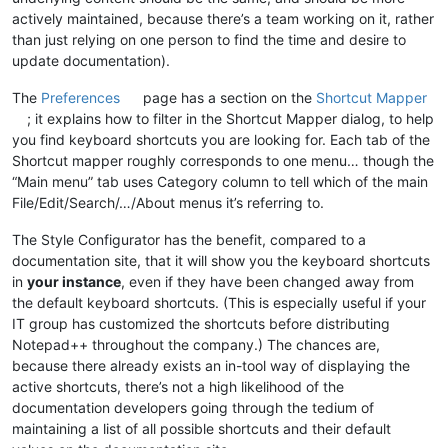
actively maintained, because there’s a team working on it, rather
than just relying on one person to find the time and desire to
update documentation).
The
Preferences
page has a section on the
Shortcut Mapper
; it explains how to filter in the Shortcut Mapper dialog, to help
you find keyboard shortcuts you are looking for. Each tab of the
Shortcut mapper roughly corresponds to one menu… though the
“Main menu” tab uses Category column to tell which of the main
File/Edit/Search/…/About menus it’s referring to.
The Style Configurator has the benefit, compared to a
documentation site, that it will show you the keyboard shortcuts
in
your instance
, even if they have been changed away from
the default keyboard shortcuts. (This is especially useful if your
IT group has customized the shortcuts before distributing
Notepad++ throughout the company.) The chances are,
because there already exists an in-tool way of displaying the
active shortcuts, there’s not a high likelihood of the
documentation developers going through the tedium of
maintaining a list of all possible shortcuts and their default