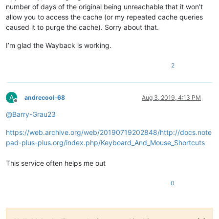
number of days of the original being unreachable that it won’t
allow you to access the cache (or my repeated cache queries
caused it to purge the cache). Sorry about that.
I’m glad the Wayback is working.
2
A
andrecool-68
Aug 3, 2019, 4:13 PM
Offline
@
Barry-Grau23
https://web.archive.org/web/20190719202848/http://docs.note
pad-plus-plus.org/index.php/Keyboard_And_Mouse_Shortcuts
This service often helps me out
0