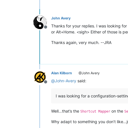
John Avery
Thanks for your replies. I was looking fo
Offline
or Alt+Home. <sigh> Either of those is pe
Thanks again, very much. --JRA
Alan Kilborn
@John Avery
@
John-Avery
said:
Offline
I was looking for a configuration-setti
Well…that’s the
on the
Shortcut Mapper
S
Why adapt to something you don’t like…ju