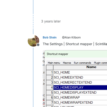
3 years later
Bob Stein
@Alan Kilborn
The Settings | Shortcut mapper | Scinti
Offline