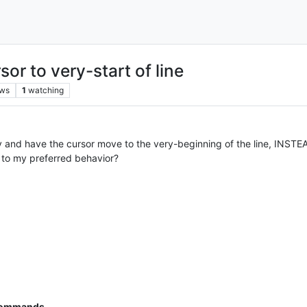
r to very-start of line
ews
1
watching
 and have the cursor move to the very-beginning of the line, INSTEAD O
to my preferred behavior?
M
 commands