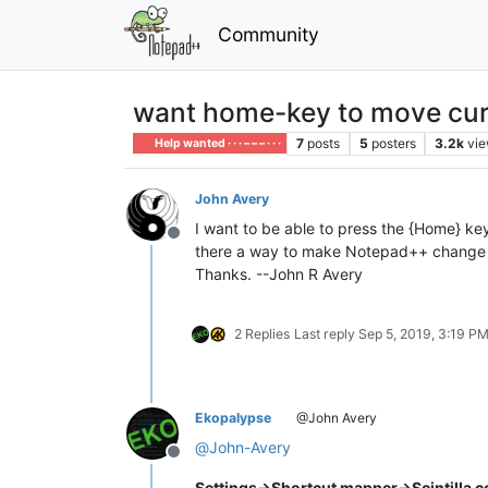
Community
want home-key to move curso
7
posts
5
posters
3.2k
vi
Help wanted · · · – – – · · ·
John Avery
I want to be able to press the {Home} key
Offline
there a way to make Notepad++ change 
Thanks. --John R Avery
2 Replies
Last reply
Sep 5, 2019, 3:19 P
Ekopalypse
@John Avery
@
John-Avery
Offline
Settings->Shortcut mapper->Scintilla