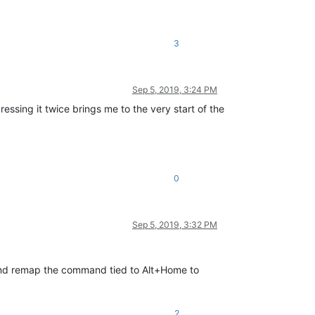
3
Sep 5, 2019, 3:24 PM
ressing it twice brings me to the very start of the
0
Sep 5, 2019, 3:32 PM
 and remap the command tied to Alt+Home to
2