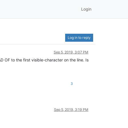
Login
Log in to reply
Sep 5, 2019, 3:07 PM
F to the first visible-character on the line. Is
3
Sep 5, 2019, 3:19 PM