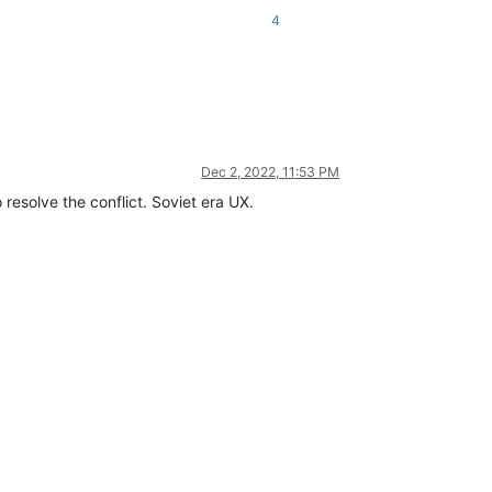
4
Dec 2, 2022, 11:53 PM
 resolve the conflict. Soviet era UX.