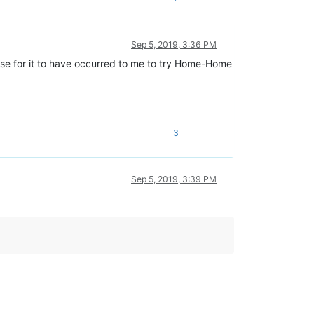
Sep 5, 2019, 3:36 PM
dense for it to have occurred to me to try Home-Home
3
Sep 5, 2019, 3:39 PM