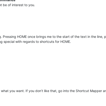
 be of interest to you.
g. Pressing HOME once brings me to the start of the text in the line, p
hing special with regards to shortcuts for HOME.
hat you want. If you don’t like that, go into the Shortcut Mapper