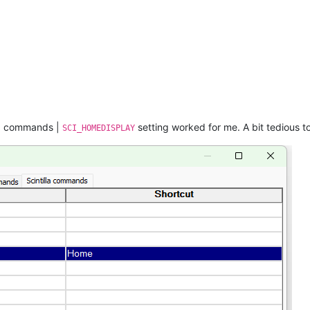
lla commands |
setting worked for me. A bit tedious to
SCI_HOMEDISPLAY