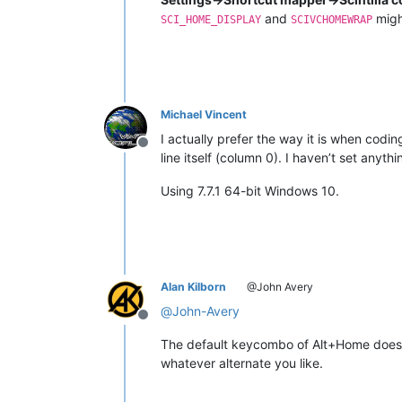
and
might
SCI_HOME_DISPLAY
SCIVCHOMEWRAP
Michael Vincent
I actually prefer the way it is when codin
Offline
line itself (column 0). I haven’t set anyt
Using 7.7.1 64-bit Windows 10.
Alan Kilborn
@John Avery
@
John-Avery
Offline
The default keycombo of Alt+Home does w
whatever alternate you like.