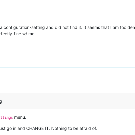
r a configuration-setting and did not find it. It seems that I am too 
rfectly-fine w/ me.
ng
menu.
ettings
st go in and CHANGE IT. Nothing to be afraid of.