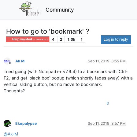
Community
How to go to 'bookmark' ?
4
2
1.0k
1
Log in to reply
Help wanted · · · – – – · · ·
Ak M
Sep 11, 2019, 3:55 PM
Offline
Tried going (with Notepad++ v7.6.4) to a bookmark with ‘Ctrl-
F2’, and get ‘black box’ popup (which shortly fades away) with a
vertical sliding button, but no move to bookmark.
Thoughts?
0
Ekopalypse
Sep 11, 2019, 3:57 PM
Offline
@
Ak-M