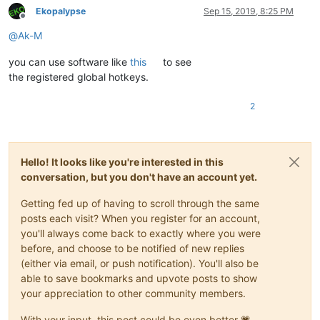
Ekopalypse
Sep 15, 2019, 8:25 PM
Offline
@
Ak-M
you can use software like
this
to see
the registered global hotkeys.
2
Hello! It looks like you're interested in this
conversation, but you don't have an account yet.
Getting fed up of having to scroll through the same
posts each visit? When you register for an account,
you'll always come back to exactly where you were
before, and choose to be notified of new replies
(either via email, or push notification). You'll also be
able to save bookmarks and upvote posts to show
your appreciation to other community members.
With your input, this post could be even better 💗