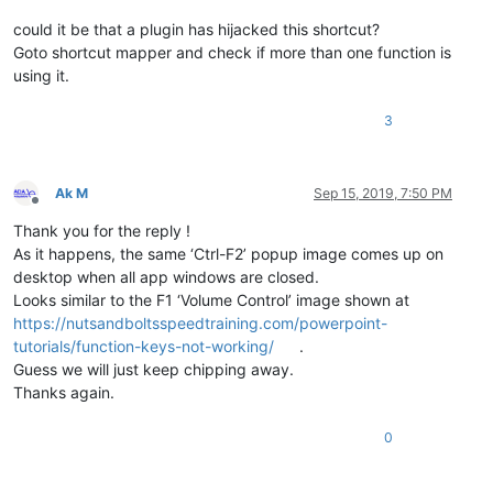
could it be that a plugin has hijacked this shortcut?
Goto shortcut mapper and check if more than one function is
using it.
3
Ak M
Sep 15, 2019, 7:50 PM
Offline
Thank you for the reply !
As it happens, the same ‘Ctrl-F2’ popup image comes up on
desktop when all app windows are closed.
Looks similar to the F1 ‘Volume Control’ image shown at
https://nutsandboltsspeedtraining.com/powerpoint-
tutorials/function-keys-not-working/
.
Guess we will just keep chipping away.
Thanks again.
0