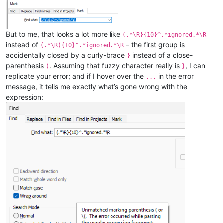
But to me, that looks a lot more like
(.*\R}{10}^.*ignored.*\R
instead of
– the first group is
(.*\R){10}^.*ignored.*\R
accidentally closed by a curly-brace
instead of a close-
}
parenthesis
. Assuming that fuzzy character really is
, I can
)
}
replicate your error; and if I hover over the
in the error
...
message, it tells me exactly what’s gone wrong with the
expression: