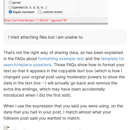
I tried attaching files but i am unable to.
That’s not the right way of sharing data, as has been explained
in the FAQs about
formatting example text
and the
template for
search/replace questions
. Those FAQs show how to format your
text so that it appears in the copyable text box (which is how I
changed your original post using moderator powers to show the
data in the text box – I will actually go back and remove the
extra line endings, which may have been accidentally
introduced when I did the first edit).
When i use the expression that you said you were using, on the
data that you had in your post, I match
almost
what your
followon post said you wanted to match: