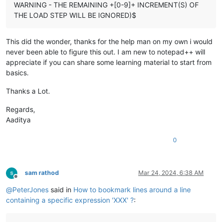
WARNING - THE REMAINING +[0-9]+ INCREMENT(S) OF
THE LOAD STEP WILL BE IGNORED)$
This did the wonder, thanks for the help man on my own i would
never been able to figure this out. I am new to notepad++ will
appreciate if you can share some learning material to start from
basics.
Thanks a Lot.
Regards,
Aaditya
0
sam rathod
Mar 24, 2024, 6:38 AM
Offline
@
PeterJones
said in
How to bookmark lines around a line
containing a specific expression 'XXX' ?
: