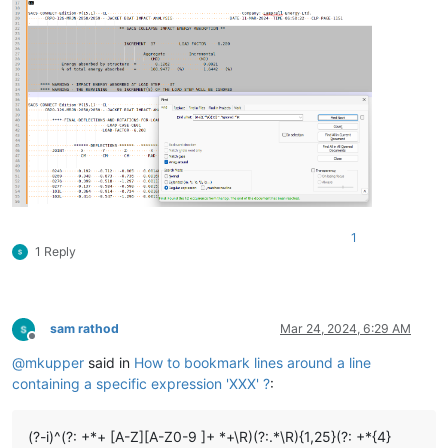
1
1 Reply
sam rathod
Mar 24, 2024, 6:29 AM
Offline
@
mkupper
said in
How to bookmark lines around a line
containing a specific expression 'XXX' ?
:
(?-i)^(?: +*+ [A-Z][A-Z0-9 ]+ *+\R)(?:.*\R){1,25}(?: +*{4}