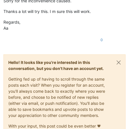
Sorry for the inconvenience caused.
Thanks a lot will try this. I m sure this will work.
Regards,
Aa
0
Hello! It looks like you're interested in this
conversation, but you don't have an account yet.
Getting fed up of having to scroll through the same
posts each visit? When you register for an account,
you'll always come back to exactly where you were
before, and choose to be notified of new replies
(either via email, or push notification). You'll also be
able to save bookmarks and upvote posts to show
your appreciation to other community members.
With your input, this post could be even better 💗