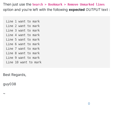
Then just use the
Search > Bookmark > Remove Unmarked lines
Line 6 want to mark

option and you’re left with the following
expected
OUTPUT
text :
Line 7 want to mark

Line 8 want to mark

Line 9 want to mark

Line 1 want to mark

Line 2 want to mark

Line 3 want to mark

Line 4 want to mark

Line 5 want to mark

Line 6 want to mark

Line 7 want to mark

Line 8 want to mark

Line 9 want to mark

Best Regards,
guy038
~
0