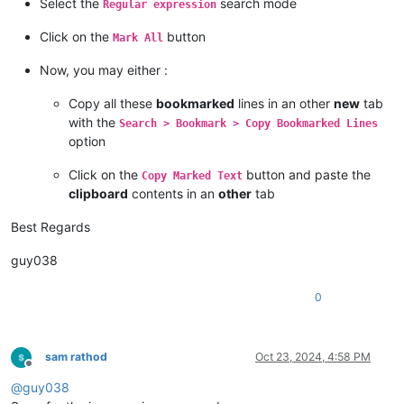
Select the
search mode
Regular expression
Click on the
button
Mark All
Now, you may either :
Copy all these
bookmarked
lines in an other
new
tab
with the
Search > Bookmark > Copy Bookmarked Lines
option
Click on the
button and paste the
Copy Marked Text
clipboard
contents in an
other
tab
Best Regards
guy038
0
sam rathod
Oct 23, 2024, 4:58 PM
Offline
@
guy038