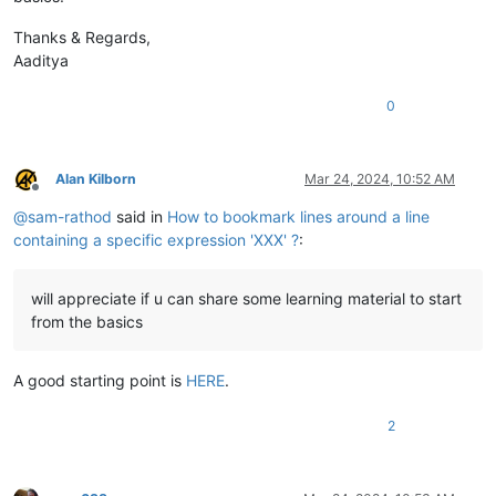
Thanks & Regards,
Aaditya
0
Alan Kilborn
Mar 24, 2024, 10:52 AM
Offline
@
sam-rathod
said in
How to bookmark lines around a line
containing a specific expression 'XXX' ?
:
will appreciate if u can share some learning material to start
from the basics
A good starting point is
HERE
.
2