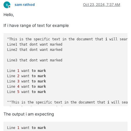
sam rathod
Oct 23, 2024, 7:37 AM
Offline
Hello,
If i have range of text for example
"This is the specific text in the document that 
i
 will search
Line1 that dont want marked

Line2 that dont want marked

Line3 that dont want marked

Line 
1
 want 
to
mark
Line 
2
 want 
to
mark
Line 
3
 want 
to
mark
Line 
4
 want 
to
mark
Line 
5
 want 
to
mark
""This is the specific text in the document that 
i
 will searc
Line1 that dont want marked

Line2 that dont want marked

The output i am expecting
Line3 that dont want marked

Line 
1
 want 
to
mark