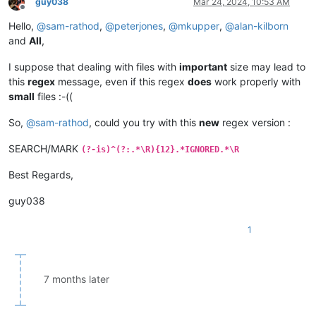
guy038
Mar 24, 2024, 10:53 AM
Offline
Hello,
@
sam-rathod
,
@
peterjones
,
@
mkupper
,
@
alan-kilborn
and
All
,
I suppose that dealing with files with
important
size may lead to
this
regex
message, even if this regex
does
work properly with
small
files :-((
So,
@
sam-rathod
, could you try with this
new
regex version :
SEARCH/MARK
(?-is)^(?:.*\R){12}.*IGNORED.*\R
Best Regards,
guy038
1
7 months later