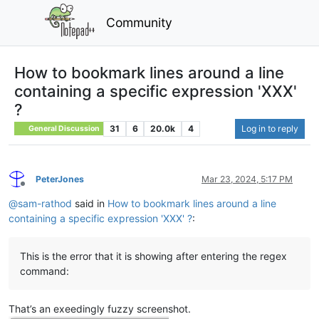
Community
How to bookmark lines around a line
containing a specific expression 'XXX'
?
31
6
20.0k
4
Log in to reply
General Discussion
PeterJones
Mar 23, 2024, 5:17 PM
Offline
@
sam-rathod
said in
How to bookmark lines around a line
containing a specific expression 'XXX' ?
:
This is the error that it is showing after entering the regex
command:
That’s an exeedingly fuzzy screenshot.