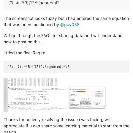
(?i-s)(.*\R){12}^.
ignored.
\R
The screenshot looks fuzzy but i had entered the same equation
that was been mentioned by
@
guy038
.
Will go through the FAQs for sharing data and will understand
how to post on this.
I tried the final Regex :
(?i-s)(.*\R){
12
Thanks for actively resolving the issue i was facing, will
appreciate if u can share some learning material to start from the
basics.