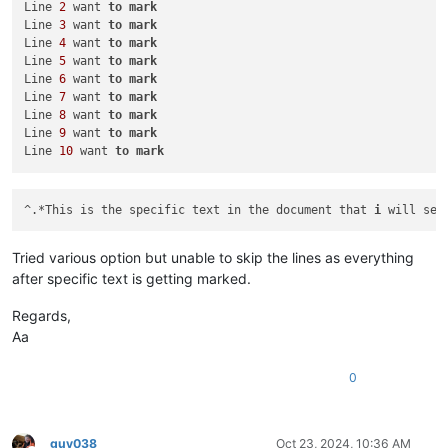
Line 
2
 want 
to
mark
Line 
6
 want 
to
mark
Line 
3
 want 
to
mark
Line 
7
 want 
to
mark
Line 
4
 want 
to
mark
Line 
8
 want 
to
mark
Line 
5
 want 
to
mark
Line 
9
 want 
to
mark
Line 
6
 want 
to
mark
Line 
10
 want 
to
mark
Line 
7
 want 
to
mark
Line 
8
 want 
to
mark
Line 
9
 want 
to
mark
Line 
10
 want 
to
mark
^.*This is the specific text in the document that 
i
 will sea
Tried various option but unable to skip the lines as everything
after specific text is getting marked.
Regards,
Aa
0
guy038
Oct 23, 2024, 10:36 AM