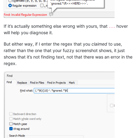
If it’s actually something else wrong with yours, that
hover
...
will help you diagnose it.
But either way, if I enter the regex that you
claimed
to use,
rather than the one that your fuzzy screenshot shows, it just
shows that it’s not finding text, not that there was an error in the
regex.