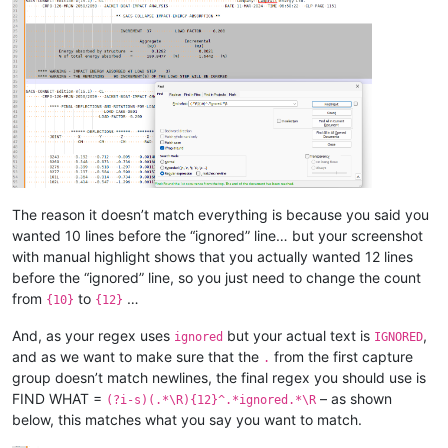
The reason it doesn’t match everything is because you said you
wanted 10 lines before the “ignored” line… but your screenshot
with manual highlight shows that you actually wanted 12 lines
before the “ignored” line, so you just need to change the count
from
to
…
{10}
{12}
And, as your regex uses
but your actual text is
,
ignored
IGNORED
and as we want to make sure that the
from the first capture
.
group doesn’t match newlines, the final regex you should use is
FIND WHAT =
– as shown
(?i-s)(.*\R){12}^.*ignored.*\R
below, this matches what you say you want to match.