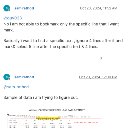
sam rathod
Oct 23, 2024, 11:52 AM
Offline
@
guy038
No i am not able to bookmark only the specific line that i want
mark.
Basically i want to find a specific text , ignore 4 lines after it and
mark& select 5 line after the specific text & 4 lines.
0
sam rathod
Oct 23, 2024, 12:00 PM
Offline
@
sam-rathod
Sample of data i am trying to figure out.