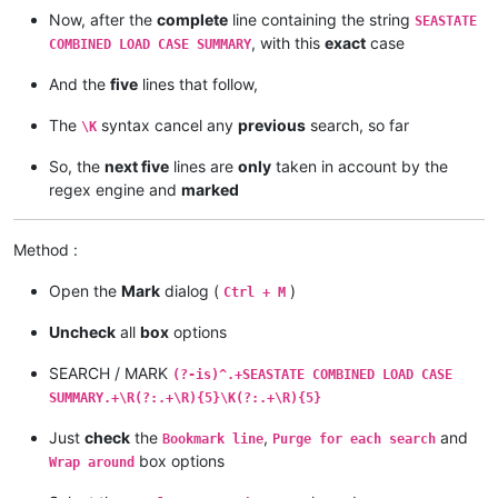
Now, after the
complete
line containing the string
SEASTATE
, with this
exact
case
COMBINED LOAD CASE SUMMARY
And the
five
lines that follow,
The
syntax cancel any
previous
search, so far
\K
So, the
next five
lines are
only
taken in account by the
regex engine and
marked
Method :
Open the
Mark
dialog (
)
Ctrl + M
Uncheck
all
box
options
SEARCH / MARK
(?-is)^.+SEASTATE COMBINED LOAD CASE
SUMMARY.+\R(?:.+\R){5}\K(?:.+\R){5}
Just
check
the
,
and
Bookmark line
Purge for each search
box options
Wrap around