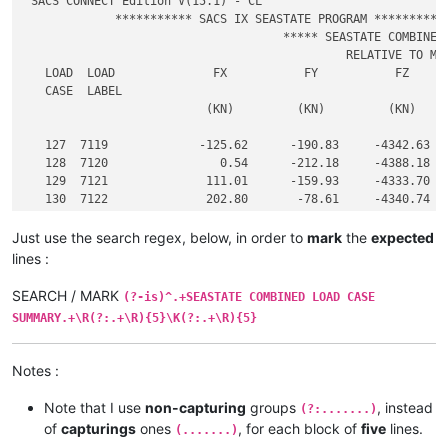
 SACS CONNECT Edition V(15.1) - CL                           
             *********** SACS IX SEASTATE PROGRAM ***********
                                     ***** SEASTATE COMBINED 
                                              RELATIVE TO MUD
   LOAD  LOAD              FX           FY           FZ      
   CASE  LABEL

                          (KN)         (KN)         (KN)     
   127  7119             -125.62      -190.83     -4342.63   
   128  7120                0.54      -212.18     -4388.18   
   129  7121              111.01      -159.93     -4333.70   
   130  7122              202.80       -78.61     -4340.74   
Just use the search regex, below, in order to
mark
the
expected
lines :
SEARCH / MARK
(?-is)^.+SEASTATE COMBINED LOAD CASE
SUMMARY.+\R(?:.+\R){5}\K(?:.+\R){5}
Notes :
Note that I use
non-capturing
groups
, instead
(?:.......)
of
capturings
ones
, for each block of
five
lines.
(.......)