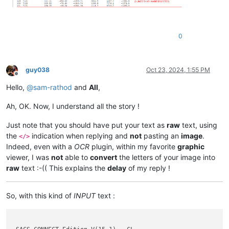
0
guy038
Oct 23, 2024, 1:55 PM
Offline
Hello,
@
sam-rathod
and
All
,
Ah, OK. Now, I understand all the story !
Just note that you should have put your text as
raw
text, using
the
indication when replying and
not
pasting an
image
.
</>
Indeed, even with a
OCR
plugin, within my favorite
graphic
viewer, I was
not
able to
convert
the letters of your image into
raw
text :-(( This explains the
delay
of my reply !
So, with this kind of
INPUT
text :