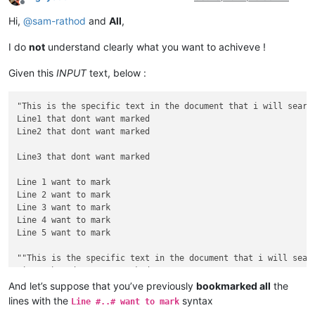
Offline
Hi,
@
sam-rathod
and
All
,
I do
not
understand clearly what you want to achiveve !
Given this
INPUT
text, below :
"This is the specific text in the document that i will search
Line1 that dont want marked

Line2 that dont want marked

Line3 that dont want marked

Line 1 want to mark

Line 2 want to mark

Line 3 want to mark

Line 4 want to mark

Line 5 want to mark

""This is the specific text in the document that i will searc
Line1 that dont want marked

Line2 that dont want marked

And let’s suppose that you’ve previously
bookmarked all
the
lines with the
syntax
Line #..# want to mark
Line3 that dont want marked
