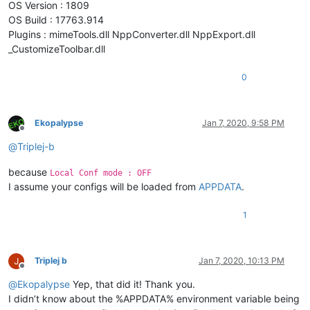
OS Version : 1809
OS Build : 17763.914
Plugins : mimeTools.dll NppConverter.dll NppExport.dll
_CustomizeToolbar.dll
0
Ekopalypse
Jan 7, 2020, 9:58 PM
Offline
@
Triplej-b
because
Local Conf mode : OFF
I assume your configs will be loaded from
APPDATA
.
1
Triplej b
Jan 7, 2020, 10:13 PM
Offline
@
Ekopalypse
Yep, that did it! Thank you.
I didn’t know about the %APPDATA% environment variable being