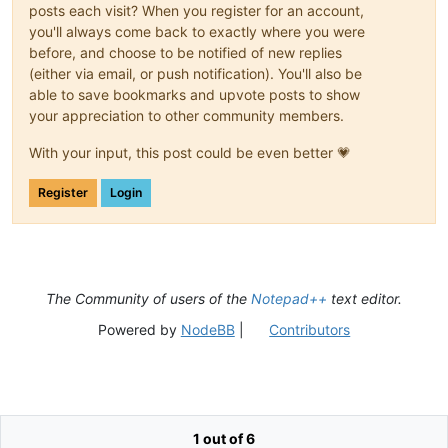
posts each visit? When you register for an account,
you'll always come back to exactly where you were
before, and choose to be notified of new replies
(either via email, or push notification). You'll also be
able to save bookmarks and upvote posts to show
your appreciation to other community members.
With your input, this post could be even better 💗
Register
Login
The Community of users of the
Notepad++
text editor.
Powered by
NodeBB
|
Contributors
1 out of 6