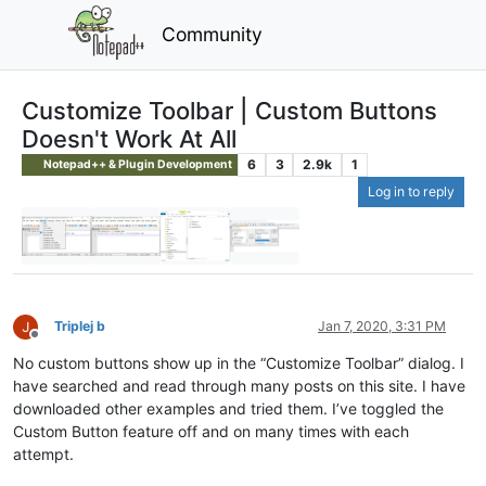
Community
Customize Toolbar | Custom Buttons
Doesn't Work At All
6
3
2.9k
1
Notepad++ & Plugin Development
Log in to reply
Triplej b
Jan 7, 2020, 3:31 PM
Offline
No custom buttons show up in the “Customize Toolbar” dialog. I
have searched and read through many posts on this site. I have
downloaded other examples and tried them. I’ve toggled the
Custom Button feature off and on many times with each
attempt.