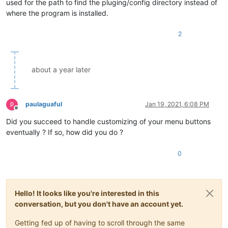
used for the path to find the pluging/config directory instead of
where the program is installed.
2
about a year later
paulaguaful
Jan 19, 2021, 6:08 PM
Offline
Did you succeed to handle customizing of your menu buttons
eventually ? If so, how did you do ?
0
Hello! It looks like you're interested in this
conversation, but you don't have an account yet.
Getting fed up of having to scroll through the same