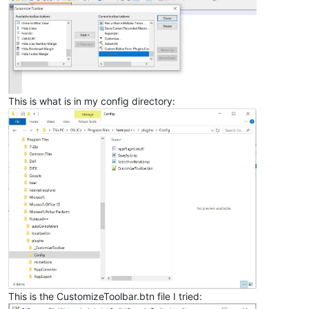
This is what is in my config directory:
This is the CustomizeToolbar.btn file I tried: