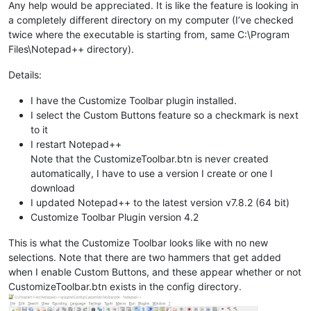
Any help would be appreciated. It is like the feature is looking in
a completely different directory on my computer (I’ve checked
twice where the executable is starting from, same C:\Program
Files\Notepad++ directory).
Details:
I have the Customize Toolbar plugin installed.
I select the Custom Buttons feature so a checkmark is next
to it
I restart Notepad++
Note that the CustomizeToolbar.btn is never created
automatically, I have to use a version I create or one I
download
I updated Notepad++ to the latest version v7.8.2 (64 bit)
Customize Toolbar Plugin version 4.2
This is what the Customize Toolbar looks like with no new
selections. Note that there are two hammers that get added
when I enable Custom Buttons, and these appear whether or not
CustomizeToolbar.btn exists in the config directory.