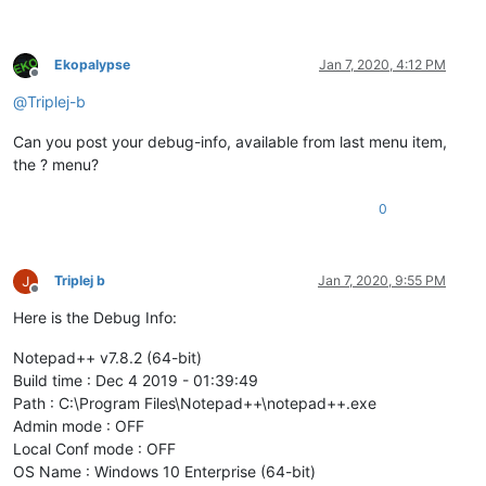
Ekopalypse
Jan 7, 2020, 4:12 PM
Offline
@
Triplej-b
Can you post your debug-info, available from last menu item,
the ? menu?
0
Triplej b
Jan 7, 2020, 9:55 PM
Offline
Here is the Debug Info:
Notepad++ v7.8.2 (64-bit)
Build time : Dec 4 2019 - 01:39:49
Path : C:\Program Files\Notepad++\notepad++.exe
Admin mode : OFF
Local Conf mode : OFF
OS Name : Windows 10 Enterprise (64-bit)