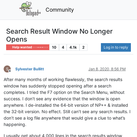
Community
Search Result Window No Longer
Opens
10
4
4.1k
2
Log in to reply
Help wanted · · · – – – · · ·
Sylvester Bullitt
Jan 8, 2020, 8:56 PM
Offline
After many months of working flawlessly, the search results
window has suddenly stopped opening after a search
completes. I tried the F7 option on the Search Menu, without
success. I don’t see any evidence that the window is open
anywhere. I de-installed the 64-bit version of NP++ & installed
the 32-bit version. No effect. Still can’t see any search results. I
don’t see a log file anywhere that would give a clue to what’s
happening.
I usually get about 4,000 lines in the search results window