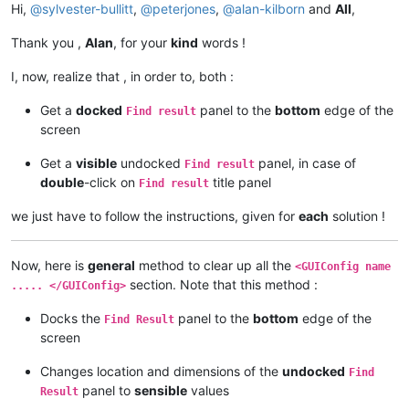
Hi,
@
sylvester-bullitt
,
@
peterjones
,
@
alan-kilborn
and
All
,
Thank you ,
Alan
, for your
kind
words !
I, now, realize that , in order to, both :
Get a
docked
panel to the
bottom
edge of the
Find result
screen
Get a
visible
undocked
panel, in case of
Find result
double
-click on
title panel
Find result
we just have to follow the instructions, given for
each
solution !
Now, here is
general
method to clear up all the
<GUIConfig name
section. Note that this method :
..... </GUIConfig>
Docks the
panel to the
bottom
edge of the
Find Result
screen
Changes location and dimensions of the
undocked
Find
panel to
sensible
values
Result