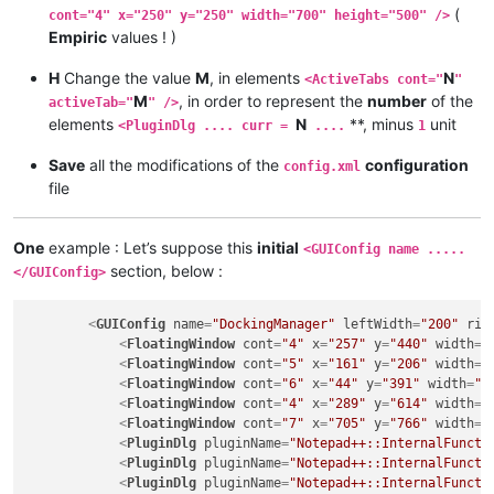
(
cont="4" x="250" y="250" width="700" height="500" />
Empiric
values ! )
H
Change the value
M
, in elements
N
<ActiveTabs cont="
"
M
, in order to represent the
number
of the
activeTab="
" />
elements
N
**, minus
unit
<PluginDlg .... curr =
....
1
Save
all the modifications of the
configuration
config.xml
file
One
example : Let’s suppose this
initial
<GUIConfig name .....
section, below :
</GUIConfig>
<
GUIConfig
name
=
"DockingManager"
leftWidth
=
"200"
rig
<
FloatingWindow
cont
=
"4"
x
=
"257"
y
=
"440"
width
=
"
<
FloatingWindow
cont
=
"5"
x
=
"161"
y
=
"206"
width
=
"
<
FloatingWindow
cont
=
"6"
x
=
"44"
y
=
"391"
width
=
"2
<
FloatingWindow
cont
=
"4"
x
=
"289"
y
=
"614"
width
=
"
<
FloatingWindow
cont
=
"7"
x
=
"705"
y
=
"766"
width
=
"
<
PluginDlg
pluginName
=
"Notepad++::InternalFuncti
<
PluginDlg
pluginName
=
"Notepad++::InternalFuncti
<
PluginDlg
pluginName
=
"Notepad++::InternalFuncti