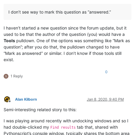
I don’t see way to mark this question as “answered.”
I haven’t started a new question since the forum update, but it
used to be that the author of the question (you) would have a
Tools
pulldown. One of the options was something like “Mark as
question”; after you do that, the pulldown changed to have
“Mark as answered” or similar. I don’t know if those tools still
exist.
0
1 Reply
Alan Kilborn
Jan 8, 2020, 9:40 PM
Offline
Semi-interesting related story to this:
I was playing around recently with undocking windows and so I
had double-clicked my
tab that, shared with
Find results
Pythonscript’s console window, typically shares the bottom area