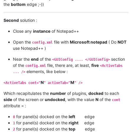
the
bottom
edge ;-))
Second
solution :
Close any
instance
of Notepad++
Open the
file with
Microsoft notepad
( Do
NOT
config.xml
use Notepad++ )
Near the
end
of the
section
<GUIConfig .... </GUIConfig>
of the
file, there are, at least,
five
config.xml
<ActiveTabs
elements, like below :
... />
N
M
<ActiveTabs cont="
" activeTab="
" />
Which recapitulates the
number
of plugins,
docked
to each
side
of the screen or
undocked
, with the value
N
of the
cont
attribute = :
for panel(s) docked on the
left
edge
0
for panel(s) docked on the
right
edge
1
for panel(s) docked on the
top
edge
2