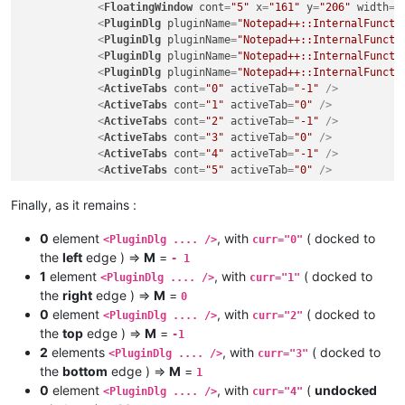
<
FloatingWindow
cont
=
"5"
x
=
"161"
y
=
"206"
width
=
"
<
PluginDlg
pluginName
=
"Notepad++::InternalFuncti
<
PluginDlg
pluginName
=
"Notepad++::InternalFuncti
<
PluginDlg
pluginName
=
"Notepad++::InternalFuncti
<
PluginDlg
pluginName
=
"Notepad++::InternalFuncti
<
ActiveTabs
cont
=
"0"
activeTab
=
"-1"
 />
<
ActiveTabs
cont
=
"1"
activeTab
=
"0"
 />
<
ActiveTabs
cont
=
"2"
activeTab
=
"-1"
 />
<
ActiveTabs
cont
=
"3"
activeTab
=
"0"
 />
<
ActiveTabs
cont
=
"4"
activeTab
=
"-1"
 />
<
ActiveTabs
cont
=
"5"
activeTab
=
"0"
 />
</
GUIConfig
>
Finally, as it remains :
0
element
, with
( docked to
<PluginDlg .... />
curr="0"
the
left
edge ) =>
M
=
- 1
1
element
, with
( docked to
<PluginDlg .... />
curr="1"
the
right
edge ) =>
M
=
0
0
element
, with
( docked to
<PluginDlg .... />
curr="2"
the
top
edge ) =>
M
=
-1
2
elements
, with
( docked to
<PluginDlg .... />
curr="3"
the
bottom
edge ) =>
M
=
1
0
element
, with
(
undocked
<PluginDlg .... />
curr="4"