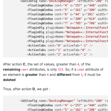
<
GUIConfig
name
=
"DockingManager"
leftWidth
=
"200"
rig
</
GUIConfig
>
<
FloatingWindow
cont
=
"4"
x
=
"257"
y
=
"440"
width
=
"
<
FloatingWindow
cont
=
"5"
x
=
"161"
y
=
"206"
width
=
"
<
FloatingWindow
cont
=
"6"
x
=
"44"
y
=
"391"
width
=
"2
<
FloatingWindow
cont
=
"4"
x
=
"289"
y
=
"614"
width
=
"
<
FloatingWindow
cont
=
"7"
x
=
"705"
y
=
"766"
width
=
"
<
PluginDlg
pluginName
=
"Notepad++::InternalFuncti
<
PluginDlg
pluginName
=
"Notepad++::InternalFuncti
<
PluginDlg
pluginName
=
"Notepad++::InternalFuncti
<
PluginDlg
pluginName
=
"Notepad++::InternalFuncti
<
ActiveTabs
cont
=
"0"
activeTab
=
"-1"
 />
<
ActiveTabs
cont
=
"1"
activeTab
=
"0"
 />
<
ActiveTabs
cont
=
"2"
activeTab
=
"-1"
 />
<
ActiveTabs
cont
=
"3"
activeTab
=
"0"
 />
<
ActiveTabs
cont
=
"4"
activeTab
=
"-1"
 />
After action
C
, the set of values, greater than
, of the
4
<
ActiveTabs
cont
=
"5"
activeTab
=
"0"
 />
remaining
attributes, is only
. So, if a
attribute of
curr
{5}
cont
<
ActiveTabs
cont
=
"6"
activeTab
=
"-1"
 />
an element is
greater
than
and
different
from
, it must be
4
5
</
GUIConfig
>
deleted
Thus, after action
D
, we get :
<
GUIConfig
name
=
"DockingManager"
leftWidth
=
"200"
rig
<
FloatingWindow
cont
=
"4"
x
=
"257"
y
=
"440"
width
=
"
<
FloatingWindow
cont
=
"5"
x
=
"161"
y
=
"206"
width
=
"