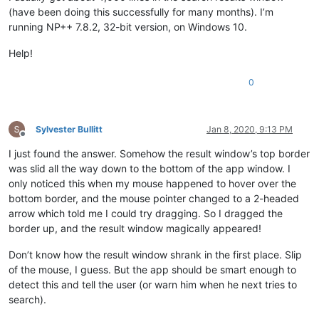
(have been doing this successfully for many months). I’m
running NP++ 7.8.2, 32-bit version, on Windows 10.
Help!
0
Sylvester Bullitt
Jan 8, 2020, 9:13 PM
Offline
I just found the answer. Somehow the result window’s top border
was slid all the way down to the bottom of the app window. I
only noticed this when my mouse happened to hover over the
bottom border, and the mouse pointer changed to a 2-headed
arrow which told me I could try dragging. So I dragged the
border up, and the result window magically appeared!
Don’t know how the result window shrank in the first place. Slip
of the mouse, I guess. But the app should be smart enough to
detect this and tell the user (or warn him when he next tries to
search).