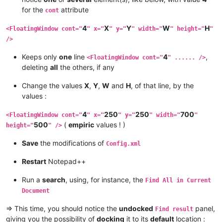
for the
attribute
cont
4
X
Y
W
H
<FloatingWindow cont="
" x="
" y="
" width="
" height="
"
/>
Keeps only
one
line
4
,
<FloatingWindow cont="
" ...... />
deleting
all
the others, if any
Change the values
X
,
Y
,
W
and
H
, of that line, by the
values :
4
250
250
700
<FloatingWindow cont="
" x="
" y="
" width="
"
500
(
empiric
values ! )
height="
" />
Save
the modifications of
Config.xml
Restart
Notepad++
Run a
search
, using, for instance, the
Find All in Current
Document
=> This time, you should notice the
undocked
panel,
Find result
giving you the possibility of
docking
it to its
default
location :