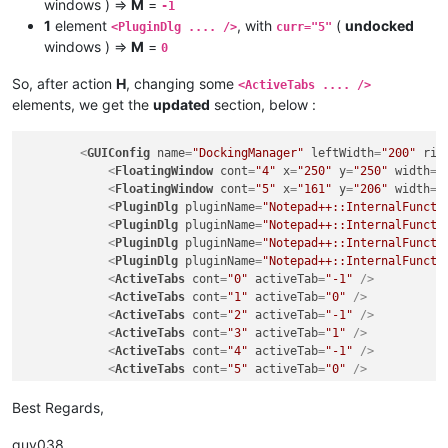
windows ) =>
M
=
-1
1
element
, with
(
undocked
<PluginDlg .... />
curr="5"
windows ) =>
M
=
0
So, after action
H
, changing some
<ActiveTabs .... />
elements, we get the
updated
section, below :
<
GUIConfig
name
=
"DockingManager"
leftWidth
=
"200"
rig
<
FloatingWindow
cont
=
"4"
x
=
"250"
y
=
"250"
width
=
"
<
FloatingWindow
cont
=
"5"
x
=
"161"
y
=
"206"
width
=
"
<
PluginDlg
pluginName
=
"Notepad++::InternalFuncti
<
PluginDlg
pluginName
=
"Notepad++::InternalFuncti
<
PluginDlg
pluginName
=
"Notepad++::InternalFuncti
<
PluginDlg
pluginName
=
"Notepad++::InternalFuncti
<
ActiveTabs
cont
=
"0"
activeTab
=
"-1"
 />
<
ActiveTabs
cont
=
"1"
activeTab
=
"0"
 />
<
ActiveTabs
cont
=
"2"
activeTab
=
"-1"
 />
<
ActiveTabs
cont
=
"3"
activeTab
=
"1"
 />
<
ActiveTabs
cont
=
"4"
activeTab
=
"-1"
 />
<
ActiveTabs
cont
=
"5"
activeTab
=
"0"
 />
</
GUIConfig
>
Best Regards,
guy038