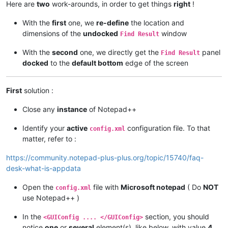
Here are
two
work-arounds, in order to get things
right
!
With the
first
one, we
re-define
the location and
dimensions of the
undocked
window
Find Result
With the
second
one, we directly get the
panel
Find Result
docked
to the
default bottom
edge of the screen
First
solution :
Close any
instance
of Notepad++
Identify your
active
configuration file. To that
config.xml
matter, refer to :
https://community.notepad-plus-plus.org/topic/15740/faq-
desk-what-is-appdata
Open the
file with
Microsoft notepad
( Do
NOT
config.xml
use Notepad++ )
In the
section, you should
<GUIConfig .... </GUIConfig>
notice
one
or
several
element(s), like below, with value
4