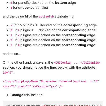
for panel(s) docked on the
bottom
edge
3
for
undocked
panel(s)
4
and the value
M
of the
attribute = :
activeTab
if
no
plugins is docked on the
corresponding
edge
-1
if
plugin is docked on the
corresponding
edge
0
1
if
plugins are docked on the
corresponding
edge
1
2
if
plugins are docked on the
corresponding
edge
2
3
if
plugins are docked on the
corresponding
edge
3
4
and so on…
On the other hand, always in the
<GUIConfig .... </GUIConfig>
section, you should notice the
line
, below, with the attribute
:
id="0"
<PluginDlg pluginName="Notepad++::InternalFunction" id="0"
curr="4" prev="3" isVisible="yes" />
Change
this line as :