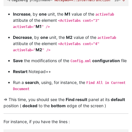
<
PluginDlg
pluginName
=
"Notepad++::InternalFunction"
id
=
"0"
c
Increase
, by
one
unit, the
M1
value of the
activeTab
attibute of the element
<ActiveTabs cont="3"
M1
activeTab="
" />
Decrease
, by
one
unit, the
M2
value of the
activeTab
attibute of the element
<ActiveTabs cont="4"
M2
activeTab="
" />
Save
the modifications of the
configuration
file
Config.xml
Restart
Notepad++
Run a
search
, using, for instance, the
Find All in Current
Document
=> This time, you should see the
Find result
panel at its
default
position (
docked
to the
bottom
edge of the screen )
For instance, if you have the lines :