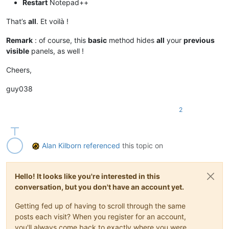
Restart
Notepad++
That’s
all
. Et voilà !
Remark
: of course, this
basic
method hides
all
your
previous
visible
panels, as well !
Cheers,
guy038
2
Alan Kilborn
referenced
this topic on
Hello! It looks like you're interested in this
conversation, but you don't have an account yet.
Getting fed up of having to scroll through the same
posts each visit? When you register for an account,
you'll always come back to exactly where you were