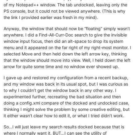
of my Notepad++ window. The tab undocked, leaving only the
PS console, but it could not be viewed anywhere. (This is why
the link I provided earlier was fresh in my mind).
Anyway, the window that should now be “floating” simply wasn’t
anywhere. I did a Find-All-Curr-Doc search to give the invisible
window input focus, then did an alt-space to drop its system
menu and it appeared on the far right of my right-most monitor. I
selected Move and then held down the left arrow key, thinking
that the window should move into view. Well, I held down the left
arrow for quite some time and no window ever showed up.
I gave up and restored my configuration from a recent backup,
and my window was back in its usual spot, but I was curious as
to why I couldn’t get the window back in any other way. I
experimented further, recreating the bad situation and then
doing a config.xml compare of the docked and undocked case,
thinking I might solve the problem by some creative editing, but
it either wasn’t clear how to edit it, or what I tried didn’t work.
So…I will just leave my search results docked because that is
where I normally want it. BUT…I can see the utility of