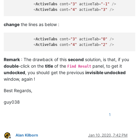
<
ActiveTabs
cont
=
"3"
activeTab
=
"-1"
 />
<
ActiveTabs
cont
=
"4"
activeTab
=
"3"
 />
change
the lines as below :
<
ActiveTabs
cont
=
"3"
activeTab
=
"0"
 />
<
ActiveTabs
cont
=
"4"
activeTab
=
"2"
 />
Remark
: The drawback of this
second
solution, is that, if you
double
-click on the
title
of the
panel, to get it
Find Result
undocked
, you should get the previous
invisible undocked
window, again !
Best Regards,
guy038
1
Alan Kilborn
Jan 10, 2020, 7:42 PM