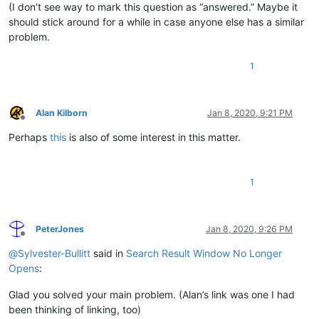
(I don’t see way to mark this question as “answered.” Maybe it
should stick around for a while in case anyone else has a similar
problem.
1
Alan Kilborn
Jan 8, 2020, 9:21 PM
Offline
Perhaps
this
is also of some interest in this matter.
1
PeterJones
Jan 8, 2020, 9:26 PM
Offline
@
Sylvester-Bullitt
said in
Search Result Window No Longer
Opens
:
Glad you solved your main problem. (Alan’s link was one I had
been thinking of linking, too)