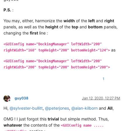
P.S.
:
You may, either, harmonize the
width
of the
left
and
right
panels, as well as the
height
of the
top
and
bottom
panels,
changing the
first
line :
<GUIConfig name="DockingManager" leftWidth="200"
as
rightWidth="168" topHeight="200" bottomHeight="124">
<GUIConfig name="DockingManager" leftWidth="200"
rightWidth="200" topHeight="200" bottomHeight="200">
1
guy038
Jan 12, 2020, 12:27 PM
Offline
Hi,
@
sylvester-bullitt
,
@
peterjones
,
@
alan-kilborn
and
All
,
OMG ! I just forgot this
trivial
but simple method. Thus,
whatever
the contents of the
<GUIConfig name .....