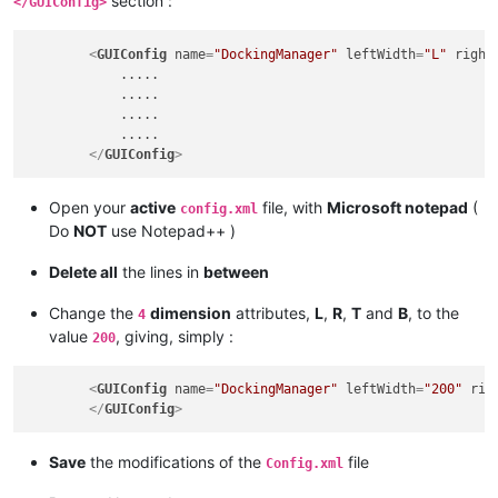
section :
</GUIConfig>
<
GUIConfig
name
=
"DockingManager"
leftWidth
=
"L"
right
            .....

            .....

            .....

            .....

</
GUIConfig
>
Open your
active
file, with
Microsoft notepad
(
config.xml
Do
NOT
use Notepad++ )
Delete all
the lines in
between
Change the
dimension
attributes,
L
,
R
,
T
and
B
, to the
4
value
, giving, simply :
200
<
GUIConfig
name
=
"DockingManager"
leftWidth
=
"200"
rig
</
GUIConfig
>
Save
the modifications of the
file
Config.xml