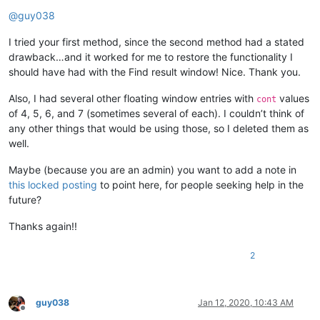
Offline
@
guy038
I tried your first method, since the second method had a stated
drawback…and it worked for me to restore the functionality I
should have had with the Find result window! Nice. Thank you.
Also, I had several other floating window entries with
values
cont
of 4, 5, 6, and 7 (sometimes several of each). I couldn’t think of
any other things that would be using those, so I deleted them as
well.
Maybe (because you are an admin) you want to add a note in
this locked posting
to point here, for people seeking help in the
future?
Thanks again!!
2
guy038
Jan 12, 2020, 10:43 AM
Offline