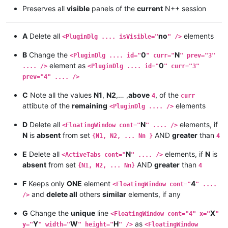
Preserves all
visible
panels of the
current
N++ session
A
Delete all
no
elements
<PluginDlg .... isVisible="
" />
B
Change the
0
N
<PluginDlg .... id="
" curr="
" prev="3"
element as
0
.... />
<PluginDlg .... id="
" curr="3"
prev="4" .... />
C
Note all the values
N1
,
N2
,… ,
above
, of the
4
curr
attibute of the
remaining
elements
<PluginDlg .... />
D
Delete all
N
elements, if
<FloatingWindow cont="
" .... />
N
is
absent
from set
AND
greater
than
{N1, N2, ... Nn }
4
E
Delete all
N
elements, if
N
is
<ActiveTabs cont="
" .... />
absent
from set
AND
greater
than
{N1, N2, ... Nn}
4
F
Keeps only
ONE
element
4
<FloatingWindow cont="
" ....
and
delete all
others
similar
elements, if any
/>
G
Change the
unique
line
X
<FloatingWindow cont="4" x="
"
Y
W
H
as
y="
" width="
" height="
" />
<FloatingWindow