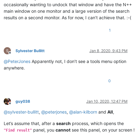
occasionally wanting to undock that window and have the N++
main window on one monitor and a large version of the search
results on a second monitor. As for now, I can’t achieve that. :-(
1
Sylvester Bullitt
Jan 8, 2020, 9:43 PM
Offline
@
PeterJones
Apparently not, I don’t see a tools menu option
anywhere.
0
guy038
Jan 10, 2020, 12:47 PM
Offline
@
sylvester-bullitt
,
@
peterjones
,
@
alan-kilborn
and
All
,
Let’s assume that, after a
search
process, which opens the
panel, you
cannot
see this panel, on your screen !
"Find result"