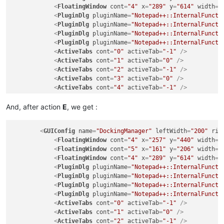
<
FloatingWindow
cont
=
"4"
x
=
"289"
y
=
"614"
width
=
"
<
PluginDlg
pluginName
=
"Notepad++::InternalFuncti
<
PluginDlg
pluginName
=
"Notepad++::InternalFuncti
<
PluginDlg
pluginName
=
"Notepad++::InternalFuncti
<
PluginDlg
pluginName
=
"Notepad++::InternalFuncti
<
ActiveTabs
cont
=
"0"
activeTab
=
"-1"
 />
<
ActiveTabs
cont
=
"1"
activeTab
=
"0"
 />
<
ActiveTabs
cont
=
"2"
activeTab
=
"-1"
 />
<
ActiveTabs
cont
=
"3"
activeTab
=
"0"
 />
<
ActiveTabs
cont
=
"4"
activeTab
=
"-1"
 />
<
ActiveTabs
cont
=
"5"
activeTab
=
"0"
 />
<
ActiveTabs
cont
=
"6"
activeTab
=
"-1"
 />
And, after action
E
, we get :
</
GUIConfig
>
<
GUIConfig
name
=
"DockingManager"
leftWidth
=
"200"
rig
<
FloatingWindow
cont
=
"4"
x
=
"257"
y
=
"440"
width
=
"
<
FloatingWindow
cont
=
"5"
x
=
"161"
y
=
"206"
width
=
"
<
FloatingWindow
cont
=
"4"
x
=
"289"
y
=
"614"
width
=
"
<
PluginDlg
pluginName
=
"Notepad++::InternalFuncti
<
PluginDlg
pluginName
=
"Notepad++::InternalFuncti
<
PluginDlg
pluginName
=
"Notepad++::InternalFuncti
<
PluginDlg
pluginName
=
"Notepad++::InternalFuncti
<
ActiveTabs
cont
=
"0"
activeTab
=
"-1"
 />
<
ActiveTabs
cont
=
"1"
activeTab
=
"0"
 />
<
ActiveTabs
cont
=
"2"
activeTab
=
"-1"
 />