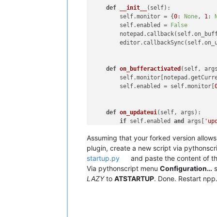
def
__init__
(
self
):

        self.monitor = {
0
: 
None
, 
1
: 
        self.enabled = 
False
        notepad.callback(self.on_buff
        editor.callbackSync(self.on_u
def
on_bufferactivated
(
self, arg
        self.monitor[notepad.getCurr
        self.enabled = self.monitor[
def
on_updateui
(
self, args
):

if
 self.enabled 
and
 args[
'up
            e1_current_line = editor1
Assuming that your forked version allows 
            e2_current_line = editor2
if
 e1_current_line != e2_
plugin, create a new script via pythonscr
if
 notepad.getCurrent
startup.py
and paste the content of the 
                    editor1.gotoLine(
Via pythonscript menu
Configuration…
s
else
:

LAZY
to
ATSTARTUP
. Done. Restart npp
                    editor2.gotoLine(