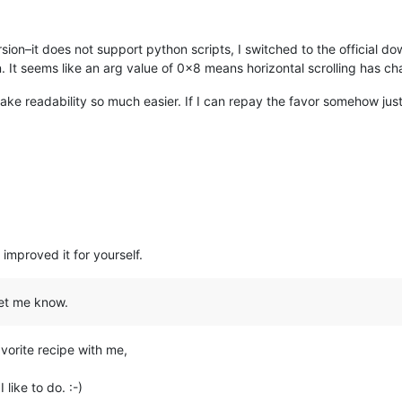
sion–it does not support python scripts, I switched to the official do
n. It seems like an arg value of 0x8 means horizontal scrolling has c
ake readability so much easier. If I can repay the favor somehow jus
mproved it for yourself.
let me know.
avorite recipe with me,
like to do. :-)