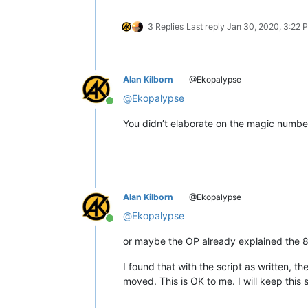
3 Replies
Last reply
Jan 30, 2020, 3:22 
Alan Kilborn
@Ekopalypse
@
Ekopalypse
Online
You didn’t elaborate on the magic numb
Alan Kilborn
@Ekopalypse
@
Ekopalypse
Online
or maybe the OP already explained the 8
I found that with the script as written, t
moved. This is OK to me. I will keep this 