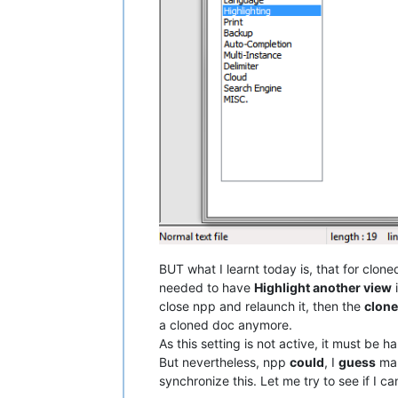
BUT what I learnt today is, that for clone
needed to have
Highlight another view
i
close npp and relaunch it, then the
clon
a cloned doc anymore.
As this setting is not active, it must be ha
But nevertheless, npp
could
, I
guess
mak
synchronize this. Let me try to see if I c