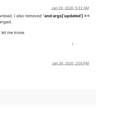
Jan 30, 2020, 5:33 AM
wnload. I also removed “
and args[‘updated’] ==
hanged.
t let me know.
1
Jan 30, 2020, 2:05 PM