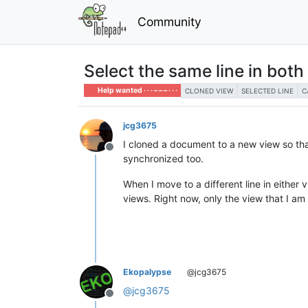
Community
Select the same line in bot
Help wanted · · · – – – · · ·
CLONED VIEW
SELECTED LINE
C
jcg3675
I cloned a document to a new view so that 
Offline
synchronized too.
When I move to a different line in either v
views. Right now, only the view that I am 
Ekopalypse
@jcg3675
@
jcg3675
Offline