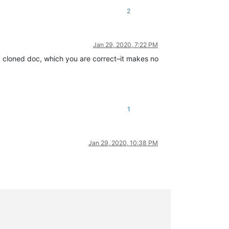
2
Jan 29, 2020, 7:22 PM
on a cloned doc, which you are correct–it makes no
1
Jan 29, 2020, 10:38 PM