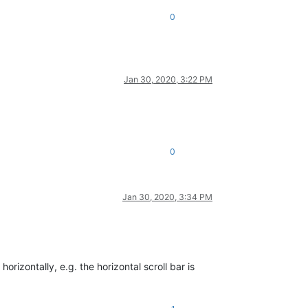
0
Jan 30, 2020, 3:22 PM
0
Jan 30, 2020, 3:34 PM
rizontally, e.g. the horizontal scroll bar is