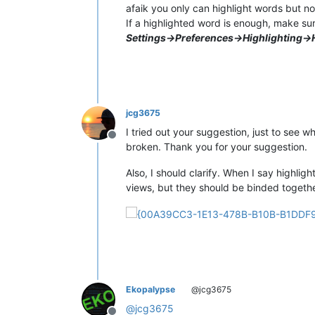
afaik you only can highlight words but not
If a highlighted word is enough, make su
Settings->Preferences->Highlighting->
jcg3675
I tried out your suggestion, just to see 
Offline
broken. Thank you for your suggestion.
Also, I should clarify. When I say highligh
views, but they should be binded together
Ekopalypse
@jcg3675
@
jcg3675