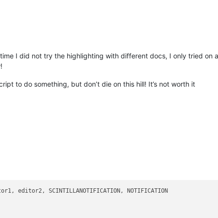
t time I did not try the highlighting with different docs, I only tried 
!
ipt to do something, but don’t die on this hill! It’s not worth it
tor1, editor2, SCINTILLANOTIFICATION, NOTIFICATION
