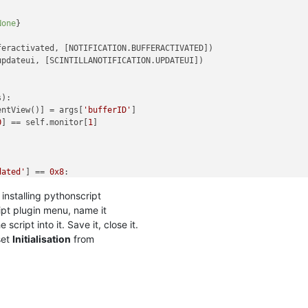
None
}

eractivated, [NOTIFICATION.BUFFERACTIVATED])

pdateui, [SCINTILLANOTIFICATION.UPDATEUI])

s
):

entView()] = args[
'bufferID'
]

0
] == self.monitor[
1
]

dated'
] == 
0x8
:

.lineFromPosition(editor1.getCurrentPos())

installing pythonscript
.lineFromPosition(editor2.getCurrentPos())

current_line:

ipt plugin menu, name it
View():

script into it. Save it, close it.
e2_current_line)

et
Initialisation
from
.
e1_current_line)
