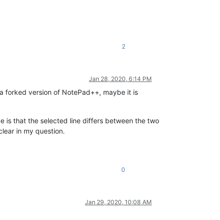
2
Jan 28, 2020, 6:14 PM
g a forked version of NotePad++, maybe it is
ue is that the selected line differs between the two
clear in my question.
0
Jan 29, 2020, 10:08 AM