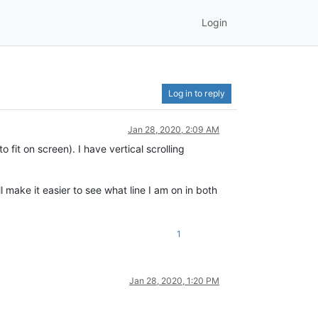
Login
Log in to reply
Jan 28, 2020, 2:09 AM
 fit on screen). I have vertical scrolling
ll make it easier to see what line I am on in both
1
Jan 28, 2020, 1:20 PM