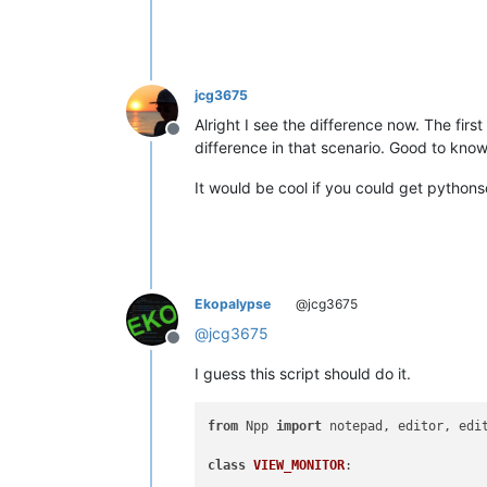
jcg3675
Alright I see the difference now. The firs
Offline
difference in that scenario. Good to know
It would be cool if you could get pythonscr
Ekopalypse
@jcg3675
@
jcg3675
Offline
I guess this script should do it.
from
 Npp 
import
 notepad, editor, edi
class
VIEW_MONITOR
:
