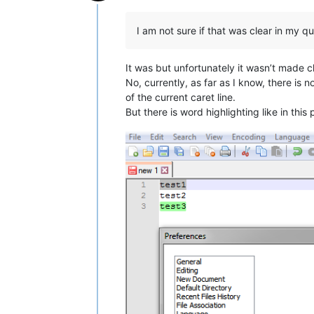
Offline
I am not sure if that was clear in my qu
It was but unfortunately it wasn’t made c
No, currently, as far as I know, there is 
of the current caret line.
But there is word highlighting like in this 