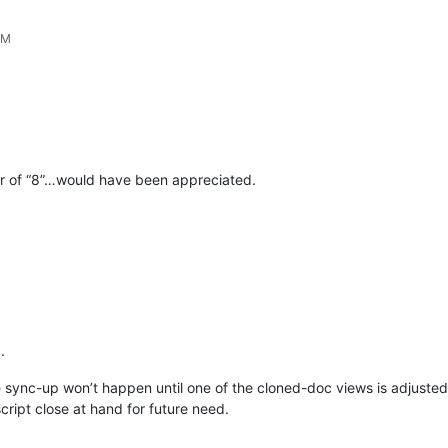
PM
er of “8”…would have been appreciated.
.
he sync-up won’t happen until one of the cloned-doc views is adjusted ho
script close at hand for future need.