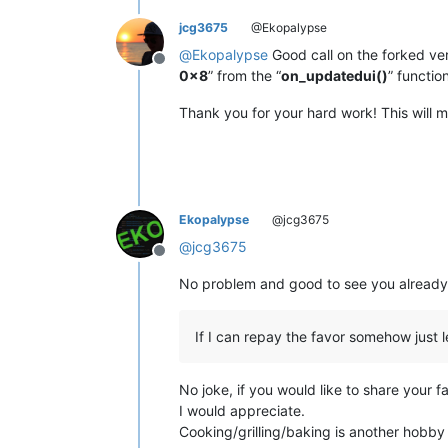
jcg3675
@Ekopalypse
@
Ekopalypse
Good call on the forked ver
Offline
0x8
” from the “
on_updatedui()
” functio
Thank you for your hard work! This will m
Ekopalypse
@jcg3675
@
jcg3675
Offline
No problem and good to see you already i
If I can repay the favor somehow just 
No joke, if you would like to share your f
I would appreciate.
Cooking/grilling/baking is another hobby I 