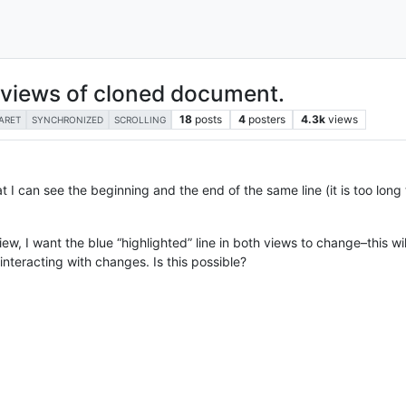
h views of cloned document.
18
posts
4
posters
4.3k
views
ARET
SYNCHRONIZED
SCROLLING
I can see the beginning and the end of the same line (it is too long to
iew, I want the blue “highlighted” line in both views to change–this wi
interacting with changes. Is this possible?