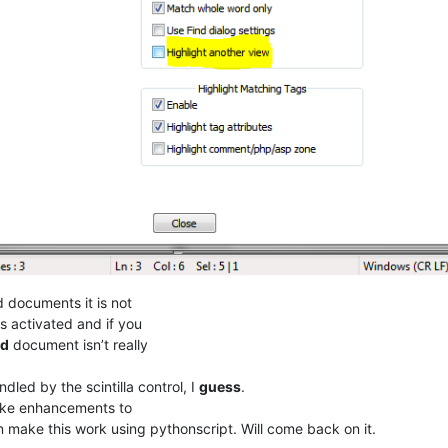
d documents it is not
s activated and if you
ed
document isn’t really
ndled by the scintilla control, I
guess
.
e enhancements to
an make this work using pythonscript. Will come back on it.