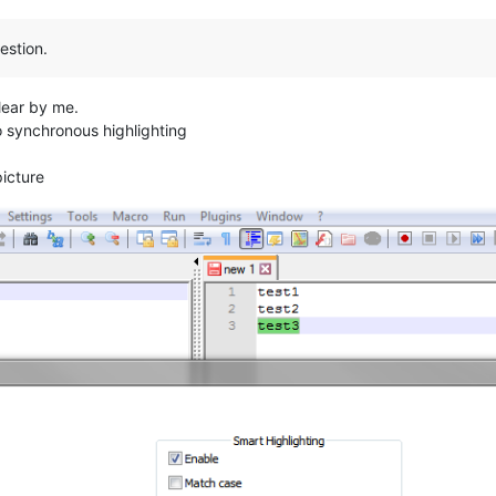
estion.
lear by me.
no synchronous highlighting
picture