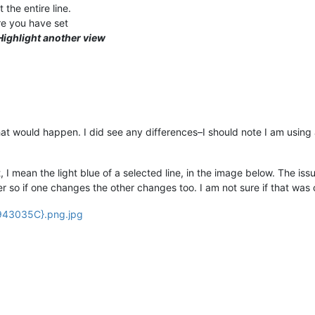
 the entire line.
re you have set
Highlight another view
what would happen. I did see any differences–I should note I am usin
t, I mean the light blue of a selected line, in the image below. The iss
 so if one changes the other changes too. I am not sure if that was 