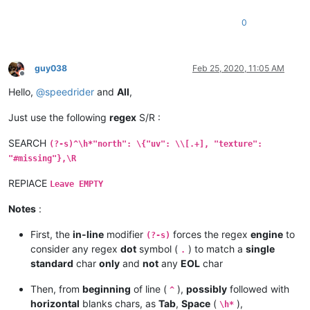
0
guy038
Feb 25, 2020, 11:05 AM
Offline
Hello,
@
speedrider
and
All
,
Just use the following
regex
S/R :
SEARCH
(?-s)^\h*"north": \{"uv": \\[.+], "texture":
"#missing"},\R
REPlACE
Leave EMPTY
Notes
:
First, the
in-line
modifier
forces the regex
engine
to
(?-s)
consider any regex
dot
symbol (
) to match a
single
.
standard
char
only
and
not
any
EOL
char
Then, from
beginning
of line (
),
possibly
followed with
^
horizontal
blanks chars, as
Tab
,
Space
(
),
\h*