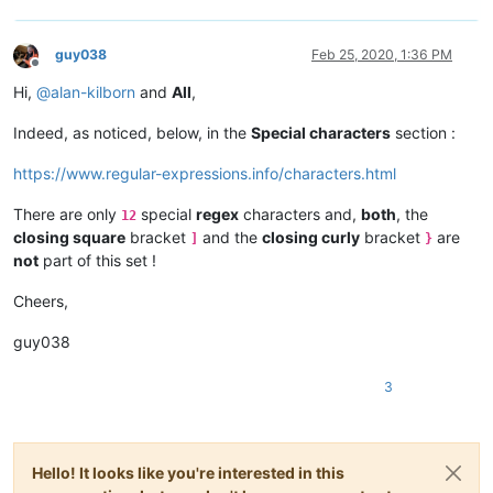
guy038
Feb 25, 2020, 1:36 PM
Offline
Hi,
@
alan-kilborn
and
All
,
Indeed, as noticed, below, in the
Special characters
section :
https://www.regular-expressions.info/characters.html
There are only
special
regex
characters and,
both
, the
12
closing square
bracket
and the
closing curly
bracket
are
]
}
not
part of this set !
Cheers,
guy038
3
Hello! It looks like you're interested in this