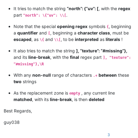
It tries to match the string
“north”: {“uv”: [
, with the
regex
part
.
"north": \{"uv": \\[
Note that the special
opening regex
symbols
, beginning
{
a
quantifier
and
, beginning a
character class
, must be
[
escaped
, as
and
, to be
interpreted
as
literals
!
\{
\\[
It also tries to match the string
], “texture”: “#missing”},
and its
line-break
, with the
final
regex part
], "texture":
"#missing"},\R
With any
non-null
range of characters
between
these
.+
two
strings
As the replacement zone is
, any current line
empty
matched
, with its
line-break
, is then
deleted
Best Regards,
guy038
3