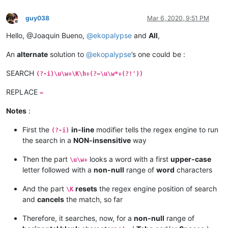
guy038
Mar 6, 2020, 9:51 PM
Offline
Hello, @Joaquin Bueno,
@
ekopalypse
and
All
,
An
alternate
solution to
@
ekopalypse
’s one could be :
SEARCH
(?-i)\u\w+\K\h+(?=\u\w*+(?!'))
REPLACE
=
Notes
:
First the
in-line
modifier tells the regex engine to run
(?-i)
the search in a
NON-insensitive
way
Then the part
looks a word with a first
upper-case
\u\w+
letter followed with a
non-null
range of
word
characters
And the part
resets
the regex engine position of search
\K
and
cancels
the match, so far
Therefore, it searches, now, for a
non-null
range of