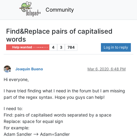
Community
Find&Replace pairs of capitalised
words
4
3
784
Log in to reply
Help wanted · · · – – – · · ·
Joaquin Bueno
Mar 6, 2020, 6:48 PM
Offline
Hi everyone,
I have tried finding what I need in the forum but I am missing
part of the regex syntax. Hope you guys can help!
I need to:
Find: pairs of capitalised words separated by a space
Replace: space for equal sign
For example:
Adam Sandler --> Adam=Sandler