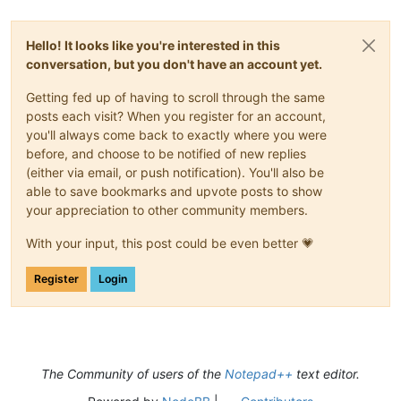
Hello! It looks like you're interested in this
conversation, but you don't have an account yet.
Getting fed up of having to scroll through the same
posts each visit? When you register for an account,
you'll always come back to exactly where you were
before, and choose to be notified of new replies
(either via email, or push notification). You'll also be
able to save bookmarks and upvote posts to show
your appreciation to other community members.
With your input, this post could be even better 💗
Register
Login
The Community of users of the
Notepad++
text editor.