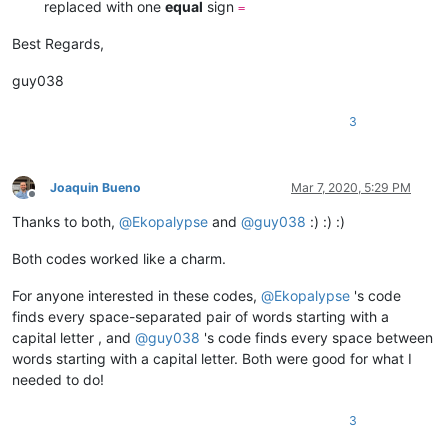
replaced with one
equal
sign
=
Best Regards,
guy038
3
Joaquin Bueno
Mar 7, 2020, 5:29 PM
Offline
Thanks to both,
@
Ekopalypse
and
@
guy038
:) :) :)
Both codes worked like a charm.
For anyone interested in these codes,
@
Ekopalypse
's code
finds every space-separated pair of words starting with a
capital letter , and
@
guy038
's code finds every space between
words starting with a capital letter. Both were good for what I
needed to do!
3