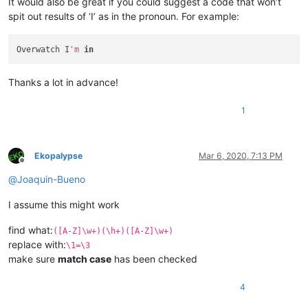
It would also be great if you could suggest a code that won’t
spit out results of ‘I’ as in the pronoun. For example:
Overwatch I
'm
in
Thanks a lot in advance!
1
Ekopalypse
Mar 6, 2020, 7:13 PM
Offline
@
Joaquin-Bueno
I assume this might work
find what:
([A-Z]\w+)(\h+)([A-Z]\w+)
replace with:
\1=\3
make sure
match case
has been checked
4