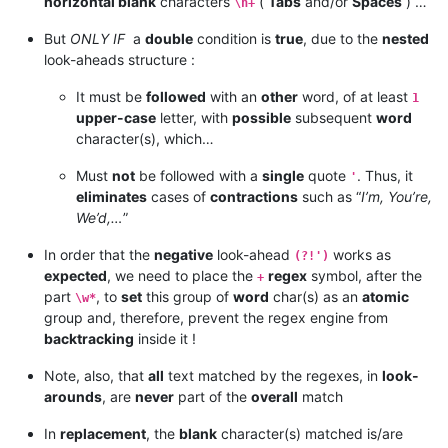
horizontal blank
characters
(
Tabs
and/or
Spaces
) …
\h+
But
ONLY IF
a
double
condition is
true
, due to the
nested
look-aheads structure :
It must be
followed
with an
other
word, of at least
1
upper-case
letter, with
possible
subsequent
word
character(s), which…
Must
not
be followed with a
single
quote
. Thus, it
'
eliminates
cases of
contractions
such as “
I’m, You’re,
We’d,…
”
In order that the
negative
look-ahead
works as
(?!')
expected
, we need to place the
regex
symbol, after the
+
part
, to
set
this group of
word
char(s) as an
atomic
\w*
group and, therefore, prevent the regex engine from
backtracking
inside it !
Note, also, that
all
text matched by the regexes, in
look-
arounds
, are
never
part of the
overall
match
In
replacement
, the
blank
character(s) matched is/are