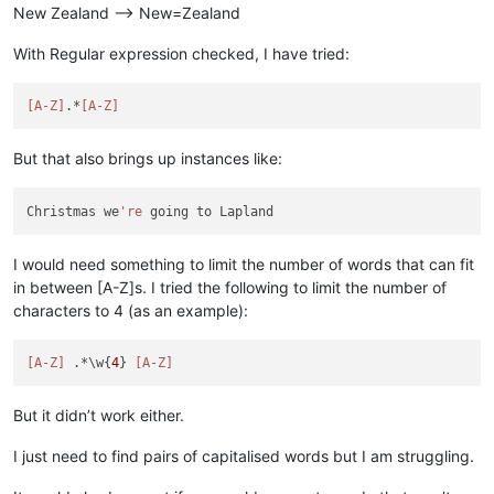
New Zealand --> New=Zealand
With Regular expression checked, I have tried:
[A-Z]
.*
[A-Z]
But that also brings up instances like:
Christmas we
're
I would need something to limit the number of words that can fit
in between [A-Z]s. I tried the following to limit the number of
characters to 4 (as an example):
[A-Z]
 .*\w{
4
} 
[A-Z]
But it didn’t work either.
I just need to find pairs of capitalised words but I am struggling.