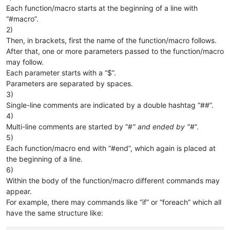
Each function/macro starts at the beginning of a line with
“#macro”.
2)
Then, in brackets, first the name of the function/macro follows.
After that, one or more parameters passed to the function/macro
may follow.
Each parameter starts with a “$”.
Parameters are separated by spaces.
3)
Single-line comments are indicated by a double hashtag “##”.
4)
Multi-line comments are started by “#
" and ended by "
#”.
5)
Each function/macro end with “#end”, which again is placed at
the beginning of a line.
6)
Within the body of the function/macro different commands may
appear.
For example, there may commands like “if” or “foreach” which all
have the same structure like: