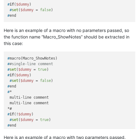
#
if
(
$dummy
)
 #
set
(
$dummy
 = 
false
)
#
end
Here is an example of a macro with no parameters passed, so
the function name “Macro_ShowNotes” should be extracted in
this case:
#
macro(Macro_ShowNotes)
#
#single-line comment
#
set
(
$dummy
 = 
true
)
#
if
(
$dummy
)
 #
set
(
$dummy
 = 
false
)
#
end
#
*
 multi-line comment

 multi-line comment

#
if
(!
$dummy
)
 #
set
(
$dummy
 = 
true
)
#
end
#
end 
##end of macro
Here is an example of a macro with two parameters passed.