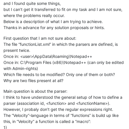
and I found quite some things,
but I can’t get it transferred to fit on my task and I am not sure,
where the problems really occur.
Below is a description of what I am trying to achieve.
Thanks in advance for any solution proposals or hints.
First question that I am not sure about:
The file “functionList.xml” in which the parsers are defined, is
present twice.
Once in: <user>\AppData\Roaming\Notepad++
Once in: C:\Program Files (x86)\Notepad++ (can only be edited
with Admin-rights)
Which file needs to be modified? Only one of them or both?
Why are two files present at all?
Main question is about the parser:
I think to have understood the general setup of how to define a
parser (association id, <function> and <functionName>).
However, I probaly don’t get the regular expressions right.
The “Velocity”-language in terms of “functions” is build up like
this, in “Velocity” a function is called a “macro”:
1)