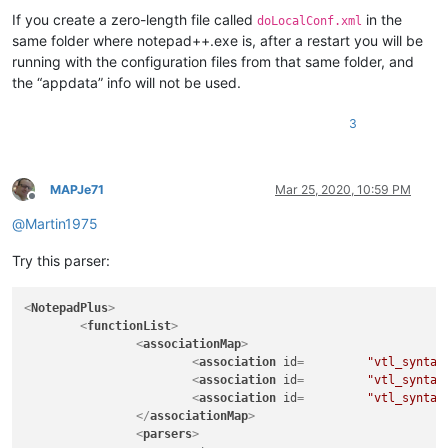
If you create a zero-length file called
in the
doLocalConf.xml
same folder where notepad++.exe is, after a restart you will be
running with the configuration files from that same folder, and
the “appdata” info will not be used.
3
MAPJe71
Mar 25, 2020, 10:59 PM
Offline
@
Martin1975
Try this parser:
<
NotepadPlus
>
<
functionList
>
<
associationMap
>
<
association
id
=         
"vtl_syntax
<
association
id
=         
"vtl_syntax
<
association
id
=         
"vtl_syntax
</
associationMap
>
<
parsers
>