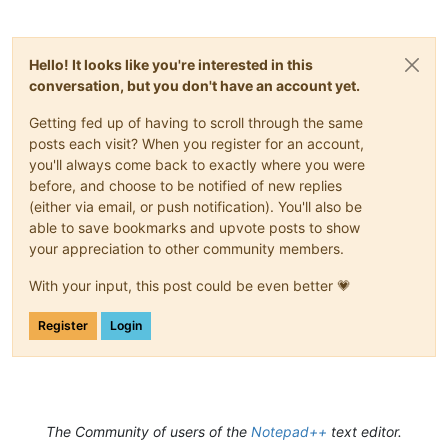
								\h+
							)*

							\)

Hello! It looks like you're interested in this
						"
conversation, but you don't have an account yet.
				/>
</
parser
>
Getting fed up of having to scroll through the same
posts each visit? When you register for an account,
<!-- ===============================
you'll always come back to exactly where you were
</
parsers
>
before, and choose to be notified of new replies
</
functionList
>
</
NotepadPlus
>
(either via email, or push notification). You'll also be
able to save bookmarks and upvote posts to show
your appreciation to other community members.
With your input, this post could be even better 💗
Register
Login
The Community of users of the
Notepad++
text editor.