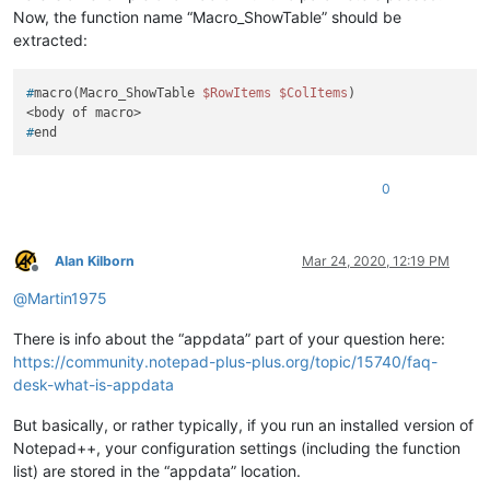
Now, the function name “Macro_ShowTable” should be
extracted:
#
macro(Macro_ShowTable 
$RowItems
$ColItems
)
#
end
0
Alan Kilborn
Mar 24, 2020, 12:19 PM
Offline
@
Martin1975
There is info about the “appdata” part of your question here:
https://community.notepad-plus-plus.org/topic/15740/faq-
desk-what-is-appdata
But basically, or rather typically, if you run an installed version of
Notepad++, your configuration settings (including the function
list) are stored in the “appdata” location.