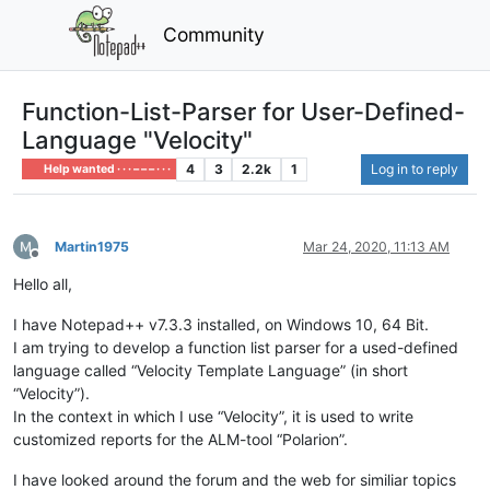
Community
Function-List-Parser for User-Defined-
Language "Velocity"
4
3
2.2k
1
Log in to reply
Help wanted · · · – – – · · ·
Martin1975
Mar 24, 2020, 11:13 AM
Offline
Hello all,
I have Notepad++ v7.3.3 installed, on Windows 10, 64 Bit.
I am trying to develop a function list parser for a used-defined
language called “Velocity Template Language” (in short
“Velocity”).
In the context in which I use “Velocity”, it is used to write
customized reports for the ALM-tool “Polarion”.
I have looked around the forum and the web for similiar topics