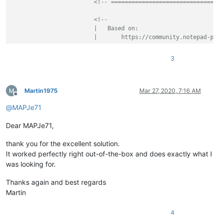
<!-- ===============================
<!--

			|   Based on:

			|       https://community.notepad-plus-plus.org/topic/19098/function-list-parser-for-user-defined-language-velocity

			\-->
<
parser
3
displayName
=
"VTL - Velocity 
id
         =
"vtl_syntax"
commentExpr
=
"(?x)           
							(?s:\x23\x2A(?!\x2A).*?\x2A\x23)                    # Multi Line Comment

Martin1975
Mar 27, 2020, 7:16 AM
Offline
						|	(?m-s:\x23{2}.*$)                                   # Single Line Comment

@
MAPJe71
						|	(?s:\x23\x2A{2}.*?\x2A\x23)                         # Java Doc Comment

					"
Dear MAPJe71,
			>
<
function
thank you for the excellent solution.
mainExpr
=
"(?x)      
							^\h*                                                # optional leading white-space at start-of-line

It worked perfectly right out-of-the-box and does exactly what I
							(?:\x23macro)

was looking for.
							\K                                                  # discard text matched so far

							\(

Thanks again and best regards
							(?'VALID_ID'

Martin
								[A-Za-z][\w-]
							)

4
							(?:
