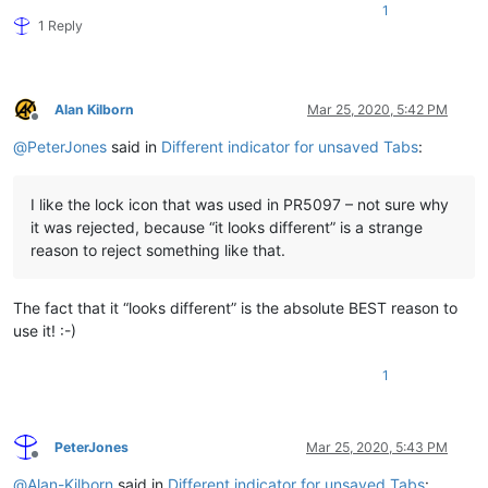
1
1 Reply
Alan Kilborn
Mar 25, 2020, 5:42 PM
Offline
@
PeterJones
said in
Different indicator for unsaved Tabs
:
I like the lock icon that was used in PR5097 – not sure why
it was rejected, because “it looks different” is a strange
reason to reject something like that.
The fact that it “looks different” is the absolute BEST reason to
use it! :-)
1
PeterJones
Mar 25, 2020, 5:43 PM
Offline
@
Alan-Kilborn
said in
Different indicator for unsaved Tabs
: