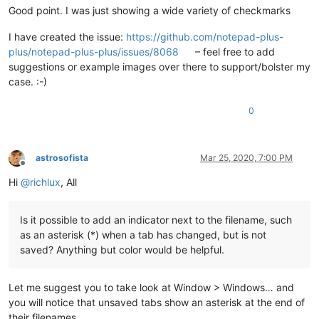
Good point. I was just showing a wide variety of checkmarks
I have created the issue:
https://github.com/notepad-plus-
plus/notepad-plus-plus/issues/8068
– feel free to add
suggestions or example images over there to support/bolster my
case. :-)
0
astrosofista
Mar 25, 2020, 7:00 PM
Offline
Hi
@
richlux
, All
Is it possible to add an indicator next to the filename, such
as an asterisk (*) when a tab has changed, but is not
saved? Anything but color would be helpful.
Let me suggest you to take look at Window > Windows… and
you will notice that unsaved tabs show an asterisk at the end of
their filenames.