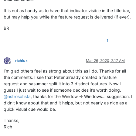
It is not as handy as to have that indicator visible in the title bar,
but may help you while the feature request is delivered (if ever).
BR
1
richlux
Mar 26, 2020, 2:17 AM
Offline
I’m glad others feel as strong about this as I do. Thanks for all
the comments. I see that Peter already created a feature
request and sasumner split it into 3 distinct features. Now I
guess I just wait to see if someone decides it’s worth doing.
@
astrosofista
, thanks for the Window -> Windows… suggestion. I
didn’t know about that and it helps, but not nearly as nice as a
quick visual cue would be.
Thanks,
Rich