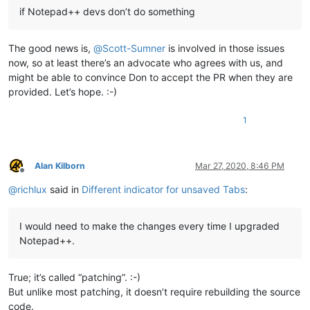
if Notepad++ devs don’t do something
The good news is,
@
Scott-Sumner
is involved in those issues
now, so at least there’s an advocate who agrees with us, and
might be able to convince Don to accept the PR when they are
provided. Let’s hope. :-)
1
Alan Kilborn
Mar 27, 2020, 8:46 PM
Offline
@
richlux
said in
Different indicator for unsaved Tabs
:
I would need to make the changes every time I upgraded
Notepad++.
True; it’s called “patching”. :-)
But unlike most patching, it doesn’t require rebuilding the source
code.