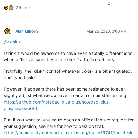
2
2 Replies
Alan Kilborn
Mar 25, 2020, 5:00 PM
Offline
@
richlux
I think it would be awesome to have even a totally different
icon
when a file is unsaved. And another if a file is read-only.
Truthfully, the “disk” icon (of whatever color) is a bit antiquated,
don’t you think?
However, it appears there has been some resistance to even
slightly adjust what we do have in certain circumstances, e.g.
https://github.com/notepad-plus-plus/notepad-plus-
plus/issues/5666
But, if you want to, you could open an official feature request for
your suggestion; see here for how to best do that:
https://community.notepad-plus-plus.org/topic/15741/faq-desk-