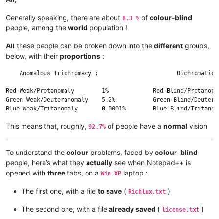
Generally speaking, there are about
of
colour-blind
8.3 %
people, among the
world
population !
All
these people can be broken down into the
different
groups,
below, with their
proportions
:
    Anomalous Trichromacy :                       Dichromatic 
Red-Weak/Protanomaly        1%             Red-Blind/Protanopi
Green-Weak/Deuteranomaly    5.2%           Green-Blind/Deutera
This means that, roughly,
of people have a
normal
vision
92.7%
To understand the
colour
problems, faced by
colour-blind
people, here’s what they
actually
see when Notepad++ is
opened with
three
tabs, on a
laptop :
Win XP
The first one, with a file
to save
(
)
Richlux.txt
The second one, with a file
already saved
(
)
license.txt