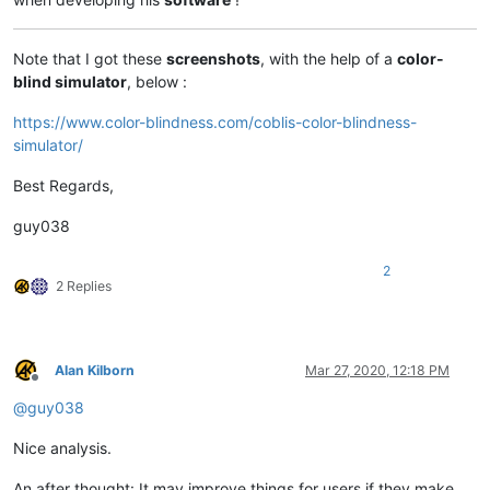
Note that I got these
screenshots
, with the help of a
color-
blind simulator
, below :
https://www.color-blindness.com/coblis-color-blindness-
simulator/
Best Regards,
guy038
2
2 Replies
Alan Kilborn
Mar 27, 2020, 12:18 PM
Offline
@
guy038
Nice analysis.
An after thought: It may improve things for users if they make