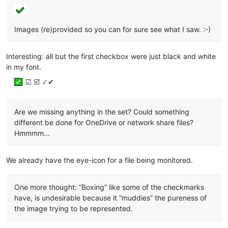
Images (re)provided so you can for sure see what I saw. :-)
Interesting: all but the first checkbox were just black and white
in my font.
Are we missing anything in the set? Could something
different be done for OneDrive or network share files?
Hmmmm…
We already have the eye-icon for a file being monitored.
One more thought: “Boxing” like some of the checkmarks
have, is undesirable because it “muddies” the pureness of
the image trying to be represented.