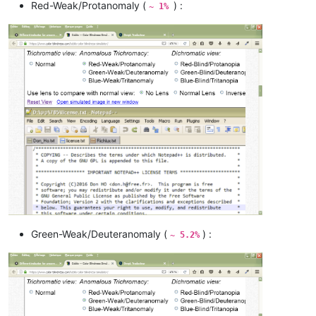
Red-Weak/Protanomaly (
) :
~ 1%
Green-Weak/Deuteranomaly (
) :
~ 5.2%