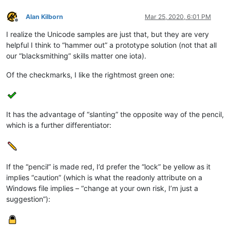
Alan Kilborn
Mar 25, 2020, 6:01 PM
Offline
I realize the Unicode samples are just that, but they are very
helpful I think to “hammer out” a prototype solution (not that all
our “blacksmithing” skills matter one iota).
Of the checkmarks, I like the rightmost green one:
It has the advantage of “slanting” the opposite way of the pencil,
which is a further differentiator:
If the “pencil” is made red, I’d prefer the “lock” be yellow as it
implies “caution” (which is what the readonly attribute on a
Windows file implies – “change at your own risk, I’m just a
suggestion”):