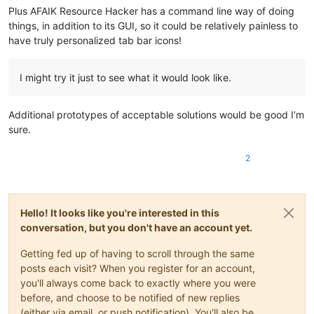
Plus AFAIK Resource Hacker has a command line way of doing
things, in addition to its GUI, so it could be relatively painless to
have truly personalized tab bar icons!
I might try it just to see what it would look like.
Additional prototypes of acceptable solutions would be good I’m
sure.
2
Hello! It looks like you're interested in this
conversation, but you don't have an account yet.
Getting fed up of having to scroll through the same
posts each visit? When you register for an account,
you'll always come back to exactly where you were
before, and choose to be notified of new replies
(either via email, or push notification). You'll also be