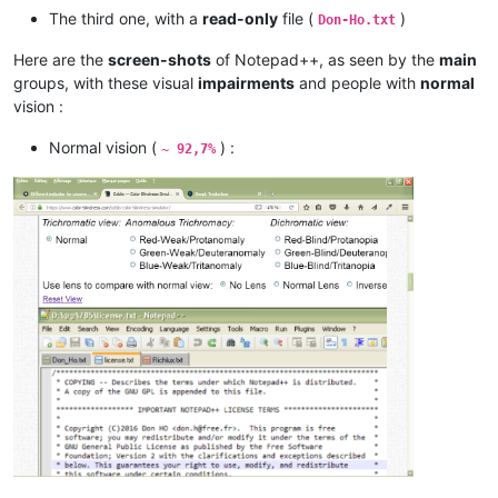
The third one, with a
read-only
file (
)
Don-Ho.txt
Here are the
screen-shots
of Notepad++, as seen by the
main
groups, with these visual
impairments
and people with
normal
vision :
Normal vision (
) :
~ 92,7%