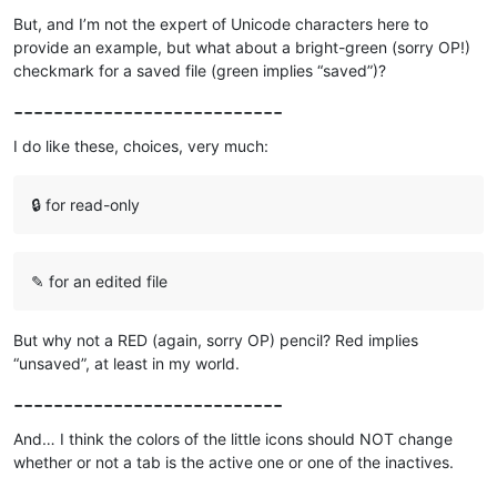
But, and I’m not the expert of Unicode characters here to
provide an example, but what about a bright-green (sorry OP!)
checkmark for a saved file (green implies “saved”)?
---------------------------
I do like these, choices, very much:
🔒 for read-only
✎ for an edited file
But why not a RED (again, sorry OP) pencil? Red implies
“unsaved”, at least in my world.
---------------------------
And… I think the colors of the little icons should NOT change
whether or not a tab is the active one or one of the inactives.