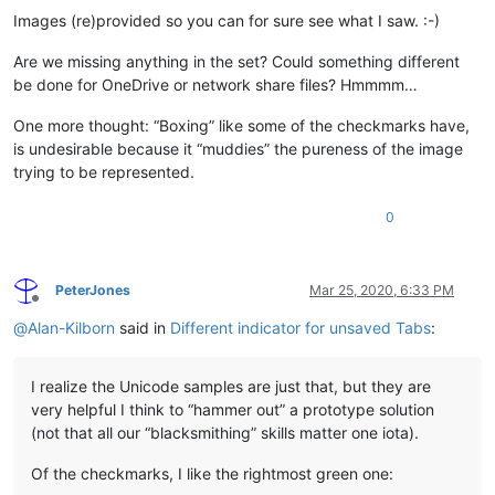
Images (re)provided so you can for sure see what I saw. :-)
Are we missing anything in the set? Could something different
be done for OneDrive or network share files? Hmmmm…
One more thought: “Boxing” like some of the checkmarks have,
is undesirable because it “muddies” the pureness of the image
trying to be represented.
0
PeterJones
Mar 25, 2020, 6:33 PM
Offline
@
Alan-Kilborn
said in
Different indicator for unsaved Tabs
:
I realize the Unicode samples are just that, but they are
very helpful I think to “hammer out” a prototype solution
(not that all our “blacksmithing” skills matter one iota).
Of the checkmarks, I like the rightmost green one: