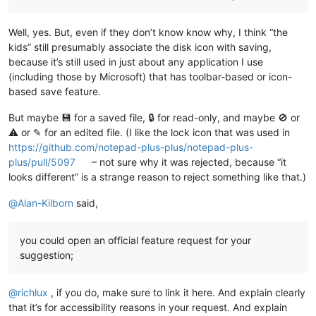
Well, yes. But, even if they don’t know know why, I think “the
kids” still presumably associate the disk icon with saving,
because it’s still used in just about any application I use
(including those by Microsoft) that has toolbar-based or icon-
based save feature.
But maybe 💾 for a saved file, 🔒 for read-only, and maybe 🚫 or
⚠ or ✎ for an edited file. (I like the lock icon that was used in
https://github.com/notepad-plus-plus/notepad-plus-
plus/pull/5097
– not sure why it was rejected, because “it
looks different” is a strange reason to reject something like that.)
@
Alan-Kilborn
said,
you could open an official feature request for your
suggestion;
@
richlux
, if you do, make sure to link it here. And explain clearly
that it’s for accessibility reasons in your request. And explain