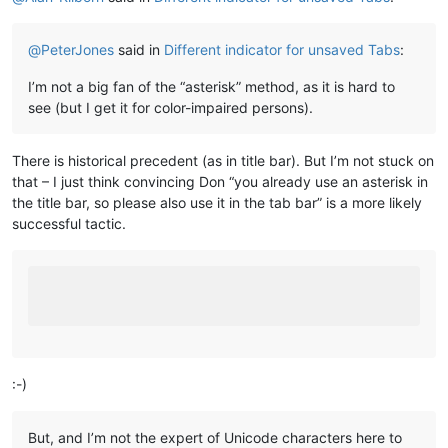
@
PeterJones
said in
Different indicator for unsaved Tabs
:
I’m not a big fan of the “asterisk” method, as it is hard to
see (but I get it for color-impaired persons).
There is historical precedent (as in title bar). But I’m not stuck on
that – I just think convincing Don “you already use an asterisk in
the title bar, so please also use it in the tab bar” is a more likely
successful tactic.
:-)
But, and I’m not the expert of Unicode characters here to