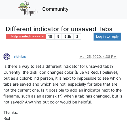
Community
Different indicator for unsaved Tabs
18
5
5.1k
2
Log in to reply
Help wanted · · · – – – · · ·
richlux
Mar 25, 2020, 4:38 PM
Offline
Is there a way to set a different indicator for unsaved tabs?
Currently, the disk icon changes color (Blue vs Red, I believe),
but as a color-blind person, it is next to impossible to see which
tabs are saved and which are not, especially for tabs that are
not the current one. Is it possible to add an indicator next to the
filename, such as an asterisk (*) when a tab has changed, but is
not saved? Anything but color would be helpful.
Thanks.
Rich