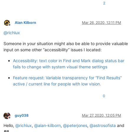
2
Alan Kilborn
Mar 26, 2020, 12:11 PM
Offline
@
richlux
Someone in your situation might also be able to provide valuable
input on some other “accessibility” issues I located:
Accessibility: text color in Find and Mark dialog status bar
fails to change with system visual theme settings
Feature request: Variable transparency for “Find Results”
active / current line for people with low vision.
0
guy038
Mar 27, 2020, 12:05 PM
Offline
Hello,
@
richlux
,
@
alan-kilborn
,
@
peterjones
,
@
astrosofista
and
All
,