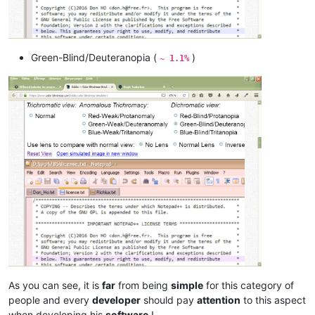
Green-Blind/Deuteranopia (
)
~ 1.1%
As you can see, it is
far
from being
simple
for this category of
people and every
developer
should pay
attention
to this aspect
when developing his
software
!