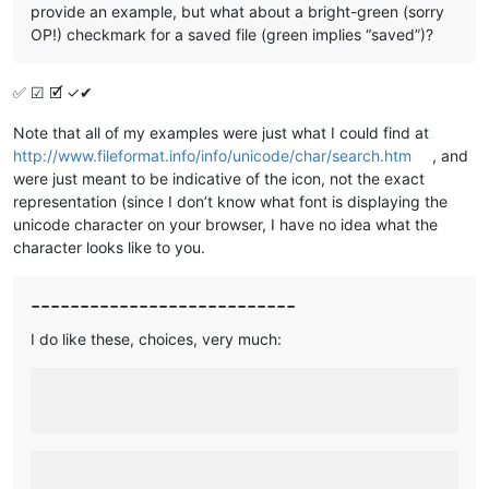
provide an example, but what about a bright-green (sorry
OP!) checkmark for a saved file (green implies “saved”)?
✅ ☑ 🗹 ✓✔
Note that all of my examples were just what I could find at
http://www.fileformat.info/info/unicode/char/search.htm
, and
were just meant to be indicative of the icon, not the exact
representation (since I don’t know what font is displaying the
unicode character on your browser, I have no idea what the
character looks like to you.
---------------------------
I do like these, choices, very much: