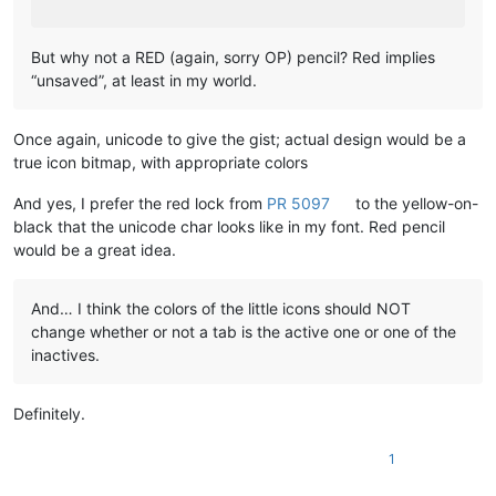
But why not a RED (again, sorry OP) pencil? Red implies
“unsaved”, at least in my world.
Once again, unicode to give the gist; actual design would be a
true icon bitmap, with appropriate colors
And yes, I prefer the red lock from
PR 5097
to the yellow-on-
black that the unicode char looks like in my font. Red pencil
would be a great idea.
And… I think the colors of the little icons should NOT
change whether or not a tab is the active one or one of the
inactives.
Definitely.
1