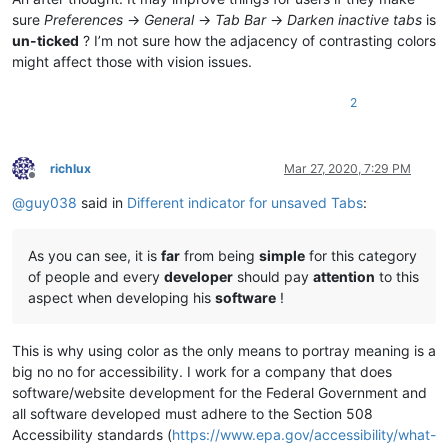
sure
Preferences
->
General
->
Tab Bar
->
Darken inactive tabs
is
un-ticked
? I’m not sure how the adjacency of contrasting colors
might affect those with vision issues.
2
richlux
Mar 27, 2020, 7:29 PM
Offline
@
guy038
said in
Different indicator for unsaved Tabs
:
As you can see, it is
far
from being
simple
for this category
of people and every
developer
should pay
attention
to this
aspect when developing his
software
!
This is why using color as the only means to portray meaning is a
big no no for accessibility. I work for a company that does
software/website development for the Federal Government and
all software developed must adhere to the Section 508
Accessibility standards (
https://www.epa.gov/accessibility/what-