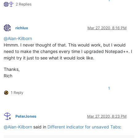
2 Replies
richlux
Mar 27, 2020, 8:16 PM
Offline
@
Alan-Kilborn
Hmmm. I never thought of that. This would work, but I would
need to make the changes every time I upgraded Notepad++. I
might try it just to see what it would look like.
Thanks,
Rich
1
1 Reply
PeterJones
Mar 27, 2020, 8:23 PM
Offline
@
Alan-Kilborn
said in
Different indicator for unsaved Tabs
: