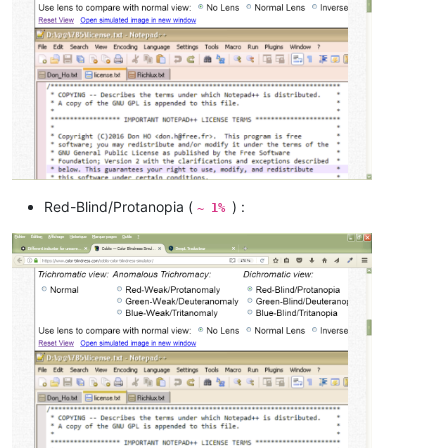
Red-Blind/Protanopia (
) :
~ 1%