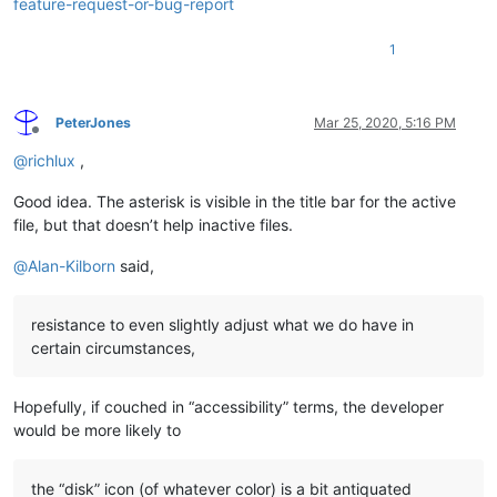
feature-request-or-bug-report
1
PeterJones
Mar 25, 2020, 5:16 PM
Offline
@
richlux
,
Good idea. The asterisk is visible in the title bar for the active
file, but that doesn’t help inactive files.
@
Alan-Kilborn
said,
resistance to even slightly adjust what we do have in
certain circumstances,
Hopefully, if couched in “accessibility” terms, the developer
would be more likely to
the “disk” icon (of whatever color) is a bit antiquated