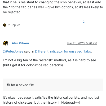
that if he is resistant to changing the icon behavior, at least add
the * to the tab bar as well – give him options, so it’s less likely to
be rejected.
2
2 Replies
Alan Kilborn
Mar 25, 2020, 5:26 PM
Offline
@
PeterJones
said in
Different indicator for unsaved Tabs
:
I’m not a big fan of the “asterisk” method, as it is hard to see
(but I get it for color-impaired persons).
---------------------------
💾 for a saved file
It’s okay, because it satisfies the historical purists, and not just
history of diskettes, but the history in Notepad++!