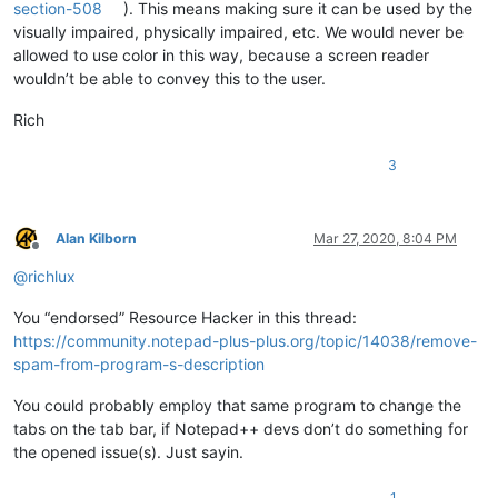
section-508
). This means making sure it can be used by the
visually impaired, physically impaired, etc. We would never be
allowed to use color in this way, because a screen reader
wouldn’t be able to convey this to the user.
Rich
3
Alan Kilborn
Mar 27, 2020, 8:04 PM
Offline
@
richlux
You “endorsed” Resource Hacker in this thread:
https://community.notepad-plus-plus.org/topic/14038/remove-
spam-from-program-s-description
You could probably employ that same program to change the
tabs on the tab bar, if Notepad++ devs don’t do something for
the opened issue(s). Just sayin.
1