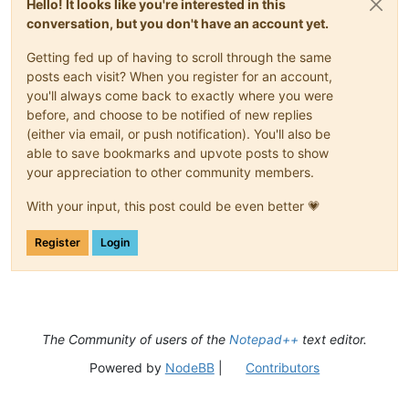
Hello! It looks like you're interested in this
conversation, but you don't have an account yet.
Getting fed up of having to scroll through the same
posts each visit? When you register for an account,
you'll always come back to exactly where you were
before, and choose to be notified of new replies
(either via email, or push notification). You'll also be
able to save bookmarks and upvote posts to show
your appreciation to other community members.
With your input, this post could be even better 💗
Register
Login
The Community of users of the
Notepad++
text editor.
Powered by
NodeBB
|
Contributors