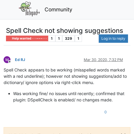
Community
Spell Check not showing suggestions
1
1
329
1
Log in to reply
Help wanted · · · – – – · · ·
Ed RJ
Mar 30, 2020, 7:32 PM
Offline
Spell Check appears to be working (misspelled words marked
with a red underline); however not showing suggestions/add to
dictionary/ ignore options via right-click menu.
Was working fine/ no issues until recently; confirmed that
plugin: DSpellCheck is enabled/ no changes made.
0