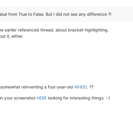
ue from True to False. But I did not see any difference ?!
the earlier referenced thread, about bracket-highlighting.
ut it, either.
we somewhat reinventing a four-year-old
WHEEL
??
 in your screenshot
HERE
looking for interesting things. :-)