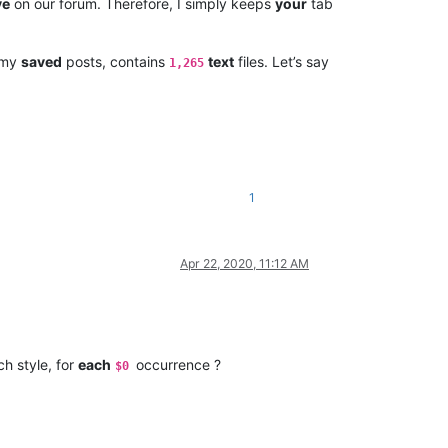
ve
on our forum. Therefore, I simply keeps
your
tab
l my
saved
posts, contains
text
files. Let’s say
1,265
1
Apr 22, 2020, 11:12 AM
ch style, for
each
occurrence ?
$0