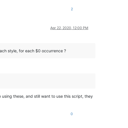
2
Apr 22, 2020, 12:00 PM
 each style, for each $0 occurrence ?
 using these, and still want to use this script, they
0