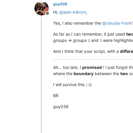
guy038
Hi,
@
alan-kilborn
,
Offline
Yes, I also remember the
@
claudia-frank
As far as I can remember, it just used
tw
groups => groups
and
were highlighte
1
3
And I think that your script, with a
differ
Ah… too late, I
promised
! I just forgot 
where the
boundary
between the
two
oc
I will survive this ;-))
BR
guy038