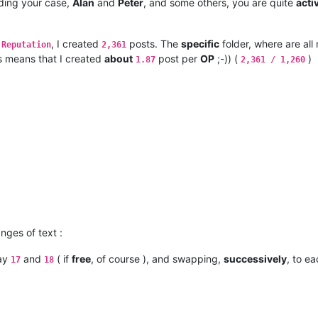
rding your case,
Alan
and
Peter
, and some others, you are quite
acti
, I created
posts. The
specific
folder, where are al
 Reputation
2,361
is means that I created
about
post per
OP
;-)) (
)
1.87
2,361 / 1,260
nges of text :
say
and
( if
free
, of course ), and swapping,
successively
, to ea
17
18