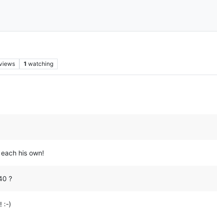
views
1
watching
 each his own!
40 ?
 :-)