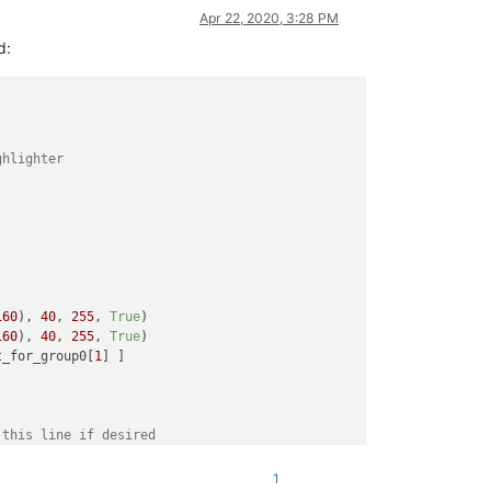
Apr 22, 2020, 3:28 PM
d:
ghlighter
160
), 
40
, 
255
, 
True
)

160
), 
40
, 
255
, 
True
)

t_for_group0[
1
] ]

 this line if desired
'
, regex)

1