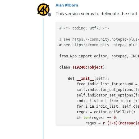
Alan Kilborn
This version seems to delineate the star
Offline
# -*- coding: utf-8 -*-
# see https://community.notepad-plus
# see https://community.notepad-plus
from
 Npp 
import
 editor, notepad, INDI
class
T19240c
(
object
):

def
__init__
(
self
):

        free_indic_list_for_group0 =
        self.indicator_set_options(f
        self.indicator_set_options(f
        indic_list = [ free_indic_li
for
 i 
in
 indic_list: self.cle
        regex = editor.getSelText()

if
len
(regex) == 
0
:

            regex = 
r'(?-s)(notepad|
            regex = notepad.prompt(
'
if
 regex == 
None
or
len
(rege