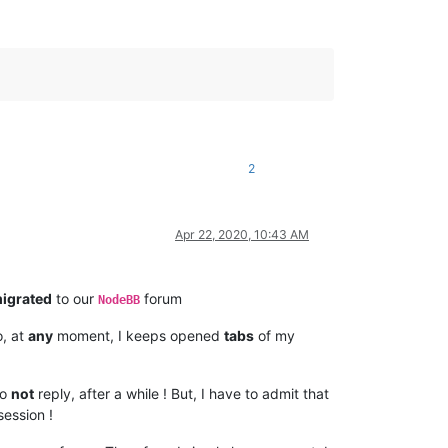
2
Apr 22, 2020, 10:43 AM
igrated
to our
forum
NodeBB
o, at
any
moment, I keeps opened
tabs
of my
do
not
reply, after a while ! But, I have to admit that
ession !