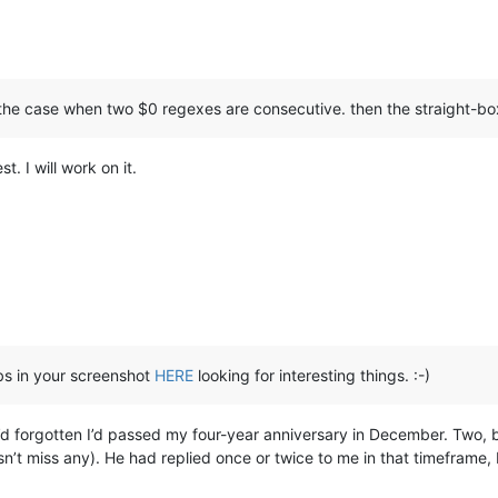
ot the case when two $0 regexes are consecutive. then the straight-b
t. I will work on it.
abs in your screenshot
HERE
looking for interesting things. :-)
I’d forgotten I’d passed my four-year anniversary in December. Two, b
t miss any). He had replied once or twice to me in that timeframe, bu