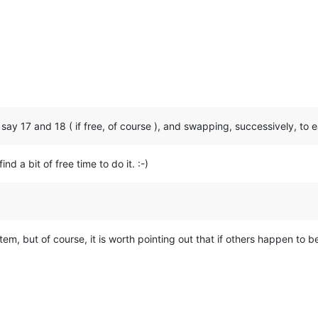
s say 17 and 18 ( if free, of course ), and swapping, successively, to
nd a bit of free time to do it. :-)
tem, but of course, it is worth pointing out that if others happen to be