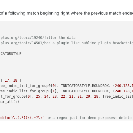
t of a following match beginning right where the previous match ende
-plus.org/topic/19240/filter-the-data
-plus.org/topic/14501/has-a-plugin-like-sublime-plugin-brackethi
CATORSTYLE

 [ 
17
, 
18
 ]

ree_indic_list_for_group0[
0
], INDICATORSTYLE.ROUNDBOX, (
240
,
128
,
ree_indic_list_for_group0[
1
], INDICATORSTYLE.ROUNDBOX, (
240
,
128
,
st_for_group0[
0
], 
25
, 
24
, 
23
, 
22
, 
21
, 
31
, 
29
, 
28
, free_indic_lis
ar_all(i)

editor)\.(.*?)\(.*?\)'
# a regex just for demo purposes; delete
Enter regex (just Cancel to clear colors from previous run):'
, 
'
x) == 
0
: 
return