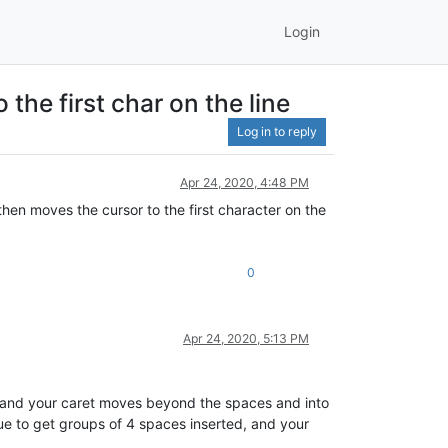
Login
the first char on the line
Log in to reply
Apr 24, 2020, 4:48 PM
then moves the cursor to the first character on the
0
Apr 24, 2020, 5:13 PM
ed and your caret moves beyond the spaces and into
ue to get groups of 4 spaces inserted, and your