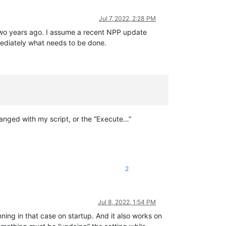
Jul 7, 2022, 2:28 PM
x two years ago. I assume a recent NPP update
mediately what needs to be done.
anged with my script, or the “Execute…”
2
Jul 8, 2022, 1:54 PM
ning in that case on startup. And it also works on