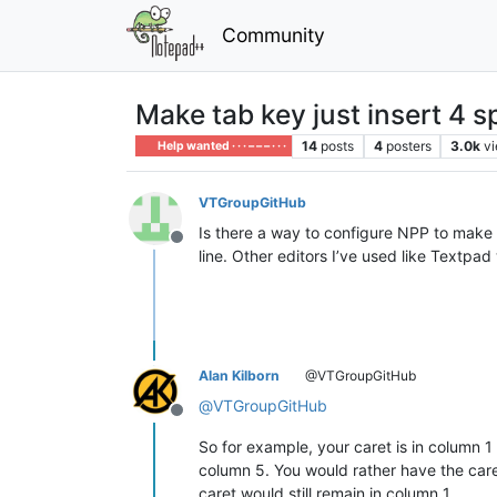
Community
Make tab key just insert 4 s
14
posts
4
posters
3.0k
v
Help wanted · · · – – – · · ·
VTGroupGitHub
Is there a way to configure NPP to make t
Offline
line. Other editors I’ve used like Textpad 
Alan Kilborn
@VTGroupGitHub
@
VTGroupGitHub
Offline
So for example, your caret is in column 
column 5. You would rather have the care
caret would still remain in column 1.