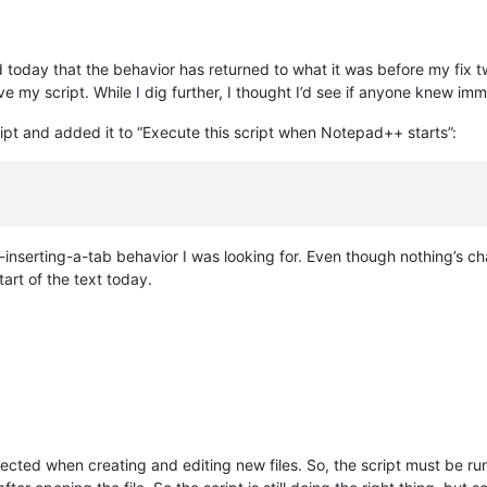
ized today that the behavior has returned to what it was before my fi
 my script. While I dig further, I thought I’d see if anyone knew im
ript and added it to “Execute this script when Notepad++ starts”:
nserting-a-tab behavior I was looking for. Even though nothing’s ch
tart of the text today.
cted when creating and editing new files. So, the script must be run