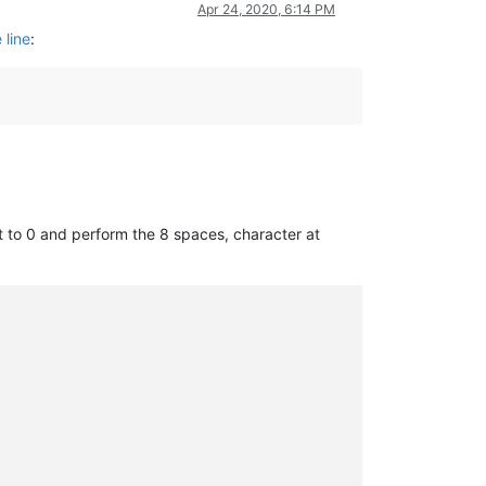
Apr 24, 2020, 6:14 PM
 line
:
it to 0 and perform the 8 spaces, character at