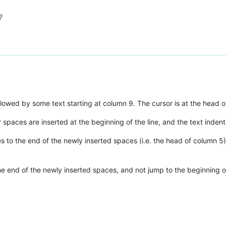
?
llowed by some text starting at column 9. The cursor is at the head of
r spaces are inserted at the beginning of the line, and the text indent
 to the end of the newly inserted spaces (i.e. the head of column 5),
 the end of the newly inserted spaces, and not jump to the beginning o