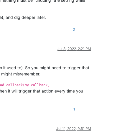
ut something must be “undoing” the setting while
de), and dig deeper later.
0
Jul 8, 2022, 2:21 PM
n it used to). So you might need to trigger that
 I might misremember.
ad.callback(my_callback,
then it will trigger that action every time you
1
Jul 11, 2022, 9:51 PM