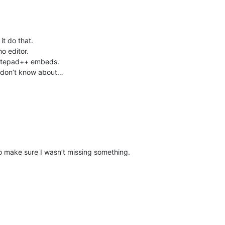
it do that.
mo editor.
 Notepad++ embeds.
ust don’t know about…
to make sure I wasn’t missing something.