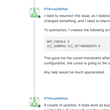
VTGroupGitHub
I need to resurrect this issue, as I real
Offline
changed something, and I need to improve
To summarize, I created the following sc
NPP_CONSOLE 0

This gave me the cursor-movement-after-i
configuration, the cursor is going to the s
Any help would be much appreciated.
VTGroupGitHub
A couple of updates. It does work as expe
Offline