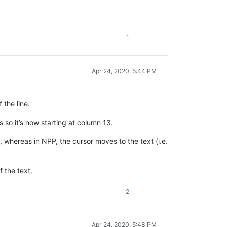
1
Apr 24, 2020, 5:44 PM
 the line.
s so it’s now starting at column 13.
 whereas in NPP, the cursor moves to the text (i.e.
f the text.
2
Apr 24, 2020, 5:48 PM