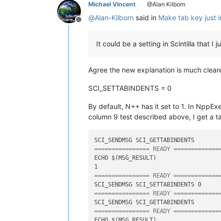
Michael Vincent
@Alan Kilborn
@
Alan-Kilborn
said in
Make tab key just i
Offline
It could be a setting in Scintilla that 
Agree the new explanation is much cleare
SCI_SETTABINDENTS = 0
By default, N++ has it set to 1. In NppEx
column 9 test described above, I get a t
================ READY =============
ECHO $(MSG_RESULT)

================ READY =============
================ READY =============
================ READY =============
ECHO $(MSG_RESULT)
