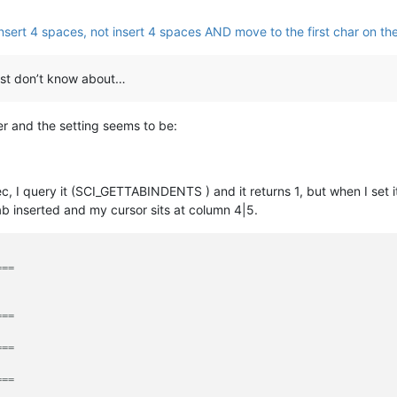
nsert 4 spaces, not insert 4 spaces AND move to the first char on the
I just don’t know about…
r and the setting seems to be:
ec, I query it (SCI_GETTABINDENTS ) and it returns 1, but when I set 
ab inserted and my cursor sits at column 4|5.
===
===
===
===