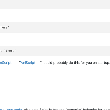
nScript
, “
PerlScript
”) could probably do this for you on startup
previous reply
. Also note Scintilla has the “opposite” behavior for 