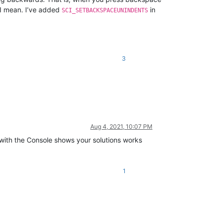
I mean. I’ve added
in
SCI_SETBACKSPACEUNINDENTS
3
Aug 4, 2021, 10:07 PM
g with the Console shows your solutions works
1