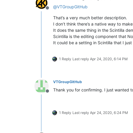
@
VTGroupGitHub
Offline
That’s a very much better description.
I don’t think there’s a native way to make 
It does the same thing in the Scintilla de
Scintilla is the editing component that
It could be a setting in Scintilla that I j
1 Reply
Last reply
Apr 24, 2020, 6:14 PM
VTGroupGitHub
Thank you for confirming. I just wanted 
Offline
1 Reply
Last reply
Apr 24, 2020, 6:24 PM