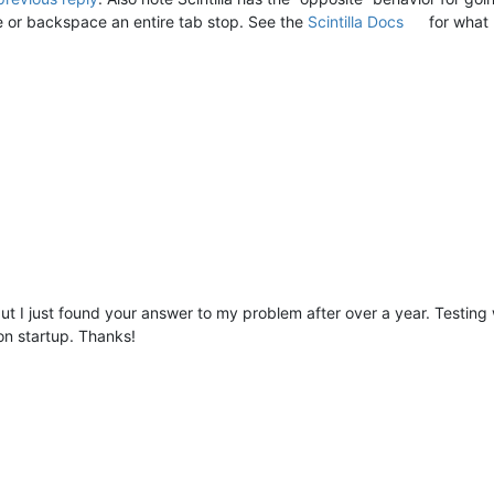
e or backspace an entire tab stop. See the
Scintilla Docs
for what 
, but I just found your answer to my problem after over a year. Testin
 on startup. Thanks!