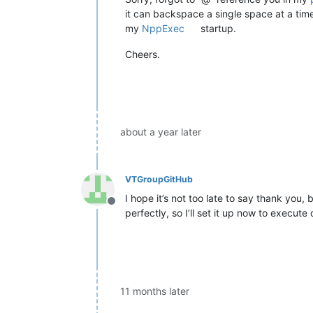
it can backspace a single space at a tim
my
NppExec
startup.
Cheers.
about a year later
VTGroupGitHub
I hope it’s not too late to say thank you
Offline
perfectly, so I’ll set it up now to execute
11 months later