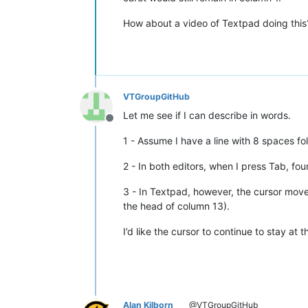
How about a video of Textpad doing this
VTGroupGitHub
Let me see if I can describe in words.
Offline
1 - Assume I have a line with 8 spaces fo
2 - In both editors, when I press Tab, fou
3 - In Textpad, however, the cursor moves
the head of column 13).
I’d like the cursor to continue to stay at
Alan Kilborn
@VTGroupGitHub