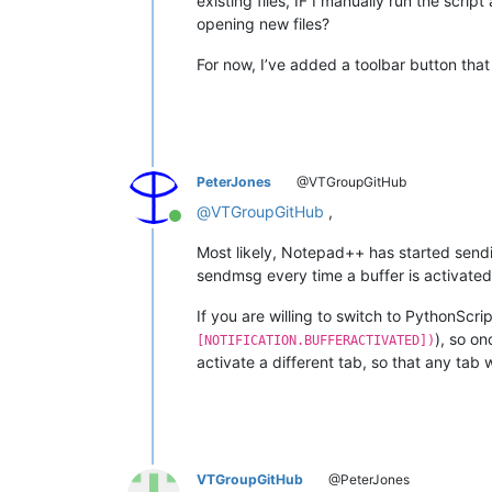
existing files, IF I manually run the scrip
opening new files?
For now, I’ve added a toolbar button that I
PeterJones
@VTGroupGitHub
@
VTGroupGitHub
,
Online
Most likely, Notepad++ has started sending
sendmsg every time a buffer is activated
If you are willing to switch to PythonScrip
), so on
[NOTIFICATION.BUFFERACTIVATED])
activate a different tab, so that any ta
VTGroupGitHub
@PeterJones