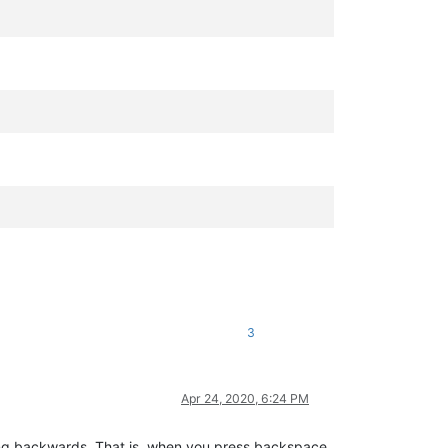
.
3
Apr 24, 2020, 6:24 PM
going backwards. That is, when you press backspace