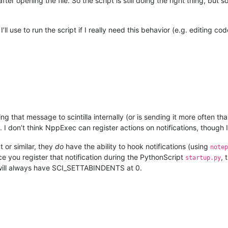
t after opening the file. So the script is still doing the right thing, b
’ll use to run the script if I really need this behavior (e.g. editing co
 that message to scintilla internally (or is sending it more often tha
. I don’t think NppExec can register actions on notifications, though
t or similar, they
do
have the ability to hook notifications (using
notep
ce you register that notification during the PythonScript
, 
startup.py
b will always have SCI_SETTABINDENTS at 0.