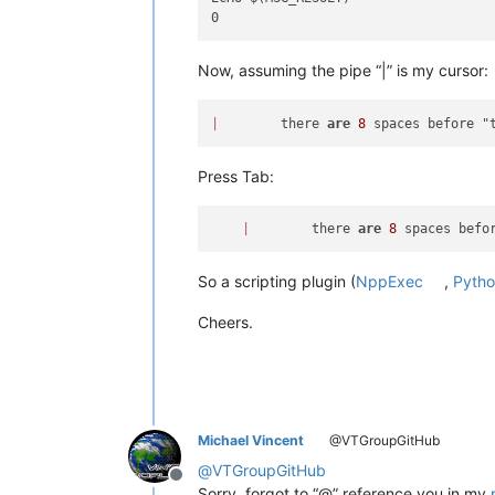
Now, assuming the pipe “|” is my cursor:
|
        there 
are
8
Press Tab:
|
        there 
are
8
So a scripting plugin (
NppExec
,
Pytho
Cheers.
Michael Vincent
@VTGroupGitHub
@
VTGroupGitHub
Offline
Sorry, forgot to “@” reference you in my