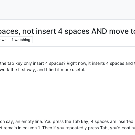
paces, not insert 4 spaces AND move to 
iews
1
watching
he tab key only insert 4 spaces? Right now, it inserts 4 spaces and 
work the first way, and I find it more useful.
1 on say, an empty line. You press the Tab key, 4 spaces are insert
t remain in column 1. Then if you repeatedly press Tab, you’d contin