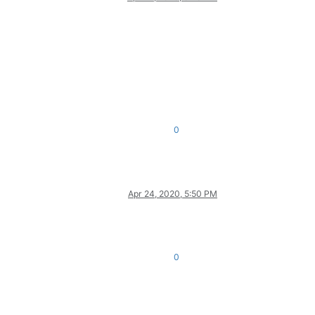
0
Apr 24, 2020, 5:50 PM
0