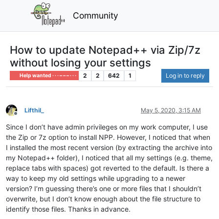
Community
How to update Notepad++ via Zip/7z
without losing your settings
2
2
642
1
Log in to reply
Help wanted · · · – – – · · ·
Lifthil_
May 5, 2020, 3:15 AM
Offline
Since I don’t have admin privileges on my work computer, I use
the Zip or 7z option to install NPP. However, I noticed that when
I installed the most recent version (by extracting the archive into
my Notepad++ folder), I noticed that all my settings (e.g. theme,
replace tabs with spaces) got reverted to the default. Is there a
way to keep my old settings while upgrading to a newer
version? I’m guessing there’s one or more files that I shouldn’t
overwrite, but I don’t know enough about the file structure to
identify those files. Thanks in advance.