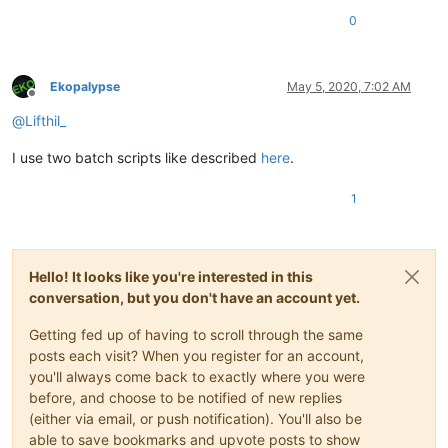
0
Ekopalypse
May 5, 2020, 7:02 AM
Offline
@
Lifthil_
I use two batch scripts like described
here
.
1
Hello! It looks like you're interested in this
conversation, but you don't have an account yet.
Getting fed up of having to scroll through the same
posts each visit? When you register for an account,
you'll always come back to exactly where you were
before, and choose to be notified of new replies
(either via email, or push notification). You'll also be
able to save bookmarks and upvote posts to show