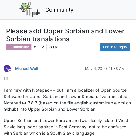
Community
Please add Upper Sorbian and Lower
Sorbian translations
5
2
3.0k
Log in to reply
Translation
Michael Wolf
May 6, 2020, 11:38 AM
Offline
Hi,
I am new with Notepad++ but I am a localizer of Open Source
Software for Upper Sorbian and Lower Sorbian. I’ve translated
Notepad++ 7.8.7 (based on the file english-customizable.xml on
Github) into Upper Sorbian and Lower Sorbian.
Upper Sorbian and Lower Sorbian are two closely related West
Slavic languages spoken in East Germany, not to be confused
with Serbian which is a South Slavic language.