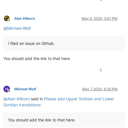
Alan Kilborn
May 6, 2020, 5:07 PM
Online
@
Michael-Wolf
I filed an issue on Github.
You should add the link to that here.
0
Michael Wolf
May 7, 2020, 6:35 PM
Offline
@
Alan-Kilborn
said in
Please add Upper Sorbian and Lower
Sorbian translations
:
You should add the link to that here.