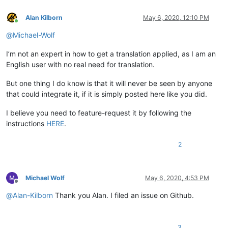
Alan Kilborn
May 6, 2020, 12:10 PM
Online
@
Michael-Wolf
I’m not an expert in how to get a translation applied, as I am an
English user with no real need for translation.
But one thing I do know is that it will never be seen by anyone
that could integrate it, if it is simply posted here like you did.
I believe you need to feature-request it by following the
instructions
HERE
.
2
Michael Wolf
May 6, 2020, 4:53 PM
Offline
@
Alan-Kilborn
Thank you Alan. I filed an issue on Github.
3