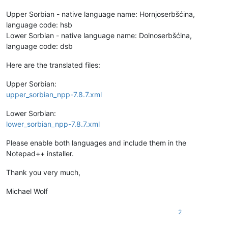
Upper Sorbian - native language name: Hornjoserbšćina,
language code: hsb
Lower Sorbian - native language name: Dolnoserbšćina,
language code: dsb
Here are the translated files:
Upper Sorbian:
upper_sorbian_npp-7.8.7.xml
Lower Sorbian:
lower_sorbian_npp-7.8.7.xml
Please enable both languages and include them in the
Notepad++ installer.
Thank you very much,
Michael Wolf
2