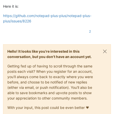
Here it is:
https://github.com/notepad-plus-plus/notepad-plus-
plus/issues/8226
2
Hello! It looks like you're interested in this
conversation, but you don't have an account yet.
Getting fed up of having to scroll through the same
posts each visit? When you register for an account,
you'll always come back to exactly where you were
before, and choose to be notified of new replies
(either via email, or push notification). You'll also be
able to save bookmarks and upvote posts to show
your appreciation to other community members.
With your input, this post could be even better 💗