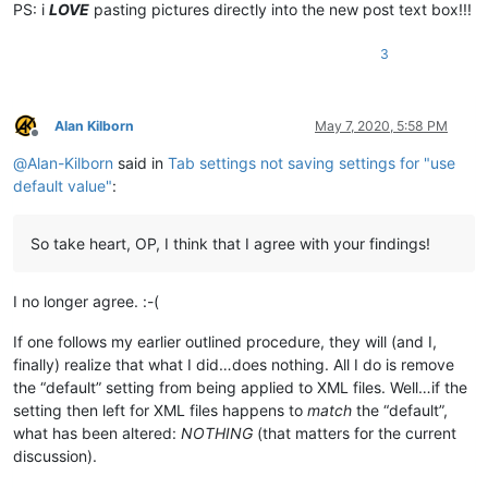
PS: i
LOVE
pasting pictures directly into the new post text box!!!
3
Alan Kilborn
May 7, 2020, 5:58 PM
Offline
@
Alan-Kilborn
said in
Tab settings not saving settings for "use
default value"
:
So take heart, OP, I think that I agree with your findings!
I no longer agree. :-(
If one follows my earlier outlined procedure, they will (and I,
finally) realize that what I did…does nothing. All I do is remove
the “default” setting from being applied to XML files. Well…if the
setting then left for XML files happens to
match
the “default”,
what has been altered:
NOTHING
(that matters for the current
discussion).