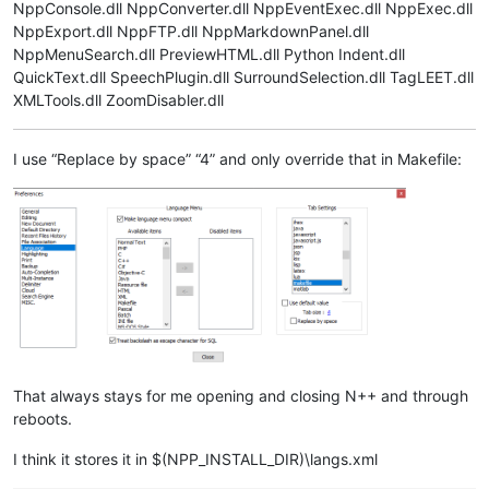
NppConsole.dll NppConverter.dll NppEventExec.dll NppExec.dll
NppExport.dll NppFTP.dll NppMarkdownPanel.dll
NppMenuSearch.dll PreviewHTML.dll Python Indent.dll
QuickText.dll SpeechPlugin.dll SurroundSelection.dll TagLEET.dll
XMLTools.dll ZoomDisabler.dll
I use “Replace by space” “4” and only override that in Makefile:
That always stays for me opening and closing N++ and through
reboots.
I think it stores it in $(NPP_INSTALL_DIR)\langs.xml