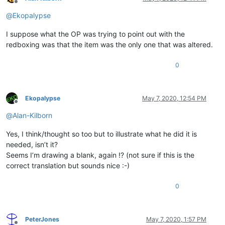
Offline
@
Ekopalypse
I suppose what the OP was trying to point out with the
redboxing was that the item was the only one that was altered.
0
Ekopalypse
May 7, 2020, 12:54 PM
Offline
@
Alan-Kilborn
Yes, I think/thought so too but to illustrate what he did it is
needed, isn’t it?
Seems I’m drawing a blank, again !? (not sure if this is the
correct translation but sounds nice :-)
0
PeterJones
May 7, 2020, 1:57 PM