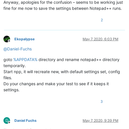
Anyway, apologies for the confusion – seems to be working just
fine for me now to save the settings between Notepad++ runs.
2
Ekopalypse
May 7, 2020, 6:03 PM
Offline
@
Daniel-Fuchs
goto
%APPDATA%
directory and rename notepad++ directory
temporarily.
Start npp, it will recreate new, with default settings set, config
files.
Do your changes and make your test to see if it keeps it
settings.
3
D
Daniel Fuchs
May 7, 2020, 9:39 PM
Offline