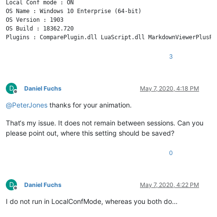
Local Conf mode : ON

OS Name : Windows 10 Enterprise (64-bit) 

OS Version : 1903

OS Build : 18362.720

3
D
Daniel Fuchs
May 7, 2020, 4:18 PM
Offline
@
PeterJones
thanks for your animation.
That‘s my issue. It does not remain between sessions. Can you
please point out, where this setting should be saved?
0
D
Daniel Fuchs
May 7, 2020, 4:22 PM
Offline
I do not run in LocalConfMode, whereas you both do…