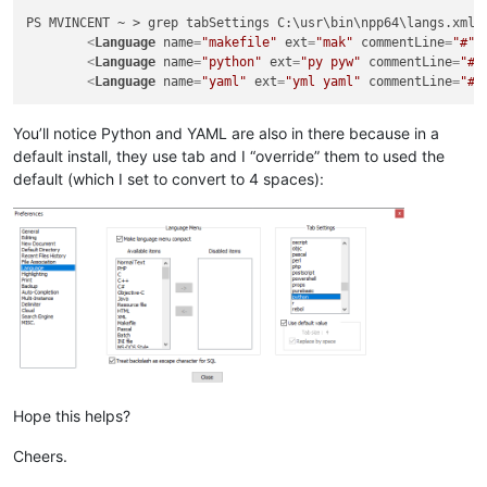
PS MVINCENT ~ > grep tabSettings C:\usr\bin\npp64\langs.xml

<
Language
name
=
"makefile"
ext
=
"mak"
commentLine
=
"#"
<
Language
name
=
"python"
ext
=
"py pyw"
commentLine
=
"#"
<
Language
name
=
"yaml"
ext
=
"yml yaml"
commentLine
=
"#"
You’ll notice Python and YAML are also in there because in a
default install, they use tab and I “override” them to used the
default (which I set to convert to 4 spaces):
Hope this helps?
Cheers.