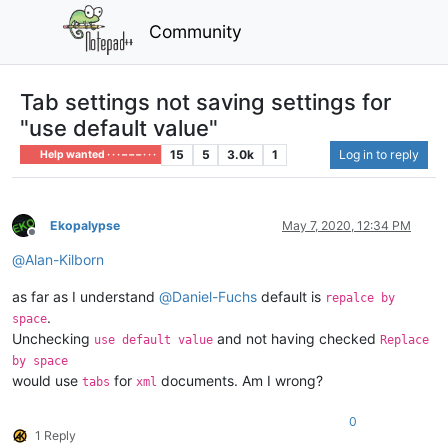
Community
Tab settings not saving settings for
"use default value"
15
5
3.0k
1
Log in to reply
Help wanted · · · – – – · · ·
Ekopalypse
May 7, 2020, 12:34 PM
Offline
@
Alan-Kilborn
as far as I understand
@
Daniel-Fuchs
default is
repalce by
.
space
Unchecking
and not having checked
use default value
Replace
by space
would use
for
documents. Am I wrong?
tabs
xml
0
1 Reply