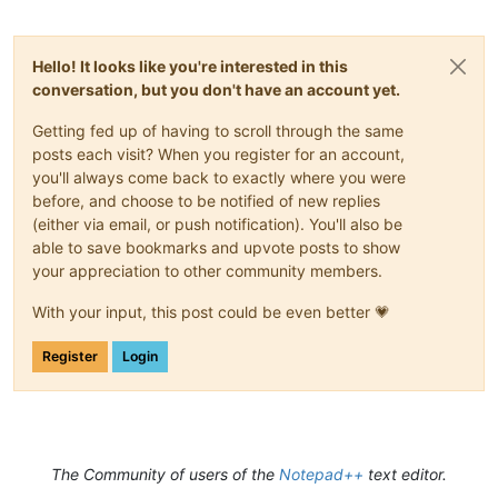
Hello! It looks like you're interested in this
conversation, but you don't have an account yet.
Getting fed up of having to scroll through the same
posts each visit? When you register for an account,
you'll always come back to exactly where you were
before, and choose to be notified of new replies
(either via email, or push notification). You'll also be
able to save bookmarks and upvote posts to show
your appreciation to other community members.
With your input, this post could be even better 💗
Register
Login
The Community of users of the
Notepad++
text editor.