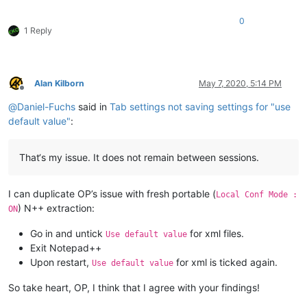
0
1 Reply
Alan Kilborn
May 7, 2020, 5:14 PM
Offline
@
Daniel-Fuchs
said in
Tab settings not saving settings for "use
default value"
:
That‘s my issue. It does not remain between sessions.
I can duplicate OP’s issue with fresh portable (
Local Conf Mode :
) N++ extraction:
ON
Go in and untick
for xml files.
Use default value
Exit Notepad++
Upon restart,
for xml is ticked again.
Use default value
So take heart, OP, I think that I agree with your findings!