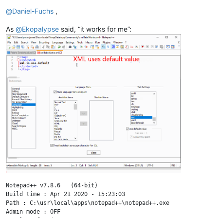
Offline
@
Daniel-Fuchs
,
As
@
Ekopalypse
said, “it works for me”:
Notepad++ v7.8.6   (64-bit)

Build time : Apr 21 2020 - 15:23:03

Path : C:\usr\local\apps\notepad++\notepad++.exe

Admin mode : OFF
