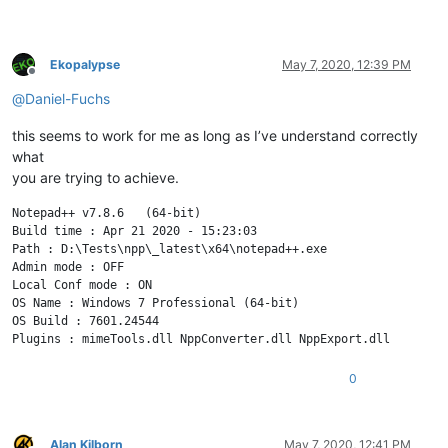
Ekopalypse
May 7, 2020, 12:39 PM
Offline
@
Daniel-Fuchs
this seems to work for me as long as I’ve understand correctly
what
you are trying to achieve.
Notepad++ v7.8.6   (64-bit)

Build time : Apr 21 2020 - 15:23:03

Path : D:\Tests\npp\_latest\x64\notepad++.exe

Admin mode : OFF

Local Conf mode : ON

OS Name : Windows 7 Professional (64-bit) 

OS Build : 7601.24544

0
Alan Kilborn
May 7, 2020, 12:41 PM