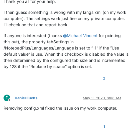
Thank you all for your help.
I then guess something is wrong with my langs.xml (on my work
computer). The settings work just fine on my private computer.
I’ll check on that and report back.
If anyone is interested (thanks
@
Michael-Vincent
for pointing
this out), the property tabSettings in
/NotepadPlus/Languages/Language is set to “-1” if the “Use
default value” is use. When this checkbox is disabled the value is
then determined by the configured tab size and is incremented
by 128 if the “Replace by space” option is set.
3
D
Daniel Fuchs
May 11, 2020, 8:08 AM
Offline
Removing config.xml fixed the issue on my work computer.
1