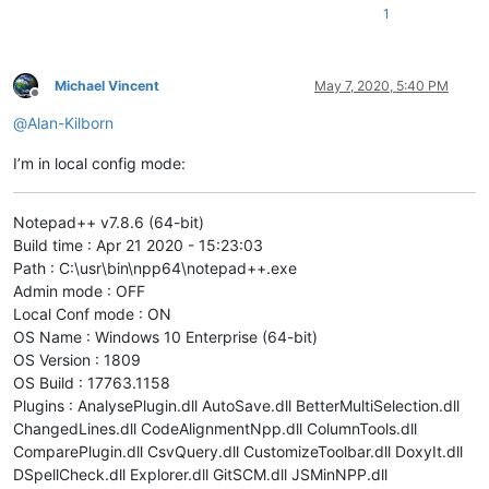
1
Michael Vincent
May 7, 2020, 5:40 PM
Offline
@
Alan-Kilborn
I’m in local config mode:
Notepad++ v7.8.6 (64-bit)
Build time : Apr 21 2020 - 15:23:03
Path : C:\usr\bin\npp64\notepad++.exe
Admin mode : OFF
Local Conf mode : ON
OS Name : Windows 10 Enterprise (64-bit)
OS Version : 1809
OS Build : 17763.1158
Plugins : AnalysePlugin.dll AutoSave.dll BetterMultiSelection.dll
ChangedLines.dll CodeAlignmentNpp.dll ColumnTools.dll
ComparePlugin.dll CsvQuery.dll CustomizeToolbar.dll DoxyIt.dll
DSpellCheck.dll Explorer.dll GitSCM.dll JSMinNPP.dll