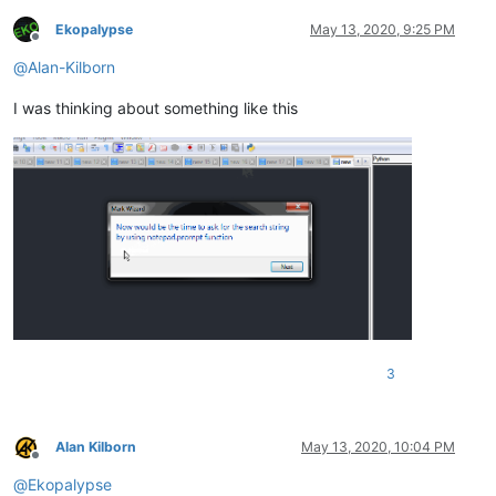
Ekopalypse
May 13, 2020, 9:25 PM
Offline
@
Alan-Kilborn
I was thinking about something like this
3
Alan Kilborn
May 13, 2020, 10:04 PM
Offline
@
Ekopalypse