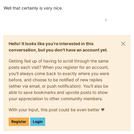
Well that certainly is very nice.
1
Hello! It looks like you're interested in this
conversation, but you don't have an account yet.
Getting fed up of having to scroll through the same
posts each visit? When you register for an account,
you'll always come back to exactly where you were
before, and choose to be notified of new replies
(either via email, or push notification). You'll also be
able to save bookmarks and upvote posts to show
your appreciation to other community members.
With your input, this post could be even better 💗
Register
Login