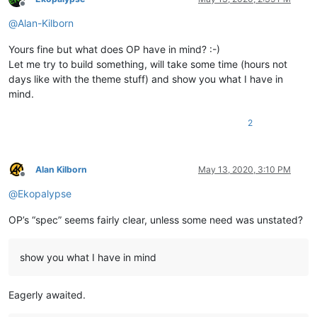
Offline
@
Alan-Kilborn
Yours fine but what does OP have in mind? :-)
Let me try to build something, will take some time (hours not
days like with the theme stuff) and show you what I have in
mind.
2
Alan Kilborn
May 13, 2020, 3:10 PM
Offline
@
Ekopalypse
OP’s “spec” seems fairly clear, unless some need was unstated?
show you what I have in mind
Eagerly awaited.