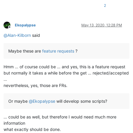
2
Ekopalypse
May 13, 2020, 12:28 PM
Offline
@
Alan-Kilborn
said
Maybe these are
feature requests
?
Hmm … of course could be … and yes, this is a feature request
but normally it takes a while before the get … rejected/accepted
…
nevertheless, yes, those are FRs.
Or maybe
@
Ekopalypse
will develop some scripts?
… could be as well, but therefore I would need much more
information
what exactly should be done.