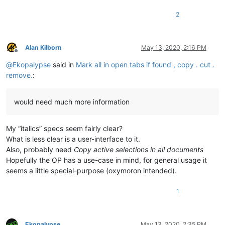
2
Alan Kilborn
May 13, 2020, 2:16 PM
Offline
@
Ekopalypse
said in
Mark all in open tabs if found , copy . cut .
remove.
:
would need much more information
My “italics” specs seem fairly clear?
What is less clear is a user-interface to it.
Also, probably need
Copy active selections in all documents
Hopefully the OP has a use-case in mind, for general usage it
seems a little special-purpose (oxymoron intended).
1
Ekopalypse
May 13, 2020, 2:35 PM