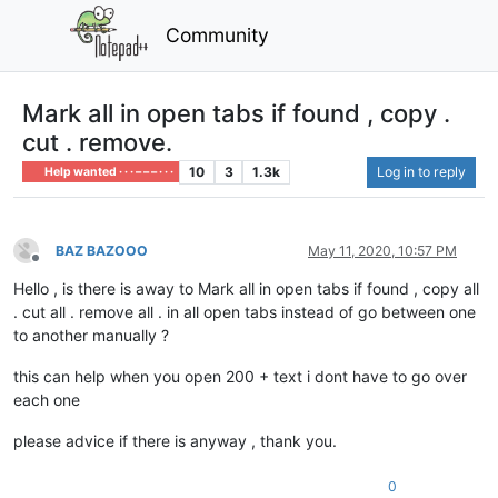
Community
Mark all in open tabs if found , copy .
cut . remove.
10
3
1.3k
Log in to reply
Help wanted · · · – – – · · ·
BAZ BAZOOO
May 11, 2020, 10:57 PM
Offline
Hello , is there is away to Mark all in open tabs if found , copy all
. cut all . remove all . in all open tabs instead of go between one
to another manually ?
this can help when you open 200 + text i dont have to go over
each one
please advice if there is anyway , thank you.
0