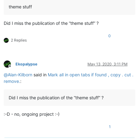
theme stuff
Did I miss the publication of the “theme stuff” ?
0
2 Replies
Ekopalypse
May 13, 2020, 3:11 PM
Offline
@
Alan-Kilborn
said in
Mark all in open tabs if found , copy . cut .
remove.
:
Did I miss the publication of the “theme stuff” ?
:-D - no, ongoing project :-)
1