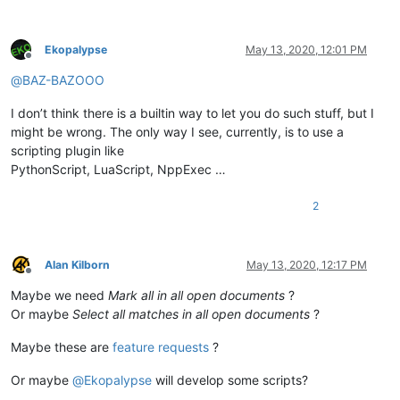
Ekopalypse
May 13, 2020, 12:01 PM
Offline
@
BAZ-BAZOOO
I don’t think there is a builtin way to let you do such stuff, but I
might be wrong. The only way I see, currently, is to use a
scripting plugin like
PythonScript, LuaScript, NppExec …
2
Alan Kilborn
May 13, 2020, 12:17 PM
Offline
Maybe we need
Mark all in all open documents
?
Or maybe
Select all matches in all open documents
?
Maybe these are
feature requests
?
Or maybe
@
Ekopalypse
will develop some scripts?