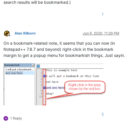
search results will be bookmarked.)
1
Alan Kilborn
Jun 6, 2020, 11:29 PM
Offline
On a bookmark-related note, it seems that you can now (in
Notepad++ 7.8.7 and beyond) right-click in the bookmark
margin to get a popup menu for bookmarkish things. Just sayin.
2
1 Reply