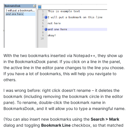
With the two bookmarks inserted via Notepad++, they show up
in the BookmarksDook panel. If you click on a line in the panel,
the active line in the editor pane changes to the line you choose.
If you have a lot of bookmarks, this will help you navigate to
others.
I was wrong before: right click doesn’t rename – it deletes the
bookmark (including removing the bookmark circle in the editor
pane). To rename, double-click the bookmark name in
BookmarksDook, and it will allow you to type a meaningful name.
(You can also insert new bookmarks using the
Search > Mark
dialog and toggling
Bookmark Line
checkbox, so that matched