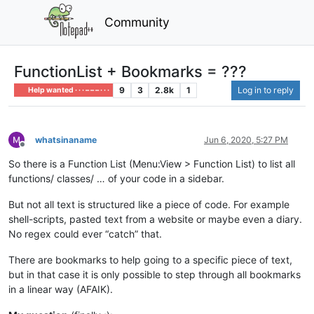
Community
FunctionList + Bookmarks = ???
9
3
2.8k
1
Log in to reply
Help wanted · · · – – – · · ·
whatsinaname
Jun 6, 2020, 5:27 PM
Offline
So there is a Function List (Menu:View > Function List) to list all
functions/ classes/ … of your code in a sidebar.
But not all text is structured like a piece of code. For example
shell-scripts, pasted text from a website or maybe even a diary.
No regex could ever “catch” that.
There are bookmarks to help going to a specific piece of text,
but in that case it is only possible to step through all bookmarks
in a linear way (AFAIK).