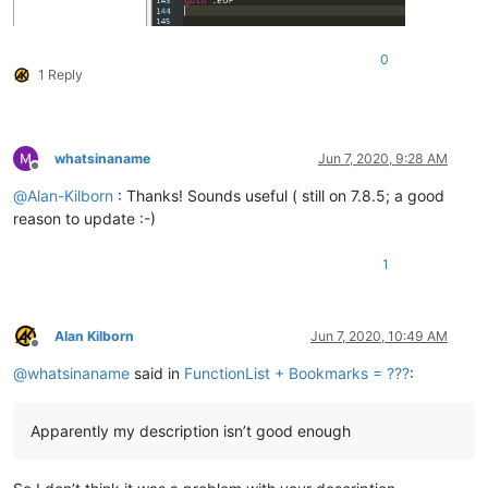
0
1 Reply
whatsinaname
Jun 7, 2020, 9:28 AM
Offline
@
Alan-Kilborn
: Thanks! Sounds useful ( still on 7.8.5; a good
reason to update :-)
1
Alan Kilborn
Jun 7, 2020, 10:49 AM
Offline
@
whatsinaname
said in
FunctionList + Bookmarks = ???
:
Apparently my description isn’t good enough