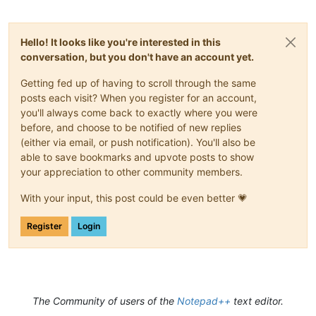
Hello! It looks like you're interested in this
conversation, but you don't have an account yet.
Getting fed up of having to scroll through the same
posts each visit? When you register for an account,
you'll always come back to exactly where you were
before, and choose to be notified of new replies
(either via email, or push notification). You'll also be
able to save bookmarks and upvote posts to show
your appreciation to other community members.
With your input, this post could be even better 💗
Register
Login
The Community of users of the
Notepad++
text editor.