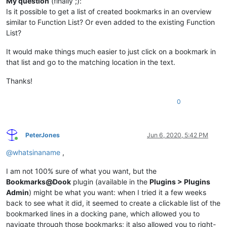
My question
(finally ;):
Is it possible to get a list of created bookmarks in an overview
similar to Function List? Or even added to the existing Function
List?
It would make things much easier to just click on a bookmark in
that list and go to the matching location in the text.
Thanks!
0
PeterJones
Jun 6, 2020, 5:42 PM
Online
@
whatsinaname
,
I am not 100% sure of what you want, but the
Bookmarks@Dook
plugin (available in the
Plugins > Plugins
Admin
) might be what you want: when I tried it a few weeks
back to see what it did, it seemed to create a clickable list of the
bookmarked lines in a docking pane, which allowed you to
navigate through those bookmarks; it also allowed you to right-