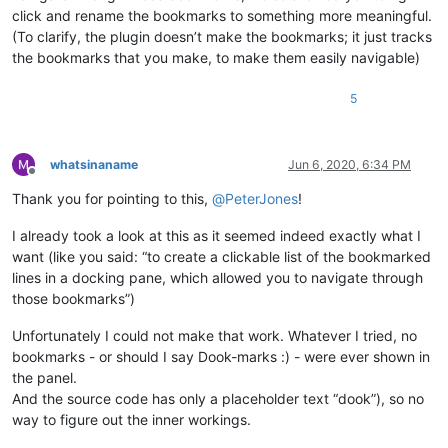
click and rename the bookmarks to something more meaningful.
(To clarify, the plugin doesn’t make the bookmarks; it just tracks
the bookmarks that you make, to make them easily navigable)
5
whatsinaname
Jun 6, 2020, 6:34 PM
Offline
Thank you for pointing to this,
@
PeterJones
!
I already took a look at this as it seemed indeed exactly what I
want (like you said: “to create a clickable list of the bookmarked
lines in a docking pane, which allowed you to navigate through
those bookmarks”)
Unfortunately I could not make that work. Whatever I tried, no
bookmarks - or should I say Dook-marks :) - were ever shown in
the panel.
And the source code has only a placeholder text “dook”), so no
way to figure out the inner workings.