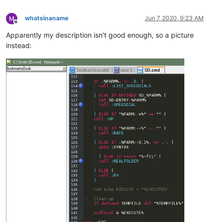
whatsinaname
Jun 7, 2020, 9:23 AM
Offline
Apparently my description isn’t good enough, so a picture
instead: