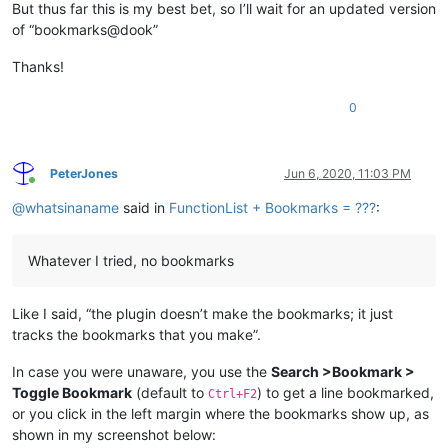
But thus far this is my best bet, so I’ll wait for an updated version
of “bookmarks@dook”
Thanks!
0
PeterJones
Jun 6, 2020, 11:03 PM
Online
@
whatsinaname
said in
FunctionList + Bookmarks = ???
:
Whatever I tried, no bookmarks
Like I said, “the plugin doesn’t make the bookmarks; it just
tracks the bookmarks that you make”.
In case you were unaware, you use the
Search >Bookmark >
Toggle Bookmark
(default to
) to get a line bookmarked,
Ctrl+F2
or you click in the left margin where the bookmarks show up, as
shown in my screenshot below: