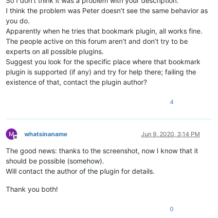
So I don’t think it was a problem with your description.
I think the problem was Peter doesn’t see the same behavior as
you do.
Apparently when he tries that bookmark plugin, all works fine.
The people active on this forum aren’t and don’t try to be
experts on all possible plugins.
Suggest you look for the specific place where that bookmark
plugin is supported (if any) and try for help there; failing the
existence of that, contact the plugin author?
4
whatsinaname
Jun 9, 2020, 3:14 PM
Offline
The good news: thanks to the screenshot, now I know that it
should be possible (somehow).
Will contact the author of the plugin for details.
Thank you both!
0