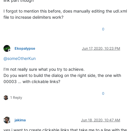
link part though
I forgot to mention this before, does manually editing the udl.xml
file to increase delimiters work?
0
Ekopalypse
Jun 17, 2020, 10:23 PM
Offline
@
someOtherKun
I’m not really sure what you try to achieve.
Do you want to build the dialog on the right side, the one with
00003 … with clickable links?
0
1 Reply
jakima
Jun 18, 2020, 10:47 AM
Offline
yes i want to create clickable links that take me to a line with the