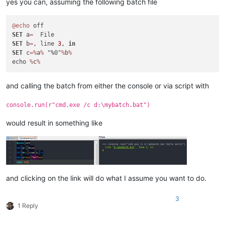
yes you can, assuming the following batch file
@echo
SET
 a
=
SET
 b
=
, line 
3
, 
in
SET
 c
=
%
a
%
 "%0"
%
b
%
echo 
%
c
%
and calling the batch from either the console or via script with
console.run(r"cmd.exe /c d:\mybatch.bat")
would result in something like
and clicking on the link will do what I assume you want to do.
3
1 Reply