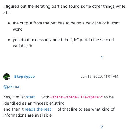
Offline
I figured out the iterating part and found some other things while
at it
the output from the bat has to be on a new line or it wont
work
you dont necessarily need the “, in” part in the second
variable ‘b’
1
Ekopalypse
Jun 19, 2020, 11:01 AM
Offline
@
jakima
Yes, it must
start
with
to be
<space><space>File<space>"
identified as an “linkeable” string
and then it
reads the rest
of that line to see what kind of
informations are available.
2