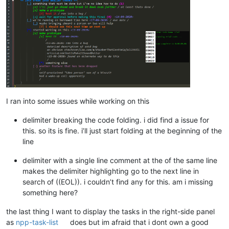
I ran into some issues while working on this
delimiter breaking the code folding. i did find a issue for
this. so its is fine. i’ll just start folding at the beginning of the
line
delimiter with a single line comment at the of the same line
makes the delimiter highlighting go to the next line in
search of ((EOL)). i couldn’t find any for this. am i missing
something here?
the last thing I want to display the tasks in the right-side panel
as
npp-task-list
does but im afraid that i dont own a good