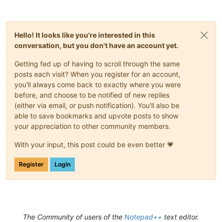
Hello! It looks like you're interested in this
conversation, but you don't have an account yet.
Getting fed up of having to scroll through the same
posts each visit? When you register for an account,
you'll always come back to exactly where you were
before, and choose to be notified of new replies
(either via email, or push notification). You'll also be
able to save bookmarks and upvote posts to show
your appreciation to other community members.
With your input, this post could be even better 💗
Register
Login
The Community of users of the
Notepad++
text editor.