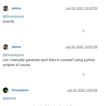
jakima
Jun 18, 2020, 12:32 PM
Offline
@
Ekopalypse
exactly
0
jakima
Jun 18, 2020, 12:53 PM
Offline
@
Ekopalypse
can i manually generate such links in console? using python
scripter of course
0
Ekopalypse
Jun 18, 2020, 1:06 PM
Offline
@
jakima