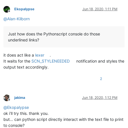
Ekopalypse
Jun 18, 2020, 1:11 PM
Offline
@
Alan-Kilborn
Just how does the Pythonscript console do those
underlined links?
it does act like a
lexer
.
It waits for the
SCN_STYLENEEDED
notification and styles the
output text accordingly.
2
jakima
Jun 18, 2020, 1:12 PM
Offline
@
Ekopalypse
ok i’ll try this. thank you.
but… can python script directly interact with the text file to print
to console?