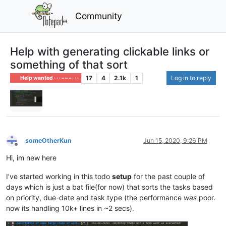
Community
Help with generating clickable links or
something of that sort
17
4
2.1k
1
Log in to reply
Help wanted · · · – – – · · ·
someOtherKun
Jun 15, 2020, 9:26 PM
Offline
Hi, im new here
I’ve started working in this todo
setup
for the past couple of
days which is just a bat file(for now) that sorts the tasks based
on priority, due-date and task type (the performance
was
poor.
now its handling 10k+ lines in ~2 secs).