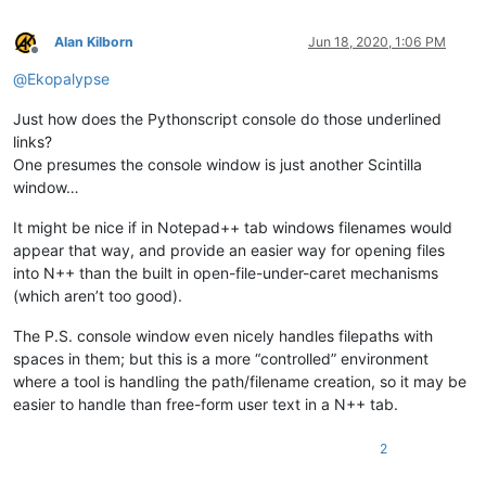
Alan Kilborn
Jun 18, 2020, 1:06 PM
Offline
@
Ekopalypse
Just how does the Pythonscript console do those underlined
links?
One presumes the console window is just another Scintilla
window…
It might be nice if in Notepad++ tab windows filenames would
appear that way, and provide an easier way for opening files
into N++ than the built in open-file-under-caret mechanisms
(which aren’t too good).
The P.S. console window even nicely handles filepaths with
spaces in them; but this is a more “controlled” environment
where a tool is handling the path/filename creation, so it may be
easier to handle than free-form user text in a N++ tab.
2