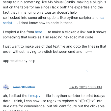
setup to run something like MS Visual Studio. making a plugin is
not on the table for me since i lack both the expertise and the
fact that im hanging on a toaster doesn’t help
so i looked into some other options like python scripter and
lua
script
. i dont know how to code in these.
I copied a line from
here
to make a clickable link but it shows
something that looks as if im reading hexadecimal code
I just want to make use of that text file and goto the lines in that
order without having to switch between cmd and np++
appreciate any help
0
someOtherKun
Jun 15, 2020, 10:39 PM
Offline
ah, i edited the
time.py
file in python scripter to print todays
date. i think, i can now use regex to replace a “<[0-9]+>” into
due date for convenience. but still cant figure out the clickable