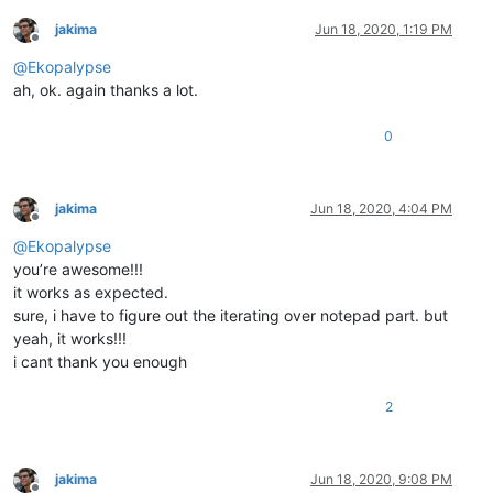
jakima
Jun 18, 2020, 1:19 PM
Offline
@
Ekopalypse
ah, ok. again thanks a lot.
0
jakima
Jun 18, 2020, 4:04 PM
Offline
@
Ekopalypse
you’re awesome!!!
it works as expected.
sure, i have to figure out the iterating over notepad part. but
yeah, it works!!!
i cant thank you enough
2
jakima
Jun 18, 2020, 9:08 PM