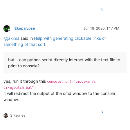
0
Ekopalypse
Jun 18, 2020, 1:17 PM
Offline
@
jakima
said in
Help with generating clickable links or
something of that sort
:
but… can python script directly interact with the text file to
print to console?
yes, run it through this
console.run(r"cmd.exe /c
d:\mybatch.bat")
it will redirect the output of the cmd window to the console
window.
3
3 Replies