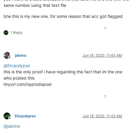
same number using that text file
btw this is my new one. for some reason that acc got flagged
1
1 Reply
jakima
Jun 18, 2020, 11:40 AM
Offline
@
Ekopalypse
this is the only proof i have regarding the fact that im the one
who posted this
tinyurl com/npptodopost
1
Ekopalypse
Jun 18, 2020, 11:43 AM
Offline
@
jakima