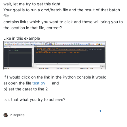
wait, let me try to get this right.
Your goal is to run a cmd/batch file and the result of that batch
file
contains links which you want to click and those will bring you to
the location in that file, correct?
Like in this example
If I would click on the link in the Python console it would
a) open the file
test.py
and
b) set the caret to line 2
Is it that what you try to achieve?
1
2 Replies