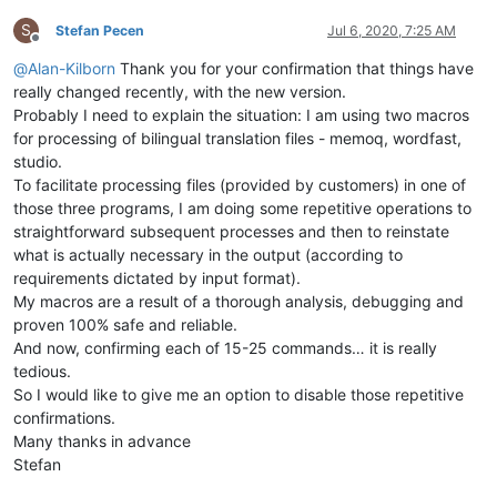
S
Stefan Pecen
Jul 6, 2020, 7:25 AM
Offline
@
Alan-Kilborn
Thank you for your confirmation that things have
really changed recently, with the new version.
Probably I need to explain the situation: I am using two macros
for processing of bilingual translation files - memoq, wordfast,
studio.
To facilitate processing files (provided by customers) in one of
those three programs, I am doing some repetitive operations to
straightforward subsequent processes and then to reinstate
what is actually necessary in the output (according to
requirements dictated by input format).
My macros are a result of a thorough analysis, debugging and
proven 100% safe and reliable.
And now, confirming each of 15-25 commands… it is really
tedious.
So I would like to give me an option to disable those repetitive
confirmations.
Many thanks in advance
Stefan