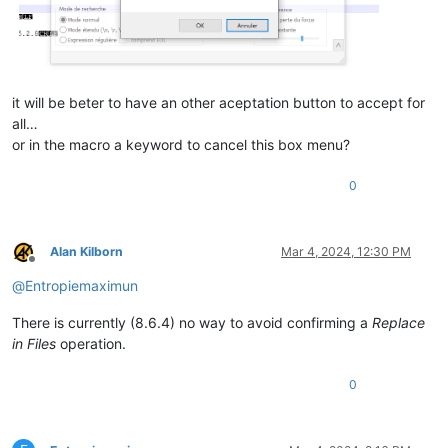
it will be beter to have an other aceptation button to accept for
all…
or in the macro a keyword to cancel this box menu?
0
Alan Kilborn
Mar 4, 2024, 12:30 PM
Offline
@
Entropiemaximun
There is currently (8.6.4) no way to avoid confirming a
Replace
in Files
operation.
0