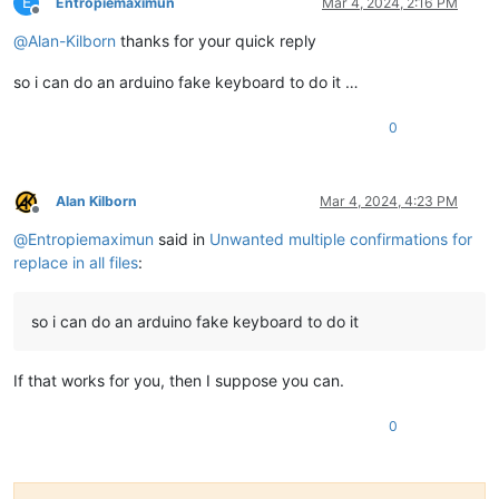
E
Entropiemaximun
Mar 4, 2024, 2:16 PM
Offline
@
Alan-Kilborn
thanks for your quick reply
so i can do an arduino fake keyboard to do it …
0
Alan Kilborn
Mar 4, 2024, 4:23 PM
Offline
@
Entropiemaximun
said in
Unwanted multiple confirmations for
replace in all files
:
so i can do an arduino fake keyboard to do it
If that works for you, then I suppose you can.
0