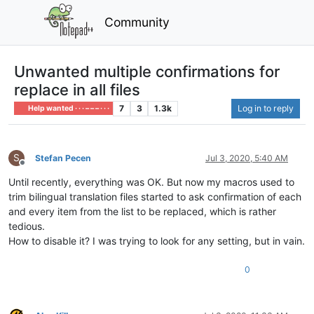
Community
Unwanted multiple confirmations for
replace in all files
7
3
1.3k
Log in to reply
Help wanted · · · – – – · · ·
S
Stefan Pecen
Jul 3, 2020, 5:40 AM
Offline
Until recently, everything was OK. But now my macros used to
trim bilingual translation files started to ask confirmation of each
and every item from the list to be replaced, which is rather
tedious.
How to disable it? I was trying to look for any setting, but in vain.
0