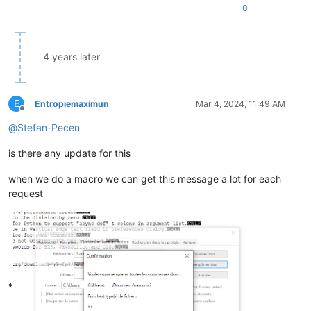
0
4 years later
E
Entropiemaximun
Mar 4, 2024, 11:49 AM
Offline
@
Stefan-Pecen
is there any update for this
when we do a macro we can get this message a lot for each
request
*