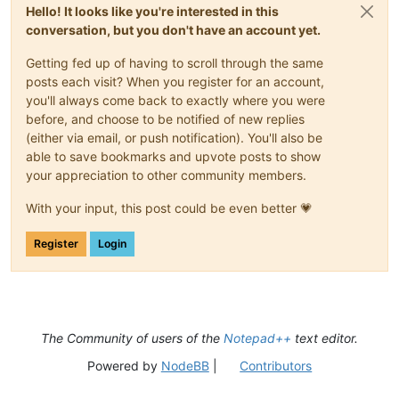
Hello! It looks like you're interested in this
conversation, but you don't have an account yet.
Getting fed up of having to scroll through the same
posts each visit? When you register for an account,
you'll always come back to exactly where you were
before, and choose to be notified of new replies
(either via email, or push notification). You'll also be
able to save bookmarks and upvote posts to show
your appreciation to other community members.
With your input, this post could be even better 💗
Register
Login
The Community of users of the
Notepad++
text editor.
Powered by
NodeBB
|
Contributors