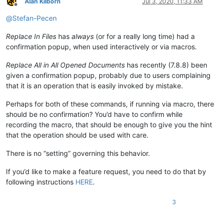
Alan Kilborn
Jul 3, 2020, 11:33 AM
Offline
@
Stefan-Pecen
Replace In Files
has
always
(or for a really long time) had a
confirmation popup, when used interactively or via macros.
Replace All in All Opened Documents
has recently (7.8.8) been
given a confirmation popup, probably due to users complaining
that it is an operation that is easily invoked by mistake.
Perhaps for both of these commands, if running via macro, there
should be no confirmation? You’d have to confirm while
recording the macro, that should be enough to give you the hint
that the operation should be used with care.
There is no “setting” governing this behavior.
If you’d like to make a feature request, you need to do that by
following instructions
HERE
.
3