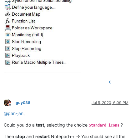
0
guy038
Jul 5, 2020, 6:09 PM
Offline
@
pan-jan
,
Could you do a
test
, selecting the choice
?
Standard icons
Then
stop
and
restart
Notepad++ => You should see all the