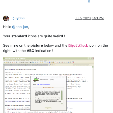
0
guy038
Jul 5, 2020, 5:21 PM
Offline
Hello
@
pan-jan
,
Your
standard
icons are quite
weird
!
See mine on the
picture
below and the
icon, on the
DSpellCheck
right, with the
ABC
indication !