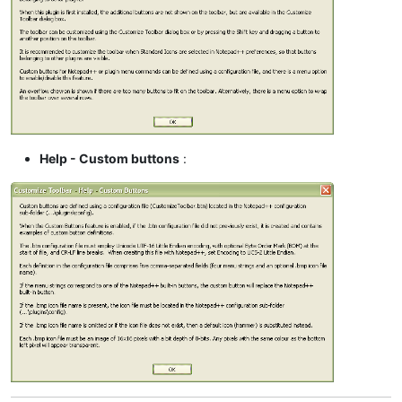
Help - Custom buttons
: