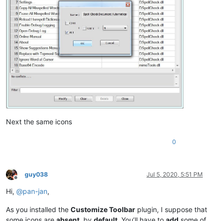
Next the same icons
0
guy038
Jul 5, 2020, 5:51 PM
Offline
Hi,
@
pan-jan
,
As you installed the
Customize Toolbar
plugin, I suppose that
some icons are
absent
, by
default
. You’ll have to
add
some of