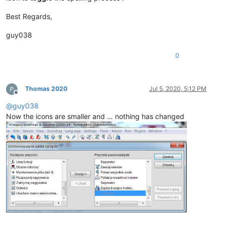
Best Regards,
guy038
0
Thomas 2020
Jul 5, 2020, 5:12 PM
Offline
@
guy038
Now the icons are smaller and … nothing has changed