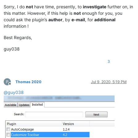
Sorry, I do
not
have time, presently, to
investigate
further on, in
this matter. However, if this help is
not
enough for you, you
could ask the plugin’s
author
, by
e-mail
, for
additional
information !
Best Regards,
guy038
3
Thomas 2020
Jul 9, 2020, 5:19 PM
Offline
@
guy038