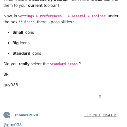
them to your
current
toolbar !
Now, in
, under
Settings > Preferences...> General > Toolbar
the box **
, there
possibilities :
Hide**
3
Small
icons
Big
icons
Standard
icons
Did you
really
select the
?
Standard icons
BR
guy038
0
Thomas 2020
Jul 5, 2020, 5:54 PM
Offline
@
guy038