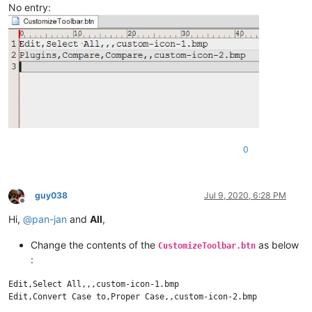
No entry:
0
guy038
Jul 9, 2020, 6:28 PM
Offline
Hi,
@
pan-jan
and
All
,
Change the contents of the
as below
CustomizeToolbar.btn
:
Edit,Select All,,,custom-icon-1.bmp
