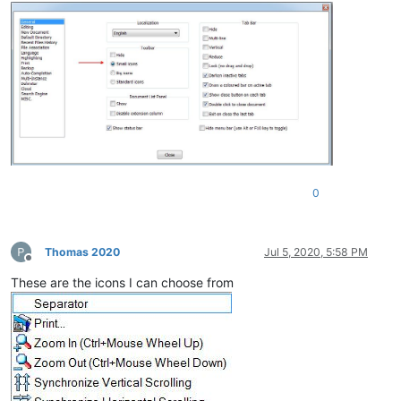
0
Thomas 2020
Jul 5, 2020, 5:58 PM
Offline
These are the icons I can choose from