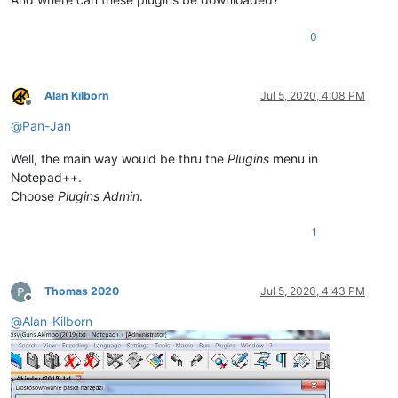
0
Alan Kilborn
Jul 5, 2020, 4:08 PM
Offline
@
Pan-Jan
Well, the main way would be thru the
Plugins
menu in
Notepad++.
Choose
Plugins Admin
.
1
Thomas 2020
Jul 5, 2020, 4:43 PM
Offline
@
Alan-Kilborn