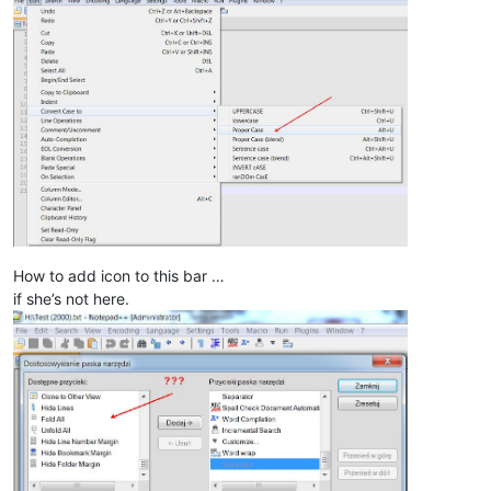
How to add icon to this bar …
if she’s not here.