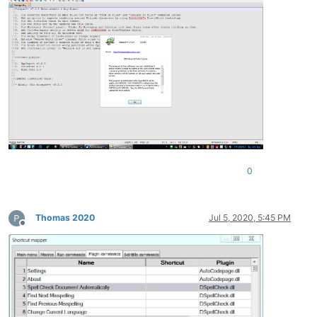
0
Thomas 2020
Jul 5, 2020, 5:45 PM
Offline