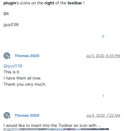
plugin
’s icons on the
right
of the
toolbar
!
BR
guy038
0
Thomas 2020
Jul 5, 2020, 6:35 PM
Offline
@
guy038
This is it.
I have them all now.
Thank you very much.
1
Thomas 2020
Jul 6, 2020, 7:22 AM
Offline
I would like to insert into the Toolbar an icon with …