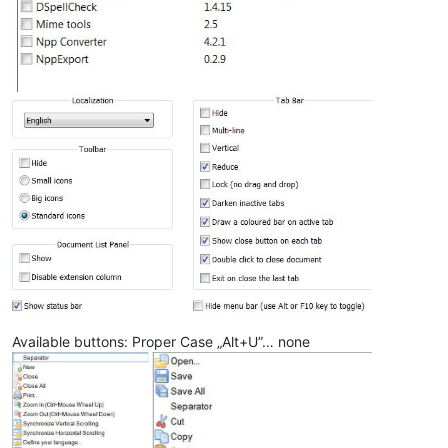
Available buttons: Proper Case „Alt+U”… none