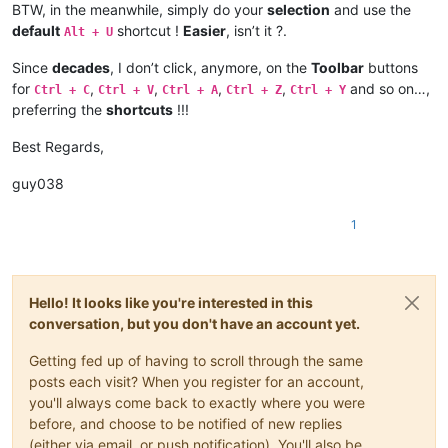
BTW, in the meanwhile, simply do your
selection
and use the
default
shortcut !
Easier
, isn’t it ?.
Alt + U
Since
decades
, I don’t click, anymore, on the
Toolbar
buttons
for
,
,
,
,
and so on…,
Ctrl + C
Ctrl + V
Ctrl + A
Ctrl + Z
Ctrl + Y
preferring the
shortcuts
!!!
Best Regards,
guy038
1
Hello! It looks like you're interested in this
conversation, but you don't have an account yet.
Getting fed up of having to scroll through the same
posts each visit? When you register for an account,
you'll always come back to exactly where you were
before, and choose to be notified of new replies
(either via email, or push notification). You'll also be