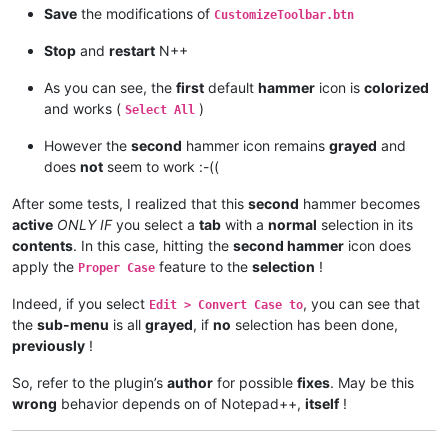
Save
the modifications of
CustomizeToolbar.btn
Stop
and
restart
N++
As you can see, the
first
default
hammer
icon is
colorized
and works (
)
Select All
However the
second
hammer icon remains
grayed
and
does
not
seem to work :-((
After some tests, I realized that this
second
hammer becomes
active
ONLY IF
you select a
tab
with a
normal
selection in its
contents
. In this case, hitting the
second hammer
icon does
apply the
feature to the
selection
!
Proper Case
Indeed, if you select
, you can see that
Edit > Convert Case to
the
sub-menu
is all
grayed
, if
no
selection has been done,
previously
!
So, refer to the plugin’s
author
for possible
fixes
. May be this
wrong
behavior depends on of Notepad++,
itself
!