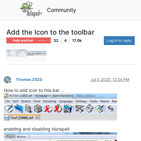
Community
Add the Icon to the toolbar
32
4
17.0k
Log in to reply
Help wanted · · · – – – · · ·
Thomas 2020
Jul 5, 2020, 12:34 PM
Offline
How to add icon to this bar …
enabling and disabling Hunspell