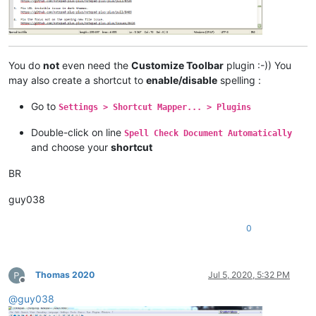
You do
not
even need the
Customize Toolbar
plugin :-)) You
may also create a shortcut to
enable/disable
spelling :
Go to
Settings > Shortcut Mapper... > Plugins
Double-click on line
Spell Check Document Automatically
and choose your
shortcut
BR
guy038
0
Thomas 2020
Jul 5, 2020, 5:32 PM
Offline
@
guy038