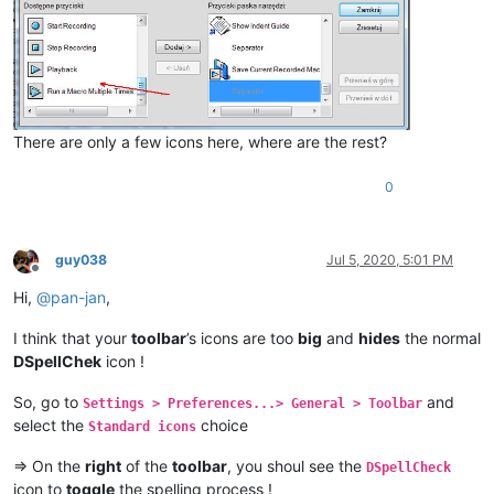
There are only a few icons here, where are the rest?
0
guy038
Jul 5, 2020, 5:01 PM
Offline
Hi,
@
pan-jan
,
I think that your
toolbar
’s icons are too
big
and
hides
the normal
DSpellChek
icon !
So, go to
and
Settings > Preferences...> General > Toolbar
select the
choice
Standard icons
=> On the
right
of the
toolbar
, you shoul see the
DSpellCheck
icon to
toggle
the spelling process !