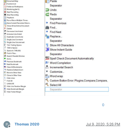
0
Thomas 2020
Jul 9, 2020, 5:26 PM
Offline