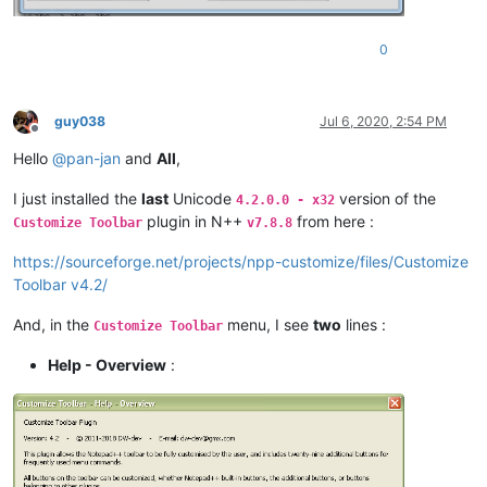
0
guy038
Jul 6, 2020, 2:54 PM
Offline
Hello
@
pan-jan
and
All
,
I just installed the
last
Unicode
version of the
4.2.0.0 - x32
plugin in N++
from here :
Customize Toolbar
v7.8.8
https://sourceforge.net/projects/npp-customize/files/Customize
Toolbar v4.2/
And, in the
menu, I see
two
lines :
Customize Toolbar
Help - Overview
: