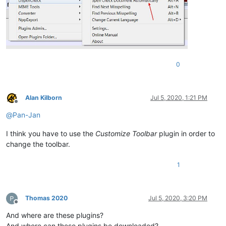
0
Alan Kilborn
Jul 5, 2020, 1:21 PM
Offline
@
Pan-Jan
I think you have to use the
Customize Toolbar
plugin in order to
change the toolbar.
1
Thomas 2020
Jul 5, 2020, 3:20 PM
Offline
And where are these plugins?
And where can these plugins be downloaded?