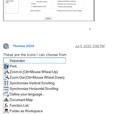
0
Thomas 2020
Jul 5, 2020, 5:58 PM
Offline
These are the icons I can choose from