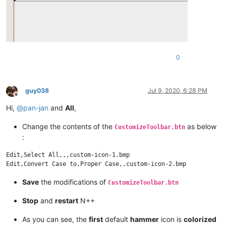
0
guy038
Jul 9, 2020, 6:28 PM
Offline
Hi,
@
pan-jan
and
All
,
Change the contents of the
as below
CustomizeToolbar.btn
:
Edit,Select All,,,custom-icon-1.bmp

Save
the modifications of
CustomizeToolbar.btn
Stop
and
restart
N++
As you can see, the
first
default
hammer
icon is
colorized