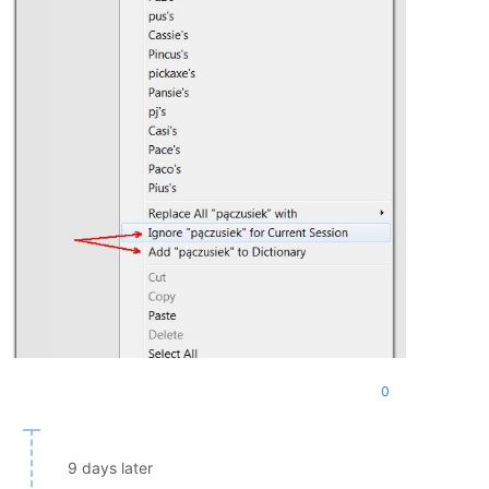
0
9 days later