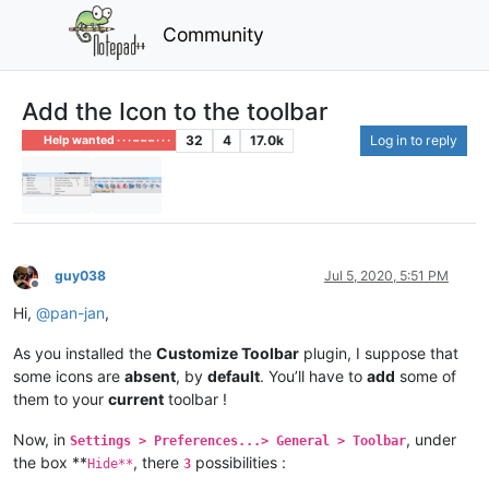
Community
Add the Icon to the toolbar
32
4
17.0k
Log in to reply
Help wanted · · · – – – · · ·
guy038
Jul 5, 2020, 5:51 PM
Offline
Hi,
@
pan-jan
,
As you installed the
Customize Toolbar
plugin, I suppose that
some icons are
absent
, by
default
. You’ll have to
add
some of
them to your
current
toolbar !
Now, in
, under
Settings > Preferences...> General > Toolbar
the box **
, there
possibilities :
Hide**
3