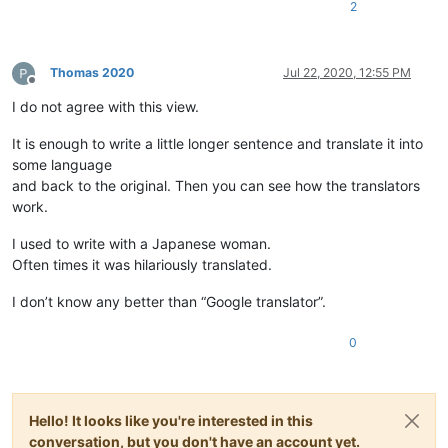
2
Thomas 2020
Jul 22, 2020, 12:55 PM
Offline
I do not agree with this view.
It is enough to write a little longer sentence and translate it into
some language
and back to the original. Then you can see how the translators
work.
I used to write with a Japanese woman.
Often times it was hilariously translated.
I don’t know any better than “Google translator”.
0
Hello! It looks like you're interested in this
conversation, but you don't have an account yet.