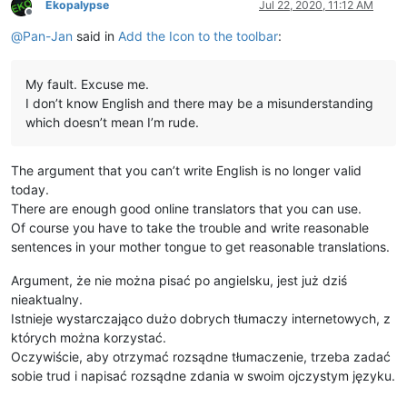
Ekopalypse
Jul 22, 2020, 11:12 AM
Offline
@
Pan-Jan
said in
Add the Icon to the toolbar
:
My fault. Excuse me.
I don’t know English and there may be a misunderstanding
which doesn’t mean I’m rude.
The argument that you can’t write English is no longer valid
today.
There are enough good online translators that you can use.
Of course you have to take the trouble and write reasonable
sentences in your mother tongue to get reasonable translations.
Argument, że nie można pisać po angielsku, jest już dziś
nieaktualny.
Istnieje wystarczająco dużo dobrych tłumaczy internetowych, z
których można korzystać.
Oczywiście, aby otrzymać rozsądne tłumaczenie, trzeba zadać
sobie trud i napisać rozsądne zdania w swoim ojczystym języku.