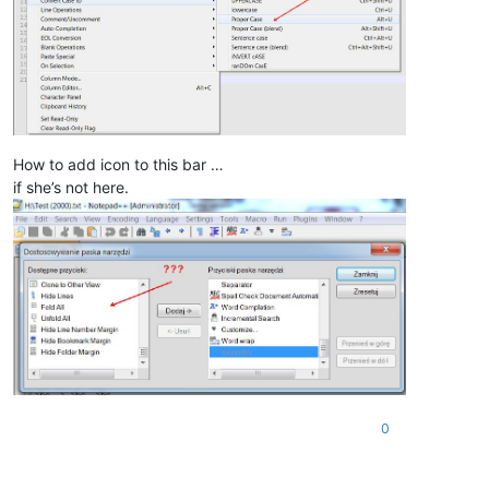
How to add icon to this bar …
if she’s not here.
0