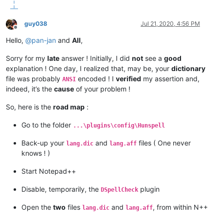
guy038
Jul 21, 2020, 4:56 PM
Offline
Hello,
@
pan-jan
and
All
,
Sorry for my
late
answer ! Initially, I did
not
see a
good
explanation ! One day, I realized that, may be, your
dictionary
file was probably
encoded ! I
verified
my assertion and,
ANSI
indeed, it’s the
cause
of your problem !
So, here is the
road map
:
Go to the folder
...\plugins\config\Hunspell
Back-up your
and
files ( One never
lang.dic
lang.aff
knows ! )
Start Notepad++
Disable, temporarily, the
plugin
DSpellCheck
Open the
two
files
and
, from within N++
lang.dic
lang.aff