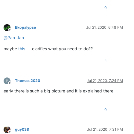
0
Ekopalypse
Jul 21, 2020, 6:48 PM
Offline
@
Pan-Jan
maybe
this
clarifies what you need to do??
1
Thomas 2020
Jul 21, 2020, 7:24 PM
Offline
early there is such a big picture and it is explained there
0
guy038
Jul 21, 2020, 7:31 PM
Offline