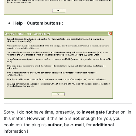
Help - Custom buttons
:
Sorry, I do
not
have time, presently, to
investigate
further on, in
this matter. However, if this help is
not
enough for you, you
could ask the plugin’s
author
, by
e-mail
, for
additional
information !