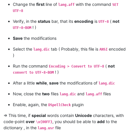
Change the
first
line of
with the command
lang.aff
SET
UTF-8
Verify, in the
status
bar, that its
encoding
is
(
not
UTF-8
! )
UTF-8-BOM
Save
the modifications
Select the
tab ( Probably, this file is
encoded
lang.dic
ANSI
)
Run the command
(
not
Encoding > Convert to UTF-8
! )
convert to UTF-8-BOM
After a little
while
,
save
the modifications of
lang.dic
Now, close the
two
files
and
files
lang.dic
lang.aff
Enable, again, the
plugin
DSpellCheck
=> This time, if
special
words contain
Unicode
characters, with
code-point
over
, you should be able to
add
to the
\x{00FF}
dictionary , in the
file
lang.usr