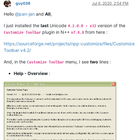
guy038
Jul 6, 2020, 2:54 PM
Offline
Hello
@
pan-jan
and
All
,
I just installed the
last
Unicode
version of the
4.2.0.0 - x32
plugin in N++
from here :
Customize Toolbar
v7.8.8
https://sourceforge.net/projects/npp-customize/files/Customize
Toolbar v4.2/
And, in the
menu, I see
two
lines :
Customize Toolbar
Help - Overview
: