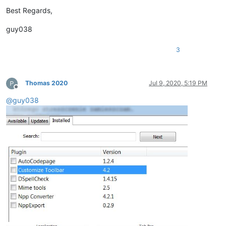
Best Regards,
guy038
3
Thomas 2020
Jul 9, 2020, 5:19 PM
Offline
@
guy038