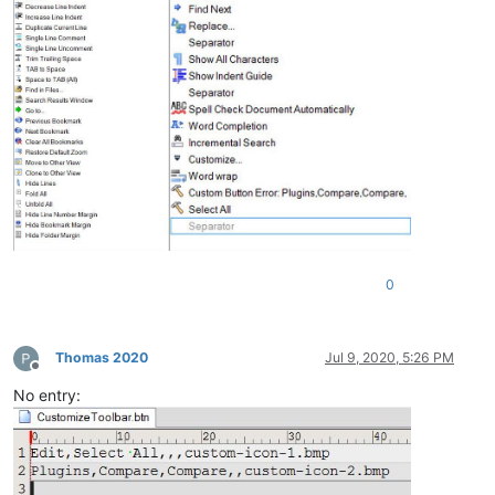
0
Thomas 2020
Jul 9, 2020, 5:26 PM
Offline
No entry: