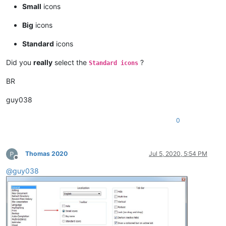
Small
icons
Big
icons
Standard
icons
Did you
really
select the
?
Standard icons
BR
guy038
0
Thomas 2020
Jul 5, 2020, 5:54 PM
Offline
@
guy038