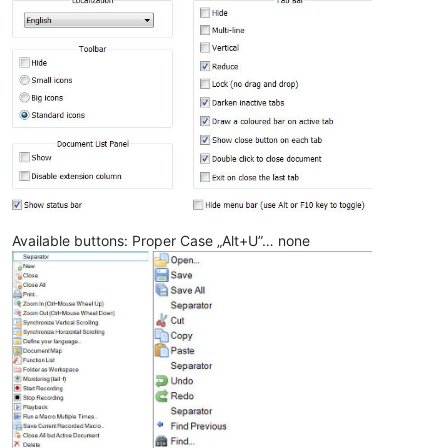
Available buttons: Proper Case „Alt+U”… none