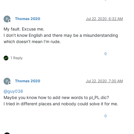
Thomas 2020
Jul 22, 2020, 6:32 AM
Offline
My fault. Excuse me.
I don’t know English and there may be a misunderstanding
which doesn’t mean I’m rude.
0
1 Reply
Thomas 2020
Jul 22, 2020, 7:30 AM
Offline
@
guy038
Maybe you know how to add new words to pl_PL.dic?
I tried in different places and nobody could solve it for me.
0