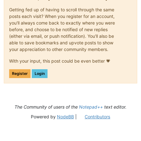
Getting fed up of having to scroll through the same
posts each visit? When you register for an account,
you'll always come back to exactly where you were
before, and choose to be notified of new replies
(either via email, or push notification). You'll also be
able to save bookmarks and upvote posts to show
your appreciation to other community members.
With your input, this post could be even better 💗
Register
Login
The Community of users of the
Notepad++
text editor.
Powered by
NodeBB
|
Contributors