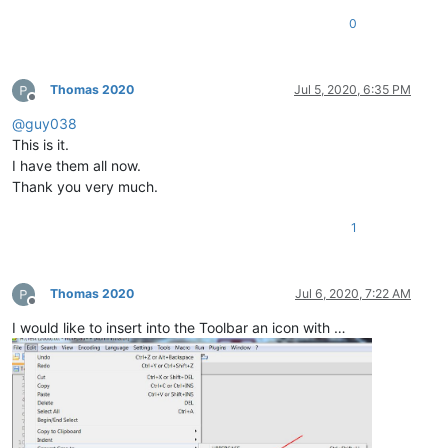
0
Thomas 2020
Jul 5, 2020, 6:35 PM
Offline
@
guy038
This is it.
I have them all now.
Thank you very much.
1
Thomas 2020
Jul 6, 2020, 7:22 AM
Offline
I would like to insert into the Toolbar an icon with …