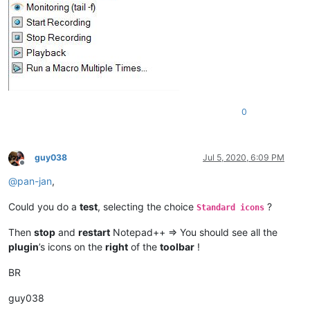
0
guy038
Jul 5, 2020, 6:09 PM
Offline
@
pan-jan
,
Could you do a
test
, selecting the choice
?
Standard icons
Then
stop
and
restart
Notepad++ => You should see all the
plugin
’s icons on the
right
of the
toolbar
!
BR
guy038