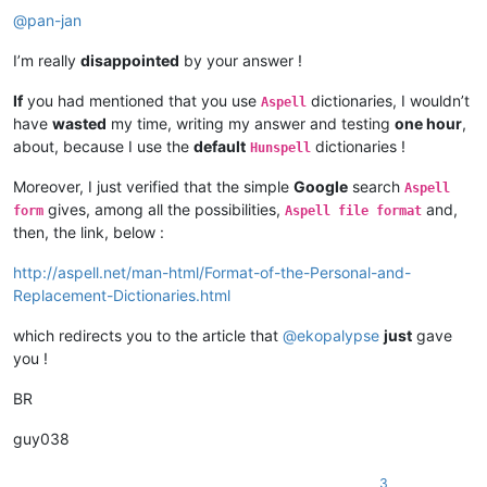
@
pan-jan
I’m really
disappointed
by your answer !
If
you had mentioned that you use
dictionaries, I wouldn’t
Aspell
have
wasted
my time, writing my answer and testing
one hour
,
about, because I use the
default
dictionaries !
Hunspell
Moreover, I just verified that the simple
Google
search
Aspell
gives, among all the possibilities,
and,
form
Aspell file format
then, the link, below :
http://aspell.net/man-html/Format-of-the-Personal-and-
Replacement-Dictionaries.html
which redirects you to the article that
@
ekopalypse
just
gave
you !
BR
guy038
3