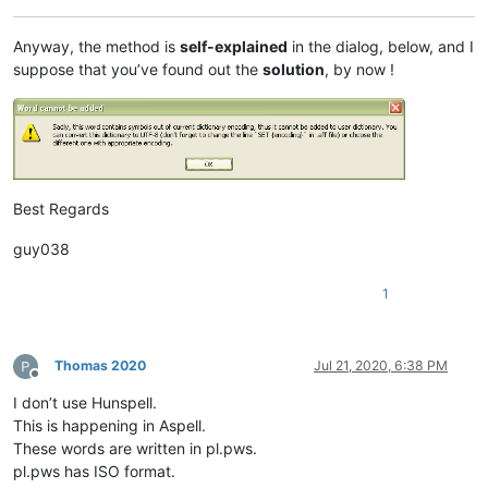
Anyway, the method is
self-explained
in the dialog, below, and I
suppose that you’ve found out the
solution
, by now !
Best Regards
guy038
1
Thomas 2020
Jul 21, 2020, 6:38 PM
Offline
I don’t use Hunspell.
This is happening in Aspell.
These words are written in pl.pws.
pl.pws has ISO format.