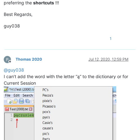
preferring the
shortcuts
!!!
Best Regards,
guy038
1
Thomas 2020
Jul 12, 2020, 12:59 PM
Offline
@
guy038
I can’t add the word with the letter “ą” to the dictionary or for
Current Session