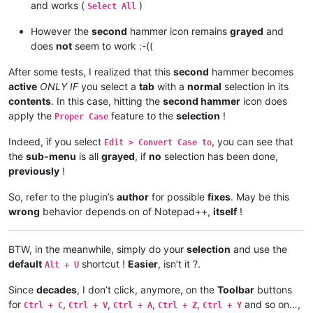
and works (
)
Select All
However the
second
hammer icon remains
grayed
and
does
not
seem to work :-((
After some tests, I realized that this
second
hammer becomes
active
ONLY IF
you select a
tab
with a
normal
selection in its
contents
. In this case, hitting the
second hammer
icon does
apply the
feature to the
selection
!
Proper Case
Indeed, if you select
, you can see that
Edit > Convert Case to
the
sub-menu
is all
grayed
, if
no
selection has been done,
previously
!
So, refer to the plugin’s
author
for possible
fixes
. May be this
wrong
behavior depends on of Notepad++,
itself
!
BTW, in the meanwhile, simply do your
selection
and use the
default
shortcut !
Easier
, isn’t it ?.
Alt + U
Since
decades
, I don’t click, anymore, on the
Toolbar
buttons
for
,
,
,
,
and so on…,
Ctrl + C
Ctrl + V
Ctrl + A
Ctrl + Z
Ctrl + Y