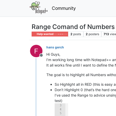
Community
Range Comand of Numbers i
2
posts
2
posters
713
vie
Help wanted · · · – – – · · ·
hans gerch
Hi Guys,
Offline
I’m working long time with Notepad++ and 
It all works fine until I want to define t
The goal is to highlight all Numbers with
So Highlight all in RED (this is eas
Don’t Highlight 0 (that’s the hard o
I’ve used the Range to advice unsin
test)