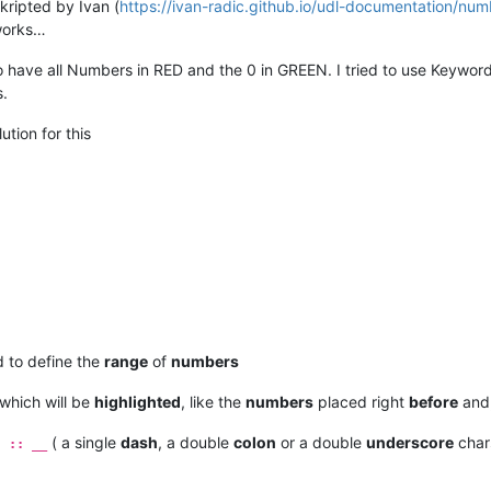
skripted by Ivan (
https://ivan-radic.github.io/udl-documentation/num
 works…
o have all Numbers in RED and the 0 in GREEN. I tried to use Keyword
s.
tion for this
 to define the
range
of
numbers
which will be
highlighted
, like the
numbers
placed right
before
and
( a single
dash
, a double
colon
or a double
underscore
chars
- :: __