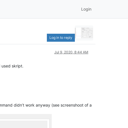
Login
Log in to reply
Jul 9, 2020, 8:44 AM
 used skript.
 command didn’t work anyway (see screenshoot of a