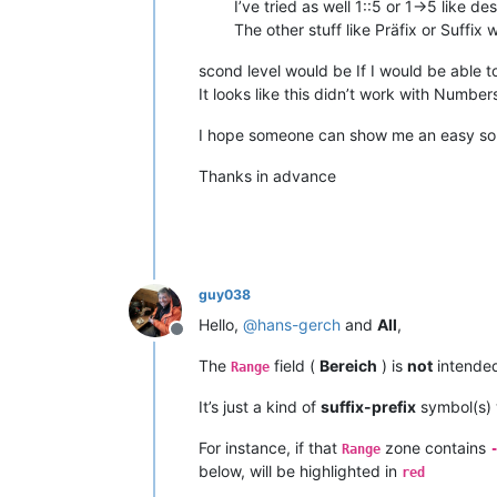
I’ve tried as well 1::5 or 1->5 like de
The other stuff like Präfix or Suffix
scond level would be If I would be able t
It looks like this didn’t work with Number
I hope someone can show me an easy solu
Thanks in advance
guy038
Hello,
@
hans-gerch
and
All
,
Offline
The
field (
Bereich
) is
not
intended
Range
It’s just a kind of
suffix-prefix
symbol(s) 
For instance, if that
zone contains
Range
below, will be highlighted in
red