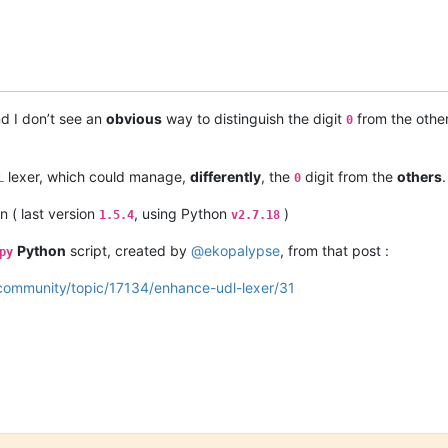
d I don’t see an
obvious
way to distinguish the digit
from the othe
0
lexer, which could manage,
differently
, the
digit from the
others
L
0
n ( last version
, using Python
)
1.5.4
v2.7.18
Python
script, created by
@
ekopalypse
, from that post :
py
/community/topic/17134/enhance-udl-lexer/31