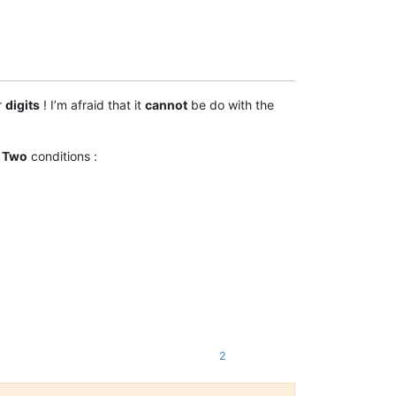
r
digits
! I’m afraid that it
cannot
be do with the
.
Two
conditions :
2