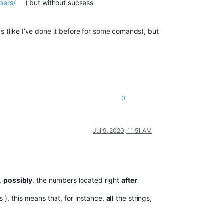
bers/
) but without sucsess
s (like I’ve done it before for some comands), but
0
Jul 9, 2020, 11:51 AM
,
possibly
, the numbers located right
after
 ), this means that, for instance,
all
the strings,