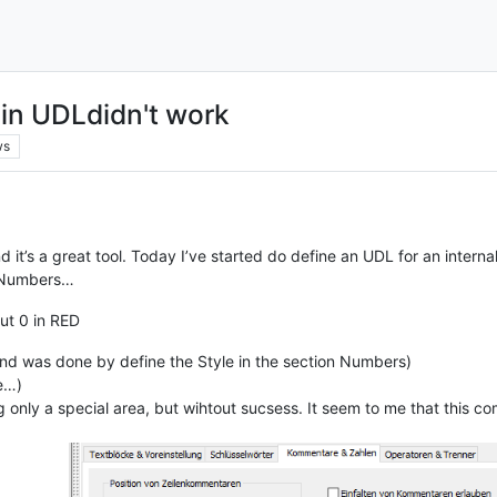
n UDLdidn't work
ws
it’s a great tool. Today I’ve started do define an UDL for an internal
he Numbers…
out 0 in RED
y and was done by define the Style in the section Numbers)
ne…)
g only a special area, but wihtout sucsess. It seem to me that this