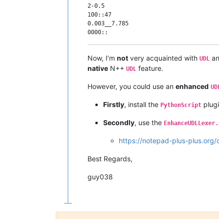
2-0.5

100::47

0.003__7.785

Now, I’m
not
very acquainted with
an
UDL
native
N++
feature.
UDL
However, you could use an
enhanced
UD
Firstly
, install the
plugi
PythonScript
Secondly
, use the
EnhanceUDLLexer.
https://notepad-plus-plus.org
Best Regards,
guy038