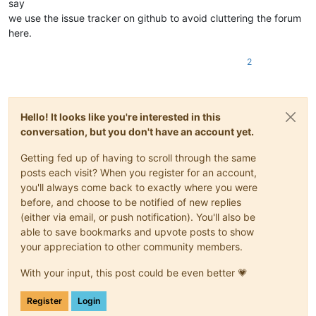
say
we use the issue tracker on github to avoid cluttering the forum
here.
2
Hello! It looks like you're interested in this
conversation, but you don't have an account yet.
Getting fed up of having to scroll through the same
posts each visit? When you register for an account,
you'll always come back to exactly where you were
before, and choose to be notified of new replies
(either via email, or push notification). You'll also be
able to save bookmarks and upvote posts to show
your appreciation to other community members.
With your input, this post could be even better 💗
Register
Login