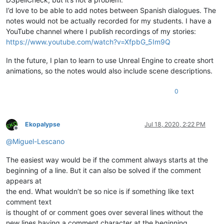
I’d love to be able to add notes between Spanish dialogues. The
notes would not be actually recorded for my students. I have a
YouTube channel where I publish recordings of my stories:
https://www.youtube.com/watch?v=XfpbG_5Im9Q
In the future, I plan to learn to use Unreal Engine to create short
animations, so the notes would also include scene descriptions.
0
Ekopalypse
Jul 18, 2020, 2:22 PM
Offline
@
Miguel-Lescano
The easiest way would be if the comment always starts at the
beginning of a line. But it can also be solved if the comment
appears at
the end. What wouldn’t be so nice is if something like text
comment text
is thought of or comment goes over several lines without the
new lines having a comment character at the beginning.