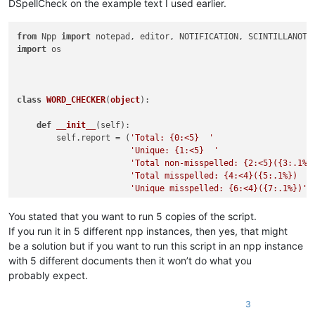
DSpellCheck on the example text I used earlier.
from
 Npp 
import
import
 os

class
WORD_CHECKER
(
object
):

def
__init__
(
self
):

        self.report = (
'Total: {0:<5}  '
'Unique: {1:<5}  '
'Total non-misspelled: {2:<5}({3:.1%}
'Total misspelled: {4:<4}({5:.1%})  '
'Unique misspelled: {6:<4}({7:.1%})'
)

        editor.callbackSync(self.on_modified, [SCINTILLANOTIF
You stated that you want to run 5 copies of the script.
        notepad.callback(self.on_buffer_activated, [NOTIFICAT
If you run it in 5 different npp instances, then yes, that might
        current_dict_path = os.path.join(notepad.getPluginCo
be a solution but if you want to run this script in an npp instance
        current_dict_file = os.path.join(current_dict_path, 
with 5 different documents then it won’t do what you
with
open
(current_dict_file, 
'r'
) 
as
 f:

probably expect.
            self.current_dict = f.read().splitlines()[
1
:]   
        self.on_buffer_activated({})

3