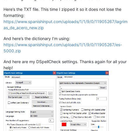
Here’s the TXT file. This time I zipped it so it does not lose the
formatting:
https://www.spanishinput.com/uploads/1/1/9/0/11905267/lagrim
as_de_acero_new.zip
And here’s the dictionary I’m using:
https://www.spanishinput.com/uploads/1/1/9/0/11905267/es-
5000.zip
And here are my DSpellCheck settings. Thanks again for all your
help!