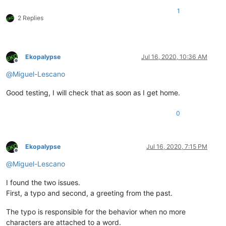
1
2 Replies
Ekopalypse
Jul 16, 2020, 10:36 AM
Offline
@
Miguel-Lescano
Good testing, I will check that as soon as I get home.
0
Ekopalypse
Jul 16, 2020, 7:15 PM
Offline
@
Miguel-Lescano
I found the two issues.
First, a typo and second, a greeting from the past.
The typo is responsible for the behavior when no more
characters are attached to a word.