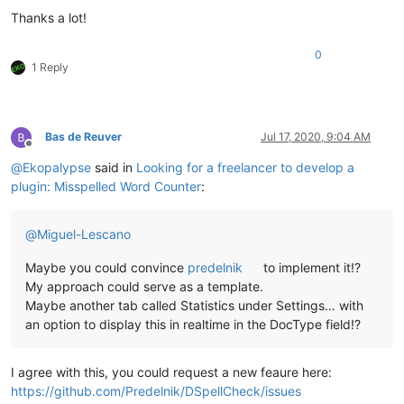
Thanks a lot!
def
on_modified
(
self, args
):

if
 ((args[
'modificationType'
] & MODIFICATIONFLAGS.IN
0
1 Reply
            (args[
'modificationType'
] & MODIFICATIONFLAGS.DEL
            self.check_words()

def
on_buffer_activated
(
self, args
):

Bas de Reuver
Jul 17, 2020, 9:04 AM
        self.check_words()

Offline
@
Ekopalypse
said in
Looking for a freelancer to develop a
plugin: Misspelled Word Counter
:
@
Miguel-Lescano
Maybe you could convince
predelnik
to implement it!?
My approach could serve as a template.
Maybe another tab called Statistics under Settings… with
an option to display this in realtime in the DocType field!?
I agree with this, you could request a new feaure here:
https://github.com/Predelnik/DSpellCheck/issues