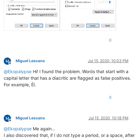
0
Miguel Lescano
Jul 15, 2020, 10:03 PM
Offline
@
Ekopalypse
Hi! I found the problem. Words that start with a
capital letter that has a diacritic are flagged as false positives.
For example, Él.
0
Miguel Lescano
Jul 15, 2020, 10:18 PM
Offline
@
Ekopalypse
Me again…
I also discovered that, if I do not type a period, or a space, after