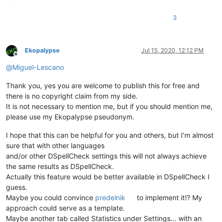
def
on_modified
(
self, args
):

if
 ((args[
'modificationType'
] & MODIFICATIONFLAGS.IN
3
            (args[
'modificationType'
] & MODIFICATIONFLAGS.DEL
            self.check_words()

Ekopalypse
Jul 15, 2020, 12:12 PM
def
on_buffer_activated
(
self, args
):

Offline
        self.check_words()

@
Miguel-Lescano
Thank you, yes you are welcome to publish this for free and
there is no copyright claim from my side.
It is not necessary to mention me, but if you should mention me,
please use my Ekopalypse pseudonym.
I hope that this can be helpful for you and others, but I’m almost
sure that with other languages
and/or other DSpellCheck settings this will not always achieve
the same results as DSpellCheck.
Actually this feature would be better available in DSpellCheck I
guess.
Maybe you could convince
predelnik
to implement it!? My
approach could serve as a template.
Maybe another tab called Statistics under Settings… with an