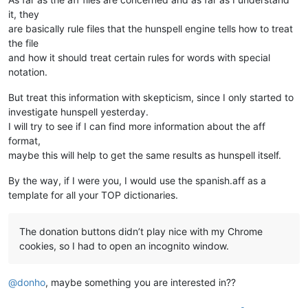
it, they
are basically rule files that the hunspell engine tells how to treat
the file
and how it should treat certain rules for words with special
notation.
But treat this information with skepticism, since I only started to
investigate hunspell yesterday.
I will try to see if I can find more information about the aff
format,
maybe this will help to get the same results as hunspell itself.
By the way, if I were you, I would use the spanish.aff as a
template for all your TOP dictionaries.
The donation buttons didn’t play nice with my Chrome
cookies, so I had to open an incognito window.
@
donho
, maybe something you are interested in??