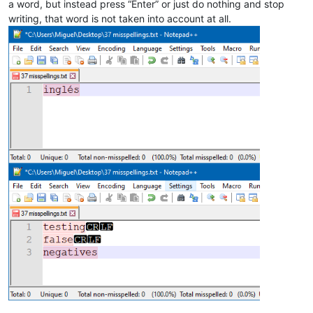
a word, but instead press “Enter” or just do nothing and stop
writing, that word is not taken into account at all.