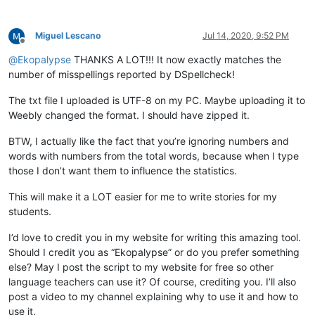
def
check_words
(
self
):

        words = []

Miguel Lescano
Jul 14, 2020, 9:52 PM
        editor.research(
'[[:alpha:]]+(?=[\h|[:punct:]|\R|\Z]
Offline
        error_words = [word.lower() 

@
Ekopalypse
THANKS A LOT!!! It now exactly matches the
for
 word 
in
 words 

number of misspellings reported by DSpellcheck!
if
 word.lower() 
not
in
 self.current_d
not
 word.isupper()  
# ignore all uppe
The txt file I uploaded is UTF-8 on my PC. Maybe uploading it to
                       ]

Weebly changed the format. I should have zipped it.
        total = 
len
(words)

        unique = 
len
(
set
(words))

BTW, I actually like the fact that you’re ignoring numbers and
        misspelled = 
len
(error_words)

words with numbers from the total words, because when I type
        misspelled_unique = 
len
(
set
(error_words))

those I don’t want them to influence the statistics.
        notepad.setStatusBar(STATUSBARSECTION.DOCTYPE, 

                             self.report.
format
(total,

This will make it a LOT easier for me to write stories for my
                                                unique,

students.
                                                total-misspe
                                                (
float
(total
I’d love to credit you in my website for writing this amazing tool.
                                                misspelled,

Should I credit you as “Ekopalypse” or do you prefer something
                                                (
float
(missp
else? May I post the script to my website for free so other
                                                misspelled_un
                                                (
float
(missp
language teachers can use it? Of course, crediting you. I’ll also
post a video to my channel explaining why to use it and how to
use it.