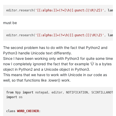
editor.research(
'[[:alpha:]]+(?=[\h|[:punct:]|\R|\Z])'
, 
lamb
must be
editor.research(
'[[:alpha:]]+(?=\h|[[:punct:]]|\R|\Z)'
, 
lamb
The second problem has to do with the fact that Python2 and
Python3 handle Unicode text differently.
Since I have been working only with Python3 for quite some time
now I completely ignored the fact that for example ‘Ü’ is a bytes
object in Python2 and a Unicode object in Python3.
This means that we have to work with Unicode in our code as
well, so that functions like .lower() work.
from
 Npp 
import
import
 os

class
WORD_CHECKER
:
