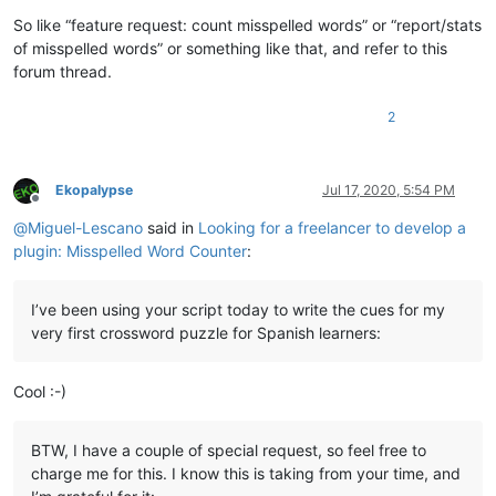
So like “feature request: count misspelled words” or “report/stats
of misspelled words” or something like that, and refer to this
forum thread.
2
Ekopalypse
Jul 17, 2020, 5:54 PM
Offline
@
Miguel-Lescano
said in
Looking for a freelancer to develop a
plugin: Misspelled Word Counter
:
I’ve been using your script today to write the cues for my
very first crossword puzzle for Spanish learners:
Cool :-)
BTW, I have a couple of special request, so feel free to
charge me for this. I know this is taking from your time, and