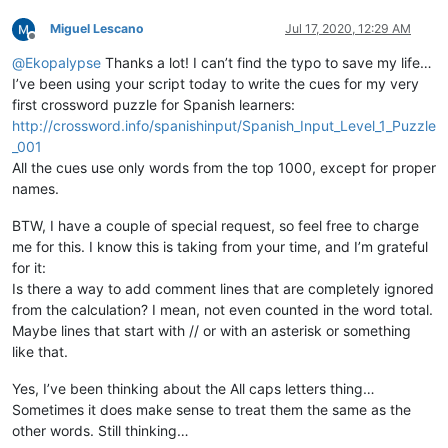
if
 self.DEBUG_MODE:

print
(
u'words contains:\n  {}'
.
format
(
'  '
.join(w
Miguel Lescano
Jul 17, 2020, 12:29 AM
Offline
        error_words = [word.lower() 

@
Ekopalypse
Thanks a lot! I can’t find the typo to save my life…
for
 word 
in
 words 

I’ve been using your script today to write the cues for my very
if
 word.lower() 
not
in
 self.current_d
first crossword puzzle for Spanish learners:
not
 word.isupper()  
# ignore all uppe
http://crossword.info/spanishinput/Spanish_Input_Level_1_Puzzle
                       ]

_001
if
 self.DEBUG_MODE:

print
(
u'error_words contains:\n  {}'
.
format
(
'  '
All the cues use only words from the top 1000, except for proper
print
(
u'error_words unique contains:\n  {}'
.
form
names.
        total = 
len
(words)

BTW, I have a couple of special request, so feel free to charge
        unique = 
len
(
set
(words))

me for this. I know this is taking from your time, and I’m grateful
        misspelled = 
len
(error_words)

for it:
        misspelled_unique = 
len
(
set
(error_words))

Is there a way to add comment lines that are completely ignored
        notepad.setStatusBar(STATUSBARSECTION.DOCTYPE, 

                             self.report.
format
(total,

from the calculation? I mean, not even counted in the word total.
                                                unique,

Maybe lines that start with // or with an asterisk or something
                                                total-misspe
like that.
                                                (
float
(total
                                                misspelled,

Yes, I’ve been thinking about the All caps letters thing…
                                                (
float
(missp
Sometimes it does make sense to treat them the same as the
                                                misspelled_un
other words. Still thinking…
                                                (
float
(missp