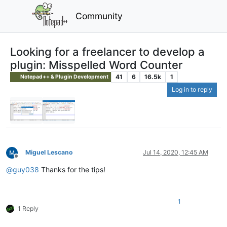
Community
Looking for a freelancer to develop a
plugin: Misspelled Word Counter
41
6
16.5k
1
Notepad++ & Plugin Development
Log in to reply
Miguel Lescano
Jul 14, 2020, 12:45 AM
Offline
@
guy038
Thanks for the tips!
1
1 Reply