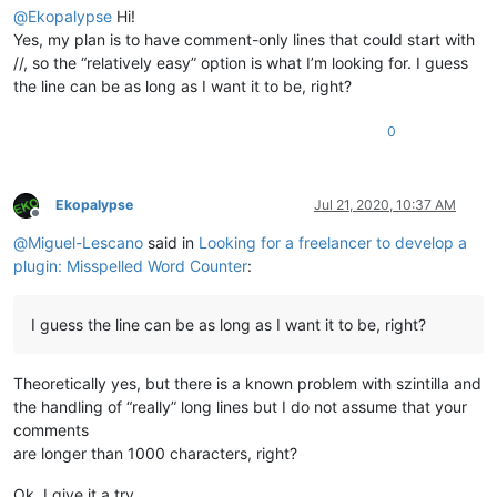
@
Ekopalypse
Hi!
Yes, my plan is to have comment-only lines that could start with
//, so the “relatively easy” option is what I’m looking for. I guess
the line can be as long as I want it to be, right?
0
Ekopalypse
Jul 21, 2020, 10:37 AM
Offline
@
Miguel-Lescano
said in
Looking for a freelancer to develop a
plugin: Misspelled Word Counter
:
I guess the line can be as long as I want it to be, right?
Theoretically yes, but there is a known problem with szintilla and
the handling of “really” long lines but I do not assume that your
comments
are longer than 1000 characters, right?
Ok, I give it a try.