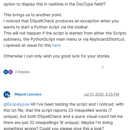
option to display this in realtime in the DocType field!?
This brings us to another point.
I noticed that DSpellCheck produces an exception when you
wants to start a Python script via the toolbar.
This will not happen if the script is started from either the Scripts
submenu, the PythonScript main menu or via KeyboardShortcut.
I opened an issue for this
here
.
Otherwise I can only wish you good luck for your stories.
7
4 Replies
Miguel Lescano
Jul 15, 2020, 8:25 PM
Offline
@
Ekopalypse
Hi! I’ve been testing the script and I noticed, with
this txt file, that the script reports 23 misspelled words (7
unique), but both DSpellCheck and a quick visual count tell me
there are just 22 misspellings (6 unique). Maybe I’m doing
something wrong? Could you please give this a look?