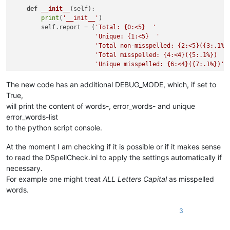
def
__init__
(
self
):

print
(
'__init__'
)

        self.report = (
'Total: {0:<5}  '
'Unique: {1:<5}  '
'Total non-misspelled: {2:<5}({3:.1%}
'Total misspelled: {4:<4}({5:.1%})  '
'Unique misspelled: {6:<4}({7:.1%})'
)

        editor.callbackSync(self.on_modified, [SCINTILLANOTIF
The new code has an additional DEBUG_MODE, which, if set to
        notepad.callback(self.on_buffer_activated, [NOTIFICAT
True,
        current_dict_path = os.path.join(notepad.getPluginCo
will print the content of words-, error_words- and unique
        current_dict_file = os.path.join(current_dict_path, 
error_words-list
with
open
(current_dict_file, 
'r'
) 
as
 f:

to the python script console.
            self.current_dict = [word.decode(
'utf8'
)

for
 word 
in
 f.read().splitl
At the moment I am checking if it is possible or if it makes sense
to read the DSpellCheck.ini to apply the settings automatically if
        self.DEBUG_MODE = 
False
        self.on_buffer_activated({})  
# must be last line he
necessary.
For example one might treat
ALL Letters Capital
as misspelled
words.
def
check_words
(
self
):

        words = []

3
        editor.research(
'[[:alpha:]]+(?=\h|[[:punct:]]|\R|\Z
lambda
 m: words.append(m.group().dec