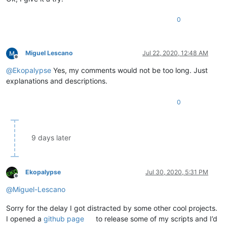
0
Miguel Lescano
Jul 22, 2020, 12:48 AM
Offline
@
Ekopalypse
Yes, my comments would not be too long. Just
explanations and descriptions.
0
9 days later
Ekopalypse
Jul 30, 2020, 5:31 PM
Offline
@
Miguel-Lescano
Sorry for the delay I got distracted by some other cool projects.
I opened a
github page
to release some of my scripts and I’d