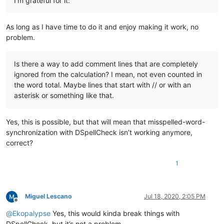
I’m grateful for it:
As long as I have time to do it and enjoy making it work, no
problem.
Is there a way to add comment lines that are completely
ignored from the calculation? I mean, not even counted in
the word total. Maybe lines that start with // or with an
asterisk or something like that.
Yes, this is possible, but that will mean that misspelled-word-
synchronization with DSpellCheck isn’t working anymore,
correct?
1
Miguel Lescano
Jul 18, 2020, 2:05 PM
Offline
@
Ekopalypse
Yes, this would kinda break things with
DSpellCheck, but it’s not a problem.