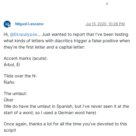
0
Miguel Lescano
Jul 15, 2020, 10:28 PM
Offline
Hi,
@
Ekopalypse
… Just wanted to report that I’ve been testing
what kinds of letters with diacritics trigger a false positive when
they’re the first letter
and
a capital letter:
Accent marks (acute):
Árbol, Él
Tilde over the N:
Ñaño
The umlaut:
Über
(We do have the umlaut in Spanish, but I’ve never seen it at the
start of a word, so I used a German word here)
Once again, thanks a lot for all the time you’ve devoted to this
script!