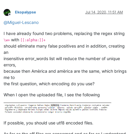
Ekopalypse
Jul 14, 2020, 11:51 AM
Offline
@
Miguel-Lescano
I have already found two problems, replacing the regex string
with
\w+
[[:alpha:]]+
should eliminate many false positives and in addition, creating
an
insensitive error_words list will reduce the number of unique
errors,
because then Amèrica and amèrica are the same, which brings
me to
the first question, which encoding do you use?
When I open the uploaded file, I see the following
If possible, you should use utf8 encoded files.
As far as the aff files are concerned and as far as I understand