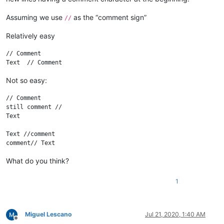
Assuming we use
as the “comment sign”
//
Relatively easy
// Comment

Not so easy:
// Comment

still comment //

Text

Text //comment

What do you think?
1
Miguel Lescano
Jul 21, 2020, 1:40 AM
Offline