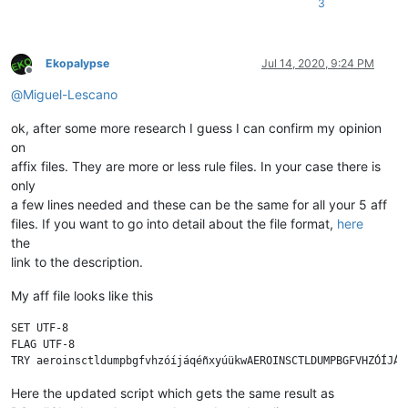
3
Ekopalypse
Jul 14, 2020, 9:24 PM
Offline
@
Miguel-Lescano
ok, after some more research I guess I can confirm my opinion
on
affix files. They are more or less rule files. In your case there is
only
a few lines needed and these can be the same for all your 5 aff
files. If you want to go into detail about the file format,
here
the
link to the description.
My aff file looks like this
SET UTF-8

FLAG UTF-8

Here the updated script which gets the same result as