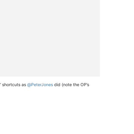
” shortcuts as
@
PeterJones
did (note the OP’s