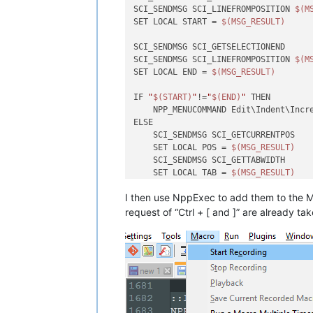
SCI_SENDMSG SCI_LINEFROMPOSITION 
$(M
SET LOCAL START = 
$(MSG_RESULT)
SCI_SENDMSG SCI_GETSELECTIONEND

SCI_SENDMSG SCI_LINEFROMPOSITION 
$(M
SET LOCAL END = 
$(MSG_RESULT)
IF 
"
$(START)
"
!=
"
$(END)
"
 THEN

    NPP_MENUCOMMAND Edit\Indent\Incre
ELSE

    SCI_SENDMSG SCI_GETCURRENTPOS

    SET LOCAL POS = 
$(MSG_RESULT)
    SCI_SENDMSG SCI_GETTABWIDTH 

    SET LOCAL TAB = 
$(MSG_RESULT)
I then use NppExec to add them to the M
    SCI_SENDMSG SCI_GOTOLINE 
$(CURRE
    NPP_MENUCOMMAND Edit\Indent\Incre
request of “Ctrl + [ and ]” are alread
    SET LOCAL POS ~ 
$(POS)
 + 
$(TAB)
    SCI_SENDMSG SCI_GOTOPOS 
$(POS)
ENDIF

::lineunindent
NPP_CONSOLE keep

SCI_SENDMSG SCI_GETSELECTIONSTART 
