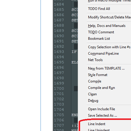
SCI_SENDMSG SCI_LINEFROMPOSITION 
$(M
SET LOCAL START = 
$(MSG_RESULT)
SCI_SENDMSG SCI_GETSELECTIONEND

SCI_SENDMSG SCI_LINEFROMPOSITION 
$(M
SET LOCAL END = 
$(MSG_RESULT)
IF 
"
$(START)
"
!=
"
$(END)
"
 THEN

    NPP_MENUCOMMAND Edit\Indent\Decre
ELSE

    SCI_SENDMSG SCI_GETCURRENTPOS

    SET LOCAL POS = 
$(MSG_RESULT)
    SCI_SENDMSG SCI_GETTABWIDTH 

    SET LOCAL TAB = 
$(MSG_RESULT)
    SCI_SENDMSG SCI_GOTOLINE 
$(CURRE
    NPP_MENUCOMMAND Edit\Indent\Decre
    SCI_SENDMSG SCI_GETLINEINDENTATI
    IF 
"
$(MSG_RESULT)
"
!=
"0"
 THEN

        SET LOCAL POS ~ 
$(POS)
 - 
$(T
    ENDIF

    SCI_SENDMSG SCI_GOTOPOS 
$(POS)