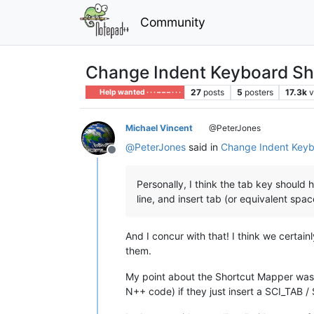
Community
Change Indent Keyboard Sh
27
posts
5
posters
17.3k
v
Help wanted · · · – – – · · ·
Michael Vincent
@PeterJones
@
PeterJones
said in
Change Indent Keyb
Offline
Personally, I think the tab key shoul
line, and insert tab (or equivalent spa
And I concur with that! I think we certai
them.
My point about the Shortcut Mapper was I
N++ code) if they just insert a SCI_TAB 