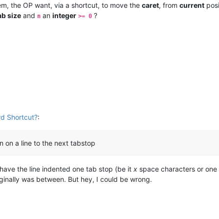
m, the OP want, via a shortcut, to move the
caret
, from
current
posi
ab size
and
an
integer
?
n
>= 0
d Shortcut?
:
n on a line to the next tabstop
 have the line indented one tab stop (be it
x
space characters or one 
iginally was between. But hey, I could be wrong.