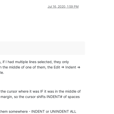
Jul 16, 2020, 1:59 PM
if I had multiple lines selected, they only
 the middle of one of them, the Edit => Indent =>
le.
the cursor where it was IF it was in the middle of
ft margin, so the cursor shifts INDENT# of spaces
dle of them somewhere - INDENT or UNINDENT ALL