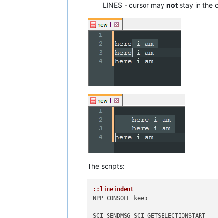
LINES - cursor may
not
stay in the c
The scripts:
::lineindent
NPP_CONSOLE keep

SCI_SENDMSG SCI_GETSELECTIONSTART 
