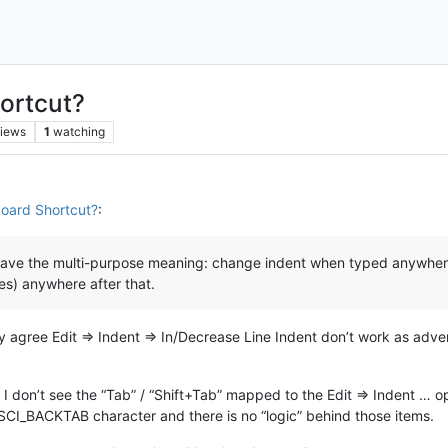
ortcut?
iews
1
watching
oard Shortcut?
:
d have the multi-purpose meaning: change indent when typed anywhere
ces) anywhere after that.
nly agree Edit => Indent => In/Decrease Line Indent don’t work as adv
 don’t see the “Tab” / “Shift+Tab” mapped to the Edit => Indent … op
/ SCI_BACKTAB character and there is no “logic” behind those items.