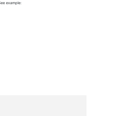
. See example: