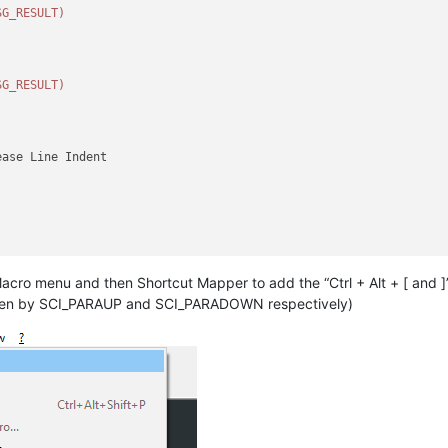
SG_RESULT)
SG_RESULT)
ase Line Indent

acro menu and then Shortcut Mapper to add the “Ctrl + Alt + [ and ]
NT_LINE)
ase Line Indent

y taken by SCI_PARAUP and SCI_PARADOWN respectively)