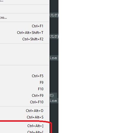
SG_RESULT)
SG_RESULT)
ase Line Indent

NT_LINE)
ase Line Indent

ON 
$(CURRENT_LINE)
AB)