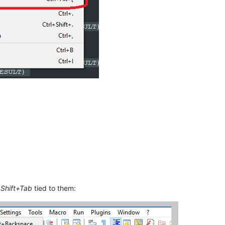
d
Shift+Tab
tied to them: