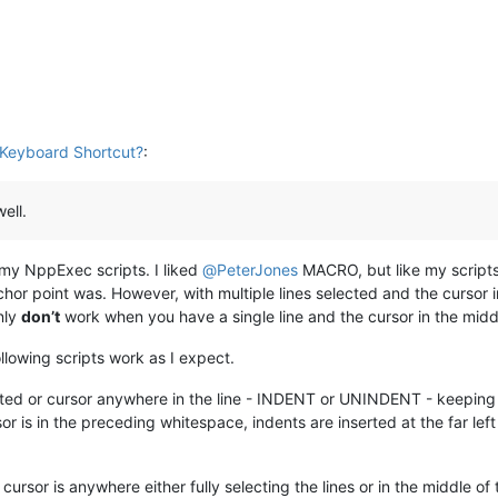
Keyboard Shortcut?
:
ell.
 my NppExec scripts. I liked
@
PeterJones
MACRO, but like my scripts, 
hor point was. However, with multiple lines selected and the cursor in
nly
don’t
work when you have a single line and the cursor in the midd
ollowing scripts work as I expect.
ighted or cursor anywhere in the line - INDENT or UNINDENT - keeping 
or is in the preceding whitespace, indents are inserted at the far le
he cursor is anywhere either fully selecting the lines or in the mid