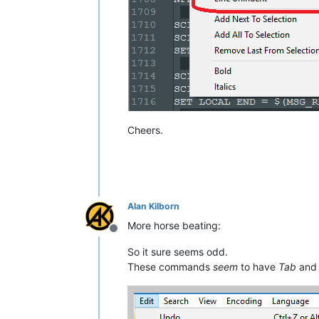
Cheers.
Alan Kilborn
More horse beating:
Offline
So it sure seems odd.
These commands
seem
to have
Tab
an