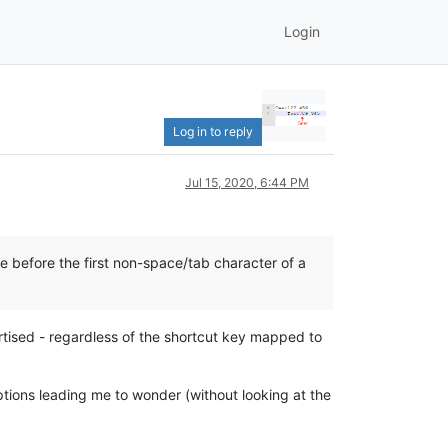
Login
Log in to reply
Jul 15, 2020, 6:44 PM
 before the first non-space/tab character of a
ertised - regardless of the shortcut key mapped to
tions leading me to wonder (without looking at the