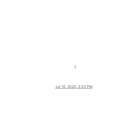
2
Jul 16, 2020, 2:33 PM