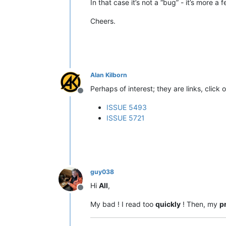
In that case it’s not a “bug” - it’s more 
Cheers.
Alan Kilborn
Perhaps of interest; they are links, click 
Offline
ISSUE 5493
ISSUE 5721
guy038
Hi
All
,
Offline
My bad ! I read too
quickly
! Then, my
p