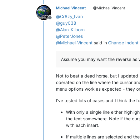
Michael Vincent
@Michael Vincent
@
Cr8zy_Ivan
Offline
@
guy038
@
Alan-Kilborn
@
PeterJones
@
Michael-Vincent
said in
Change Indent 
Assume you may want the reverse as w
Not to beat a dead horse, but I updated
operated on the line where the cursor anc
menu options work as expected - they o
I’ve tested lots of cases and I think the f
With only a single line either highl
the text somewhere. Note if the curs
with each insert.
If multiple lines are selected and t