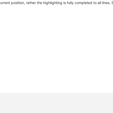
urrent position, rather the highlighting is fully completed to all lines