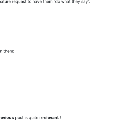
a feature request to have them “do what they say”.
on them:
revious
post is quite
irrelevant
!