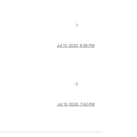
1
Jul 15, 2020, 6:58 PM
0
Jul 15, 2020, 7:42 PM