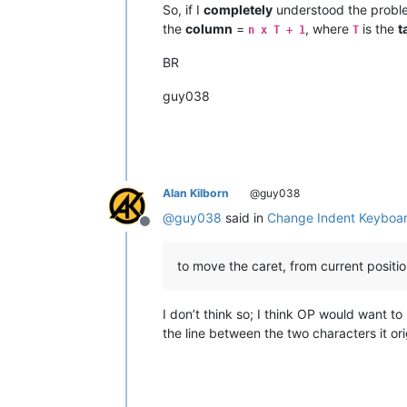
So, if I
completely
understood the proble
the
column
=
, where
is the
t
n x T + 1
T
BR
guy038
Alan Kilborn
@guy038
@
guy038
said in
Change Indent Keyboar
Offline
to move the caret, from current positio
I don’t think so; I think OP would want to
the line between the two characters it or