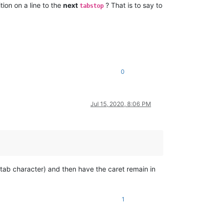
tion on a line to the
next
? That is to say to
tabstop
0
Jul 15, 2020, 8:06 PM
tab character) and then have the caret remain in
1