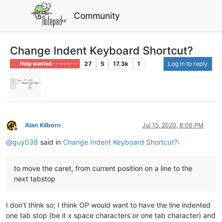
Community
Change Indent Keyboard Shortcut?
27
5
17.3k
1
Log in to reply
Help wanted · · · – – – · · ·
Alan Kilborn
Jul 15, 2020, 8:06 PM
Offline
@
guy038
said in
Change Indent Keyboard Shortcut?
:
to move the caret, from current position on a line to the
next tabstop
I don’t think so; I think OP would want to have the line indented
one tab stop (be it
x
space characters or one tab character) and