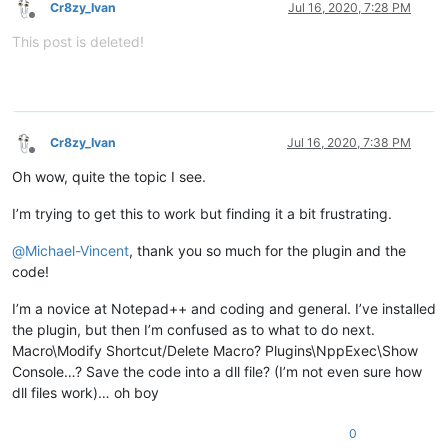
Cr8zy_Ivan
Jul 16, 2020, 7:28 PM
Offline
This post is deleted!
Cr8zy_Ivan
Jul 16, 2020, 7:38 PM
Offline
Oh wow, quite the topic I see.
I’m trying to get this to work but finding it a bit frustrating.
@
Michael-Vincent
, thank you so much for the plugin and the
code!
I’m a novice at Notepad++ and coding and general. I’ve installed
the plugin, but then I’m confused as to what to do next.
Macro\Modify Shortcut/Delete Macro? Plugins\NppExec\Show
Console…? Save the code into a dll file? (I’m not even sure how
dll files work)… oh boy
0