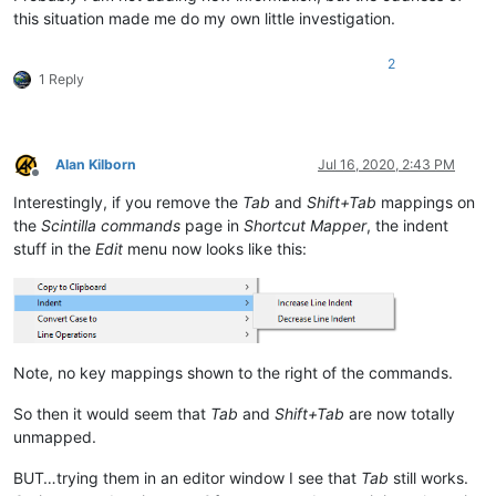
this situation made me do my own little investigation.
2
1 Reply
Alan Kilborn
Jul 16, 2020, 2:43 PM
Offline
Interestingly, if you remove the
Tab
and
Shift+Tab
mappings on
the
Scintilla commands
page in
Shortcut Mapper
, the indent
stuff in the
Edit
menu now looks like this:
Note, no key mappings shown to the right of the commands.
So then it would seem that
Tab
and
Shift+Tab
are now totally
unmapped.
BUT…trying them in an editor window I see that
Tab
still works.