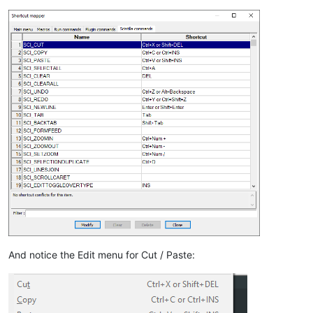
And notice the Edit menu for Cut / Paste: