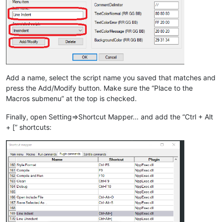
Add a name, select the script name you saved that matches and
press the Add/Modify button. Make sure the “Place to the
Macros submenu” at the top is checked.
Finally, open Setting=>Shortcut Mapper… and add the “Ctrl + Alt
+ [” shortcuts: