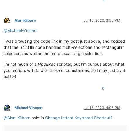
1
Alan Kilborn
Jul 16, 2020, 3:33 PM
Offline
@
Michael-Vincent
I was browsing the code link in my post just above, and noticed
that the Scintilla code handles multi-selections and rectangular
selections as well as the more usual single selection.
I’m not much of a
NppExec
scripter, but I’m curious about what
your scripts will do with those circumstances, so I may just try it
out! :-)
0
Michael Vincent
Jul 16, 2020, 4:06 PM
Offline
@
Alan-Kilborn
said in
Change Indent Keyboard Shortcut?
: