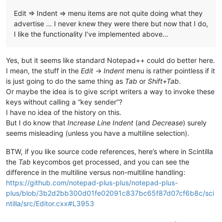
Edit => Indent => menu items are not quite doing what they
advertise … I never knew they were there but now that I do,
I like the functionality I’ve implemented above…
Yes, but it seems like standard Notepad++ could do better here.
I mean, the stuff in the
Edit
->
Indent
menu is rather pointless if it
is just going to do the same thing as
Tab
or
Shift+Tab
.
Or maybe the idea is to give script writers a way to invoke these
keys without calling a “key sender”?
I have no idea of the history on this.
But I do know that
Increase Line Indent
(and
Decrease
) surely
seems misleading (unless you have a multiline selection).
BTW, if you like source code references, here’s where in Scintilla
the
Tab
keycombos get processed, and you can see the
difference in the multiline versus non-multiline handling:
https://github.com/notepad-plus-plus/notepad-plus-
plus/blob/3b2d2bb300d01fe02091c837bc65f87d07cf6b8c/sci
ntilla/src/Editor.cxx#L3953