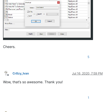
Cheers.
5
Cr8zy_Ivan
Jul 16, 2020, 7:59 PM
Offline
Wow, that’s so awesome. Thank you!
1