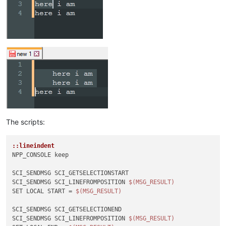
The scripts:
::lineindent
NPP_CONSOLE keep

SCI_SENDMSG SCI_GETSELECTIONSTART 

SCI_SENDMSG SCI_LINEFROMPOSITION 
$(MSG_RESULT)
SET LOCAL START = 
$(MSG_RESULT)
SCI_SENDMSG SCI_GETSELECTIONEND

SCI_SENDMSG SCI_LINEFROMPOSITION 
$(MSG_RESULT)