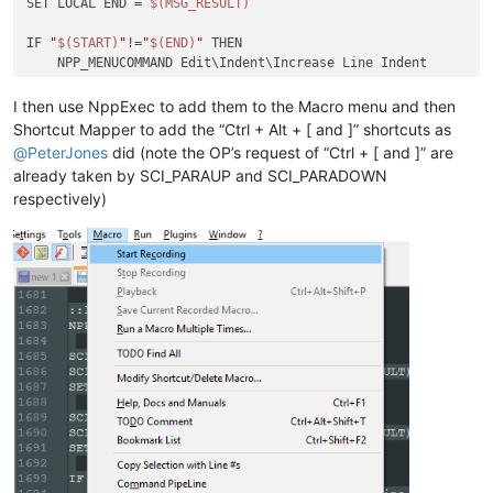
SET LOCAL END = 
$(MSG_RESULT)
IF 
"
$(START)
"
!=
"
$(END)
"
 THEN

    NPP_MENUCOMMAND Edit\Indent\Increase Line Indent

ELSE

    SCI_SENDMSG SCI_GETCURRENTPOS

I then use NppExec to add them to the Macro menu and then
    SET LOCAL POS = 
$(MSG_RESULT)
Shortcut Mapper to add the “Ctrl + Alt + [ and ]” shortcuts as
    SCI_SENDMSG SCI_GETTABWIDTH 

@
PeterJones
did (note the OP’s request of “Ctrl + [ and ]” are
    SET LOCAL TAB = 
$(MSG_RESULT)
already taken by SCI_PARAUP and SCI_PARADOWN
respectively)
    SCI_SENDMSG SCI_GOTOLINE 
$(CURRENT_LINE)
    NPP_MENUCOMMAND Edit\Indent\Increase Line Indent

    SET LOCAL POS ~ 
$(POS)
 + 
$(TAB)
    SCI_SENDMSG SCI_GOTOPOS 
$(POS)
ENDIF

::lineunindent
NPP_CONSOLE keep

SCI_SENDMSG SCI_GETSELECTIONSTART 

SCI_SENDMSG SCI_LINEFROMPOSITION 
$(MSG_RESULT)
SET LOCAL START = 
$(MSG_RESULT)
SCI_SENDMSG SCI_GETSELECTIONEND

SCI_SENDMSG SCI_LINEFROMPOSITION 
$(MSG_RESULT)