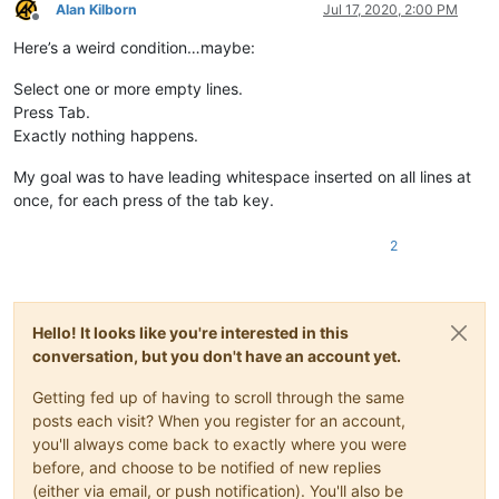
Alan Kilborn
Jul 17, 2020, 2:00 PM
Offline
Here’s a weird condition…maybe:
Select one or more empty lines.
Press Tab.
Exactly nothing happens.
My goal was to have leading whitespace inserted on all lines at
once, for each press of the tab key.
2
Hello! It looks like you're interested in this
conversation, but you don't have an account yet.
Getting fed up of having to scroll through the same
posts each visit? When you register for an account,
you'll always come back to exactly where you were
before, and choose to be notified of new replies
(either via email, or push notification). You'll also be