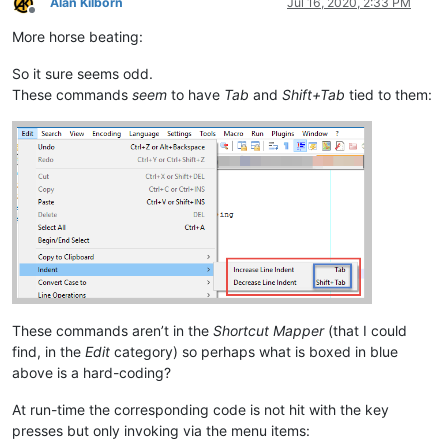
Alan Kilborn
Jul 16, 2020, 2:33 PM
Offline
More horse beating:
So it sure seems odd.
These commands
seem
to have
Tab
and
Shift+Tab
tied to them:
These commands aren’t in the
Shortcut Mapper
(that I could
find, in the
Edit
category) so perhaps what is boxed in blue
above is a hard-coding?
At run-time the corresponding code is not hit with the key
presses but only invoking via the menu items: