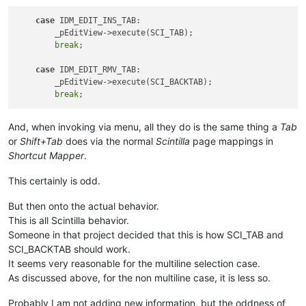
case
 IDM_EDIT_INS_TAB:

        _pEditView->execute(SCI_TAB);

break
;

case
 IDM_EDIT_RMV_TAB:

        _pEditView->execute(SCI_BACKTAB);

break
And, when invoking via menu, all they do is the same thing a
Tab
or
Shift+Tab
does via the normal
Scintilla
page mappings in
Shortcut Mapper
.
This certainly is odd.
But then onto the actual behavior.
This is all Scintilla behavior.
Someone in that project decided that this is how SCI_TAB and
SCI_BACKTAB should work.
It seems very reasonable for the multiline selection case.
As discussed above, for the non multiline case, it is less so.
Probably I am not adding new information, but the oddness of