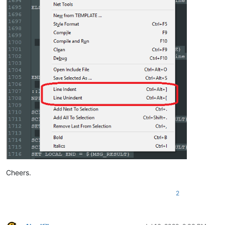
SET LOCAL END = 
$(MSG_RESULT)
IF 
"
$(START)
"
!=
"
$(END)
"
 THEN

    NPP_MENUCOMMAND Edit\Indent\Decrease Line Indent

ELSE

    SCI_SENDMSG SCI_GETCURRENTPOS

    SET LOCAL POS = 
$(MSG_RESULT)
    SCI_SENDMSG SCI_GETTABWIDTH 

    SET LOCAL TAB = 
$(MSG_RESULT)
    SCI_SENDMSG SCI_GOTOLINE 
$(CURRENT_LINE)
    NPP_MENUCOMMAND Edit\Indent\Decrease Line Indent

    SCI_SENDMSG SCI_GETLINEINDENTATION 
$(CURRENT_LINE)
    IF 
"
$(MSG_RESULT)
"
!=
"0"
 THEN

        SET LOCAL POS ~ 
$(POS)
 - 
$(TAB)
    ENDIF

    SCI_SENDMSG SCI_GOTOPOS 
$(POS)
Cheers.
2