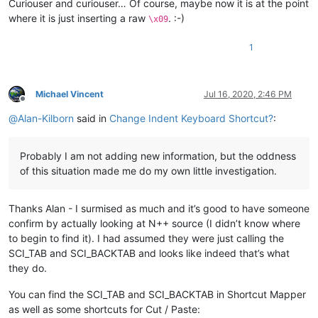
Curiouser and curiouser… Of course, maybe now it is at the point
where it is just inserting a raw
. :-)
\x09
1
Michael Vincent
Jul 16, 2020, 2:46 PM
Offline
@
Alan-Kilborn
said in
Change Indent Keyboard Shortcut?
:
Probably I am not adding new information, but the oddness
of this situation made me do my own little investigation.
Thanks Alan - I surmised as much and it’s good to have someone
confirm by actually looking at N++ source (I didn’t know where
to begin to find it). I had assumed they were just calling the
SCI_TAB and SCI_BACKTAB and looks like indeed that’s what
they do.
You can find the SCI_TAB and SCI_BACKTAB in Shortcut Mapper
as well as some shortcuts for Cut / Paste: