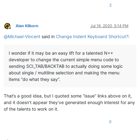
2
Alan Kilborn
Jul 16, 2020, 5:14 PM
Offline
@
Michael-Vincent
said in
Change Indent Keyboard Shortcut?
:
I wonder if it may be an easy lift for a talented N++
developer to change the current simple menu code to
sending SCI_TAB/BACKTAB to actually doing some logic
about single / multiline selection and making the menu
items “do what they say”.
That’s a good idea, but I quoted some “issue” links above on it,
and it doesn’t appear they’ve generated enough interest for any
of the talents to work on it.
0