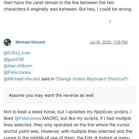
then have the caret remain in the line between the two
characters it originally was between. But hey, I could be wrong.
1
Michael Vincent
Jul 16, 2020, 1:59 PM
Offline
@
Cr8zy_Ivan
@
guy038
@
Alan-Kilborn
@
PeterJones
@
Michael-Vincent
said in
Change Indent Keyboard Shortcut?
:
Assume you may want the reverse as well.
Not to beat a dead horse, but I updated my NppExec scripts. I
liked
@
PeterJones
MACRO, but like my scripts, if I had multiple
lines selected, they only operated on the line where the cursor
anchor point was. However, with multiple lines selected and the
cursor in the middle of one of them, the Edit => Indent => menu