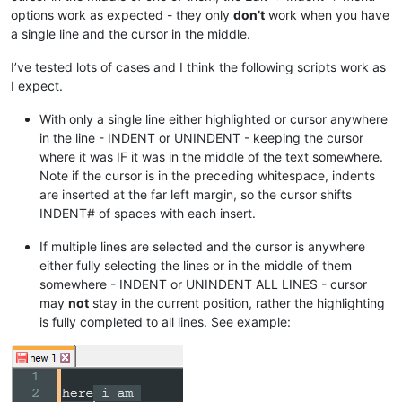
options work as expected - they only
don’t
work when you have
a single line and the cursor in the middle.
I’ve tested lots of cases and I think the following scripts work as
I expect.
With only a single line either highlighted or cursor anywhere
in the line - INDENT or UNINDENT - keeping the cursor
where it was IF it was in the middle of the text somewhere.
Note if the cursor is in the preceding whitespace, indents
are inserted at the far left margin, so the cursor shifts
INDENT# of spaces with each insert.
If multiple lines are selected and the cursor is anywhere
either fully selecting the lines or in the middle of them
somewhere - INDENT or UNINDENT ALL LINES - cursor
may
not
stay in the current position, rather the highlighting
is fully completed to all lines. See example: