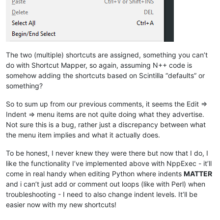
The two (multiple) shortcuts are assigned, something you can’t
do with Shortcut Mapper, so again, assuming N++ code is
somehow adding the shortcuts based on Scintilla “defaults” or
something?
So to sum up from our previous comments, it seems the Edit =>
Indent => menu items are not quite doing what they advertise.
Not sure this is a bug, rather just a discrepancy between what
the menu item implies and what it actually does.
To be honest, I never knew they were there but now that I do, I
like the functionality I’ve implemented above with NppExec - it’ll
come in real handy when editing Python where indents
MATTER
and i can’t just add or comment out loops (like with Perl) when
troubleshooting - I need to also change indent levels. It’ll be
easier now with my new shortcuts!