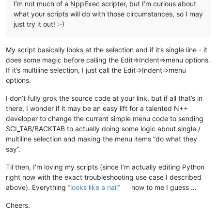
I’m not much of a NppExec scripter, but I’m curious about
what your scripts will do with those circumstances, so I may
just try it out! :-)
My script basically looks at the selection and if it’s single line - it
does some magic before calling the Edit=>Indent=>menu options.
If it’s multiline selection, I just call the Edit=>Indent=>menu
options.
I don’t fully grok the source code at your link, but if all that’s in
there, I wonder if it may be an easy lift for a talented N++
developer to change the current simple menu code to sending
SCI_TAB/BACKTAB to actually doing some logic about single /
multiline selection and making the menu items “do what they
say”.
Til then, I’m loving my scripts (since I’m actually editing Python
right now with the exact troubleshooting use case I described
above). Everything
“looks like a nail”
now to me I guess …
Cheers.