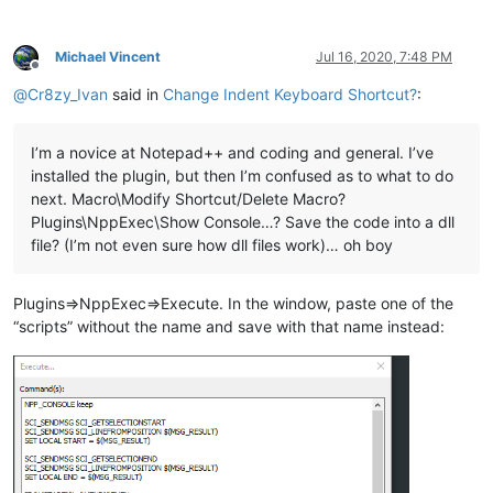
Michael Vincent
Jul 16, 2020, 7:48 PM
Offline
@
Cr8zy_Ivan
said in
Change Indent Keyboard Shortcut?
:
I’m a novice at Notepad++ and coding and general. I’ve
installed the plugin, but then I’m confused as to what to do
next. Macro\Modify Shortcut/Delete Macro?
Plugins\NppExec\Show Console…? Save the code into a dll
file? (I’m not even sure how dll files work)… oh boy
Plugins=>NppExec=>Execute. In the window, paste one of the
“scripts” without the name and save with that name instead: