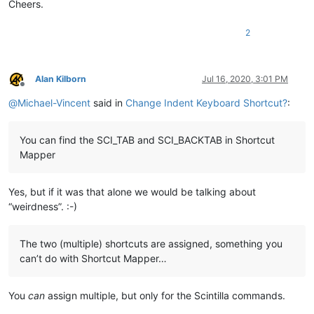
Cheers.
2
Alan Kilborn
Jul 16, 2020, 3:01 PM
Offline
@
Michael-Vincent
said in
Change Indent Keyboard Shortcut?
:
You can find the SCI_TAB and SCI_BACKTAB in Shortcut
Mapper
Yes, but if it was that alone we would be talking about
“weirdness”. :-)
The two (multiple) shortcuts are assigned, something you
can’t do with Shortcut Mapper…
You
can
assign multiple, but only for the Scintilla commands.