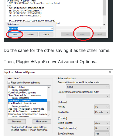
Do the same for the other saving it as the other name.
Then, Plugins=>NppExec=> Advanced Options…