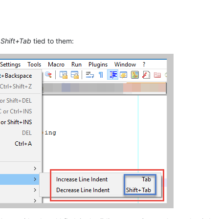
d
Shift+Tab
tied to them: