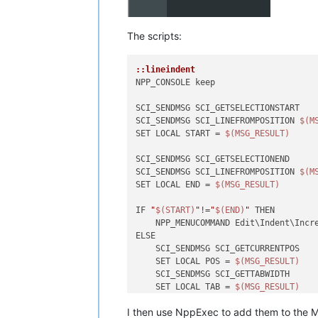
The scripts:
::lineindent
NPP_CONSOLE keep

SCI_SENDMSG SCI_GETSELECTIONSTART 

SCI_SENDMSG SCI_LINEFROMPOSITION 
$(M
SET LOCAL START = 
$(MSG_RESULT)
SCI_SENDMSG SCI_GETSELECTIONEND

SCI_SENDMSG SCI_LINEFROMPOSITION 
$(M
SET LOCAL END = 
$(MSG_RESULT)
IF 
"
$(START)
"
!=
"
$(END)
"
 THEN

    NPP_MENUCOMMAND Edit\Indent\Incre
ELSE

    SCI_SENDMSG SCI_GETCURRENTPOS

    SET LOCAL POS = 
$(MSG_RESULT)
    SCI_SENDMSG SCI_GETTABWIDTH 

    SET LOCAL TAB = 
$(MSG_RESULT)
I then use NppExec to add them to the M
    SCI_SENDMSG SCI_GOTOLINE 
$(CURRE