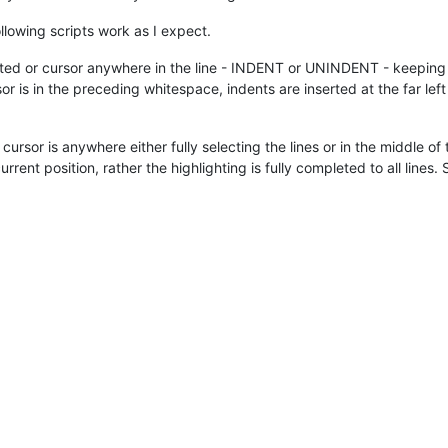
ollowing scripts work as I expect.
ighted or cursor anywhere in the line - INDENT or UNINDENT - keeping 
or is in the preceding whitespace, indents are inserted at the far le
he cursor is anywhere either fully selecting the lines or in the mid
urrent position, rather the highlighting is fully completed to all lines