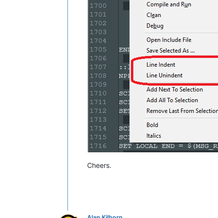
    NPP_MENUCOMMAND Edit\Indent\Decre
    SCI_SENDMSG SCI_GETLINEINDENTATI
    IF 
"
$(MSG_RESULT)
"
!=
"0"
 THEN

        SET LOCAL POS ~ 
$(POS)
 - 
$(T
    ENDIF

    SCI_SENDMSG SCI_GOTOPOS 
$(POS)
Cheers.
Alan Kilborn