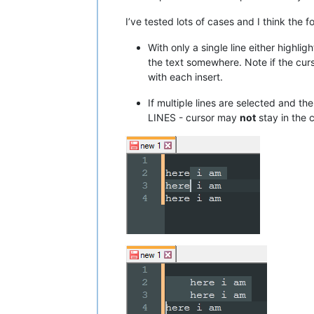
I’ve tested lots of cases and I think the f
With only a single line either highl
the text somewhere. Note if the curs
with each insert.
If multiple lines are selected and t
LINES - cursor may
not
stay in the c