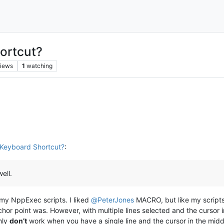
ortcut?
iews
1
watching
Keyboard Shortcut?
:
ell.
 my NppExec scripts. I liked
@
PeterJones
MACRO, but like my scripts, 
hor point was. However, with multiple lines selected and the cursor in
nly
don’t
work when you have a single line and the cursor in the midd