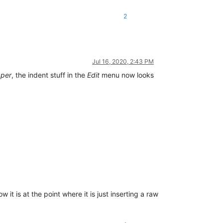
2
Jul 16, 2020, 2:43 PM
pper
, the indent stuff in the
Edit
menu now looks
it is at the point where it is just inserting a raw