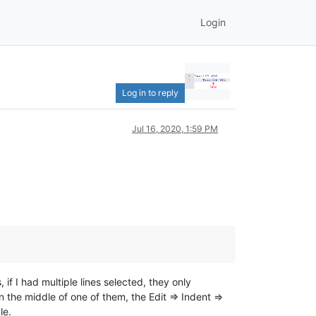
Login
Log in to reply
Jul 16, 2020, 1:59 PM
if I had multiple lines selected, they only
 the middle of one of them, the Edit => Indent =>
le.