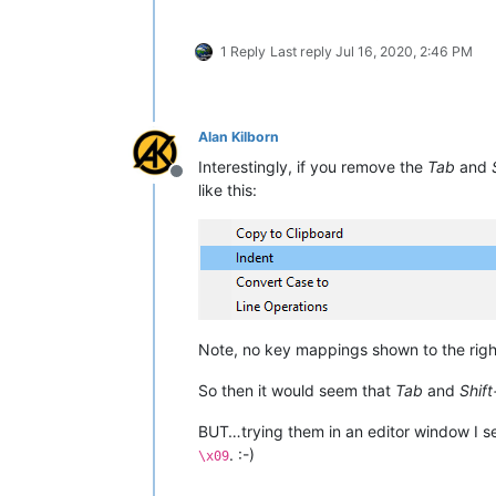
1 Reply
Last reply
Jul 16, 2020, 2:46 PM
Alan Kilborn
Interestingly, if you remove the
Tab
and
Offline
like this:
Note, no key mappings shown to the rig
So then it would seem that
Tab
and
Shif
BUT…trying them in an editor window I s
. :-)
\x09