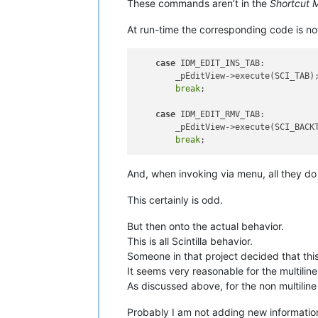
These commands aren’t in the
Shortcut 
At run-time the corresponding code is not
case
 IDM_EDIT_INS_TAB:

        _pEditView->execute(SCI_TAB);
break
;

case
 IDM_EDIT_RMV_TAB:

        _pEditView->execute(SCI_BACKT
break
And, when invoking via menu, all they do
This certainly is odd.
But then onto the actual behavior.
This is all Scintilla behavior.
Someone in that project decided that th
It seems very reasonable for the multiline
As discussed above, for the non multiline c
Probably I am not adding new information