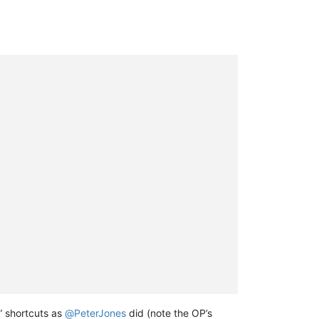
” shortcuts as
@
PeterJones
did (note the OP’s