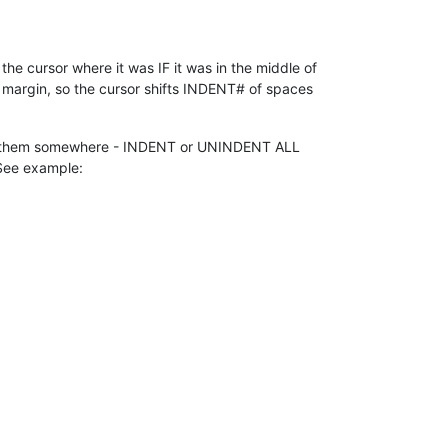
the cursor where it was IF it was in the middle of
ft margin, so the cursor shifts INDENT# of spaces
dle of them somewhere - INDENT or UNINDENT ALL
. See example: