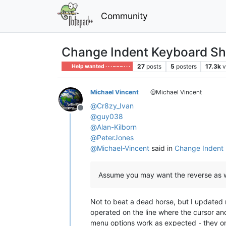
Community
Change Indent Keyboard Sh
27
posts
5
posters
17.3k
v
Help wanted · · · – – – · · ·
Michael Vincent
@Michael Vincent
@
Cr8zy_Ivan
Offline
@
guy038
@
Alan-Kilborn
@
PeterJones
@
Michael-Vincent
said in
Change Indent 
Assume you may want the reverse as w
Not to beat a dead horse, but I updated
operated on the line where the cursor anc
menu options work as expected - they o