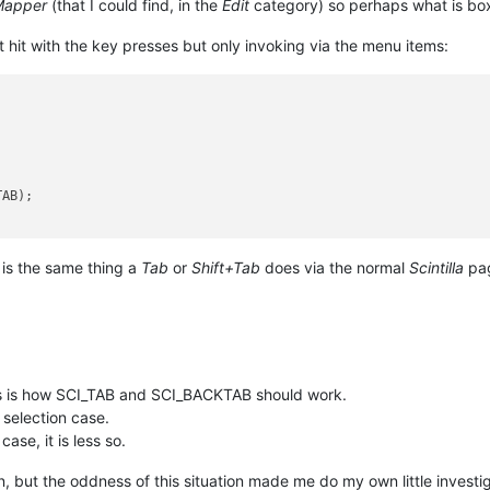
Mapper
(that I could find, in the
Edit
category) so perhaps what is box
 hit with the key presses but only invoking via the menu items:


AB);

 is the same thing a
Tab
or
Shift+Tab
does via the normal
Scintilla
pag
is is how SCI_TAB and SCI_BACKTAB should work.
 selection case.
ase, it is less so.
, but the oddness of this situation made me do my own little investig