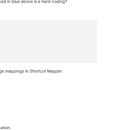
ed in blue above is a hard-coding?
e mappings in
Shortcut Mapper
.
ation.