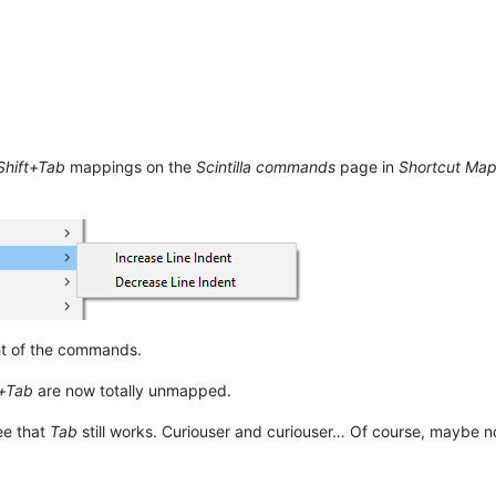
Shift+Tab
mappings on the
Scintilla commands
page in
Shortcut Ma
ht of the commands.
t+Tab
are now totally unmapped.
ee that
Tab
still works. Curiouser and curiouser… Of course, maybe now 