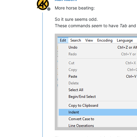
More horse beating:
Offline
So it sure seems odd.
These commands
seem
to have
Tab
an