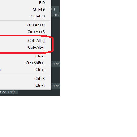
ase Line Indent

ON 
$(CURRENT_LINE)
AB)