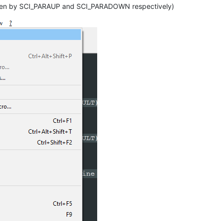
ase Line Indent

y taken by SCI_PARAUP and SCI_PARADOWN respectively)
SG_RESULT)
SG_RESULT)
ase Line Indent

NT_LINE)