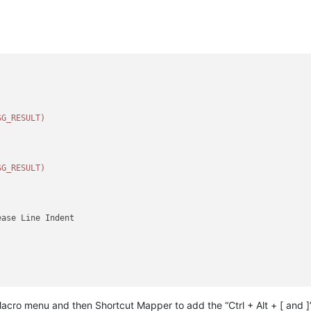
SG_RESULT)
SG_RESULT)
ase Line Indent

acro menu and then Shortcut Mapper to add the “Ctrl + Alt + [ and ]
NT_LINE)